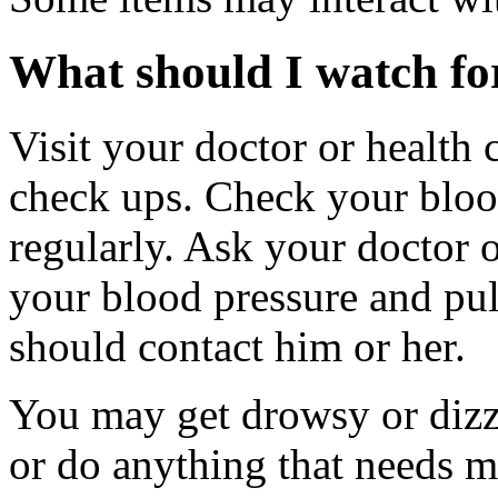
What should I watch for
Visit your doctor or health 
check ups. Check your blood
regularly. Ask your doctor o
your blood pressure and pu
should contact him or her.
You may get drowsy or dizz
or do anything that needs m