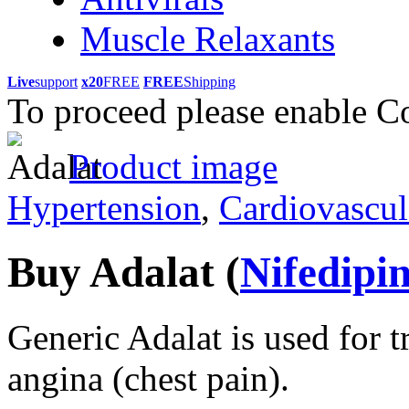
Muscle Relaxants
Live
support
x20
FREE
FREE
Shipping
To proceed please enable C
Product image
Hypertension
,
Cardiovascul
Buy Adalat
(
Nifedipi
Generic Adalat is used for 
angina (chest pain).