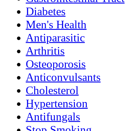
Diabetes
Men's Health
Antiparasitic
Arthritis
Osteoporosis
Anticonvulsants
Cholesterol
Hypertension
Antifungals
Stop Smoking