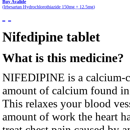
Buy Avalide
(Irbesartan Hydrochlorothiazide 150mg + 12.5mg)
Nifedipine tablet
What is this medicine?
NIFEDIPINE is a calcium-cha
amount of calcium found in 
This relaxes your blood ves
amount of work the heart ha
treat chest pain caused by a