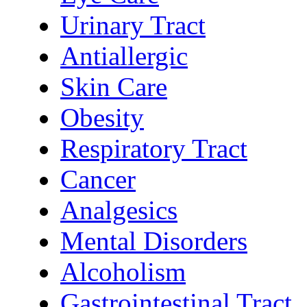
Urinary Tract
Antiallergic
Skin Care
Obesity
Respiratory Tract
Cancer
Analgesics
Mental Disorders
Alcoholism
Gastrointestinal Tract