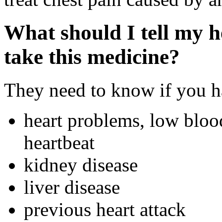
What should I tell my h
take this medicine?
They need to know if you ha
heart problems, low blood
heartbeat
kidney disease
liver disease
previous heart attack