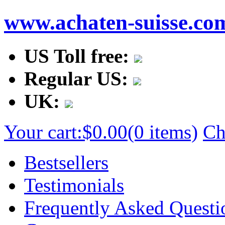
www.achaten-suisse.co
US Toll free:
Regular US:
UK:
Your cart:
$0.00
(0 items)
Ch
Bestsellers
Testimonials
Frequently Asked Questi