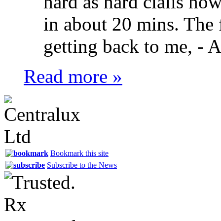
hard as hard cialis ho
in about 20 mins. The f
getting back to me, -
A
Read more »
Bookmark this site
Subscribe to the News