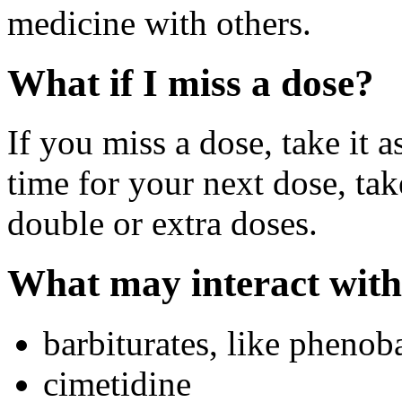
medicine with others.
What if I miss a dose?
If you miss a dose, take it a
time for your next dose, tak
double or extra doses.
What may interact with
barbiturates, like phenoba
cimetidine