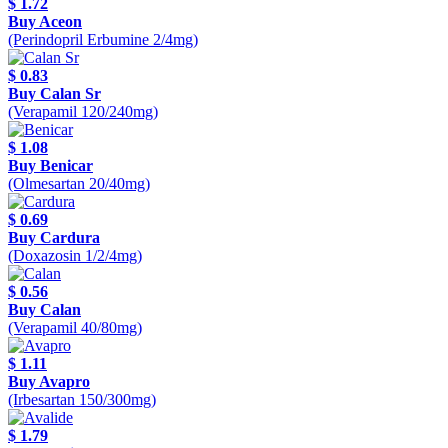
$ 1.72
Buy Aceon
(Perindopril Erbumine 2/4mg)
$ 0.83
Buy Calan Sr
(Verapamil 120/240mg)
$ 1.08
Buy Benicar
(Olmesartan 20/40mg)
$ 0.69
Buy Cardura
(Doxazosin 1/2/4mg)
$ 0.56
Buy Calan
(Verapamil 40/80mg)
$ 1.11
Buy Avapro
(Irbesartan 150/300mg)
$ 1.79