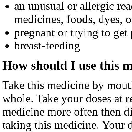
an unusual or allergic rea
medicines, foods, dyes, o
pregnant or trying to get
breast-feeding
How should I use this 
Take this medicine by mouth
whole. Take your doses at r
medicine more often then di
taking this medicine. Your 