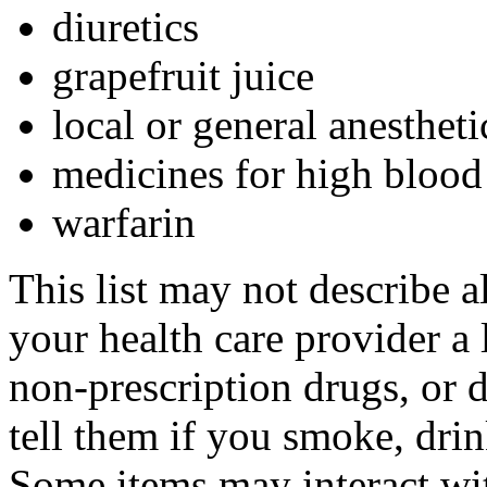
diuretics
grapefruit juice
local or general anestheti
medicines for high blood
warfarin
This list may not describe a
your health care provider a l
non-prescription drugs, or 
tell them if you smoke, drin
Some items may interact wi