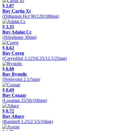
$ 1.07
Buy Cartia Xt
(Diltiazem Hcl 90/120/180mg)
$ 3.35
Buy Adalat Cc
(Nifedipine 30mg)
$ 0.62
Buy Coreg
(Carvedilol 3.125/6.25/12.5/25mg)
$ 0.80
Buy Bystolic
(Nebivolol 2.5/5mg)
$ 0.69
Buy Cozaar
(Losartan 25/50/100mg)
$ 0.72
Buy Altace
(Ramipril 1.25/2.5/5/10mg)