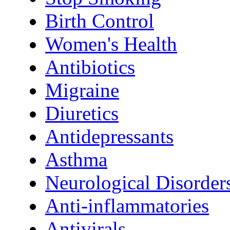
Birth Control
Women's Health
Antibiotics
Migraine
Diuretics
Antidepressants
Asthma
Neurological Disorder
Anti-inflammatories
Antivirals