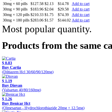
30mg × 60 pills
$127.58
$2.13
$14.78
Add to cart
30mg × 90 pills
$183.96
$2.04
$29.58
Add to cart
30mg × 120 pills
$210.33
$1.75
$74.39
Add to cart
30mg × 180 pills
$283.06
$1.57
$144.02
Add to cart
Most popular quantity.
Products from the same c
$ 0.83
Buy Cartia
(Diltiazem Hcl 30/60/90/120mg)
$ 1.19
Buy Diovan
(Valsartan 40/80/160mg)
$ 1.26
Buy Benicar Hct
(Olmesartan - Hydrochlorothiazide 20mg + 12.5mg)