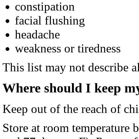
constipation
facial flushing
headache
weakness or tiredness
This list may not describe al
Where should I keep m
Keep out of the reach of chi
Store at room temperature 