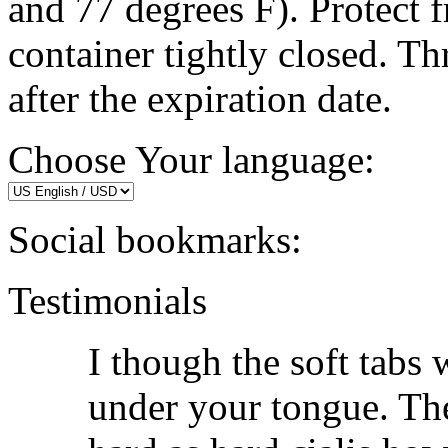
and 77 degrees F). Protect 
container tightly closed. 
after the expiration date.
Choose Your language:
Social bookmarks:
Testimonials
I though the soft tabs 
under your tongue. The