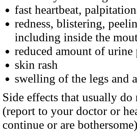
fast heartbeat, palpitation
redness, blistering, peeli
including inside the mou
reduced amount of urine 
skin rash
swelling of the legs and 
Side effects that usually do
(report to your doctor or hea
continue or are bothersome)