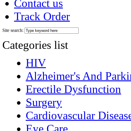
Contact us
Track Order
Site search:
Categories list
HIV
Alzheimer's And Parki
Erectile Dysfunction
Surgery
Cardiovascular Diseas
Eye Care