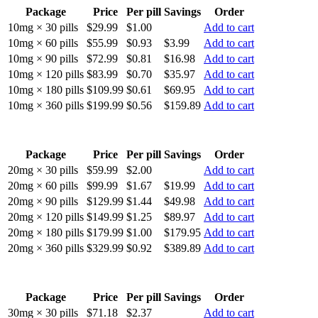
Package
Price
Per pill
Savings
Order
10mg × 30 pills
$29.99
$1.00
Add to cart
10mg × 60 pills
$55.99
$0.93
$3.99
Add to cart
10mg × 90 pills
$72.99
$0.81
$16.98
Add to cart
10mg × 120 pills
$83.99
$0.70
$35.97
Add to cart
10mg × 180 pills
$109.99
$0.61
$69.95
Add to cart
10mg × 360 pills
$199.99
$0.56
$159.89
Add to cart
Package
Price
Per pill
Savings
Order
20mg × 30 pills
$59.99
$2.00
Add to cart
20mg × 60 pills
$99.99
$1.67
$19.99
Add to cart
20mg × 90 pills
$129.99
$1.44
$49.98
Add to cart
20mg × 120 pills
$149.99
$1.25
$89.97
Add to cart
20mg × 180 pills
$179.99
$1.00
$179.95
Add to cart
20mg × 360 pills
$329.99
$0.92
$389.89
Add to cart
Package
Price
Per pill
Savings
Order
30mg × 30 pills
$71.18
$2.37
Add to cart