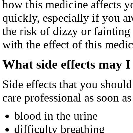
how this medicine affects yo
quickly, especially if you a
the risk of dizzy or fainting
with the effect of this medi
What side effects may I
Side effects that you should
care professional as soon as
blood in the urine
difficulty breathing