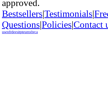
Bestsellers
|
Testimonials
|
Fre
Questions
|
Policies
|
Contact 
us
en
fr
de
es
it
pt
eu
mx
br
ca