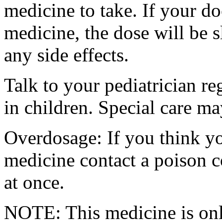
medicine to take. If your do
medicine, the dose will be 
any side effects.
Talk to your pediatrician re
in children. Special care m
Overdosage: If you think y
medicine contact a poison 
at once.
NOTE: This medicine is only