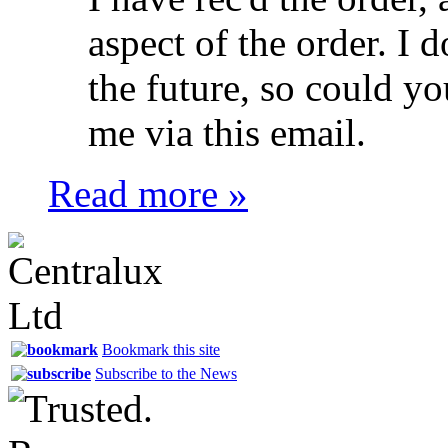
aspect of the order. I 
the future, so could yo
me via this email.
Read more »
Bookmark this site
Subscribe to the News