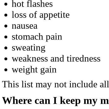
hot flashes
loss of appetite
nausea
stomach pain
sweating
weakness and tiredness
weight gain
This list may not include all
Where can I keep my m