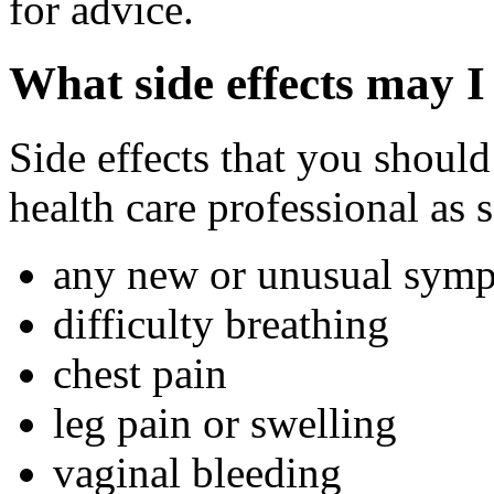
for advice.
What side effects may I
Side effects that you should
health care professional as 
any new or unusual sym
difficulty breathing
chest pain
leg pain or swelling
vaginal bleeding