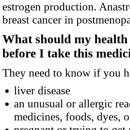
estrogen production. Anastro
breast cancer in postmenop
What should my health 
before I take this medic
They need to know if you ha
liver disease
an unusual or allergic rea
medicines, foods, dyes, o
pregnant or trying to get