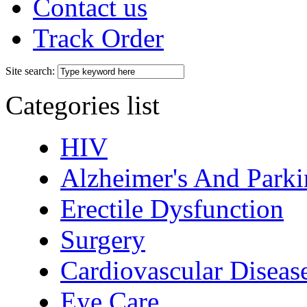
Contact us
Track Order
Site search:
Categories list
HIV
Alzheimer's And Parki
Erectile Dysfunction
Surgery
Cardiovascular Diseas
Eye Care