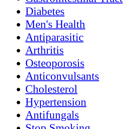
Diabetes
Men's Health
Antiparasitic
Arthritis
Osteoporosis
Anticonvulsants
Cholesterol
Hypertension
Antifungals
Stop Smoking