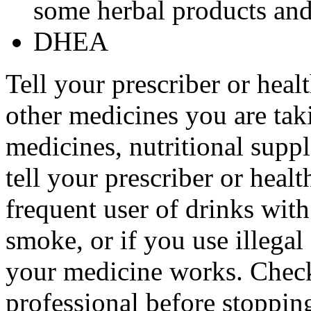
some herbal products and 
DHEA
Tell your prescriber or heal
other medicines you are tak
medicines, nutritional supp
tell your prescriber or healt
frequent user of drinks with
smoke, or if you use illega
your medicine works. Check
professional before stopping