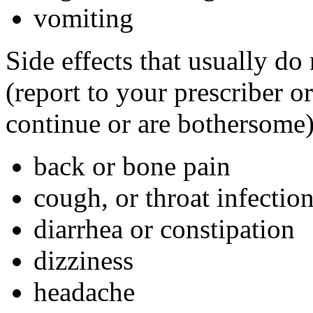
vomiting
Side effects that usually do
(report to your prescriber or
continue or are bothersome)
back or bone pain
cough, or throat infectio
diarrhea or constipation
dizziness
headache