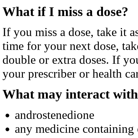
What if I miss a dose?
If you miss a dose, take it a
time for your next dose, tak
double or extra doses. If yo
your prescriber or health ca
What may interact with
androstenedione
any medicine containing 