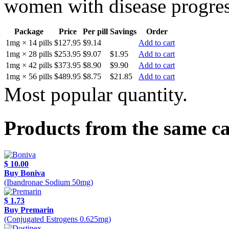
women with disease progress
Package
Price
Per pill
Savings
Order
1mg × 14 pills
$127.95
$9.14
Add to cart
1mg × 28 pills
$253.95
$9.07
$1.95
Add to cart
1mg × 42 pills
$373.95
$8.90
$9.90
Add to cart
1mg × 56 pills
$489.95
$8.75
$21.85
Add to cart
Most popular quantity.
Products from the same c
$ 10.00
Buy Boniva
(Ibandronae Sodium 50mg)
$ 1.73
Buy Premarin
(Conjugated Estrogens 0.625mg)