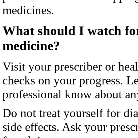
medicines.
What should I watch for
medicine?
Visit your prescriber or heal
checks on your progress. Let
professional know about an
Do not treat yourself for di
side effects. Ask your presc