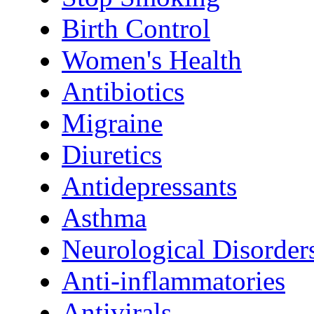
Birth Control
Women's Health
Antibiotics
Migraine
Diuretics
Antidepressants
Asthma
Neurological Disorder
Anti-inflammatories
Antivirals