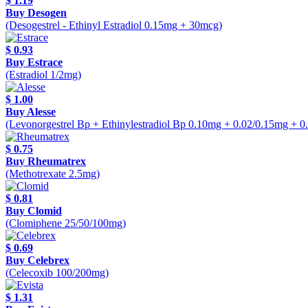
$ 1.19
Buy Desogen
(Desogestrel - Ethinyl Estradiol 0.15mg + 30mcg)
$ 0.93
Buy Estrace
(Estradiol 1/2mg)
$ 1.00
Buy Alesse
(Levonorgestrel Bp + Ethinylestradiol Bp 0.10mg + 0.02/0.15mg + 
$ 0.75
Buy Rheumatrex
(Methotrexate 2.5mg)
$ 0.81
Buy Clomid
(Clomiphene 25/50/100mg)
$ 0.69
Buy Celebrex
(Celecoxib 100/200mg)
$ 1.31