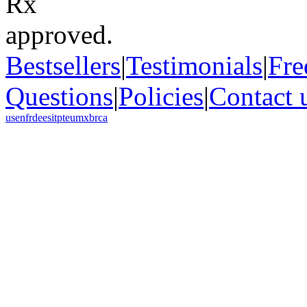
Bestsellers
|
Testimonials
|
Fre
Questions
|
Policies
|
Contact 
us
en
fr
de
es
it
pt
eu
mx
br
ca