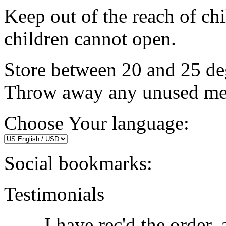
Keep out of the reach of chi
children cannot open.
Store between 20 and 25 de
Throw away any unused medi
Choose Your language:
Social bookmarks:
Testimonials
I have rec'd the order,