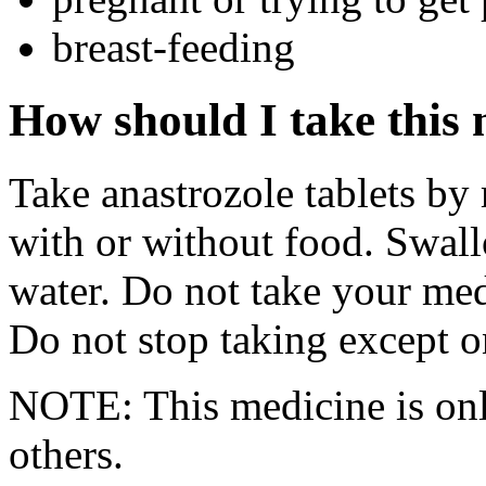
breast-feeding
How should I take this
Take anastrozole tablets by
with or without food. Swall
water. Do not take your med
Do not stop taking except o
NOTE: This medicine is only
others.