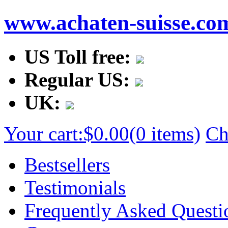
www.achaten-suisse.co
US Toll free:
Regular US:
UK:
Your cart:
$0.00
(0 items)
Ch
Bestsellers
Testimonials
Frequently Asked Questi