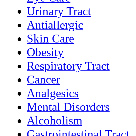
Urinary Tract
Antiallergic
Skin Care
Obesity
Respiratory Tract
Cancer
Analgesics
Mental Disorders
Alcoholism
Gastrointestinal Tract