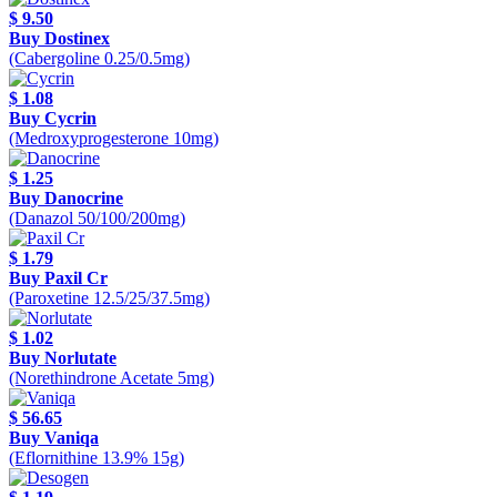
$ 9.50
Buy Dostinex
(Cabergoline 0.25/0.5mg)
$ 1.08
Buy Cycrin
(Medroxyprogesterone 10mg)
$ 1.25
Buy Danocrine
(Danazol 50/100/200mg)
$ 1.79
Buy Paxil Cr
(Paroxetine 12.5/25/37.5mg)
$ 1.02
Buy Norlutate
(Norethindrone Acetate 5mg)
$ 56.65
Buy Vaniqa
(Eflornithine 13.9% 15g)