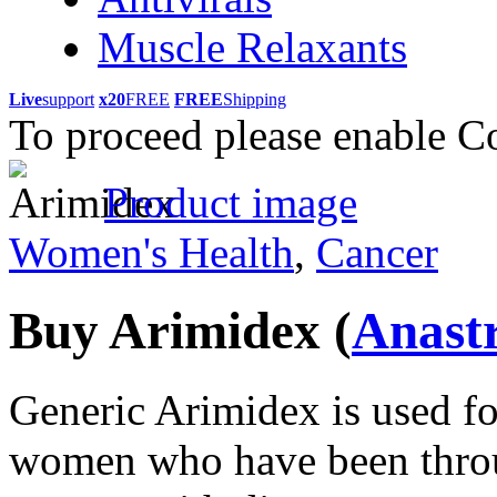
Muscle Relaxants
Live
support
x20
FREE
FREE
Shipping
To proceed please enable C
Product image
Women's Health
,
Cancer
Buy Arimidex
(
Anast
Generic Arimidex is used for
women who have been thro