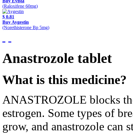
Buy Evista
(Raloxifene 60mg)
$ 0.81
Buy Aygestin
(Norethisterone Bp 5mg)
Anastrozole tablet
What is this medicine?
ANASTROZOLE blocks the 
estrogen. Some types of bre
grow, and anastrozole can 