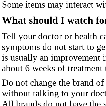
Some items may interact wi
What should I watch for
Tell your doctor or health c
symptoms do not start to get
is usually an improvement 
about 6 weeks of treatment t
Do not change the brand of 
without talking to your doct
All brands do not have the 