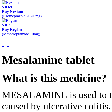
$ 0.69
Buy Nexium
(Esomeprazole 20/40mg)
$ 0.71
Buy Reglan
(Metoclopramide 10mg)
Mesalamine tablet
What is this medicine?
MESALAMINE is used to tre
caused by ulcerative colitis.