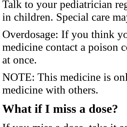
Talk to your pediatrician re
in children. Special care m
Overdosage: If you think y
medicine contact a poison 
at once.
NOTE: This medicine is only
medicine with others.
What if I miss a dose?