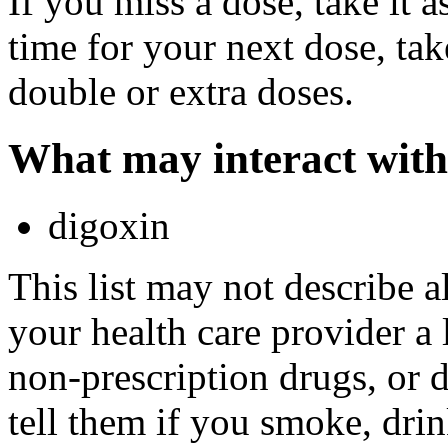
If you miss a dose, take it a
time for your next dose, tak
double or extra doses.
What may interact with
digoxin
This list may not describe a
your health care provider a l
non-prescription drugs, or 
tell them if you smoke, drin