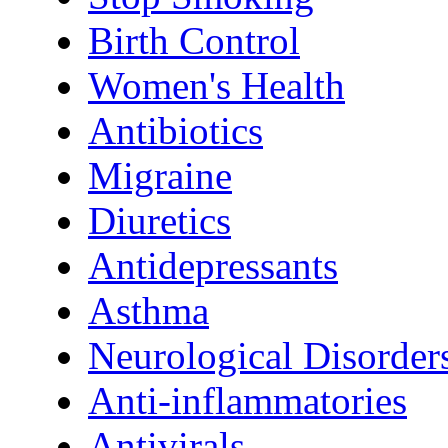
Birth Control
Women's Health
Antibiotics
Migraine
Diuretics
Antidepressants
Asthma
Neurological Disorder
Anti-inflammatories
Antivirals