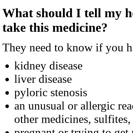
What should I tell my h
take this medicine?
They need to know if you ha
kidney disease
liver disease
pyloric stenosis
an unusual or allergic rea
other medicines, sulfites,
pregnant or trying to get