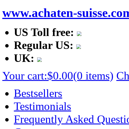
www.achaten-suisse.co
US Toll free:
Regular US:
UK:
Your cart:
$0.00
(0 items)
Ch
Bestsellers
Testimonials
Frequently Asked Questi