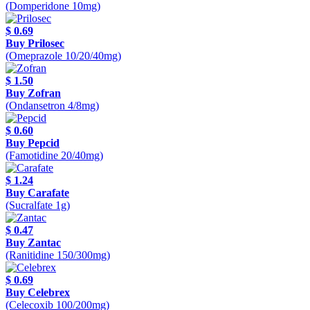
(Domperidone 10mg)
$ 0.69
Buy Prilosec
(Omeprazole 10/20/40mg)
$ 1.50
Buy Zofran
(Ondansetron 4/8mg)
$ 0.60
Buy Pepcid
(Famotidine 20/40mg)
$ 1.24
Buy Carafate
(Sucralfate 1g)
$ 0.47
Buy Zantac
(Ranitidine 150/300mg)
$ 0.69
Buy Celebrex
(Celecoxib 100/200mg)