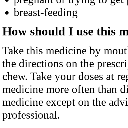
breast-feeding
How should I use this 
Take this medicine by mouth
the directions on the prescr
chew. Take your doses at re
medicine more often than di
medicine except on the advi
professional.