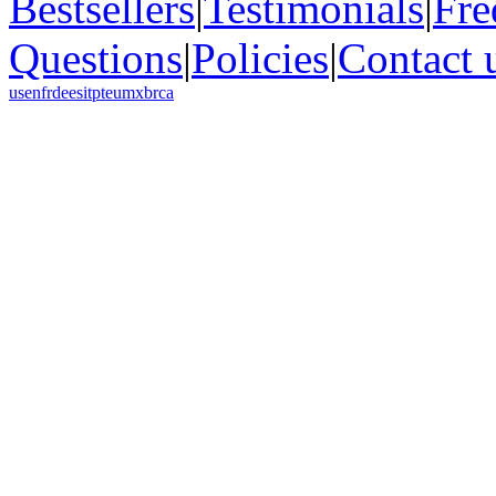
Bestsellers
|
Testimonials
|
Fre
Questions
|
Policies
|
Contact 
us
en
fr
de
es
it
pt
eu
mx
br
ca