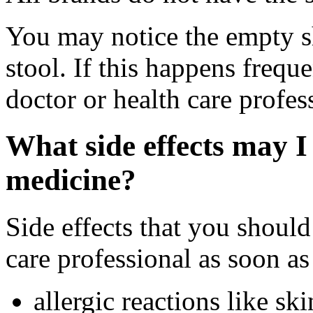
You may notice the empty sh
stool. If this happens frequ
doctor or health care profes
What side effects may I 
medicine?
Side effects that you should
care professional as soon as
allergic reactions like sk