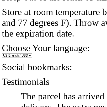
Store at room temperature 
and 77 degrees F). Throw a
the expiration date.
Choose Your language:
Social bookmarks:
Testimonials
The parcel has arrived
delivery. The extra pac