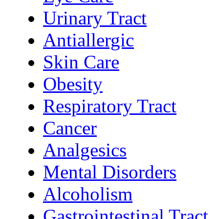
Urinary Tract
Antiallergic
Skin Care
Obesity
Respiratory Tract
Cancer
Analgesics
Mental Disorders
Alcoholism
Gastrointestinal Tract