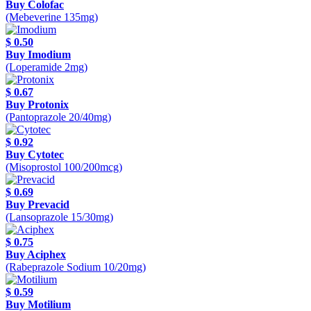
Buy Colofac
(Mebeverine 135mg)
$ 0.50
Buy Imodium
(Loperamide 2mg)
$ 0.67
Buy Protonix
(Pantoprazole 20/40mg)
$ 0.92
Buy Cytotec
(Misoprostol 100/200mcg)
$ 0.69
Buy Prevacid
(Lansoprazole 15/30mg)
$ 0.75
Buy Aciphex
(Rabeprazole Sodium 10/20mg)
$ 0.59
Buy Motilium