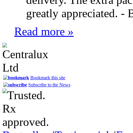
greatly appreciated. -
B
Read more »
Bookmark this site
Subscribe to the News