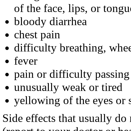
of the face, lips, or tongu
bloody diarrhea
chest pain
difficulty breathing, whe
fever
pain or difficulty passing
unusually weak or tired
yellowing of the eyes or 
Side effects that usually do