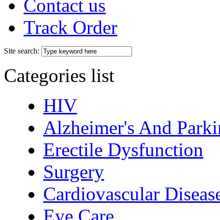
Contact us
Track Order
Site search:
Categories list
HIV
Alzheimer's And Parki
Erectile Dysfunction
Surgery
Cardiovascular Diseas
Eye Care