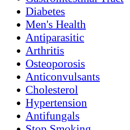
Diabetes
Men's Health
Antiparasitic
Arthritis
Osteoporosis
Anticonvulsants
Cholesterol
Hypertension
Antifungals
Stop Smoking