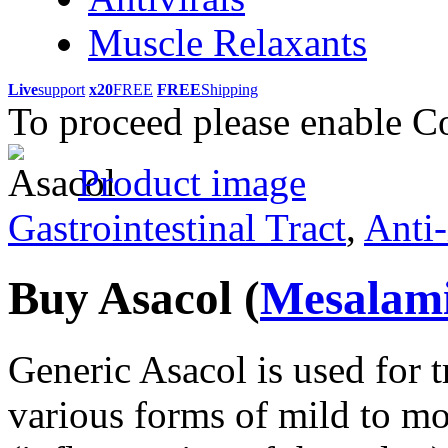
Muscle Relaxants
Live
support
x20
FREE
FREE
Shipping
To proceed please enable C
Product image
Gastrointestinal Tract
,
Anti-
Buy Asacol
(
Mesalam
Generic Asacol is used for 
various forms of mild to mod