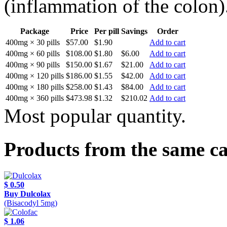
(inflammation of the colon)
Package
Price
Per pill
Savings
Order
400mg × 30 pills
$57.00
$1.90
Add to cart
400mg × 60 pills
$108.00
$1.80
$6.00
Add to cart
400mg × 90 pills
$150.00
$1.67
$21.00
Add to cart
400mg × 120 pills
$186.00
$1.55
$42.00
Add to cart
400mg × 180 pills
$258.00
$1.43
$84.00
Add to cart
400mg × 360 pills
$473.98
$1.32
$210.02
Add to cart
Most popular quantity.
Products from the same c
$ 0.50
Buy Dulcolax
(Bisacodyl 5mg)
$ 1.06