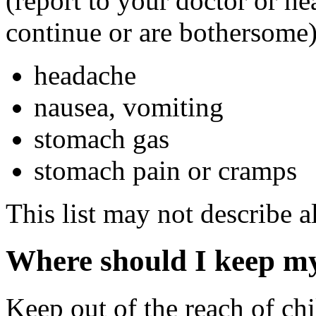
(report to your doctor or hea
continue or are bothersome)
headache
nausea, vomiting
stomach gas
stomach pain or cramps
This list may not describe al
Where should I keep m
Keep out of the reach of chi