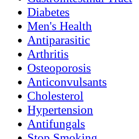
Diabetes
Men's Health
Antiparasitic
Arthritis
Osteoporosis
Anticonvulsants
Cholesterol
Hypertension
Antifungals
Stop Smoking