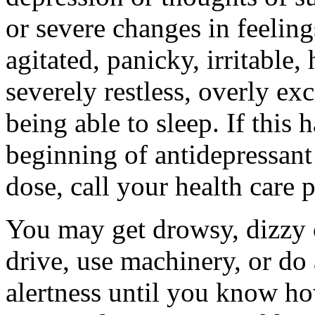
or severe changes in feeling
agitated, panicky, irritable,
severely restless, overly ex
being able to sleep. If this 
beginning of antidepressant 
dose, call your health care 
You may get drowsy, dizzy 
drive, use machinery, or do
alertness until you know ho