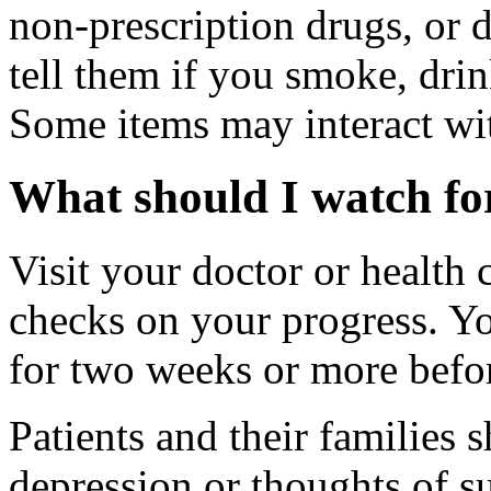
non-prescription drugs, or 
tell them if you smoke, drin
Some items may interact wi
What should I watch for
Visit your doctor or health 
checks on your progress. Y
for two weeks or more befor
Patients and their families
depression or thoughts of s