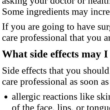
asking your doctor or health
Some ingredients may increa
If you are going to have sur
care professional that you a
What side effects may I
Side effects that you should
care professional as soon as
allergic reactions like sk
of the face, lips, or tongu