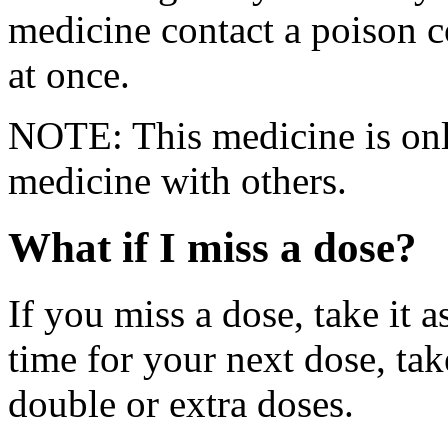
medicine contact a poison 
at once.
NOTE: This medicine is only
medicine with others.
What if I miss a dose?
If you miss a dose, take it a
time for your next dose, tak
double or extra doses.