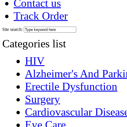
Contact us
Track Order
Site search:
Categories list
HIV
Alzheimer's And Parki
Erectile Dysfunction
Surgery
Cardiovascular Diseas
Eye Care