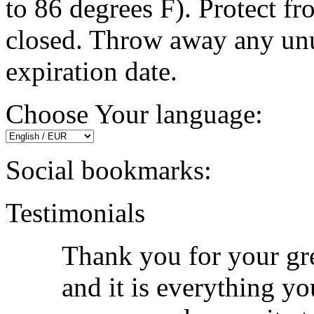
to 86 degrees F). Protect fr
closed. Throw away any unu
expiration date.
Choose Your language:
Social bookmarks:
Testimonials
Thank you for your grea
and it is everything yo