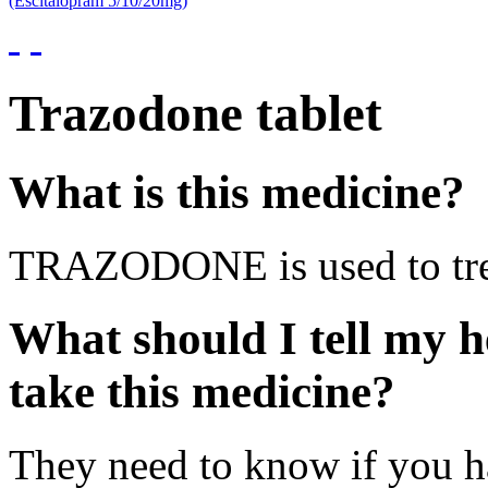
(Escitalopram 5/10/20mg)
Trazodone tablet
What is this medicine?
TRAZODONE is used to trea
What should I tell my h
take this medicine?
They need to know if you ha