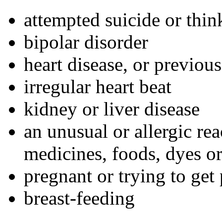
attempted suicide or thin
bipolar disorder
heart disease, or previous
irregular heart beat
kidney or liver disease
an unusual or allergic rea
medicines, foods, dyes or
pregnant or trying to get
breast-feeding