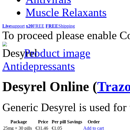
Muscle Relaxants
Live
support
x20
FREE
FREE
Shipping
To proceed please enable C
Product image
Antidepressants
Desyrel Online
(
Traz
Generic Desyrel is used for 
Package
Price
Per pill
Savings
Order
25mg × 30 pills
€31.46
€1.05
Add to cart