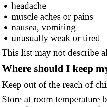
headache
muscle aches or pains
nausea, vomiting
unusually weak or tired
This list may not describe al
Where should I keep m
Keep out of the reach of chi
Store at room temperature 