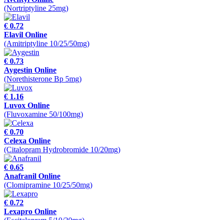
(Nortriptyline 25mg)
€ 0.72
Elavil Online
(Amitriptyline 10/25/50mg)
€ 0.73
Aygestin Online
(Norethisterone Bp 5mg)
€ 1.16
Luvox Online
(Fluvoxamine 50/100mg)
€ 0.70
Celexa Online
(Citalopram Hydrobromide 10/20mg)
€ 0.65
Anafranil Online
(Clomipramine 10/25/50mg)
€ 0.72
Lexapro Online