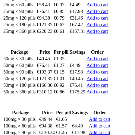
25mg × 60 pills
€58.43
€0.97
€4.49
Add to cart
25mg × 90 pills
€76.41
€0.85
€17.98
Add to cart
25mg × 120 pills
€94.38
€0.79
€31.46
Add to cart
25mg × 180 pills
€121.35
€0.67
€67.42
Add to cart
25mg × 360 pills
€220.23
€0.61
€157.31
Add to cart
Package
Price
Per pill
Savings
Order
50mg × 30 pills
€40.45
€1.35
Add to cart
50mg × 60 pills
€76.41
€1.27
€4.49
Add to cart
50mg × 90 pills
€103.37
€1.15
€17.98
Add to cart
50mg × 120 pills
€121.35
€1.01
€40.45
Add to cart
50mg × 180 pills
€166.30
€0.92
€76.41
Add to cart
50mg × 360 pills
€310.12
€0.86
€175.29
Add to cart
Package
Price
Per pill
Savings
Order
100mg × 30 pills
€49.44
€1.65
Add to cart
100mg × 60 pills
€94.38
€1.57
€4.49
Add to cart
100mg × 90 pills
€130.34
€1.45
€17.98
Add to cart