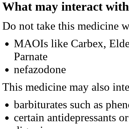
What may interact with
Do not take this medicine w
MAOIs like Carbex, Elde
Parnate
nefazodone
This medicine may also inte
barbiturates such as phen
certain antidepressants or