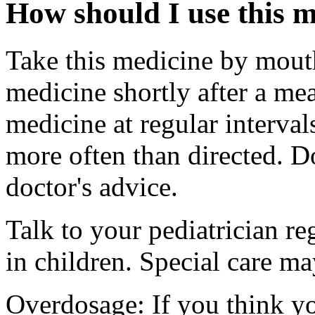
How should I use this 
Take this medicine by mouth
medicine shortly after a mea
medicine at regular interva
more often than directed. D
doctor's advice.
Talk to your pediatrician re
in children. Special care m
Overdosage: If you think y