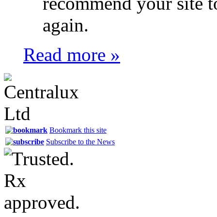
recommend your site t
again.
Read more »
Bookmark this site
Subscribe to the News