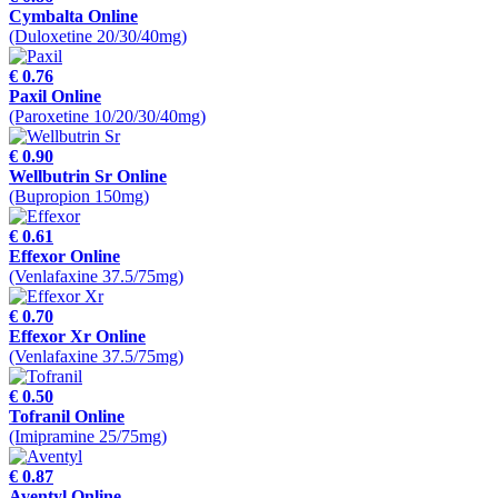
Cymbalta Online
(Duloxetine 20/30/40mg)
€ 0.76
Paxil Online
(Paroxetine 10/20/30/40mg)
€ 0.90
Wellbutrin Sr Online
(Bupropion 150mg)
€ 0.61
Effexor Online
(Venlafaxine 37.5/75mg)
€ 0.70
Effexor Xr Online
(Venlafaxine 37.5/75mg)
€ 0.50
Tofranil Online
(Imipramine 25/75mg)
€ 0.87
Aventyl Online