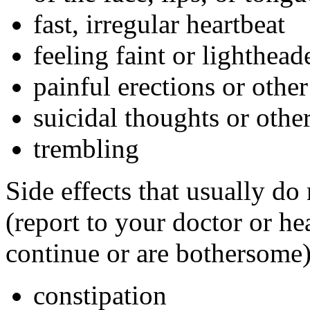
fast, irregular heartbeat
feeling faint or lightheade
painful erections or othe
suicidal thoughts or oth
trembling
Side effects that usually do
(report to your doctor or hea
continue or are bothersome)
constipation