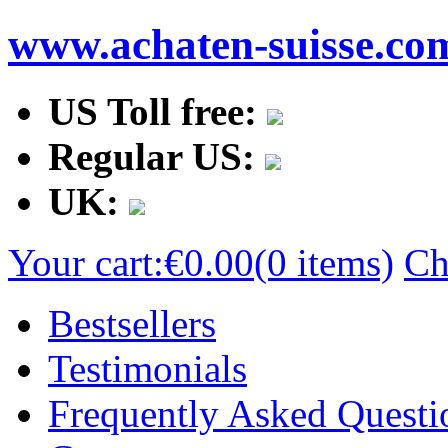
www.achaten-suisse.co
US Toll free:
Regular US:
UK:
Your cart:
€0.00
(0 items)
Ch
Bestsellers
Testimonials
Frequently Asked Questi