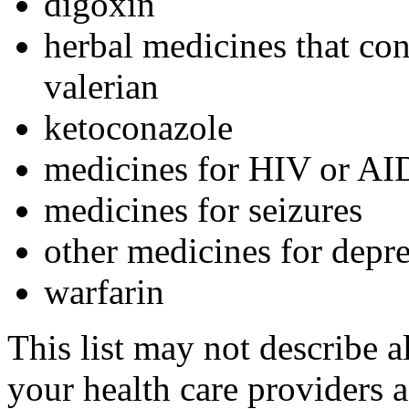
digoxin
herbal medicines that con
valerian
ketoconazole
medicines for HIV or AI
medicines for seizures
other medicines for depr
warfarin
This list may not describe a
your health care providers a 