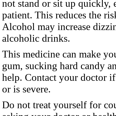
not stand or sit up quickly, 
patient. This reduces the ris
Alcohol may increase dizzi
alcoholic drinks.
This medicine can make yo
gum, sucking hard candy an
help. Contact your doctor i
or is severe.
Do not treat yourself for co