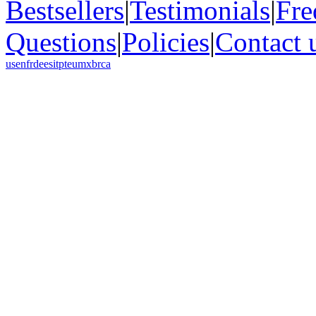
Bestsellers
|
Testimonials
|
Fre
Questions
|
Policies
|
Contact 
us
en
fr
de
es
it
pt
eu
mx
br
ca