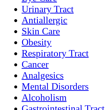
Urinary Tract
Antiallergic
Skin Care
Obesity
Respiratory Tract
Cancer
Analgesics
Mental Disorders
Alcoholism
Gastrointestinal Tract