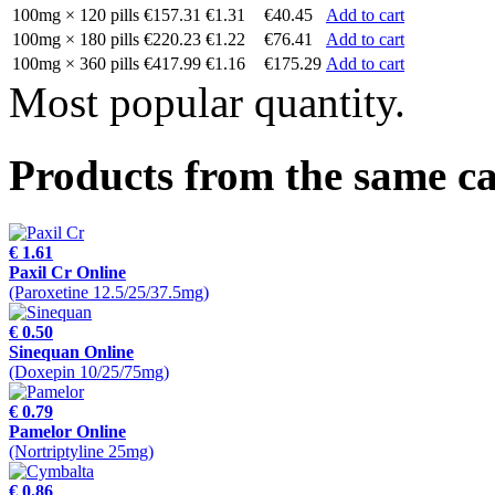
100mg × 120 pills
€157.31
€1.31
€40.45
Add to cart
100mg × 180 pills
€220.23
€1.22
€76.41
Add to cart
100mg × 360 pills
€417.99
€1.16
€175.29
Add to cart
Most popular quantity.
Products from the same c
€ 1.61
Paxil Cr Online
(Paroxetine 12.5/25/37.5mg)
€ 0.50
Sinequan Online
(Doxepin 10/25/75mg)
€ 0.79
Pamelor Online
(Nortriptyline 25mg)
€ 0.86