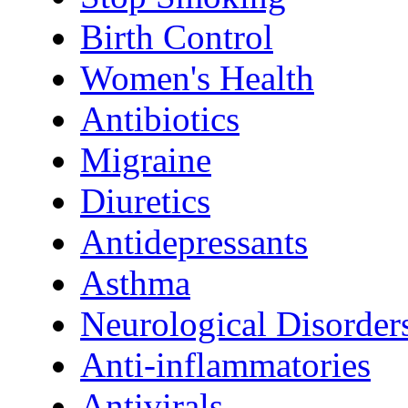
Birth Control
Women's Health
Antibiotics
Migraine
Diuretics
Antidepressants
Asthma
Neurological Disorder
Anti-inflammatories
Antivirals