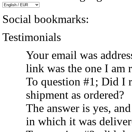
Social bookmarks:
Testimonials
Your email was address
link was the one I am 
To question #1; Did I 
shipment as ordered?
The answer is yes, and
in which it was delive