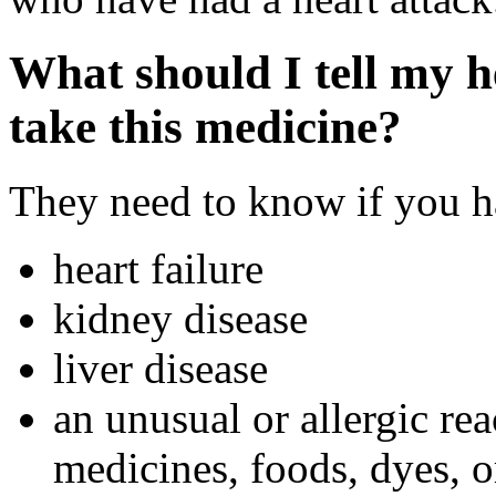
What should I tell my h
take this medicine?
They need to know if you ha
heart failure
kidney disease
liver disease
an unusual or allergic rea
medicines, foods, dyes, o