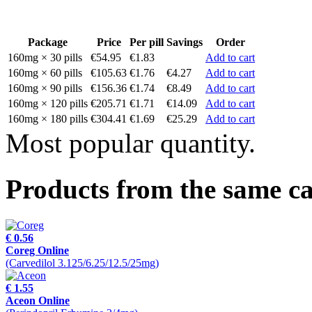
Package
Price
Per pill
Savings
Order
160mg × 30 pills
€54.95
€1.83
Add to cart
160mg × 60 pills
€105.63
€1.76
€4.27
Add to cart
160mg × 90 pills
€156.36
€1.74
€8.49
Add to cart
160mg × 120 pills
€205.71
€1.71
€14.09
Add to cart
160mg × 180 pills
€304.41
€1.69
€25.29
Add to cart
Most popular quantity.
Products from the same c
€ 0.56
Coreg Online
(Carvedilol 3.125/6.25/12.5/25mg)
€ 1.55
Aceon Online