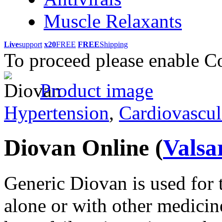
Muscle Relaxants
Live
support
x20
FREE
FREE
Shipping
To proceed please enable C
Product image
Hypertension
,
Cardiovascul
Diovan Online
(
Valsa
Generic Diovan is used for 
alone or with other medicines