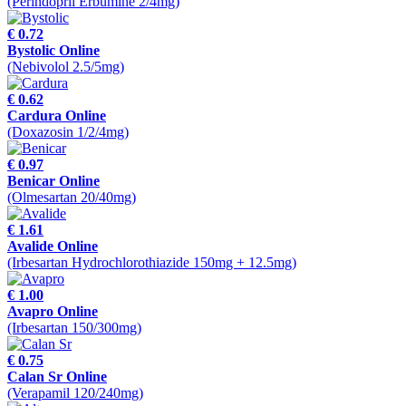
(Perindopril Erbumine 2/4mg)
€ 0.72
Bystolic Online
(Nebivolol 2.5/5mg)
€ 0.62
Cardura Online
(Doxazosin 1/2/4mg)
€ 0.97
Benicar Online
(Olmesartan 20/40mg)
€ 1.61
Avalide Online
(Irbesartan Hydrochlorothiazide 150mg + 12.5mg)
€ 1.00
Avapro Online
(Irbesartan 150/300mg)
€ 0.75
Calan Sr Online
(Verapamil 120/240mg)