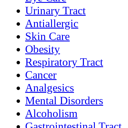
Urinary Tract
Antiallergic
Skin Care
Obesity
Respiratory Tract
Cancer
Analgesics
Mental Disorders
Alcoholism
Gastrointestinal Tract