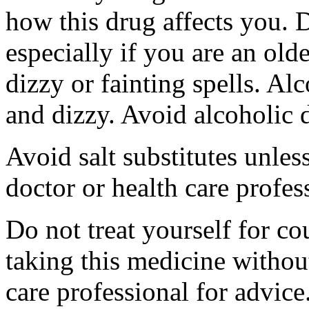
how this drug affects you. D
especially if you are an olde
dizzy or fainting spells. 
and dizzy. Avoid alcoholic 
Avoid salt substitutes unles
doctor or health care profes
Do not treat yourself for co
taking this medicine withou
care professional for advic