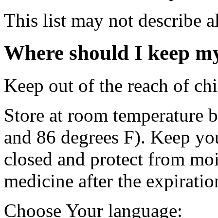
This list may not describe al
Where should I keep m
Keep out of the reach of chi
Store at room temperature 
and 86 degrees F). Keep you
closed and protect from mo
medicine after the expiratio
Choose Your language: