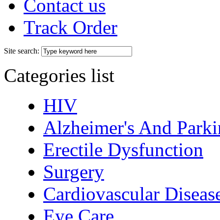
Contact us
Track Order
Site search:
Categories list
HIV
Alzheimer's And Parki
Erectile Dysfunction
Surgery
Cardiovascular Diseas
Eye Care