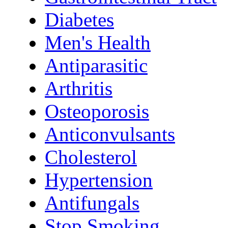
Diabetes
Men's Health
Antiparasitic
Arthritis
Osteoporosis
Anticonvulsants
Cholesterol
Hypertension
Antifungals
Stop Smoking