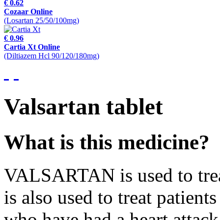
€ 0.62
Cozaar Online
(Losartan 25/50/100mg)
€ 0.96
Cartia Xt Online
(Diltiazem Hcl 90/120/180mg)
Valsartan tablet
What is this medicine?
VALSARTAN is used to treat
is also used to treat patient
who have had a heart attack