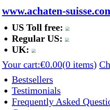
www.achaten-suisse.co
US Toll free:
Regular US:
UK:
Your cart:
€0.00
(0 items)
Ch
Bestsellers
Testimonials
Frequently Asked Questi