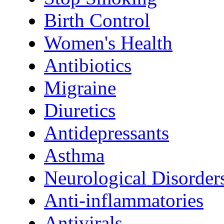
Birth Control
Women's Health
Antibiotics
Migraine
Diuretics
Antidepressants
Asthma
Neurological Disorder
Anti-inflammatories
Antivirals