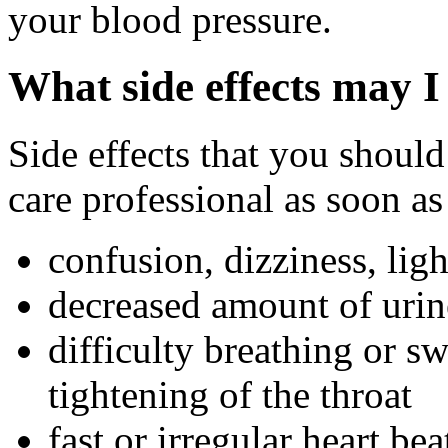
your blood pressure.
What side effects may I
Side effects that you should
care professional as soon as
confusion, dizziness, ligh
decreased amount of urin
difficulty breathing or s
tightening of the throat
fast or irregular heart bea