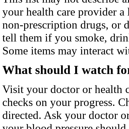
your health care provider a l
non-prescription drugs, or 
tell them if you smoke, drin
Some items may interact wi
What should I watch for
Visit your doctor or health 
checks on your progress. C
directed. Ask your doctor o
your blood pressure should