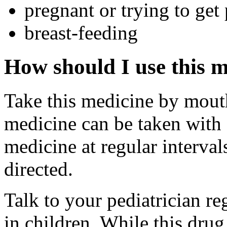
pregnant or trying to get
breast-feeding
How should I use this 
Take this medicine by mouth
medicine can be taken with 
medicine at regular interval
directed.
Talk to your pediatrician re
in children. While this drug