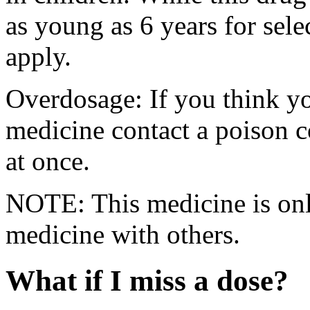
as young as 6 years for sele
apply.
Overdosage: If you think y
medicine contact a poison 
at once.
NOTE: This medicine is only
medicine with others.
What if I miss a dose?