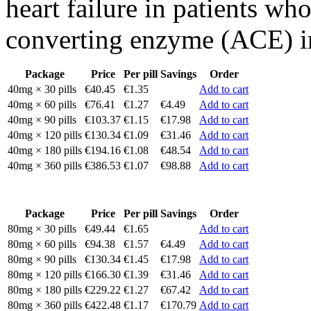
heart failure in patients wh
converting enzyme (ACE) in
Package
Price
Per pill
Savings
Order
40mg × 30 pills
€40.45
€1.35
Add to cart
40mg × 60 pills
€76.41
€1.27
€4.49
Add to cart
40mg × 90 pills
€103.37
€1.15
€17.98
Add to cart
40mg × 120 pills
€130.34
€1.09
€31.46
Add to cart
40mg × 180 pills
€194.16
€1.08
€48.54
Add to cart
40mg × 360 pills
€386.53
€1.07
€98.88
Add to cart
Package
Price
Per pill
Savings
Order
80mg × 30 pills
€49.44
€1.65
Add to cart
80mg × 60 pills
€94.38
€1.57
€4.49
Add to cart
80mg × 90 pills
€130.34
€1.45
€17.98
Add to cart
80mg × 120 pills
€166.30
€1.39
€31.46
Add to cart
80mg × 180 pills
€229.22
€1.27
€67.42
Add to cart
80mg × 360 pills
€422.48
€1.17
€170.79
Add to cart