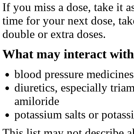
If you miss a dose, take it a
time for your next dose, tak
double or extra doses.
What may interact with
blood pressure medicines
diuretics, especially tria
amiloride
potassium salts or potas
This list may not describe a