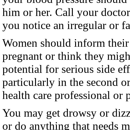
him or her. Call your doctor
you notice an irregular or fa
Women should inform their 
pregnant or think they migh
potential for serious side ef
particularly in the second or
health care professional or
You may get drowsy or dizz
or do anything that needs m