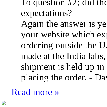
To question #2; did t
expectations?
Again the answer is ye
your website which ex
ordering outside the U.
made at the India labs,
shipment is held up in
placing the order. -
Da
Read more »