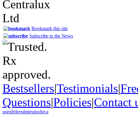
Bookmark this site
Subscribe to the News
Bestsellers
|
Testimonials
|
Fre
Questions
|
Policies
|
Contact 
us
en
fr
de
es
it
pt
eu
mx
br
ca