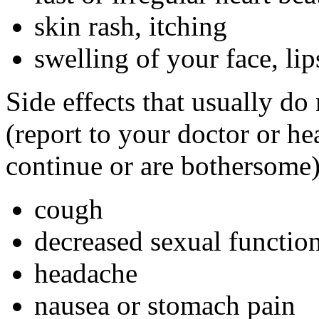
skin rash, itching
swelling of your face, lip
Side effects that usually do
(report to your doctor or hea
continue or are bothersome)
cough
decreased sexual functio
headache
nausea or stomach pain