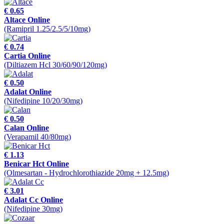
€ 0.65
Altace Online
(Ramipril 1.25/2.5/5/10mg)
€ 0.74
Cartia Online
(Diltiazem Hcl 30/60/90/120mg)
€ 0.50
Adalat Online
(Nifedipine 10/20/30mg)
€ 0.50
Calan Online
(Verapamil 40/80mg)
€ 1.13
Benicar Hct Online
(Olmesartan - Hydrochlorothiazide 20mg + 12.5mg)
€ 3.01
Adalat Cc Online
(Nifedipine 30mg)