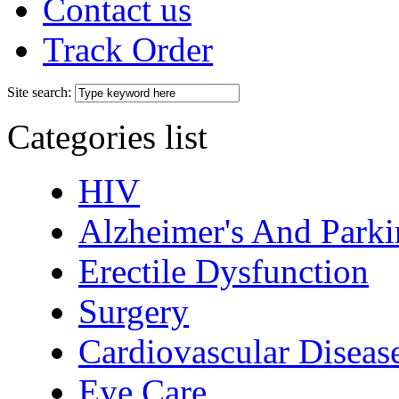
Contact us
Track Order
Site search:
Categories list
HIV
Alzheimer's And Parki
Erectile Dysfunction
Surgery
Cardiovascular Diseas
Eye Care