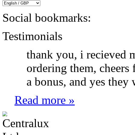
Social bookmarks:
Testimonials
thank you, i recieved 
ordering them, cheers f
a bonus, and yes they w
Read more »