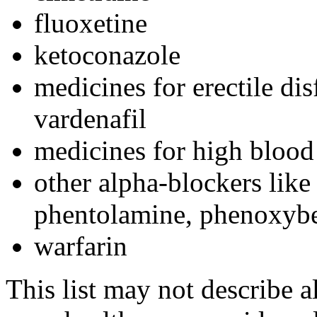
fluoxetine
ketoconazole
medicines for erectile disf
vardenafil
medicines for high blood
other alpha-blockers like
phentolamine, phenoxybe
warfarin
This list may not describe a