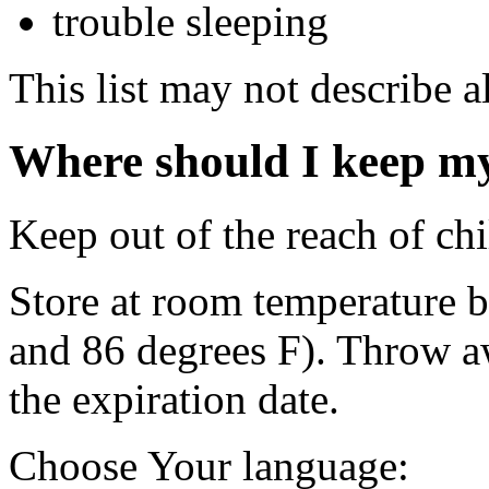
trouble sleeping
This list may not describe al
Where should I keep m
Keep out of the reach of chi
Store at room temperature 
and 86 degrees F). Throw a
the expiration date.
Choose Your language: