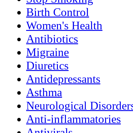
Birth Control
Women's Health
Antibiotics
Migraine
Diuretics
Antidepressants
Asthma
Neurological Disorder
Anti-inflammatories
Antivirals