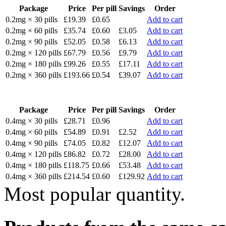
Package
Price
Per pill
Savings
Order
0.2mg × 30 pills
£19.39
£0.65
Add to cart
0.2mg × 60 pills
£35.74
£0.60
£3.05
Add to cart
0.2mg × 90 pills
£52.05
£0.58
£6.13
Add to cart
0.2mg × 120 pills
£67.79
£0.56
£9.79
Add to cart
0.2mg × 180 pills
£99.26
£0.55
£17.11
Add to cart
0.2mg × 360 pills
£193.66
£0.54
£39.07
Add to cart
Package
Price
Per pill
Savings
Order
0.4mg × 30 pills
£28.71
£0.96
Add to cart
0.4mg × 60 pills
£54.89
£0.91
£2.52
Add to cart
0.4mg × 90 pills
£74.05
£0.82
£12.07
Add to cart
0.4mg × 120 pills
£86.82
£0.72
£28.00
Add to cart
0.4mg × 180 pills
£118.75
£0.66
£53.48
Add to cart
0.4mg × 360 pills
£214.54
£0.60
£129.92
Add to cart
Most popular quantity.