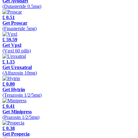
Get Avodart
(Dutasteride 0.5mg)
£ 0.51
Get Proscar
(Finasteride 5mg)
£ 59.59
Get Vpxl
(Vpxl 60 pills)
£ 1.15
Get Uroxatral
(Alfuzosin 10mg)
£ 0.80
Get Hytrin
(Terazosin 1/2/5mg)
£ 0.41
Get Minipress
(Prazosin 1/2/5mg)
£ 0.38
Get Propecia