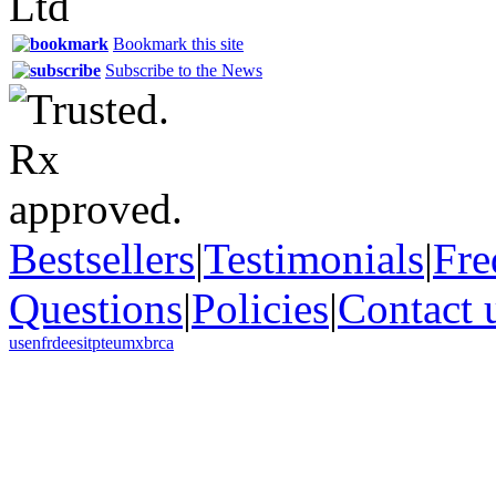
Bookmark this site
Subscribe to the News
Bestsellers
|
Testimonials
|
Fre
Questions
|
Policies
|
Contact 
us
en
fr
de
es
it
pt
eu
mx
br
ca