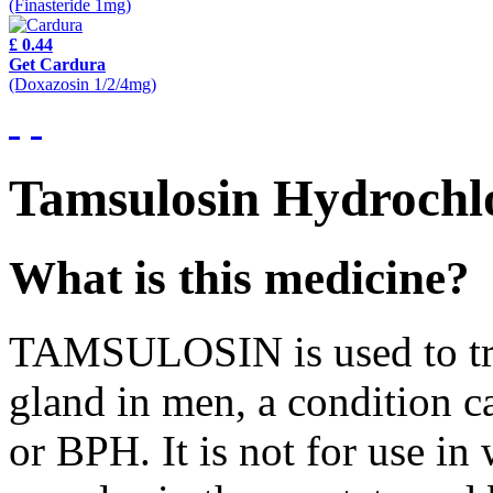
(Finasteride 1mg)
£ 0.44
Get Cardura
(Doxazosin 1/2/4mg)
Tamsulosin Hydrochlo
What is this medicine?
TAMSULOSIN is used to trea
gland in men, a condition c
or BPH. It is not for use i