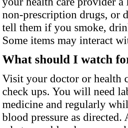
your health care provider a l
non-prescription drugs, or 
tell them if you smoke, drin
Some items may interact wi
What should I watch for
Visit your doctor or health 
check ups. You will need la
medicine and regularly whil
blood pressure as directed. 