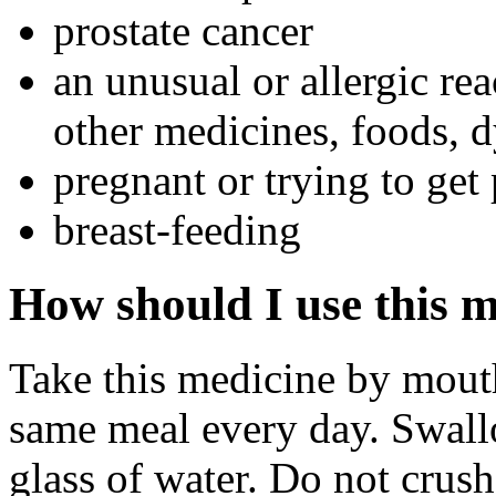
prostate cancer
an unusual or allergic rea
other medicines, foods, d
pregnant or trying to get
breast-feeding
How should I use this 
Take this medicine by mouth
same meal every day. Swall
glass of water. Do not crus