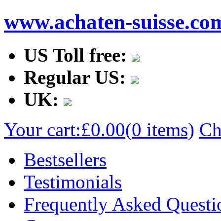
www.achaten-suisse.co
US Toll free:
Regular US:
UK:
Your cart:
£0.00
(0 items)
Ch
Bestsellers
Testimonials
Frequently Asked Questi