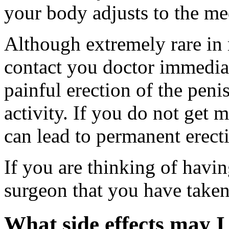
your body adjusts to the me
Although extremely rare in 
contact you doctor immedia
painful erection of the peni
activity. If you do not get m
can lead to permanent erect
If you are thinking of havin
surgeon that you have taken
What side effects may I