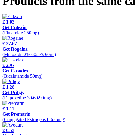
Products from the same c
£ 1.03
Get Eulexin
(Flutamide 250mg)
£ 27.67
Get Rogaine
(Minoxidil 2% 60/5% 60ml)
£ 2.97
Get Casodex
(Bicalutamide 50mg)
£ 1.28
Get Priligy
(Dapoxetine 30/60/90mg)
£ 1.11
Get Premarin
(Conjugated Estrogens 0.625mg)
£ 0.53