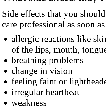
Side effects that you should
care professional as soon as
allergic reactions like sk
of the lips, mouth, tongue
breathing problems
change in vision
feeling faint or lighthead
irregular heartbeat
weakness