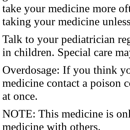
take your medicine more oft
taking your medicine unless
Talk to your pediatrician re
in children. Special care m
Overdosage: If you think y
medicine contact a poison 
at once.
NOTE: This medicine is only
medicine with others.