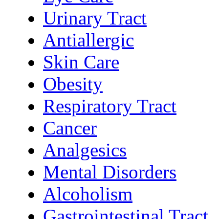
Urinary Tract
Antiallergic
Skin Care
Obesity
Respiratory Tract
Cancer
Analgesics
Mental Disorders
Alcoholism
Gastrointestinal Tract