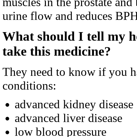
muscles in the prostate and
urine flow and reduces BP
What should I tell my h
take this medicine?
They need to know if you h
conditions:
advanced kidney disease
advanced liver disease
low blood pressure