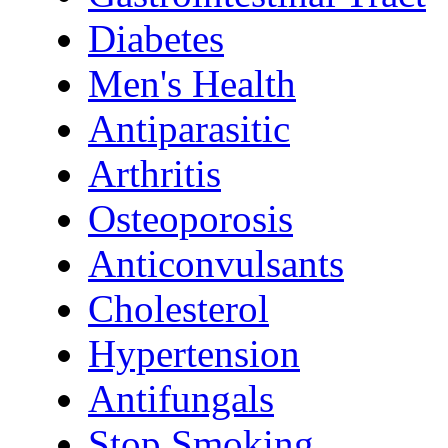
Diabetes
Men's Health
Antiparasitic
Arthritis
Osteoporosis
Anticonvulsants
Cholesterol
Hypertension
Antifungals
Stop Smoking