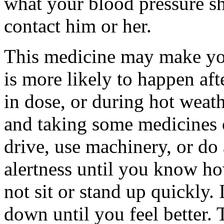
what your blood pressure s
contact him or her.
This medicine may make you
is more likely to happen afte
in dose, or during hot weat
and taking some medicines 
drive, use machinery, or do
alertness until you know ho
not sit or stand up quickly. 
down until you feel better. 