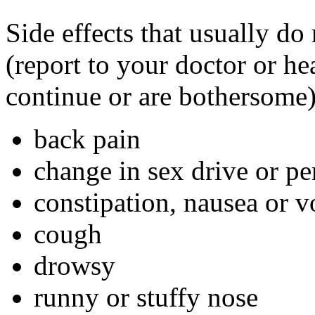
Side effects that usually do
(report to your doctor or hea
continue or are bothersome)
back pain
change in sex drive or p
constipation, nausea or 
cough
drowsy
runny or stuffy nose