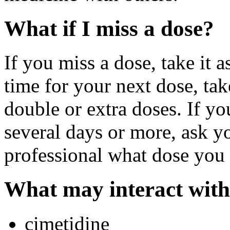
What if I miss a dose?
If you miss a dose, take it a
time for your next dose, tak
double or extra doses. If y
several days or more, ask yo
professional what dose you 
What may interact with
cimetidine