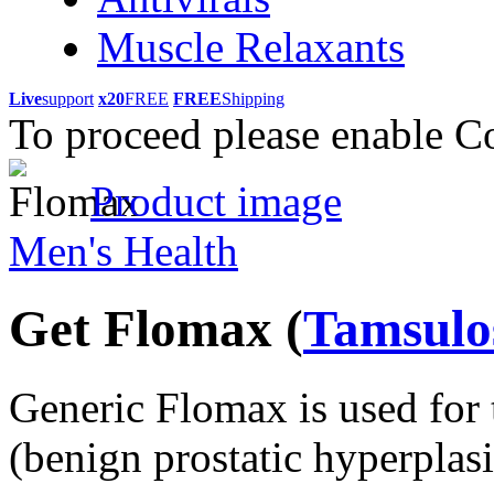
Muscle Relaxants
Live
support
x20
FREE
FREE
Shipping
To proceed please enable C
Product image
Men's Health
Get Flomax
(
Tamsulo
Generic Flomax is used for 
(benign prostatic hyperplas