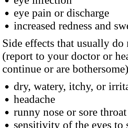
eye pain or discharge
increased redness and swe
Side effects that usually do
(report to your doctor or hea
continue or are bothersome)
dry, watery, itchy, or irri
headache
runny nose or sore throat
sensitivity of the eyes to