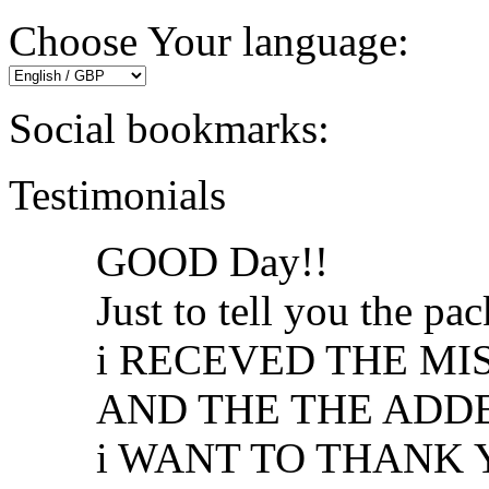
Choose Your language:
Social bookmarks:
Testimonials
GOOD Day!!
Just to tell you the p
i RECEVED THE MI
AND THE THE ADDED 
i WANT TO THANK