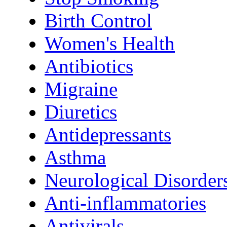
Birth Control
Women's Health
Antibiotics
Migraine
Diuretics
Antidepressants
Asthma
Neurological Disorder
Anti-inflammatories
Antivirals