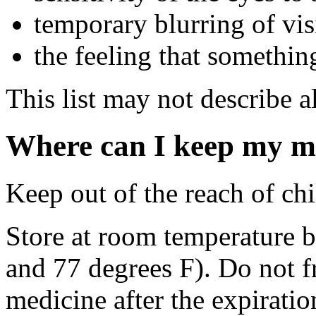
temporary blurring of vi
the feeling that somethin
This list may not describe al
Where can I keep my m
Keep out of the reach of chi
Store at room temperature 
and 77 degrees F). Do not 
medicine after the expiratio