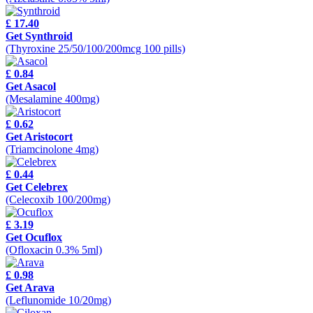
£ 17.40
Get Synthroid
(Thyroxine 25/50/100/200mcg 100 pills)
£ 0.84
Get Asacol
(Mesalamine 400mg)
£ 0.62
Get Aristocort
(Triamcinolone 4mg)
£ 0.44
Get Celebrex
(Celecoxib 100/200mg)
£ 3.19
Get Ocuflox
(Ofloxacin 0.3% 5ml)
£ 0.98
Get Arava
(Leflunomide 10/20mg)