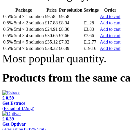
Package
Price
Per solution
Savings
Order
0.5% 5ml × 1 solution
£9.58
£9.58
Add to cart
0.5% 5ml × 2 solution
£17.88
£8.94
£1.28
Add to cart
0.5% 5ml × 3 solution
£24.91
£8.30
£3.83
Add to cart
0.5% 5ml × 4 solution
£30.65
£7.66
£7.66
Add to cart
0.5% 5ml × 5 solution
£35.12
£7.02
£12.77
Add to cart
0.5% 5ml × 6 solution
£38.32
£6.39
£19.16
Add to cart
Most popular quantity.
Products from the same c
£ 0.59
Get Estrace
(Estradiol 1/2mg)
£ 6.39
Get Optivar
(Azelastine 0.05% 5ml)