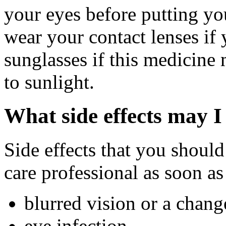
your eyes before putting yo
wear your contact lenses if 
sunglasses if this medicine
to sunlight.
What side effects may I
Side effects that you should
care professional as soon as
blurred vision or a chang
eye infection