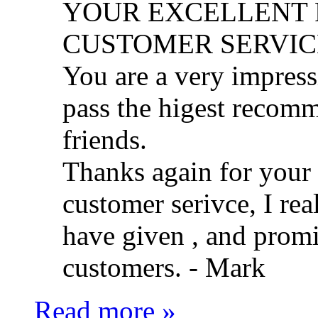
YOUR EXCELLENT 
CUSTOMER SERVIC
You are a very impress
pass the higest recom
friends.
Thanks again for your f
customer serivce, I rea
have given , and promi
customers. -
Mark
Read more »