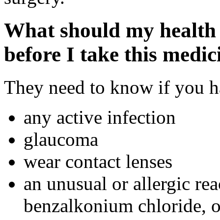
What should my health 
before I take this medic
They need to know if you ha
any active infection
glaucoma
wear contact lenses
an unusual or allergic rea
benzalkonium chloride, ot