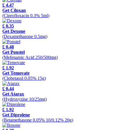
£ 4.47
Get Ciloxan
(Ciprofloxacin 0.3% 5ml)
£ 0.35
Get Dexone
(Dexamethasone 0.5mg)
£ 0.48
Get Ponstel
(Mefenamic Acid 250/500mg)
£ 1.92
Get Temovate
(Clobetasol 0.05% 15g)
£ 0.44
Get Atarax
(Hydroxyzine 10/25mg)
£ 1.92
Get Diprolene
(Betamethasone 0.05% 10/0.12% 20g)