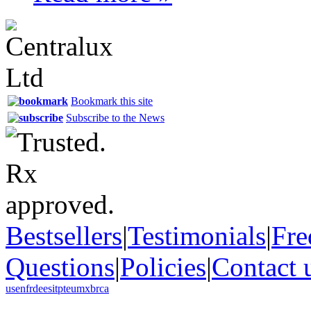
Bookmark this site
Subscribe to the News
Bestsellers
|
Testimonials
|
Fre
Questions
|
Policies
|
Contact 
us
en
fr
de
es
it
pt
eu
mx
br
ca