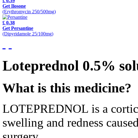
£ 0.39
Get Ilosone
(Erythromycin 250/500mg)
£ 0.38
Get Persantine
(Dipyridamole 25/100mg)
Loteprednol 0.5% sol
What is this medicine?
LOTEPREDNOL is a corticost
swelling and redness caused
surgery.