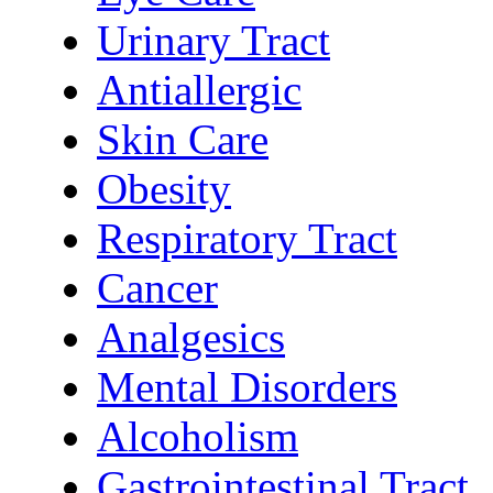
Urinary Tract
Antiallergic
Skin Care
Obesity
Respiratory Tract
Cancer
Analgesics
Mental Disorders
Alcoholism
Gastrointestinal Tract