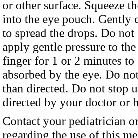
or other surface. Squeeze t
into the eye pouch. Gently 
to spread the drops. Do not
apply gentle pressure to the
finger for 1 or 2 minutes to
absorbed by the eye. Do no
than directed. Do not stop u
directed by your doctor or h
Contact your pediatrician or
regarding the use of this me