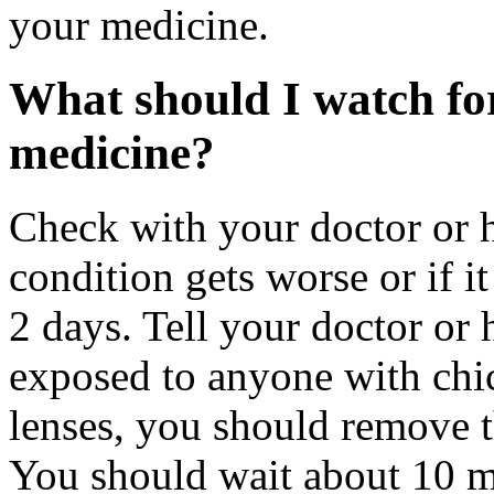
your medicine.
What should I watch for
medicine?
Check with your doctor or h
condition gets worse or if it
2 days. Tell your doctor or 
exposed to anyone with chi
lenses, you should remove t
You should wait about 10 mi