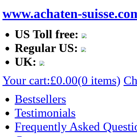
www.achaten-suisse.co
US Toll free:
Regular US:
UK:
Your cart:
£0.00
(0 items)
Ch
Bestsellers
Testimonials
Frequently Asked Questi