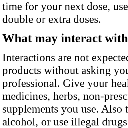
time for your next dose, use
double or extra doses.
What may interact with
Interactions are not expect
products without asking you
professional. Give your healt
medicines, herbs, non-prescr
supplements you use. Also t
alcohol, or use illegal drug