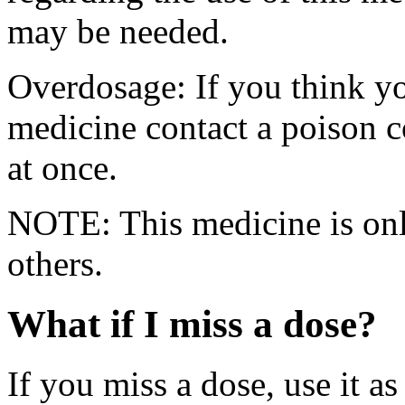
may be needed.
Overdosage: If you think yo
medicine contact a poison 
at once.
NOTE: This medicine is only
others.
What if I miss a dose?
If you miss a dose, use it as