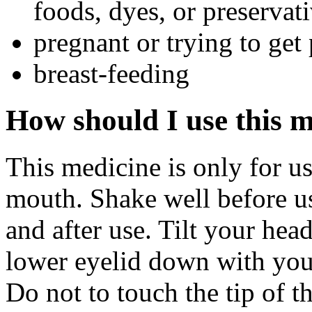
foods, dyes, or preservat
pregnant or trying to get
breast-feeding
How should I use this 
This medicine is only for us
mouth. Shake well before u
and after use. Tilt your hea
lower eyelid down with you
Do not to touch the tip of t