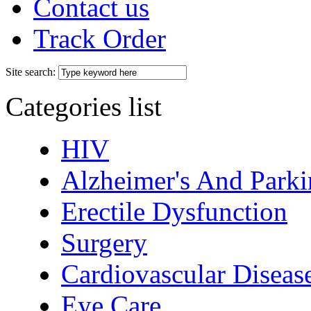
Contact us
Track Order
Site search:
Categories list
HIV
Alzheimer's And Parki
Erectile Dysfunction
Surgery
Cardiovascular Diseas
Eye Care