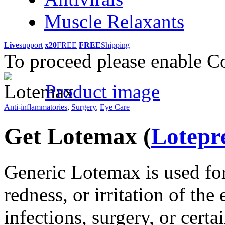
Muscle Relaxants
Live
support
x20
FREE
FREE
Shipping
To proceed please enable C
Product image
Anti-inflammatories
,
Surgery
,
Eye Care
Get Lotemax
(
Lotepr
Generic Lotemax is used for 
redness, or irritation of the
infections, surgery, or certai