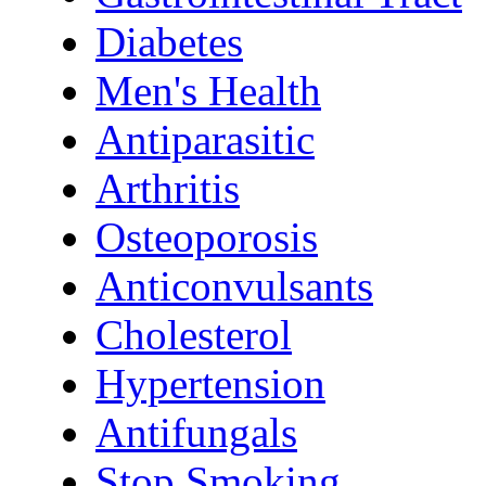
Diabetes
Men's Health
Antiparasitic
Arthritis
Osteoporosis
Anticonvulsants
Cholesterol
Hypertension
Antifungals
Stop Smoking