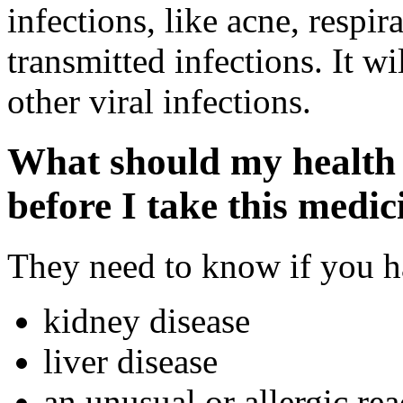
infections, like acne, respir
transmitted infections. It wi
other viral infections.
What should my health 
before I take this medic
They need to know if you ha
kidney disease
liver disease
an unusual or allergic rea