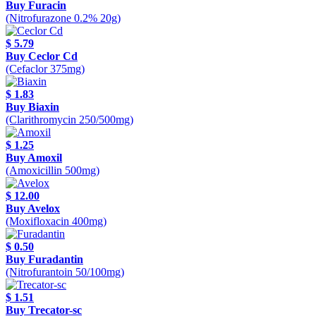
Buy Furacin
(Nitrofurazone 0.2% 20g)
$ 5.79
Buy Ceclor Cd
(Cefaclor 375mg)
$ 1.83
Buy Biaxin
(Clarithromycin 250/500mg)
$ 1.25
Buy Amoxil
(Amoxicillin 500mg)
$ 12.00
Buy Avelox
(Moxifloxacin 400mg)
$ 0.50
Buy Furadantin
(Nitrofurantoin 50/100mg)
$ 1.51
Buy Trecator-sc