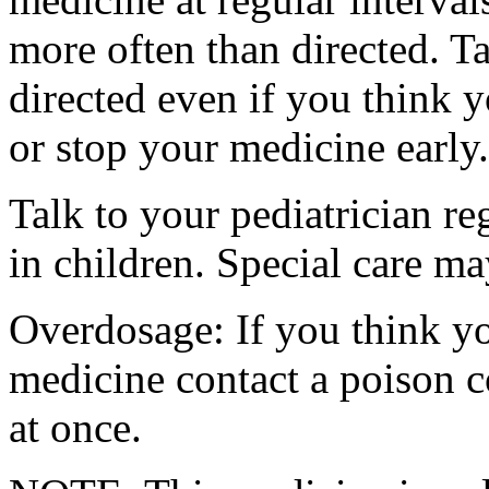
more often than directed. T
directed even if you think y
or stop your medicine early.
Talk to your pediatrician re
in children. Special care m
Overdosage: If you think y
medicine contact a poison 
at once.