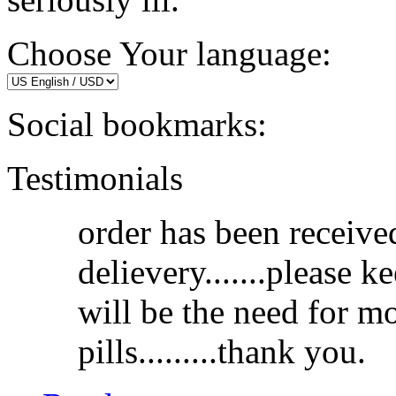
Choose Your language:
Social bookmarks:
Testimonials
order has been receive
delievery.......please k
will be the need for m
pills.........thank you.