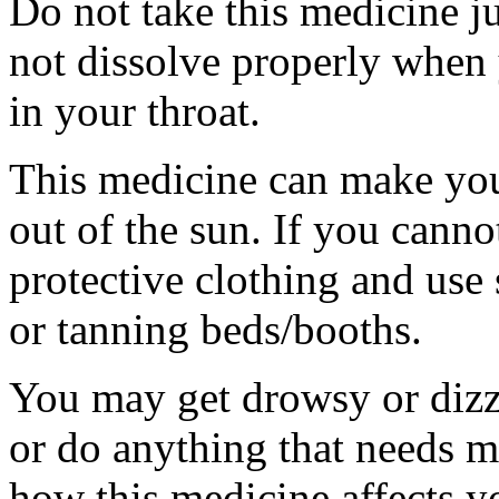
Do not take this medicine ju
not dissolve properly when
in your throat.
This medicine can make you
out of the sun. If you canno
protective clothing and use
or tanning beds/booths.
You may get drowsy or dizz
or do anything that needs m
how this medicine affects yo