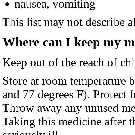
nausea, vomiting
This list may not describe al
Where can I keep my m
Keep out of the reach of chi
Store at room temperature 
and 77 degrees F). Protect f
Throw away any unused medi
Taking this medicine after 
seriously ill.