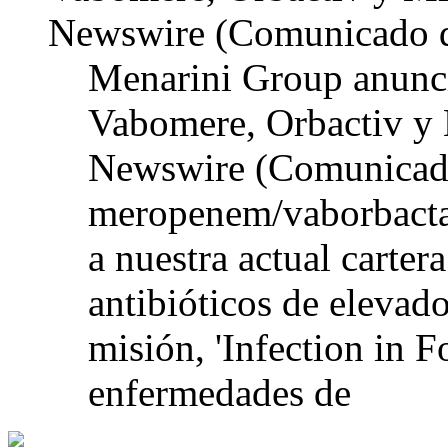
Newswire (Comunicado d
Menarini Group anunci
Vabomere, Orbactiv y
Newswire (Comunicado
meropenem/vaborbacta
a nuestra actual carter
antibióticos de elevad
misión, 'Infection in F
enfermedades de