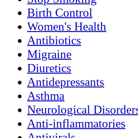
Birth Control
Women's Health
Antibiotics
Migraine
Diuretics
Antidepressants
Asthma
Neurological Disorder
Anti-inflammatories
Antivirals