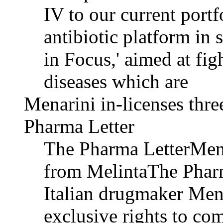
IV to our current portf
antibiotic platform in 
in Focus,' aimed at fig
diseases which are
Menarini in-licenses thr
Pharma Letter
The Pharma LetterMenar
from MelintaThe Pharm
Italian drugmaker Men
exclusive rights to co