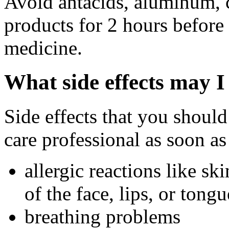
Avoid antacids, aluminum, 
products for 2 hours before 
medicine.
What side effects may I
Side effects that you should
care professional as soon as
allergic reactions like sk
of the face, lips, or tongu
breathing problems