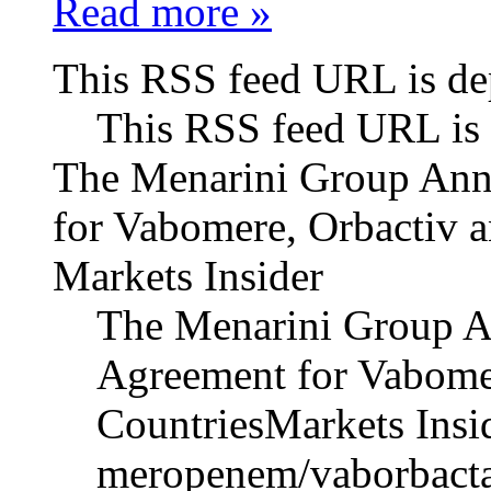
Read more »
This RSS feed URL is de
This RSS feed URL is 
The Menarini Group An
for Vabomere, Orbactiv a
Markets Insider
The Menarini Group 
Agreement for Vabomer
CountriesMarkets Insid
meropenem/vaborbacta