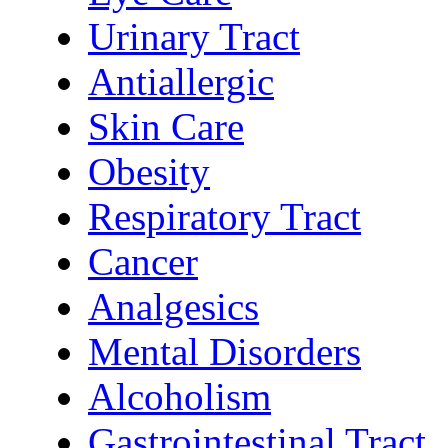
Urinary Tract
Antiallergic
Skin Care
Obesity
Respiratory Tract
Cancer
Analgesics
Mental Disorders
Alcoholism
Gastrointestinal Tract