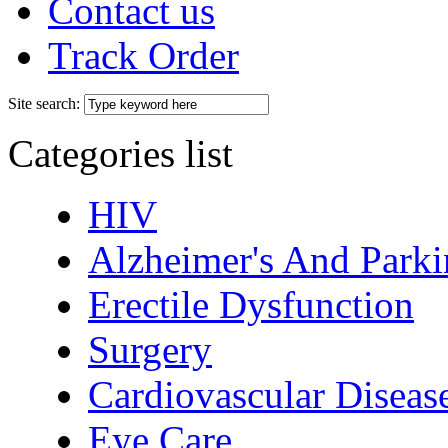
Contact us
Track Order
Site search:
Categories list
HIV
Alzheimer's And Parki
Erectile Dysfunction
Surgery
Cardiovascular Diseas
Eye Care