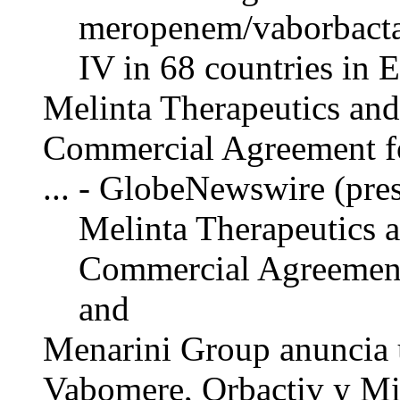
meropenem/vaborbacta
IV in 68 countries in 
Melinta Therapeutics an
Commercial Agreement 
... - GlobeNewswire (pres
Melinta Therapeutics 
Commercial Agreemen
and
Menarini Group anuncia 
Vabomere, Orbactiv y Mi