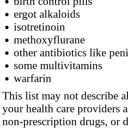
birth control pills
ergot alkaloids
isotretinoin
methoxyflurane
other antibiotics like peni
some multivitamins
warfarin
This list may not describe a
your health care providers a 
non-prescription drugs, or 