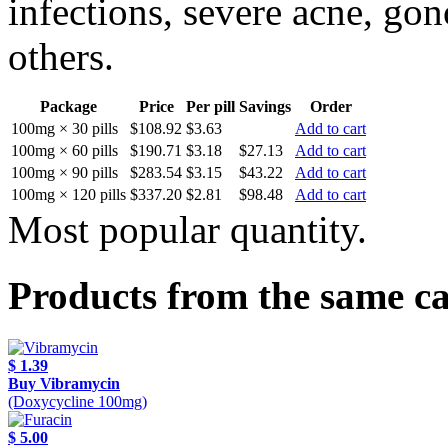
infections, severe acne, gon
others.
Package
Price
Per pill
Savings
Order
100mg × 30 pills
$108.92
$3.63
Add to cart
100mg × 60 pills
$190.71
$3.18
$27.13
Add to cart
100mg × 90 pills
$283.54
$3.15
$43.22
Add to cart
100mg × 120 pills
$337.20
$2.81
$98.48
Add to cart
Most popular quantity.
Products from the same c
$ 1.39
Buy Vibramycin
(Doxycycline 100mg)
$ 5.00