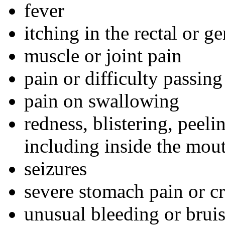
fever
itching in the rectal or ge
muscle or joint pain
pain or difficulty passing
pain on swallowing
redness, blistering, peeli
including inside the mou
seizures
severe stomach pain or c
unusual bleeding or brui