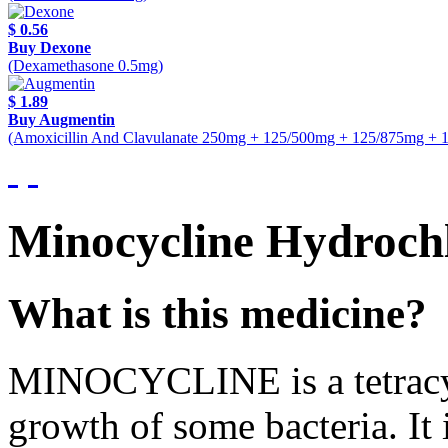
$ 0.56
Buy Dexone
(Dexamethasone 0.5mg)
$ 1.89
Buy Augmentin
(Amoxicillin And Clavulanate 250mg + 125/500mg + 125/875mg + 
Minocycline Hydroch
What is this medicine?
MINOCYCLINE is a tetracycli
growth of some bacteria. It 