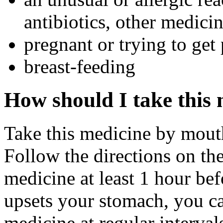
antibiotics, other medicin
pregnant or trying to get
breast-feeding
How should I take this
Take this medicine by mouth 
Follow the directions on the
medicine at least 1 hour befo
upsets your stomach, you ca
medicine at regular interva