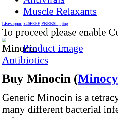
Muscle Relaxants
Live
support
x20
FREE
FREE
Shipping
To proceed please enable C
Product image
Antibiotics
Buy Minocin
(
Minocy
Generic Minocin is a tetracyc
many different bacterial infe