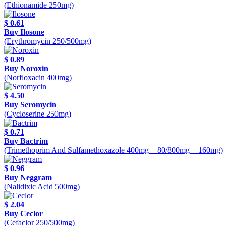
(Ethionamide 250mg)
$ 0.61
Buy Ilosone
(Erythromycin 250/500mg)
$ 0.89
Buy Noroxin
(Norfloxacin 400mg)
$ 4.50
Buy Seromycin
(Cycloserine 250mg)
$ 0.71
Buy Bactrim
(Trimethoprim And Sulfamethoxazole 400mg + 80/800mg + 160mg)
$ 0.96
Buy Neggram
(Nalidixic Acid 500mg)
$ 2.04
Buy Ceclor
(Cefaclor 250/500mg)