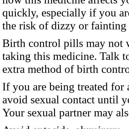
quickly, especially if you a
the risk of dizzy or fainting 
Birth control pills may not
taking this medicine. Talk 
extra method of birth contro
If you are being treated for 
avoid sexual contact until 
Your sexual partner may als