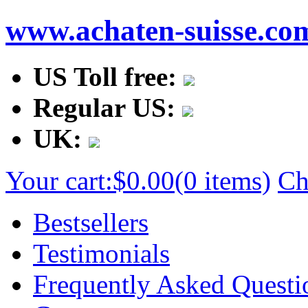
www.achaten-suisse.co
US Toll free:
Regular US:
UK:
Your cart:
$0.00
(0 items)
Ch
Bestsellers
Testimonials
Frequently Asked Questi