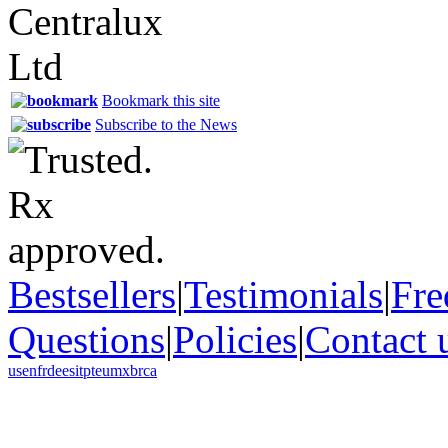
Bookmark this site
Subscribe to the News
Bestsellers
|
Testimonials
|
Fre
Questions
|
Policies
|
Contact 
us
en
fr
de
es
it
pt
eu
mx
br
ca