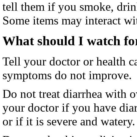
tell them if you smoke, drin
Some items may interact wi
What should I watch for
Tell your doctor or health c
symptoms do not improve.
Do not treat diarrhea with 
your doctor if you have diar
or if it is severe and watery.