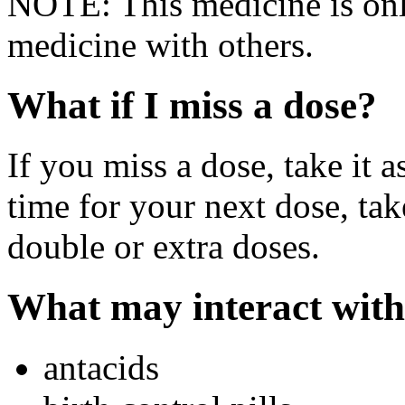
NOTE: This medicine is only
medicine with others.
What if I miss a dose?
If you miss a dose, take it a
time for your next dose, tak
double or extra doses.
What may interact with
antacids