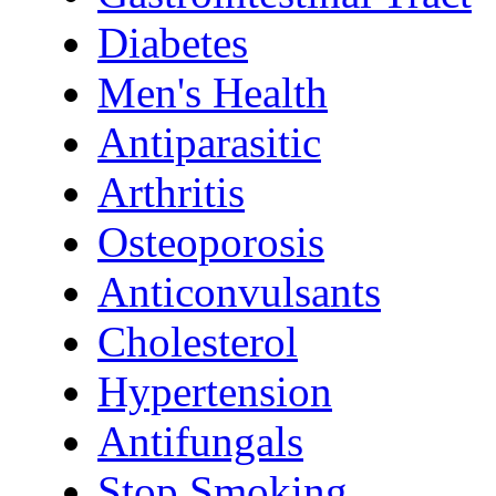
Diabetes
Men's Health
Antiparasitic
Arthritis
Osteoporosis
Anticonvulsants
Cholesterol
Hypertension
Antifungals
Stop Smoking