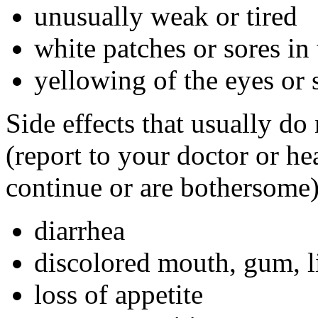
unusually weak or tired
white patches or sores in
yellowing of the eyes or 
Side effects that usually do
(report to your doctor or hea
continue or are bothersome)
diarrhea
discolored mouth, gum, li
loss of appetite