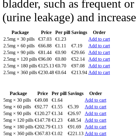
bladder, such as frequent or
(urine leakage) and increase
Package
Price
Per pill
Savings
Order
2.5mg × 30 pills
€37.03
€1.23
Add to cart
2.5mg × 60 pills
€66.88
€1.11
€7.19
Add to cart
2.5mg × 90 pills
€81.44
€0.90
€29.66
Add to cart
2.5mg × 120 pills
€96.00
€0.80
€52.14
Add to cart
2.5mg × 180 pills
€125.13
€0.70
€97.08
Add to cart
2.5mg × 360 pills
€230.48
€0.64
€213.94
Add to cart
Package
Price
Per pill
Savings
Order
5mg × 30 pills
€49.08
€1.64
Add to cart
5mg × 60 pills
€92.77
€1.55
€5.39
Add to cart
5mg × 90 pills
€120.27
€1.34
€26.97
Add to cart
5mg × 120 pills
€147.78
€1.23
€48.54
Add to cart
5mg × 180 pills
€202.79
€1.13
€91.69
Add to cart
5mg × 360 pills
€367.83
€1.02
€221.13
Add to cart