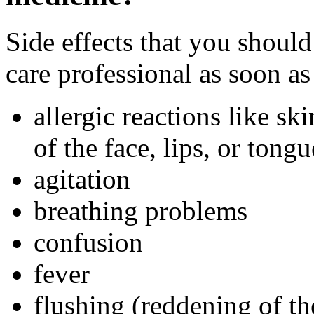
Side effects that you should
care professional as soon as
allergic reactions like sk
of the face, lips, or tongu
agitation
breathing problems
confusion
fever
flushing (reddening of th