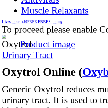
Muscle Relaxants
Live
support
x20
FREE
FREE
Shipping
To proceed please enable C
Product image
Urinary Tract
Oxytrol Online
(
Oxyb
Generic Oxytrol reduces mu
urinary tract. It is used to 