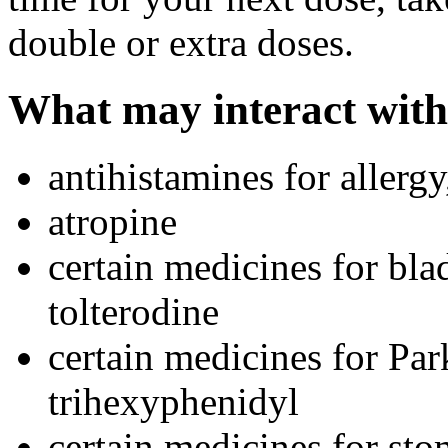
double or extra doses.
What may interact with
antihistamines for allerg
atropine
certain medicines for bl
tolterodine
certain medicines for Par
trihexyphenidyl
certain medicines for st