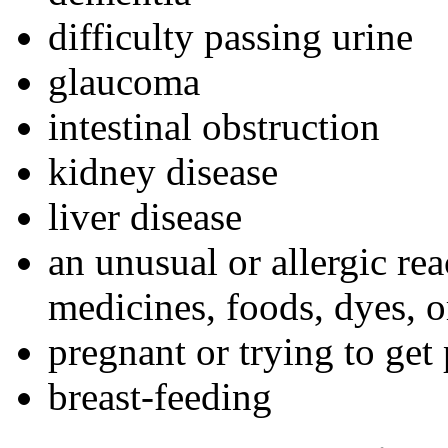
difficulty passing urine
glaucoma
intestinal obstruction
kidney disease
liver disease
an unusual or allergic re
medicines, foods, dyes, o
pregnant or trying to get
breast-feeding