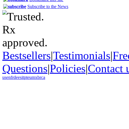
Subscribe to the News
Bestsellers
|
Testimonials
|
Fre
Questions
|
Policies
|
Contact 
us
en
fr
de
es
it
pt
eu
mx
br
ca