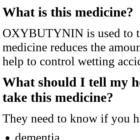
What is this medicine?
OXYBUTYNIN is used to tre
medicine reduces the amount
help to control wetting acci
What should I tell my h
take this medicine?
They need to know if you ha
dementia