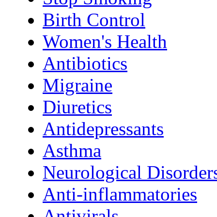
Birth Control
Women's Health
Antibiotics
Migraine
Diuretics
Antidepressants
Asthma
Neurological Disorder
Anti-inflammatories
Antivirals