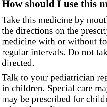
How should I use this 
Take this medicine by mouth
the directions on the prescri
medicine with or without f
regular intervals. Do not t
directed.
Talk to your pediatrician re
in children. Special care m
may be prescribed for child