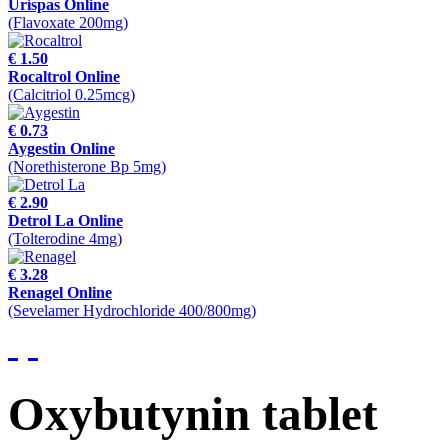
Urispas Online
(Flavoxate 200mg)
€ 1.50
Rocaltrol Online
(Calcitriol 0.25mcg)
€ 0.73
Aygestin Online
(Norethisterone Bp 5mg)
€ 2.90
Detrol La Online
(Tolterodine 4mg)
€ 3.28
Renagel Online
(Sevelamer Hydrochloride 400/800mg)
Oxybutynin tablet