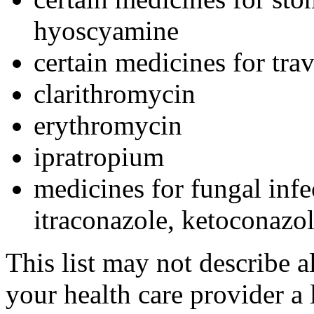
hyoscyamine
certain medicines for tra
clarithromycin
erythromycin
ipratropium
medicines for fungal infe
itraconazole, ketoconazo
This list may not describe a
your health care provider a l