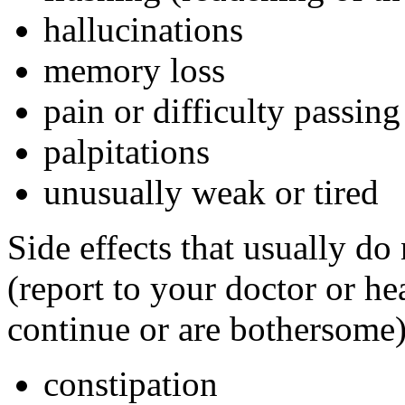
hallucinations
memory loss
pain or difficulty passing
palpitations
unusually weak or tired
Side effects that usually do
(report to your doctor or hea
continue or are bothersome)
constipation