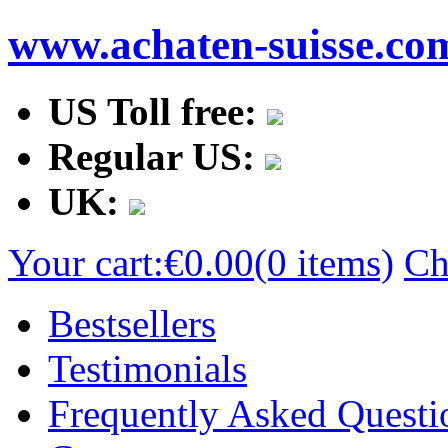
www.achaten-suisse.co
US Toll free:
Regular US:
UK:
Your cart:
€0.00
(0 items)
Ch
Bestsellers
Testimonials
Frequently Asked Questi