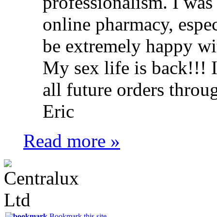
professionalism. I was
online pharmacy, especi
be extremely happy wit
My sex life is back!!! 
all future orders throu
Eric
Read more »
Bookmark this site