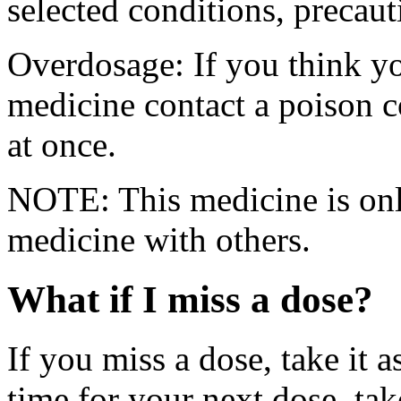
selected conditions, precaut
Overdosage: If you think y
medicine contact a poison 
at once.
NOTE: This medicine is only
medicine with others.
What if I miss a dose?
If you miss a dose, take it a
time for your next dose, tak