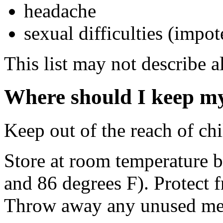
headache
sexual difficulties (impo
This list may not describe al
Where should I keep m
Keep out of the reach of chi
Store at room temperature 
and 86 degrees F). Protect 
Throw away any unused medi