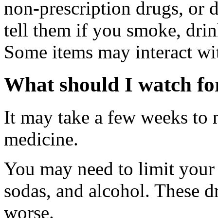
non-prescription drugs, or 
tell them if you smoke, drin
Some items may interact wi
What should I watch for
It may take a few weeks to n
medicine.
You may need to limit your i
sodas, and alcohol. These
worse.