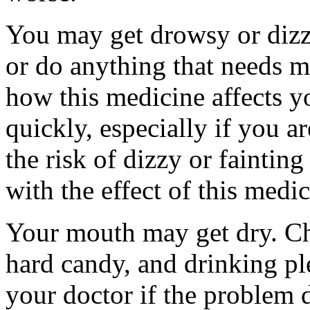
You may get drowsy or dizz
or do anything that needs m
how this medicine affects yo
quickly, especially if you a
the risk of dizzy or fainting
with the effect of this medi
Your mouth may get dry. C
hard candy, and drinking pl
your doctor if the problem 