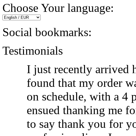
Choose Your language:
Social bookmarks:
Testimonials
I just recently arrived
found that my order wa
on schedule, with a 4 p
ensued thanking me fo
to say thank you for y