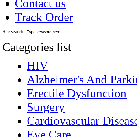
Contact us
Track Order
Site search:
Categories list
HIV
Alzheimer's And Parki
Erectile Dysfunction
Surgery
Cardiovascular Diseas
Eye Care