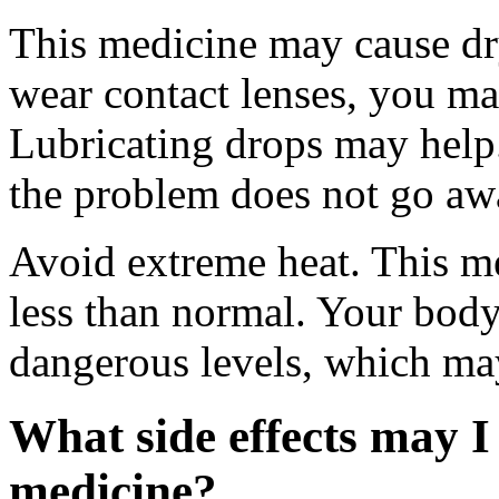
This medicine may cause dry
wear contact lenses, you ma
Lubricating drops may help.
the problem does not go awa
Avoid extreme heat. This m
less than normal. Your body
dangerous levels, which may
What side effects may I 
medicine?