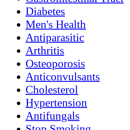
Diabetes
Men's Health
Antiparasitic
Arthritis
Osteoporosis
Anticonvulsants
Cholesterol
Hypertension
Antifungals
Stop Smoking