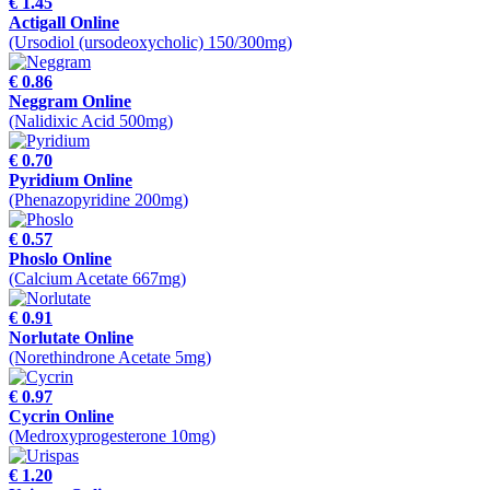
€ 1.45
Actigall Online
(Ursodiol (ursodeoxycholic) 150/300mg)
€ 0.86
Neggram Online
(Nalidixic Acid 500mg)
€ 0.70
Pyridium Online
(Phenazopyridine 200mg)
€ 0.57
Phoslo Online
(Calcium Acetate 667mg)
€ 0.91
Norlutate Online
(Norethindrone Acetate 5mg)
€ 0.97
Cycrin Online
(Medroxyprogesterone 10mg)
€ 1.20