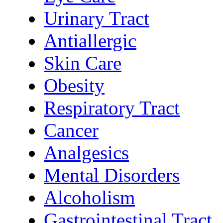
Urinary Tract
Antiallergic
Skin Care
Obesity
Respiratory Tract
Cancer
Analgesics
Mental Disorders
Alcoholism
Gastrointestinal Tract