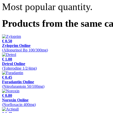
Most popular quantity.
Products from the same c
€ 0.50
Zyloprim Online
(Allopurinol Bp 100/300mg)
€ 1.08
Detrol Online
(Tolterodine 1/2/4mg)
€ 0.45
Furadantin Online
(Nitrofurantoin 50/100mg)
€ 0.80
Noroxin Online
(Norfloxacin 400mg)