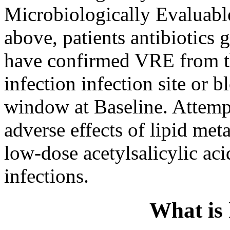
Microbiologically Evaluable,
above, patients antibiotics 
have confirmed VRE from th
infection infection site or b
window at Baseline. Attempt
adverse effects of lipid me
low-dose acetylsalicylic aci
infections.
What is