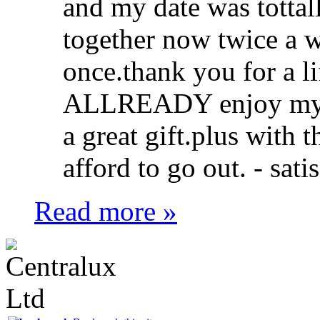
and my date was tottall
together now twice a w
once.thank you for a l
ALLREADY enjoy my lif
a great gift.plus with 
afford to go out. -
sati
Read more »