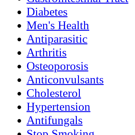
Diabetes
Men's Health
Antiparasitic
Arthritis
Osteoporosis
Anticonvulsants
Cholesterol
Hypertension
Antifungals
Stop Smoking