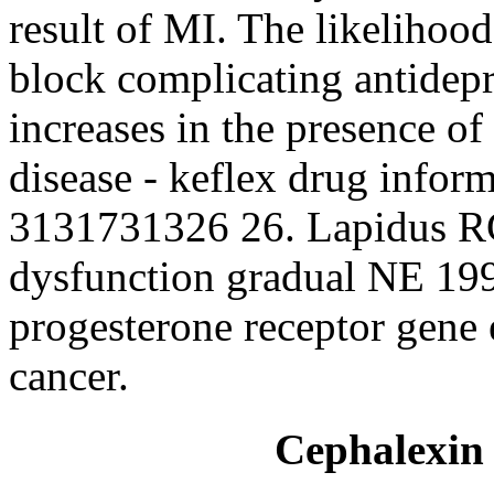
result of MI. The likelihoo
block complicating antidep
increases in the presence o
disease - keflex drug infor
3131731326 26. Lapidus RG
dysfunction gradual NE 199
progesterone receptor gene
cancer.
Cephalexin 