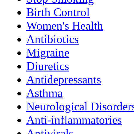
Birth Control
Women's Health
Antibiotics
Migraine
Diuretics
Antidepressants
Asthma
Neurological Disorder
Anti-inflammatories
Antivirals