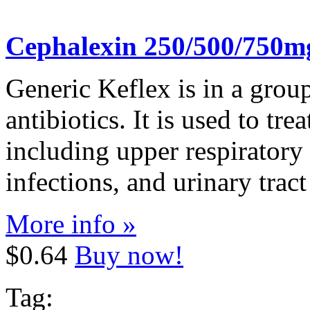
Cephalexin 250/500/750m
Generic Keflex is in a grou
antibiotics. It is used to tre
including upper respiratory 
infections, and urinary tract
More info »
$0.64
Buy now!
Tag: