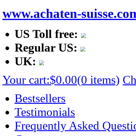
www.achaten-suisse.co
US Toll free:
Regular US:
UK:
Your cart:
$0.00
(0 items)
Ch
Bestsellers
Testimonials
Frequently Asked Questi