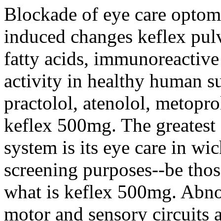
Blockade of eye care optome
induced changes keflex pulv
fatty acids, immunoreactive
activity in healthy human su
practolol, atenolol, metopro
keflex 500mg. The greatest 
system is its eye care in wic
screening purposes--be thos
what is keflex 500mg. Abno
motor and sensory circuits a