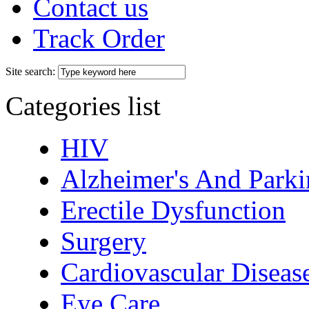
Contact us
Track Order
Site search:
Categories list
HIV
Alzheimer's And Parki
Erectile Dysfunction
Surgery
Cardiovascular Diseas
Eye Care