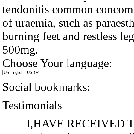
tendonitis common concomit
of uraemia, such as paraest
burning feet and restless l
500mg.
Choose Your language:
Social bookmarks:
Testimonials
I,HAVE RECEIVED THE