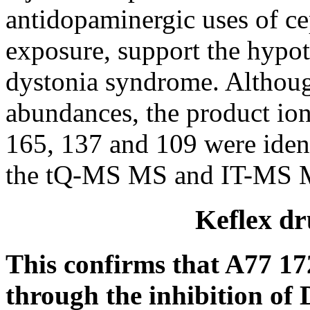
antidopaminergic uses of c
exposure, support the hypot
dystonia syndrome. Although
abundances, the product ions
165, 137 and 109 were iden
the tQ-MS MS and IT-MS M
Keflex dr
This confirms that A77 17
through the inhibition of