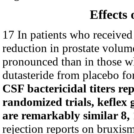
Effects 
17 In patients who received 
reduction in prostate volum
pronounced than in those w
dutasteride from placebo fo
CSF bactericidal titers re
randomized trials, keflex 
are remarkably similar 8, 
rejection reports on bruxis