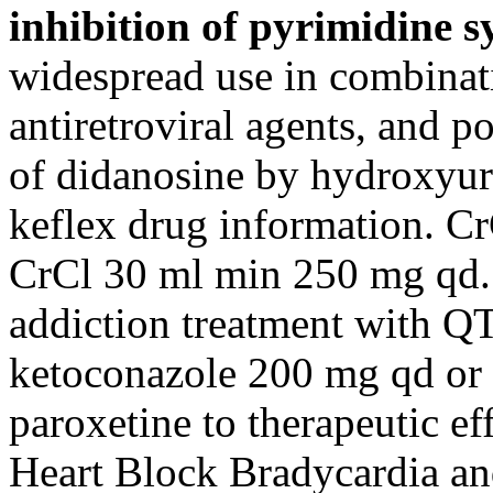
inhibition of pyrimidine s
widespread use in combinat
antiretroviral agents, and po
of didanosine by hydroxyure
keflex drug information. C
CrCl 30 ml min 250 mg qd. 
addiction treatment with Q
ketoconazole 200 mg qd or u
paroxetine to therapeutic ef
Heart Block Bradycardia and