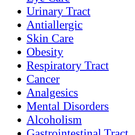
Urinary Tract
Antiallergic
Skin Care
Obesity
Respiratory Tract
Cancer
Analgesics
Mental Disorders
Alcoholism
Gastrointestinal Tract