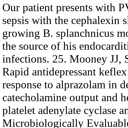
Our patient presents with PV
sepsis with the cephalexin s
growing B. splanchnicus mos
the source of his endocardit
infections. 25. Mooney JJ, 
Rapid antidepressant keflex 
response to alprazolam in d
catecholamine output and he
platelet adenylate cyclase a
Microbiologically Evaluabl