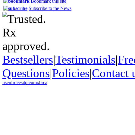
Bookmark this site
Subscribe to the News
Bestsellers
|
Testimonials
|
Fre
Questions
|
Policies
|
Contact 
us
en
fr
de
es
it
pt
eu
mx
br
ca