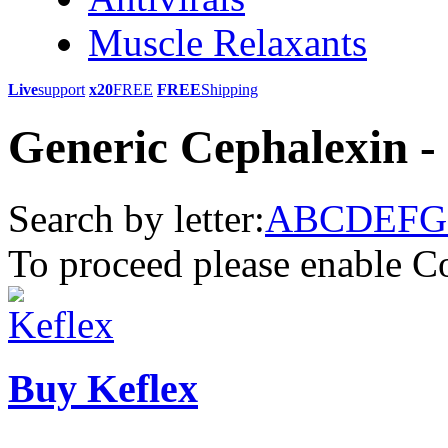
Muscle Relaxants
Live
support
x20
FREE
FREE
Shipping
Generic Cephalexin -
Search by letter:
A
B
C
D
E
F
G
To proceed please enable C
Buy Keflex