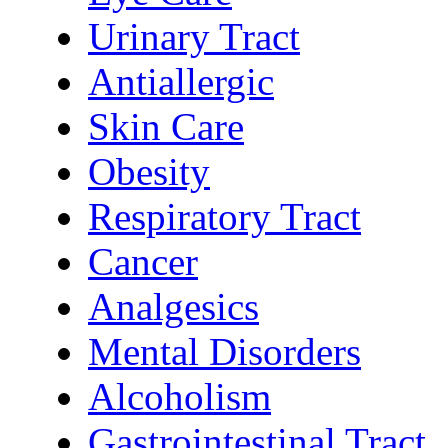
Urinary Tract
Antiallergic
Skin Care
Obesity
Respiratory Tract
Cancer
Analgesics
Mental Disorders
Alcoholism
Gastrointestinal Tract