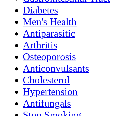
Diabetes
Men's Health
Antiparasitic
Arthritis
Osteoporosis
Anticonvulsants
Cholesterol
Hypertension
Antifungals
Stop Smoking