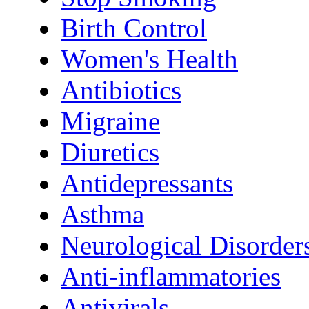
Birth Control
Women's Health
Antibiotics
Migraine
Diuretics
Antidepressants
Asthma
Neurological Disorder
Anti-inflammatories
Antivirals