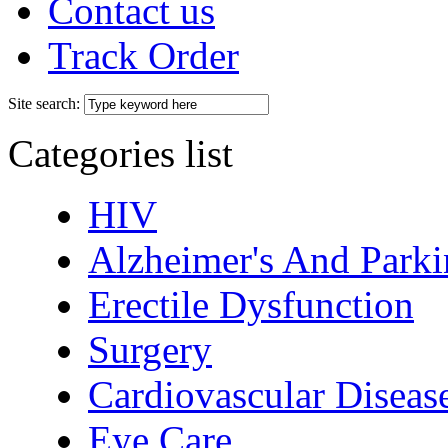
Contact us
Track Order
Site search:
Categories list
HIV
Alzheimer's And Parki
Erectile Dysfunction
Surgery
Cardiovascular Diseas
Eye Care