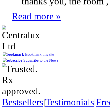
thanks you, the room , s
Read more »
Bookmark this site
Subscribe to the News
Bestsellers
|
Testimonials
|
Fre