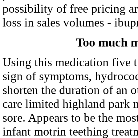
possibility of free pricing a
loss in sales volumes - ibup
Too much mo
Using this medication five ti
sign of symptoms, hydrocod
shorten the duration of an 
care limited highland park 
sore. Appears to be the mos
infant motrin teething trea