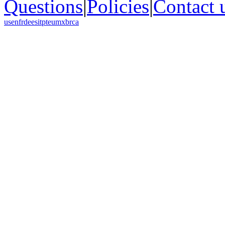
Questions
|
Policies
|
Contact 
us
en
fr
de
es
it
pt
eu
mx
br
ca