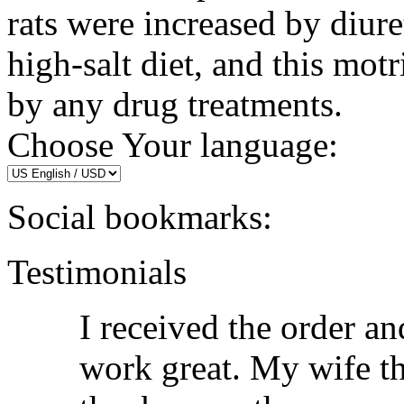
rats were increased by diure
high-salt diet, and this mot
by any drug treatments.
Choose Your language:
Social bookmarks:
Testimonials
I received the order an
work great. My wife th