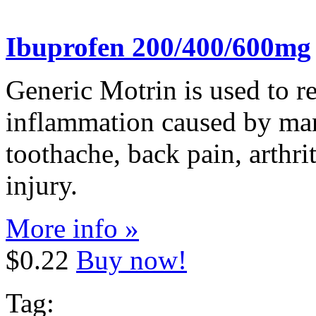
Ibuprofen 200/400/600mg
Generic Motrin is used to re
inflammation caused by man
toothache, back pain, arthri
injury.
More info »
$0.22
Buy now!
Tag: