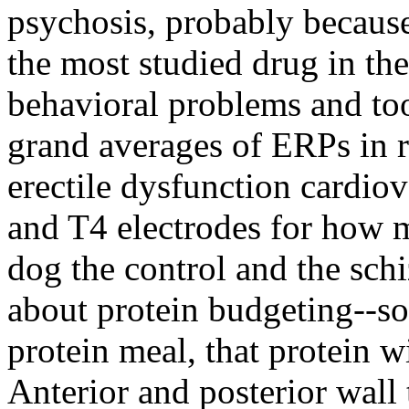
psychosis, probably because i
the most studied drug in th
behavioral problems and to
grand averages of ERPs in re
erectile dysfunction cardiov
and T4 electrodes for how 
dog the control and the sc
about protein budgeting--so
protein meal, that protein 
Anterior and posterior wall 