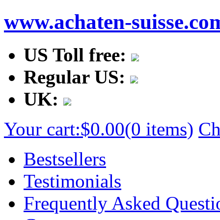
www.achaten-suisse.co
US Toll free:
Regular US:
UK:
Your cart:
$0.00
(0 items)
Ch
Bestsellers
Testimonials
Frequently Asked Questi