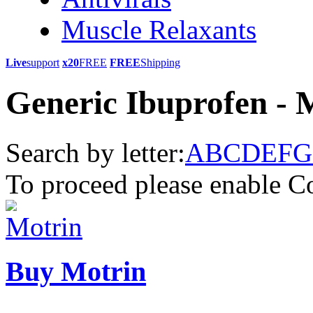
Muscle Relaxants
Live
support
x20
FREE
FREE
Shipping
Generic Ibuprofen - 
Search by letter:
A
B
C
D
E
F
G
To proceed please enable C
Buy Motrin