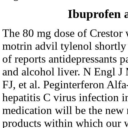
Ibuprofen a
The 80 mg dose of Crestor
motrin advil tylenol shortly
of reports antidepressants p
and alcohol liver. N Engl J
FJ, et al. Peginterferon Alfa
hepatitis C virus infection i
medication will be the new 
products within which our 