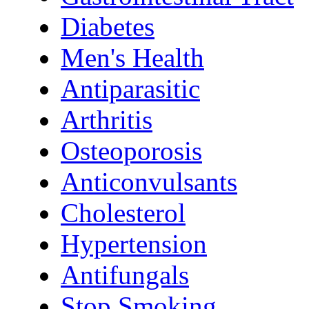
Diabetes
Men's Health
Antiparasitic
Arthritis
Osteoporosis
Anticonvulsants
Cholesterol
Hypertension
Antifungals
Stop Smoking