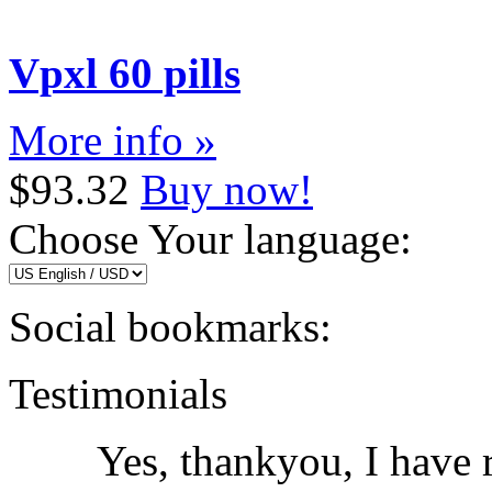
Vpxl 60 pills
More info »
$93.32
Buy now!
Choose Your language:
Social bookmarks:
Testimonials
Yes, thankyou, I have r