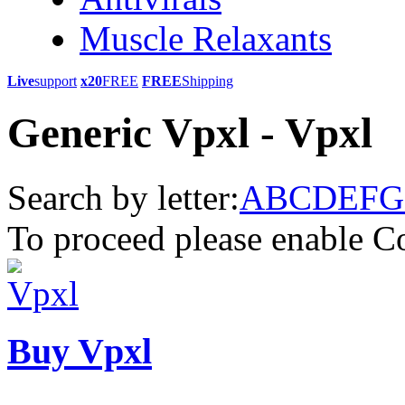
Muscle Relaxants
Live
support
x20
FREE
FREE
Shipping
Generic Vpxl - Vpxl
Search by letter:
A
B
C
D
E
F
G
To proceed please enable C
Buy Vpxl