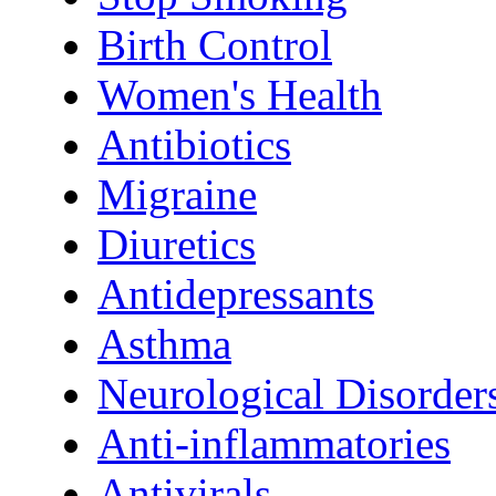
Birth Control
Women's Health
Antibiotics
Migraine
Diuretics
Antidepressants
Asthma
Neurological Disorder
Anti-inflammatories
Antivirals