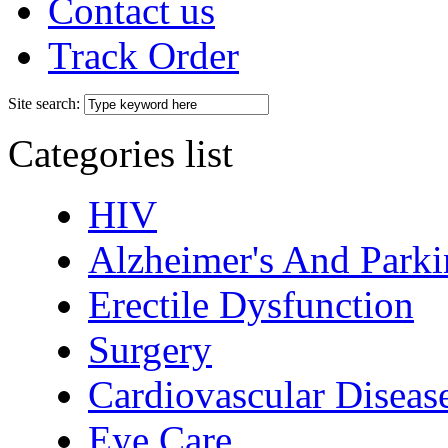
Contact us
Track Order
Site search:
Categories list
HIV
Alzheimer's And Parki
Erectile Dysfunction
Surgery
Cardiovascular Diseas
Eye Care