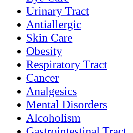
Urinary Tract
Antiallergic
Skin Care
Obesity
Respiratory Tract
Cancer
Analgesics
Mental Disorders
Alcoholism
Gastrointestinal Tract