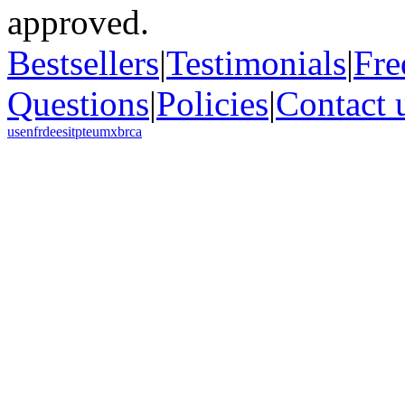
Bestsellers
|
Testimonials
|
Fre
Questions
|
Policies
|
Contact 
us
en
fr
de
es
it
pt
eu
mx
br
ca