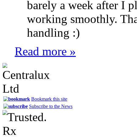
barely a week after I pl
working smoothly. Tha
handling :)
Read more »
Bookmark this site
Subscribe to the News