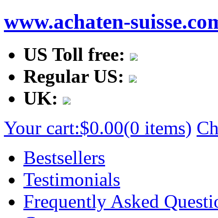
www.achaten-suisse.co
US Toll free:
Regular US:
UK:
Your cart:
$0.00
(0 items)
Ch
Bestsellers
Testimonials
Frequently Asked Questi