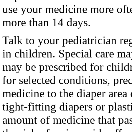
use your medicine more ofte
more than 14 days.
Talk to your pediatrician re
in children. Special care m
may be prescribed for child
for selected conditions, pre
medicine to the diaper area 
tight-fitting diapers or plas
amount of medicine that pas