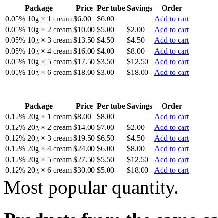
Package
Price
Per tube
Savings
Order
0.05% 10g × 1 cream
$6.00
$6.00
Add to cart
0.05% 10g × 2 cream
$10.00
$5.00
$2.00
Add to cart
0.05% 10g × 3 cream
$13.50
$4.50
$4.50
Add to cart
0.05% 10g × 4 cream
$16.00
$4.00
$8.00
Add to cart
0.05% 10g × 5 cream
$17.50
$3.50
$12.50
Add to cart
0.05% 10g × 6 cream
$18.00
$3.00
$18.00
Add to cart
Package
Price
Per tube
Savings
Order
0.12% 20g × 1 cream
$8.00
$8.00
Add to cart
0.12% 20g × 2 cream
$14.00
$7.00
$2.00
Add to cart
0.12% 20g × 3 cream
$19.50
$6.50
$4.50
Add to cart
0.12% 20g × 4 cream
$24.00
$6.00
$8.00
Add to cart
0.12% 20g × 5 cream
$27.50
$5.50
$12.50
Add to cart
0.12% 20g × 6 cream
$30.00
$5.00
$18.00
Add to cart
Most popular quantity.