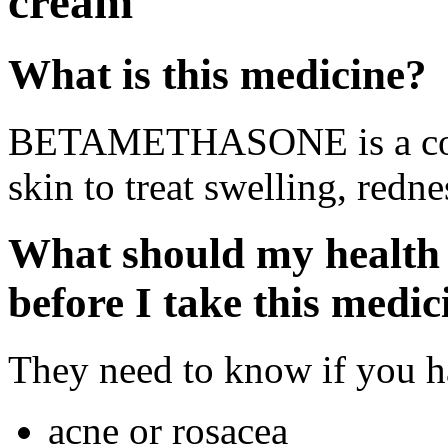
cream
What is this medicine?
BETAMETHASONE is a cortic
skin to treat swelling, redne
What should my health 
before I take this medic
They need to know if you ha
acne or rosacea