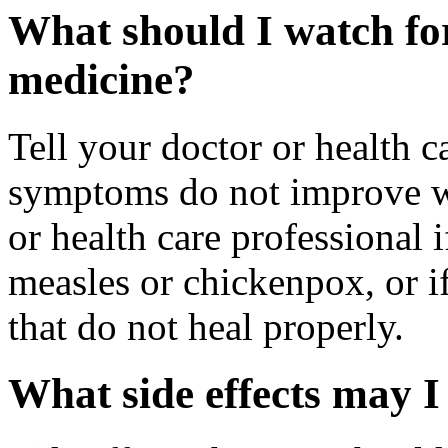
What should I watch for
medicine?
Tell your doctor or health c
symptoms do not improve wi
or health care professional
measles or chickenpox, or if
that do not heal properly.
What side effects may I