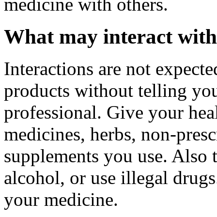
medicine with others.
What may interact with
Interactions are not expecte
products without telling you
professional. Give your healt
medicines, herbs, non-prescr
supplements you use. Also t
alcohol, or use illegal drug
your medicine.