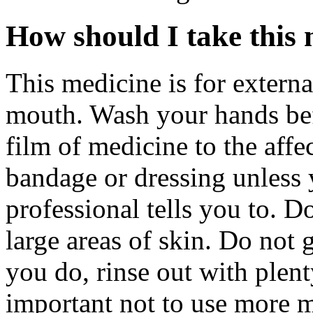
How should I take this
This medicine is for externa
mouth. Wash your hands befo
film of medicine to the affe
bandage or dressing unless 
professional tells you to. D
large areas of skin. Do not 
you do, rinse out with plenty
important not to use more m