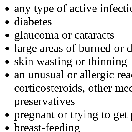
any type of active infect
diabetes
glaucoma or cataracts
large areas of burned or
skin wasting or thinning
an unusual or allergic re
corticosteroids, other med
preservatives
pregnant or trying to get
breast-feeding