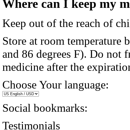
Where can I keep my m
Keep out of the reach of chi
Store at room temperature 
and 86 degrees F). Do not 
medicine after the expiratio
Choose Your language:
Social bookmarks:
Testimonials