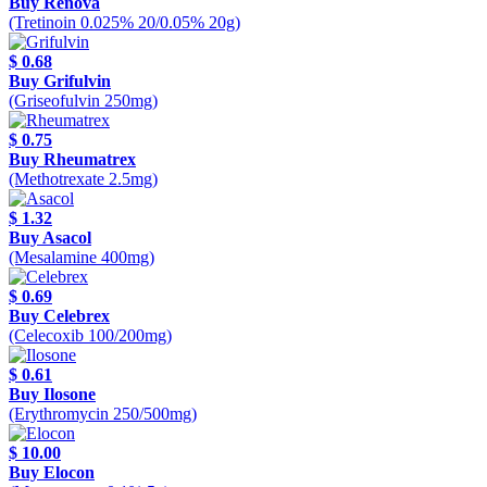
Buy Renova
(Tretinoin 0.025% 20/0.05% 20g)
$ 0.68
Buy Grifulvin
(Griseofulvin 250mg)
$ 0.75
Buy Rheumatrex
(Methotrexate 2.5mg)
$ 1.32
Buy Asacol
(Mesalamine 400mg)
$ 0.69
Buy Celebrex
(Celecoxib 100/200mg)
$ 0.61
Buy Ilosone
(Erythromycin 250/500mg)
$ 10.00
Buy Elocon