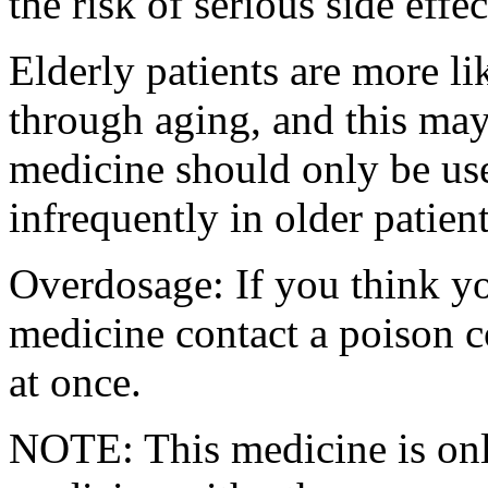
the risk of serious side effec
Elderly patients are more l
through aging, and this may 
medicine should only be use
infrequently in older patient
Overdosage: If you think y
medicine contact a poison 
at once.
NOTE: This medicine is only