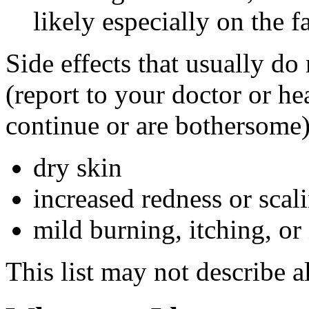
likely especially on the f
Side effects that usually do
(report to your doctor or hea
continue or are bothersome)
dry skin
increased redness or scali
mild burning, itching, or 
This list may not describe al