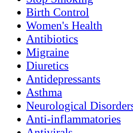
Birth Control
Women's Health
Antibiotics
Migraine
Diuretics
Antidepressants
Asthma
Neurological Disorder
Anti-inflammatories
Antivirals