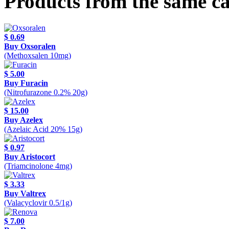
Products from the same c
$ 0.69
Buy Oxsoralen
(Methoxsalen 10mg)
$ 5.00
Buy Furacin
(Nitrofurazone 0.2% 20g)
$ 15.00
Buy Azelex
(Azelaic Acid 20% 15g)
$ 0.97
Buy Aristocort
(Triamcinolone 4mg)
$ 3.33
Buy Valtrex
(Valacyclovir 0.5/1g)
$ 7.00