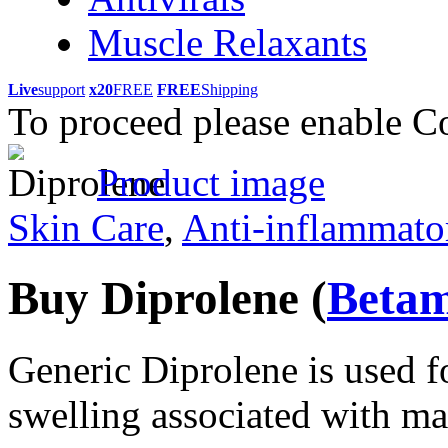
Muscle Relaxants
Live
support
x20
FREE
FREE
Shipping
To proceed please enable C
Product image
Skin Care
,
Anti-inflammato
Buy Diprolene
(
Betam
Generic Diprolene is used f
swelling associated with ma