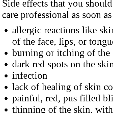
Side effects that you should
care professional as soon as
allergic reactions like sk
of the face, lips, or tongu
burning or itching of the
dark red spots on the ski
infection
lack of healing of skin c
painful, red, pus filled bli
thinning of the skin, wit