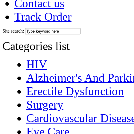
Contact us
Track Order
Site search:
Categories list
HIV
Alzheimer's And Parki
Erectile Dysfunction
Surgery
Cardiovascular Diseas
Eye Care