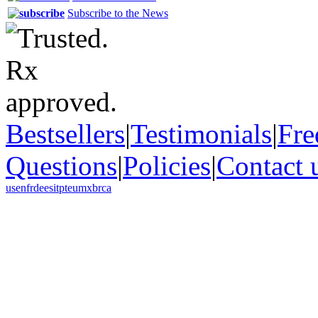
Subscribe to the News
Bestsellers
|
Testimonials
|
Fre
Questions
|
Policies
|
Contact 
us
en
fr
de
es
it
pt
eu
mx
br
ca