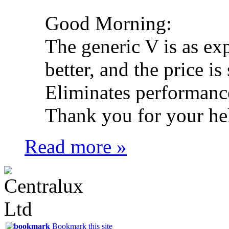
Good Morning:
The generic V is as ex
better, and the price is 
Eliminates performance
Thank you for your he
Read more »
Bookmark this site