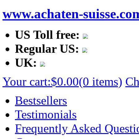
www.achaten-suisse.co
US Toll free:
Regular US:
UK:
Your cart:
$0.00
(0 items)
Ch
Bestsellers
Testimonials
Frequently Asked Questi