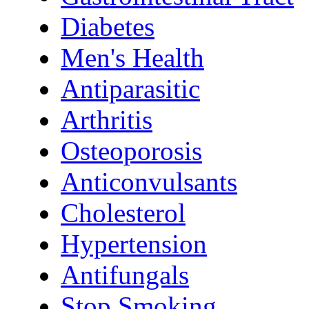
Diabetes
Men's Health
Antiparasitic
Arthritis
Osteoporosis
Anticonvulsants
Cholesterol
Hypertension
Antifungals
Stop Smoking