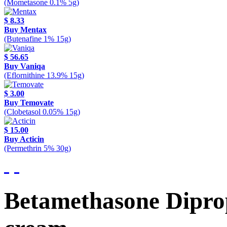
(Mometasone 0.1% 5g)
$ 8.33
Buy Mentax
(Butenafine 1% 15g)
$ 56.65
Buy Vaniqa
(Eflornithine 13.9% 15g)
$ 3.00
Buy Temovate
(Clobetasol 0.05% 15g)
$ 15.00
Buy Acticin
(Permethrin 5% 30g)
Betamethasone Dipro