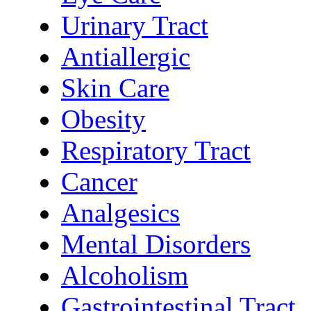
Urinary Tract
Antiallergic
Skin Care
Obesity
Respiratory Tract
Cancer
Analgesics
Mental Disorders
Alcoholism
Gastrointestinal Tract