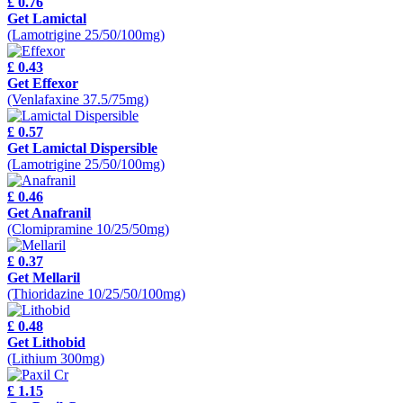
£ 0.76
Get Lamictal
(Lamotrigine 25/50/100mg)
£ 0.43
Get Effexor
(Venlafaxine 37.5/75mg)
£ 0.57
Get Lamictal Dispersible
(Lamotrigine 25/50/100mg)
£ 0.46
Get Anafranil
(Clomipramine 10/25/50mg)
£ 0.37
Get Mellaril
(Thioridazine 10/25/50/100mg)
£ 0.48
Get Lithobid
(Lithium 300mg)
£ 1.15