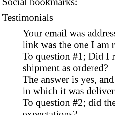
Social bookmarks:
Testimonials
Your email was address
link was the one I am 
To question #1; Did I 
shipment as ordered?
The answer is yes, and
in which it was delive
To question #2; did t
expectations?