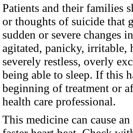
Patients and their families 
or thoughts of suicide that 
sudden or severe changes in
agitated, panicky, irritable,
severely restless, overly ex
being able to sleep. If this 
beginning of treatment or af
health care professional.
This medicine can cause an 
faster heart beat. Check wit