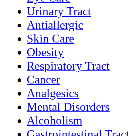
Urinary Tract
Antiallergic
Skin Care
Obesity
Respiratory Tract
Cancer
Analgesics
Mental Disorders
Alcoholism
Gastrointestinal Tract