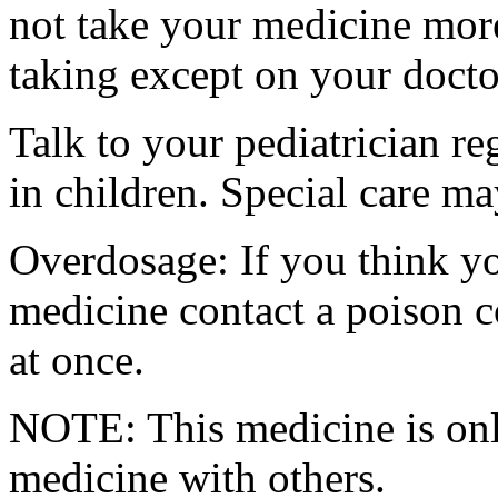
not take your medicine more
taking except on your docto
Talk to your pediatrician re
in children. Special care m
Overdosage: If you think y
medicine contact a poison 
at once.
NOTE: This medicine is only
medicine with others.