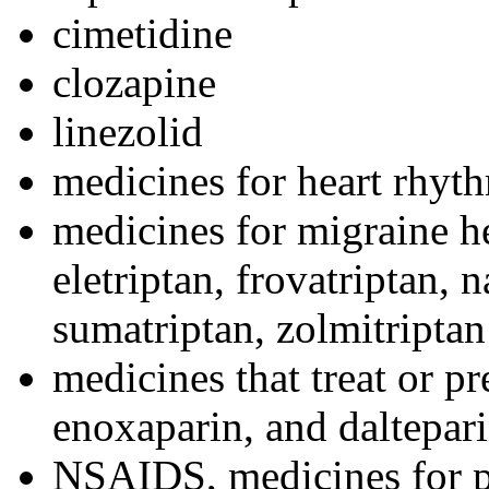
cimetidine
clozapine
linezolid
medicines for heart rhyt
medicines for migraine h
eletriptan, frovatriptan, n
sumatriptan, zolmitriptan
medicines that treat or pr
enoxaparin, and daltepar
NSAIDS, medicines for p