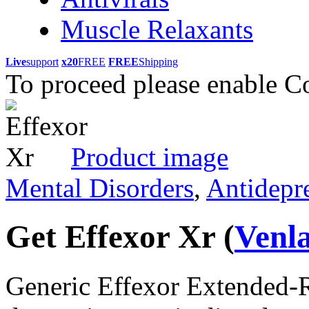
Muscle Relaxants
Live
support
x20
FREE
FREE
Shipping
To proceed please enable C
Product image
Mental Disorders
,
Antidepr
Get Effexor Xr
(
Venl
Generic Effexor Extended-Re