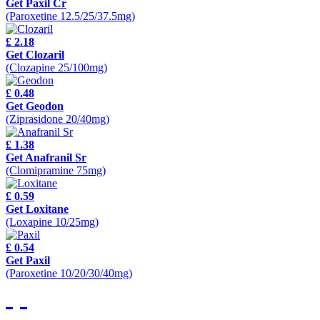
Get Paxil Cr
(Paroxetine 12.5/25/37.5mg)
£ 2.18
Get Clozaril
(Clozapine 25/100mg)
£ 0.48
Get Geodon
(Ziprasidone 20/40mg)
£ 1.38
Get Anafranil Sr
(Clomipramine 75mg)
£ 0.59
Get Loxitane
(Loxapine 10/25mg)
£ 0.54
Get Paxil
(Paroxetine 10/20/30/40mg)