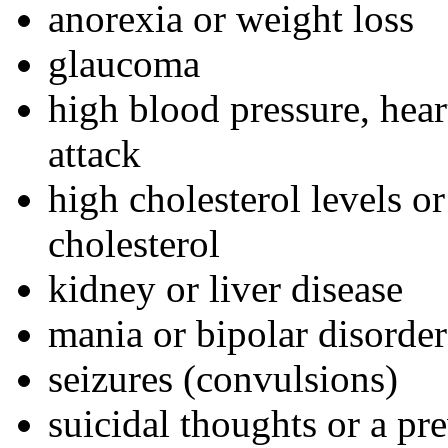
anorexia or weight loss
glaucoma
high blood pressure, hear
attack
high cholesterol levels o
cholesterol
kidney or liver disease
mania or bipolar disorder
seizures (convulsions)
suicidal thoughts or a pr