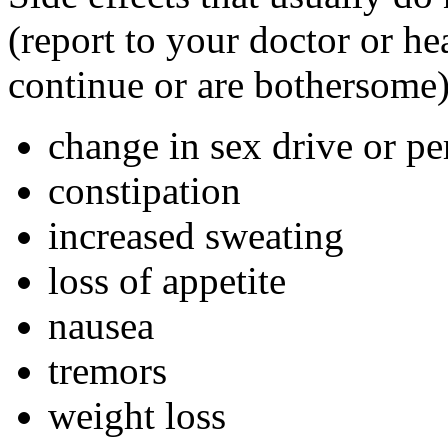
(report to your doctor or hea
continue or are bothersome)
change in sex drive or p
constipation
increased sweating
loss of appetite
nausea
tremors
weight loss