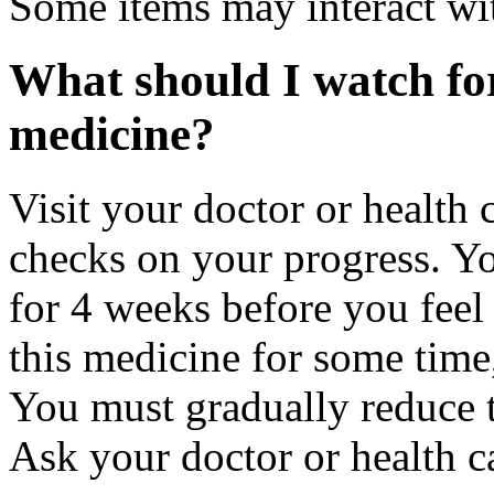
Some items may interact wi
What should I watch for
medicine?
Visit your doctor or health 
checks on your progress. Y
for 4 weeks before you feel 
this medicine for some time,
You must gradually reduce t
Ask your doctor or health ca