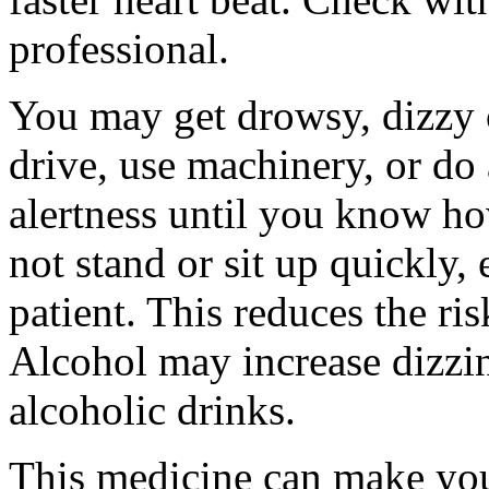
professional.
You may get drowsy, dizzy 
drive, use machinery, or do
alertness until you know ho
not stand or sit up quickly, 
patient. This reduces the ris
Alcohol may increase dizzi
alcoholic drinks.
This medicine can make yo