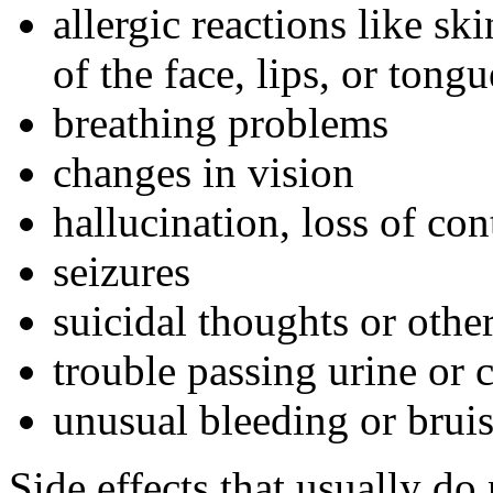
allergic reactions like sk
of the face, lips, or tongu
breathing problems
changes in vision
hallucination, loss of con
seizures
suicidal thoughts or oth
trouble passing urine or 
unusual bleeding or brui
Side effects that usually do