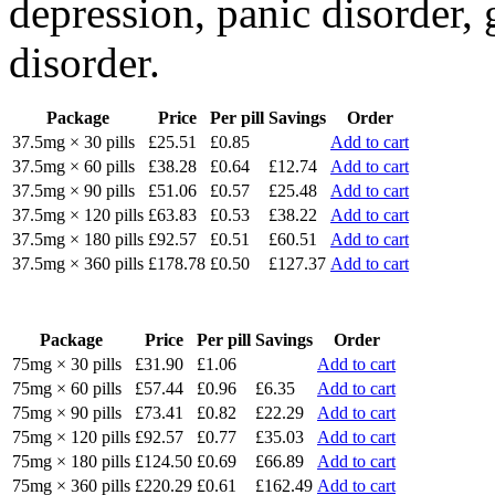
depression, panic disorder, 
disorder.
Package
Price
Per pill
Savings
Order
37.5mg × 30 pills
£25.51
£0.85
Add to cart
37.5mg × 60 pills
£38.28
£0.64
£12.74
Add to cart
37.5mg × 90 pills
£51.06
£0.57
£25.48
Add to cart
37.5mg × 120 pills
£63.83
£0.53
£38.22
Add to cart
37.5mg × 180 pills
£92.57
£0.51
£60.51
Add to cart
37.5mg × 360 pills
£178.78
£0.50
£127.37
Add to cart
Package
Price
Per pill
Savings
Order
75mg × 30 pills
£31.90
£1.06
Add to cart
75mg × 60 pills
£57.44
£0.96
£6.35
Add to cart
75mg × 90 pills
£73.41
£0.82
£22.29
Add to cart
75mg × 120 pills
£92.57
£0.77
£35.03
Add to cart
75mg × 180 pills
£124.50
£0.69
£66.89
Add to cart
75mg × 360 pills
£220.29
£0.61
£162.49
Add to cart