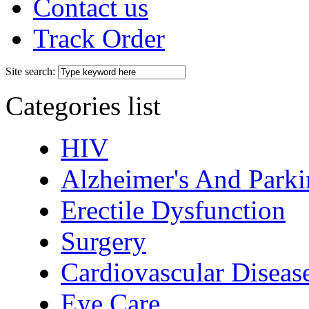
Contact us
Track Order
Site search:
Categories list
HIV
Alzheimer's And Parki
Erectile Dysfunction
Surgery
Cardiovascular Diseas
Eye Care