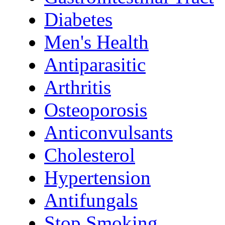
Diabetes
Men's Health
Antiparasitic
Arthritis
Osteoporosis
Anticonvulsants
Cholesterol
Hypertension
Antifungals
Stop Smoking