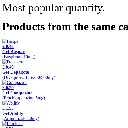
Most popular quantity.
Products from the same c
£ 0.46
Get Buspar
(Buspirone 10mg)
£ 0.40
Get Depakote
(Divalproex 125/250/500mg)
£ 0.50
Get Compazine
(Prochlorperazine 5mg)
£ 1.53
Get Abilify
(Aripiprazole 20mg)