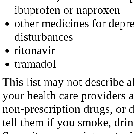
ibuprofen or naproxen
other medicines for depre
disturbances
ritonavir
tramadol
This list may not describe a
your health care providers a 
non-prescription drugs, or 
tell them if you smoke, drin