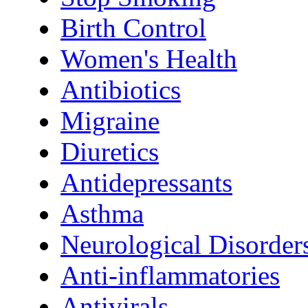
Birth Control
Women's Health
Antibiotics
Migraine
Diuretics
Antidepressants
Asthma
Neurological Disorder
Anti-inflammatories
Antivirals