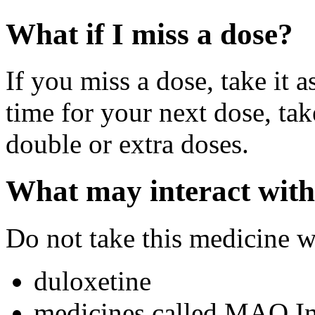
What if I miss a dose?
If you miss a dose, take it a
time for your next dose, tak
double or extra doses.
What may interact with
Do not take this medicine w
duloxetine
medicines called MAO Inh