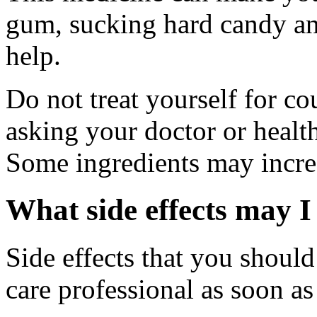
gum, sucking hard candy and
help.
Do not treat yourself for co
asking your doctor or health
Some ingredients may increa
What side effects may I
Side effects that you should
care professional as soon as