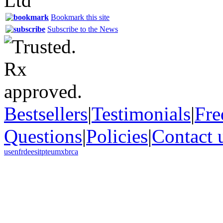
Bookmark this site
Subscribe to the News
Bestsellers
|
Testimonials
|
Fre
Questions
|
Policies
|
Contact 
us
en
fr
de
es
it
pt
eu
mx
br
ca