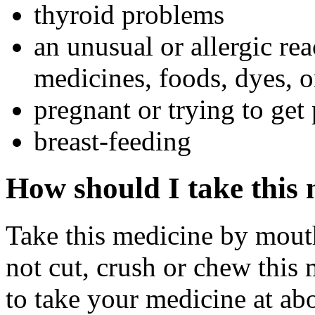
thyroid problems
an unusual or allergic rea
medicines, foods, dyes, o
pregnant or trying to get
breast-feeding
How should I take this
Take this medicine by mouth
not cut, crush or chew this 
to take your medicine at ab