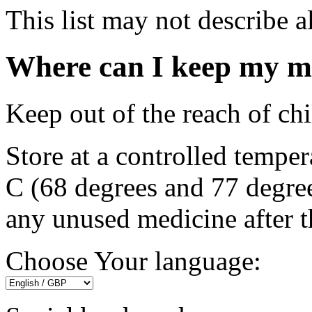
This list may not describe al
Where can I keep my m
Keep out of the reach of chi
Store at a controlled tempe
C (68 degrees and 77 degree
any unused medicine after t
Choose Your language: