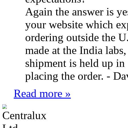
Again the answer is ye
your website which ex
ordering outside the U.
made at the India labs,
shipment is held up in
placing the order. -
Da
Read more »