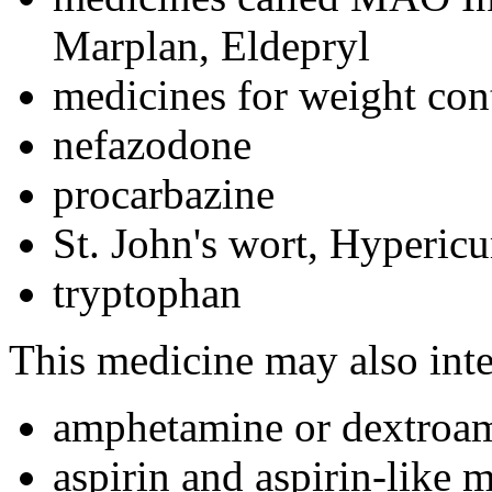
Marplan, Eldepryl
medicines for weight cont
nefazodone
procarbazine
St. John's wort, Hyperic
tryptophan
This medicine may also inte
amphetamine or dextroa
aspirin and aspirin-like 