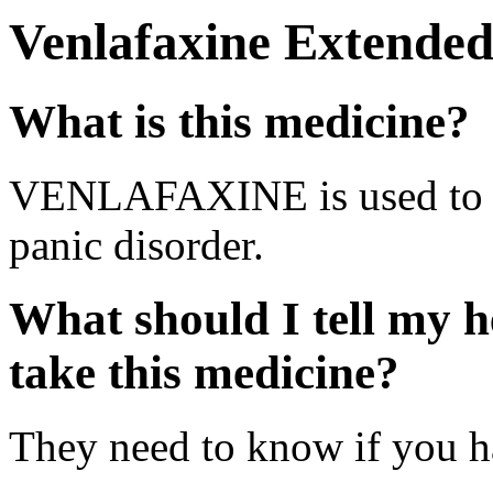
Venlafaxine Extended
What is this medicine?
VENLAFAXINE is used to tr
panic disorder.
What should I tell my h
take this medicine?
They need to know if you ha