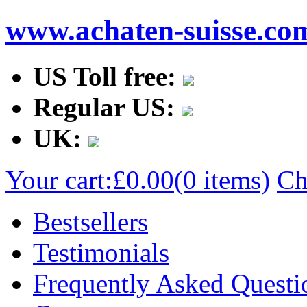
www.achaten-suisse.co
US Toll free:
Regular US:
UK:
Your cart:
£0.00
(0 items)
Ch
Bestsellers
Testimonials
Frequently Asked Questi