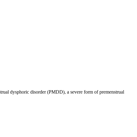
enstrual dysphoric disorder (PMDD), a severe form of premenstrual