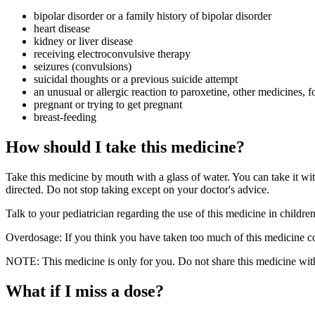
bipolar disorder or a family history of bipolar disorder
heart disease
kidney or liver disease
receiving electroconvulsive therapy
seizures (convulsions)
suicidal thoughts or a previous suicide attempt
an unusual or allergic reaction to paroxetine, other medicines, f
pregnant or trying to get pregnant
breast-feeding
How should I take this medicine?
Take this medicine by mouth with a glass of water. You can take it wi
directed. Do not stop taking except on your doctor's advice.
Talk to your pediatrician regarding the use of this medicine in childr
Overdosage: If you think you have taken too much of this medicine co
NOTE: This medicine is only for you. Do not share this medicine with
What if I miss a dose?