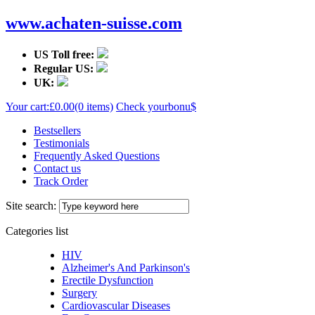
www.achaten-suisse.com
US Toll free:
Regular US:
UK:
Your cart:
£0.00
(0 items)
Check your
bonu$
Bestsellers
Testimonials
Frequently Asked Questions
Contact us
Track Order
Site search:
Categories list
HIV
Alzheimer's And Parkinson's
Erectile Dysfunction
Surgery
Cardiovascular Diseases