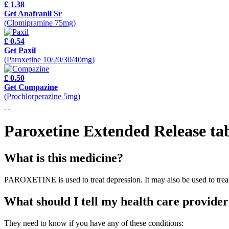
£ 1.38
Get Anafranil Sr
(Clomipramine 75mg)
£ 0.54
Get Paxil
(Paroxetine 10/20/30/40mg)
£ 0.50
Get Compazine
(Prochlorperazine 5mg)
Paroxetine Extended Release tab
What is this medicine?
PAROXETINE is used to treat depression. It may also be used to treat
What should I tell my health care provider
They need to know if you have any of these conditions: