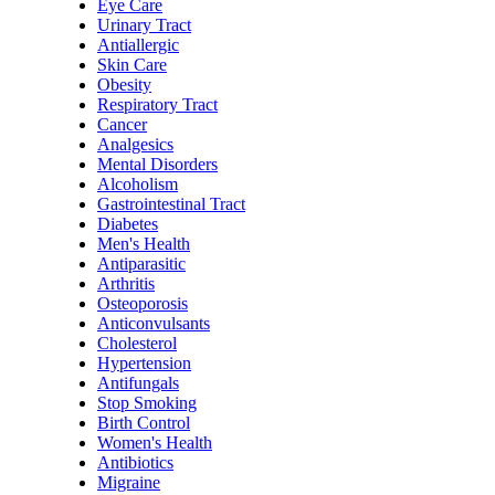
Eye Care
Urinary Tract
Antiallergic
Skin Care
Obesity
Respiratory Tract
Cancer
Analgesics
Mental Disorders
Alcoholism
Gastrointestinal Tract
Diabetes
Men's Health
Antiparasitic
Arthritis
Osteoporosis
Anticonvulsants
Cholesterol
Hypertension
Antifungals
Stop Smoking
Birth Control
Women's Health
Antibiotics
Migraine