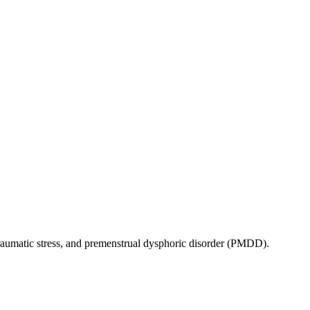
traumatic stress, and premenstrual dysphoric disorder (PMDD).