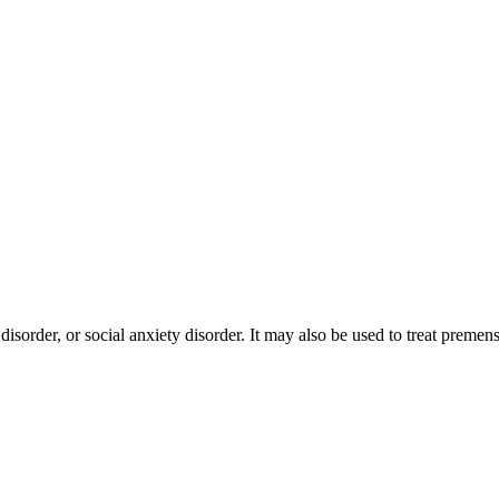
disorder, or social anxiety disorder. It may also be used to treat prem