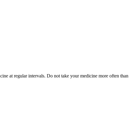
cine at regular intervals. Do not take your medicine more often than