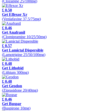
(Clozapine 25/100mg)
£ 0.50
Get Effexor Xr
(Venlafaxine 37.5/75mg)
£ 0.46
Get Anafranil
(Clomipramine 10/25/50mg)
£ 0.57
Get Lamictal Dispersible
(Lamotrigine 25/50/100mg)
£ 0.48
Get Lithobid
(Lithium 300mg)
£ 0.48
Get Geodon
(Ziprasidone 20/40mg)
£ 0.46
Get Buspar
(Buspirone 10mg)