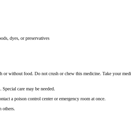
oods, dyes, or preservatives
th or without food. Do not crush or chew this medicine. Take your medi
en. Special care may be needed.
ntact a poison control center or emergency room at once.
 others.