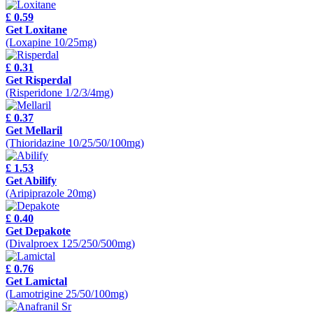
£ 0.59
Get Loxitane
(Loxapine 10/25mg)
£ 0.31
Get Risperdal
(Risperidone 1/2/3/4mg)
£ 0.37
Get Mellaril
(Thioridazine 10/25/50/100mg)
£ 1.53
Get Abilify
(Aripiprazole 20mg)
£ 0.40
Get Depakote
(Divalproex 125/250/500mg)
£ 0.76
Get Lamictal
(Lamotrigine 25/50/100mg)