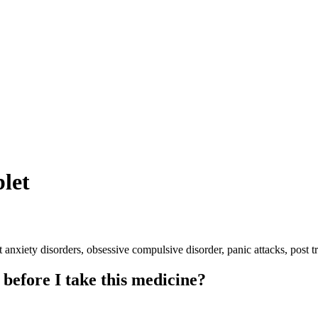
let
 anxiety disorders, obsessive compulsive disorder, panic attacks, post 
 before I take this medicine?