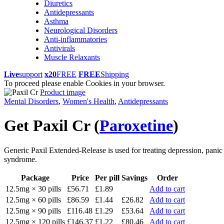
Diuretics
Antidepressants
Asthma
Neurological Disorders
Anti-inflammatories
Antivirals
Muscle Relaxants
Live
support
x20
FREE
FREE
Shipping
To proceed please enable Cookies in your browser.
Product image
Mental Disorders
,
Women's Health
,
Antidepressants
Get Paxil Cr
(
Paroxetine
)
Generic Paxil Extended-Release is used for treating depression, panic 
syndrome.
Package
Price
Per pill
Savings
Order
12.5mg × 30 pills
£56.71
£1.89
Add to cart
12.5mg × 60 pills
£86.59
£1.44
£26.82
Add to cart
12.5mg × 90 pills
£116.48
£1.29
£53.64
Add to cart
12.5mg × 120 pills
£146.37
£1.22
£80.46
Add to cart