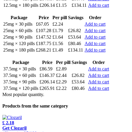
12.5mg × 180 pills
£206.14
£1.15
£134.11
Add to cart
Package
Price
Per pill
Savings
Order
25mg × 30 pills
£67.05
£2.24
Add to cart
25mg × 60 pills
£107.28
£1.79
£26.82
Add to cart
25mg × 90 pills
£147.52
£1.64
£53.64
Add to cart
25mg × 120 pills
£187.75
£1.56
£80.46
Add to cart
25mg × 180 pills
£268.21
£1.49
£134.11
Add to cart
Package
Price
Per pill
Savings
Order
37.5mg × 30 pills
£86.59
£2.89
Add to cart
37.5mg × 60 pills
£146.37
£2.44
£26.82
Add to cart
37.5mg × 90 pills
£206.14
£2.29
£53.64
Add to cart
37.5mg × 120 pills
£265.91
£2.22
£80.46
Add to cart
Most popular quantity.
Products from the same category
£ 2.18
Get Clozaril