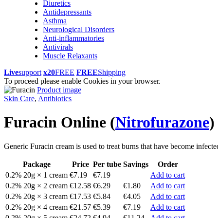
Diuretics
Antidepressants
Asthma
Neurological Disorders
Anti-inflammatories
Antivirals
Muscle Relaxants
Live
support
x20
FREE
FREE
Shipping
To proceed please enable Cookies in your browser.
Product image
Skin Care
,
Antibiotics
Furacin Online
(
Nitrofurazone
)
Generic Furacin cream is used to treat burns that have become infected. 
Package
Price
Per tube
Savings
Order
0.2% 20g × 1 cream
€7.19
€7.19
Add to cart
0.2% 20g × 2 cream
€12.58
€6.29
€1.80
Add to cart
0.2% 20g × 3 cream
€17.53
€5.84
€4.05
Add to cart
0.2% 20g × 4 cream
€21.57
€5.39
€7.19
Add to cart
0.2% 20g × 5 cream
€24.72
€4.94
€11.24
Add to cart