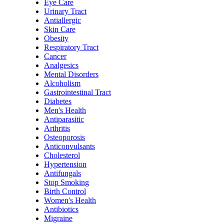
Eye Care
Urinary Tract
Antiallergic
Skin Care
Obesity
Respiratory Tract
Cancer
Analgesics
Mental Disorders
Alcoholism
Gastrointestinal Tract
Diabetes
Men's Health
Antiparasitic
Arthritis
Osteoporosis
Anticonvulsants
Cholesterol
Hypertension
Antifungals
Stop Smoking
Birth Control
Women's Health
Antibiotics
Migraine