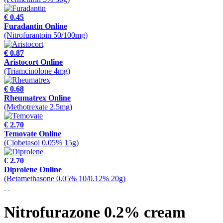
€ 0.45
Furadantin Online
(Nitrofurantoin 50/100mg)
€ 0.87
Aristocort Online
(Triamcinolone 4mg)
€ 0.68
Rheumatrex Online
(Methotrexate 2.5mg)
€ 2.70
Temovate Online
(Clobetasol 0.05% 15g)
€ 2.70
Diprolene Online
(Betamethasone 0.05% 10/0.12% 20g)
Nitrofurazone 0.2% cream