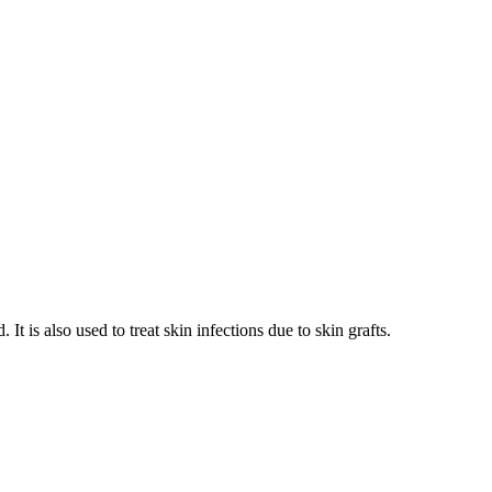
It is also used to treat skin infections due to skin grafts.