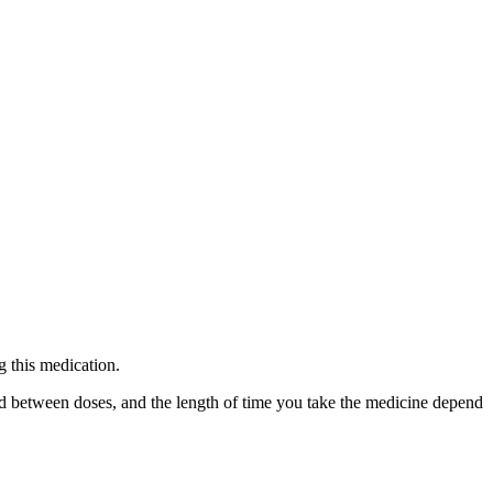
g this medication.
ed between doses, and the length of time you take the medicine depend