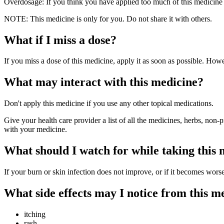
Overdosage: If you think you have applied too much of this medicine 
NOTE: This medicine is only for you. Do not share it with others.
What if I miss a dose?
If you miss a dose of this medicine, apply it as soon as possible. Howe
What may interact with this medicine?
Don't apply this medicine if you use any other topical medications.
Give your health care provider a list of all the medicines, herbs, non-
with your medicine.
What should I watch for while taking this
If your burn or skin infection does not improve, or if it becomes wors
What side effects may I notice from this m
itching
rash