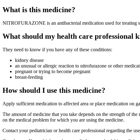
What is this medicine?
NITROFURAZONE is an antibacterial medication used for treating skin
What should my health care professional k
They need to know if you have any of these conditions:
kidney disease
an unusual or allergic reaction to nitrofurazone or other medicat
pregnant or trying to become pregnant
breast-feeding
How should I use this medicine?
Apply sufficient medication to affected area or place medication on g
The amount of medicine that you take depends on the strength of the 
on the medical problem for which you are using the medicine.
Contact your pediatrician or health care professional regarding the us