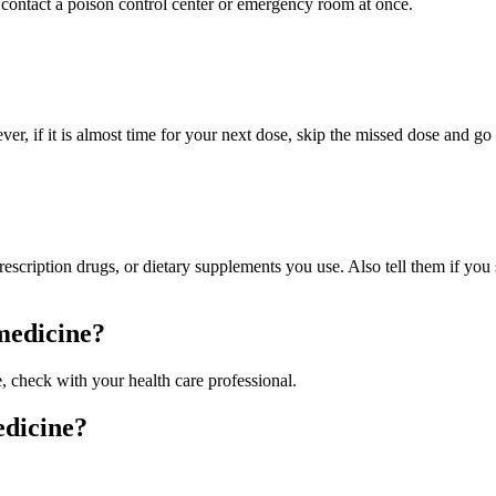
contact a poison control center or emergency room at once.
ver, if it is almost time for your next dose, skip the missed dose and g
prescription drugs, or dietary supplements you use. Also tell them if yo
 medicine?
e, check with your health care professional.
edicine?