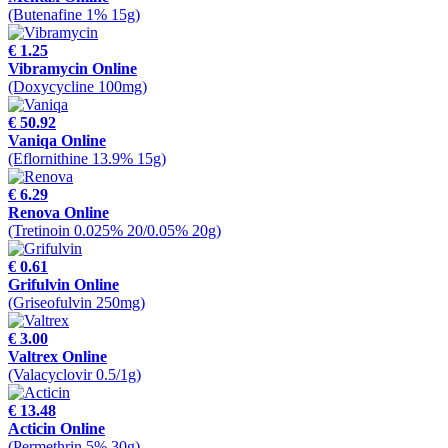
(Butenafine 1% 15g)
€ 1.25
Vibramycin Online
(Doxycycline 100mg)
€ 50.92
Vaniqa Online
(Eflornithine 13.9% 15g)
€ 6.29
Renova Online
(Tretinoin 0.025% 20/0.05% 20g)
€ 0.61
Grifulvin Online
(Griseofulvin 250mg)
€ 3.00
Valtrex Online
(Valacyclovir 0.5/1g)
€ 13.48
Acticin Online
(Permethrin 5% 30g)