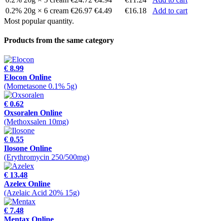
0.2% 20g × 6 cream
€26.97
€4.49
€16.18
Add to cart
Most popular quantity.
Products from the same category
€ 8.99
Elocon Online
(Mometasone 0.1% 5g)
€ 0.62
Oxsoralen Online
(Methoxsalen 10mg)
€ 0.55
Ilosone Online
(Erythromycin 250/500mg)
€ 13.48
Azelex Online
(Azelaic Acid 20% 15g)
€ 7.48
Mentax Online