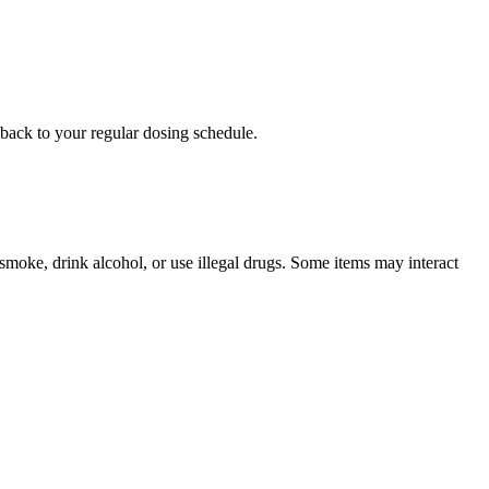
o back to your regular dosing schedule.
u smoke, drink alcohol, or use illegal drugs. Some items may interact