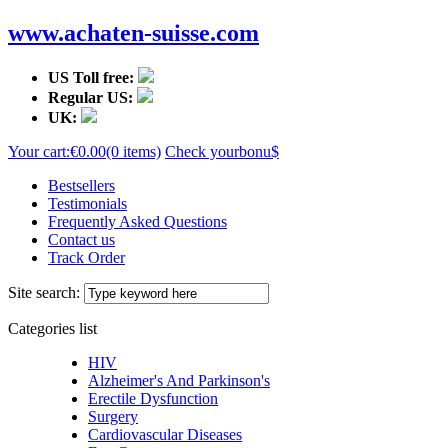
www.achaten-suisse.com
US Toll free:
Regular US:
UK:
Your cart:
€0.00
(0 items)
Check your
bonu$
Bestsellers
Testimonials
Frequently Asked Questions
Contact us
Track Order
Site search:
Categories list
HIV
Alzheimer's And Parkinson's
Erectile Dysfunction
Surgery
Cardiovascular Diseases