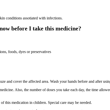
 conditions assotiated with infections.
now before I take this medicine?
ions, foods, dyes or preservatives
auze and cover the affected area. Wash your hands before and after usin
medicine. Also, the number of doses you take each day, the time allow
e of this medication in children. Special care may be needed.