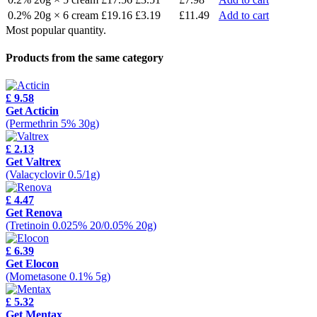
0.2% 20g × 6 cream
£19.16
£3.19
£11.49
Add to cart
Most popular quantity.
Products from the same category
£ 9.58
Get Acticin
(Permethrin 5% 30g)
£ 2.13
Get Valtrex
(Valacyclovir 0.5/1g)
£ 4.47
Get Renova
(Tretinoin 0.025% 20/0.05% 20g)
£ 6.39
Get Elocon
(Mometasone 0.1% 5g)
£ 5.32
Get Mentax