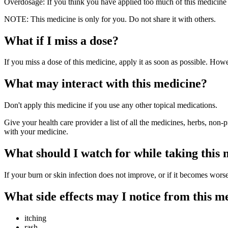
Overdosage: If you think you have applied too much of this medicine 
NOTE: This medicine is only for you. Do not share it with others.
What if I miss a dose?
If you miss a dose of this medicine, apply it as soon as possible. Howe
What may interact with this medicine?
Don't apply this medicine if you use any other topical medications.
Give your health care provider a list of all the medicines, herbs, non-
with your medicine.
What should I watch for while taking this
If your burn or skin infection does not improve, or if it becomes wors
What side effects may I notice from this m
itching
rash