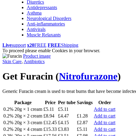
Diuretics
Antidepressants
Asthma
Neurological Disorders
Anti-inflammatories
Antivirals
Muscle Relaxants
Live
support
x20
FREE
FREE
Shipping
To proceed please enable Cookies in your browser.
Product image
Skin Care
,
Antibiotics
Get Furacin
(
Nitrofurazone
)
Generic Furacin cream is used to treat burns that have become infected. 
Package
Price
Per tube
Savings
Order
0.2% 20g × 1 cream
£5.11
£5.11
Add to cart
0.2% 20g × 2 cream
£8.94
£4.47
£1.28
Add to cart
0.2% 20g × 3 cream
£12.45
£4.15
£2.87
Add to cart
0.2% 20g × 4 cream
£15.33
£3.83
£5.11
Add to cart
0.2% 20g × 5 cream
£17.56
£3.51
£7.98
Add to cart