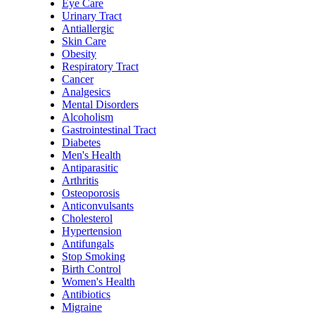
Eye Care
Urinary Tract
Antiallergic
Skin Care
Obesity
Respiratory Tract
Cancer
Analgesics
Mental Disorders
Alcoholism
Gastrointestinal Tract
Diabetes
Men's Health
Antiparasitic
Arthritis
Osteoporosis
Anticonvulsants
Cholesterol
Hypertension
Antifungals
Stop Smoking
Birth Control
Women's Health
Antibiotics
Migraine