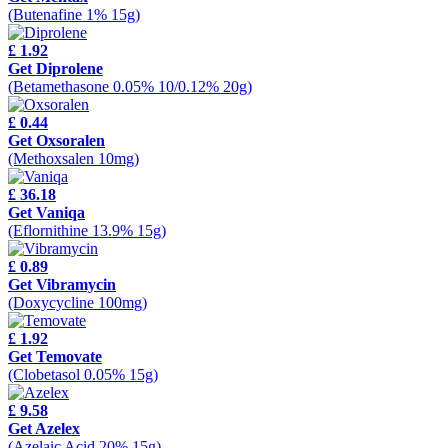
(Butenafine 1% 15g)
£ 1.92
Get Diprolene
(Betamethasone 0.05% 10/0.12% 20g)
£ 0.44
Get Oxsoralen
(Methoxsalen 10mg)
£ 36.18
Get Vaniqa
(Eflornithine 13.9% 15g)
£ 0.89
Get Vibramycin
(Doxycycline 100mg)
£ 1.92
Get Temovate
(Clobetasol 0.05% 15g)
£ 9.58
Get Azelex
(Azelaic Acid 20% 15g)