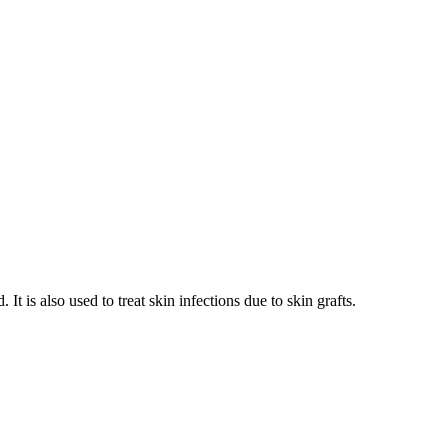
It is also used to treat skin infections due to skin grafts.