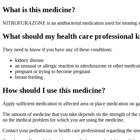
What is this medicine?
NITROFURAZONE is an antibacterial medication used for treating skin
What should my health care professional k
They need to know if you have any of these conditions:
kidney disease
an unusual or allergic reaction to nitrofurazone or other medicat
pregnant or trying to become pregnant
breast-feeding
How should I use this medicine?
Apply sufficient medication to affected area or place medication on g
The amount of medicine that you take depends on the strength of the 
on the medical problem for which you are using the medicine.
Contact your pediatrician or health care professional regarding the us