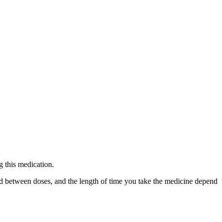
g this medication.
ed between doses, and the length of time you take the medicine depend