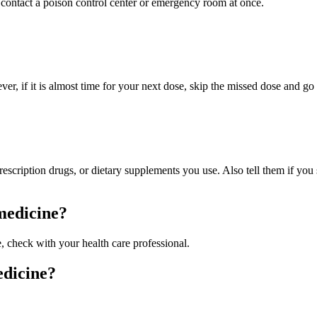
contact a poison control center or emergency room at once.
ver, if it is almost time for your next dose, skip the missed dose and g
prescription drugs, or dietary supplements you use. Also tell them if yo
 medicine?
e, check with your health care professional.
edicine?