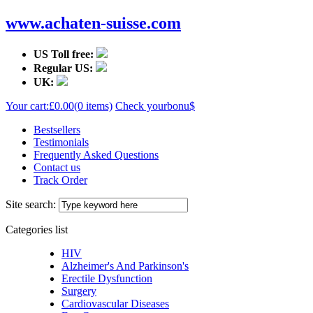
www.achaten-suisse.com
US Toll free:
Regular US:
UK:
Your cart:
£0.00
(0 items)
Check your
bonu$
Bestsellers
Testimonials
Frequently Asked Questions
Contact us
Track Order
Site search:
Categories list
HIV
Alzheimer's And Parkinson's
Erectile Dysfunction
Surgery
Cardiovascular Diseases