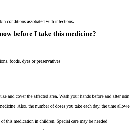
 conditions assotiated with infections.
now before I take this medicine?
ions, foods, dyes or preservatives
auze and cover the affected area. Wash your hands before and after usin
medicine. Also, the number of doses you take each day, the time allow
e of this medication in children. Special care may be needed.