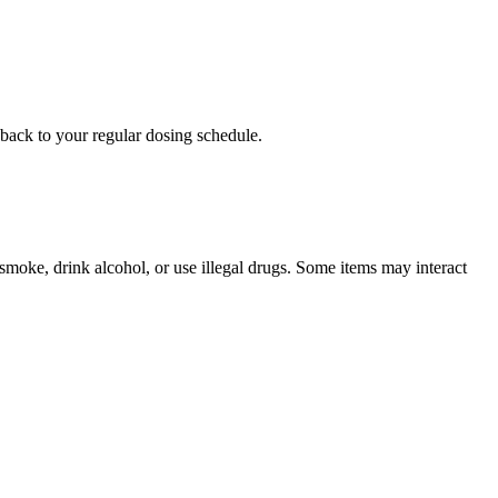
o back to your regular dosing schedule.
u smoke, drink alcohol, or use illegal drugs. Some items may interact