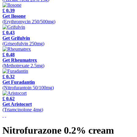
£ 0.39
Get Ilosone
(Erythromycin 250/500mg)
£ 0.43
Get Grifulvin
(Griseofulvin 250mg)
£ 0.48
Get Rheumatrex
(Methotrexate 2.5mg)
£ 0.32
Get Furadantin
(Nitrofurantoin 50/100mg)
£ 0.62
Get Aristocort
(Triamcinolone 4mg)
Nitrofurazone 0.2% cream