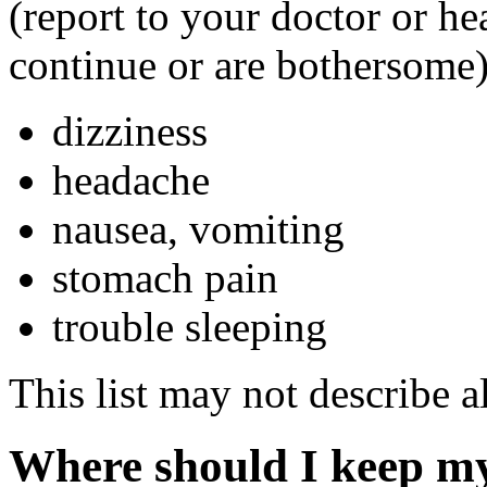
(report to your doctor or hea
continue or are bothersome)
dizziness
headache
nausea, vomiting
stomach pain
trouble sleeping
This list may not describe al
Where should I keep m