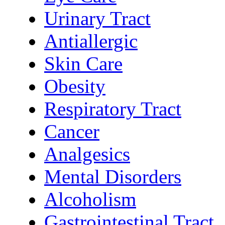
Urinary Tract
Antiallergic
Skin Care
Obesity
Respiratory Tract
Cancer
Analgesics
Mental Disorders
Alcoholism
Gastrointestinal Tract