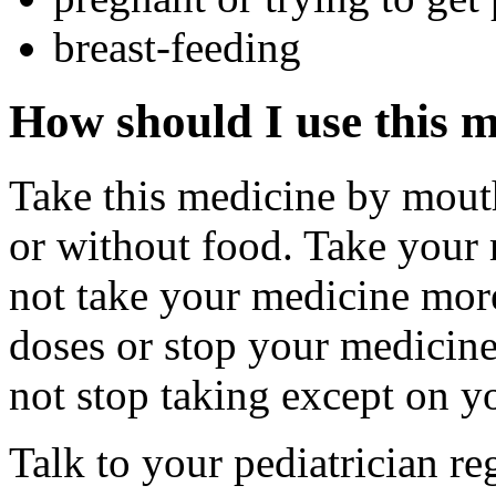
breast-feeding
How should I use this 
Take this medicine by mouth
or without food. Take your 
not take your medicine more
doses or stop your medicine 
not stop taking except on yo
Talk to your pediatrician re