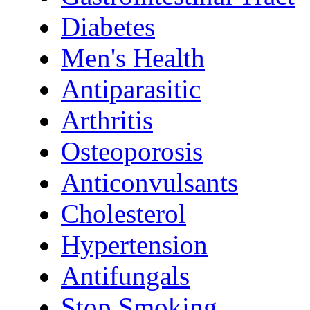
Diabetes
Men's Health
Antiparasitic
Arthritis
Osteoporosis
Anticonvulsants
Cholesterol
Hypertension
Antifungals
Stop Smoking