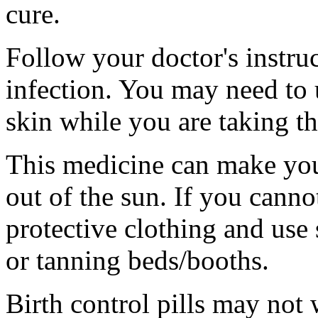
cure.
Follow your doctor's instruc
infection. You may need to
skin while you are taking t
This medicine can make you
out of the sun. If you canno
protective clothing and use
or tanning beds/booths.
Birth control pills may not