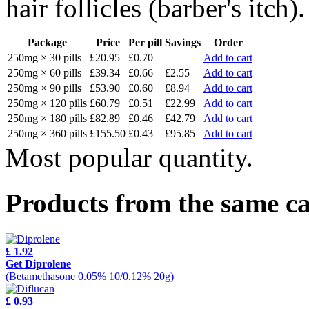
hair follicles (barber's itch).
Package
Price
Per pill
Savings
Order
250mg × 30 pills
£20.95
£0.70
Add to cart
250mg × 60 pills
£39.34
£0.66
£2.55
Add to cart
250mg × 90 pills
£53.90
£0.60
£8.94
Add to cart
250mg × 120 pills
£60.79
£0.51
£22.99
Add to cart
250mg × 180 pills
£82.89
£0.46
£42.79
Add to cart
250mg × 360 pills
£155.50
£0.43
£95.85
Add to cart
Most popular quantity.
Products from the same c
£ 1.92
Get Diprolene
(Betamethasone 0.05% 10/0.12% 20g)
£ 0.93