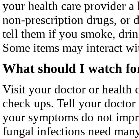
your health care provider a l
non-prescription drugs, or 
tell them if you smoke, drin
Some items may interact wi
What should I watch for
Visit your doctor or health 
check ups. Tell your doctor 
your symptoms do not impro
fungal infections need man