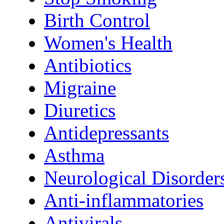
Birth Control
Women's Health
Antibiotics
Migraine
Diuretics
Antidepressants
Asthma
Neurological Disorder
Anti-inflammatories
Antivirals