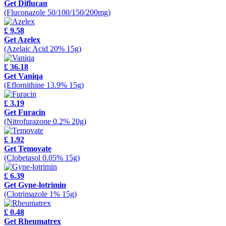
Get Diflucan
(Fluconazole 50/100/150/200mg)
£ 9.58
Get Azelex
(Azelaic Acid 20% 15g)
£ 36.18
Get Vaniqa
(Eflornithine 13.9% 15g)
£ 3.19
Get Furacin
(Nitrofurazone 0.2% 20g)
£ 1.92
Get Temovate
(Clobetasol 0.05% 15g)
£ 6.39
Get Gyne-lotrimin
(Clotrimazole 1% 15g)
£ 0.48
Get Rheumatrex