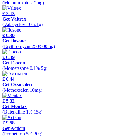
(Methotrexate 2.5mg)
£ 2.13
Get Valtrex
(Valacyclovir 0.5/1g)
£ 0.39
Get Ilosone
(Erythromycin 250/500mg)
£ 6.39
Get Elocon
(Mometasone 0.1% 5g)
£ 0.44
Get Oxsoralen
(Methoxsalen 10mg)
£ 5.32
Get Mentax
(Butenafine 1% 15g)
£ 9.58
Get Acticin
(Permethrin 5% 30g)