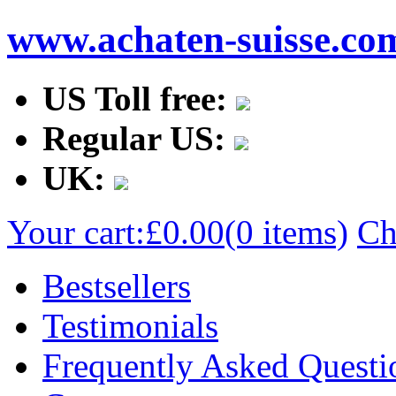
www.achaten-suisse.co
US Toll free:
Regular US:
UK:
Your cart:
£0.00
(0 items)
Ch
Bestsellers
Testimonials
Frequently Asked Questi