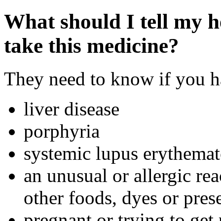
What should I tell my h
take this medicine?
They need to know if you ha
liver disease
porphyria
systemic lupus erythema
an unusual or allergic rea
other foods, dyes or pres
pregnant or trying to get