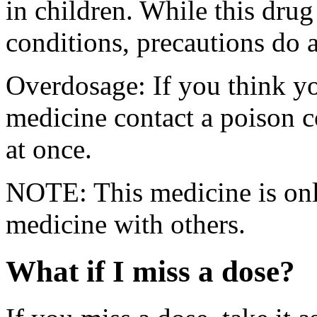
in children. While this drug
conditions, precautions do 
Overdosage: If you think y
medicine contact a poison 
at once.
NOTE: This medicine is only
medicine with others.
What if I miss a dose?