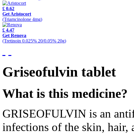
£ 0.62
Get Aristocort
(Triamcinolone 4mg)
£ 4.47
Get Renova
(Tretinoin 0.025% 20/0.05% 20g)
Griseofulvin
tablet
What is this medicine?
GRISEOFULVIN is an antifung
infections of the skin, hair, 