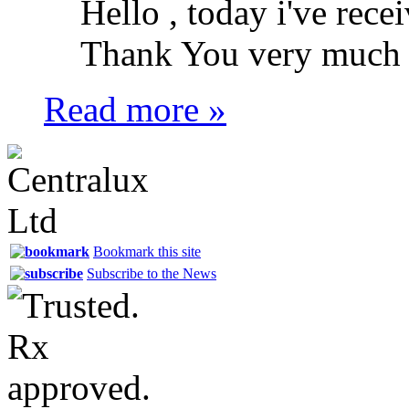
Hello , today i've recei
Thank You very much .
Read more »
Bookmark this site
Subscribe to the News