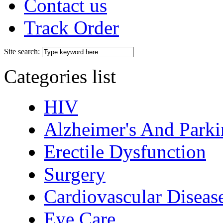
Contact us
Track Order
Site search:
Categories list
HIV
Alzheimer's And Parki
Erectile Dysfunction
Surgery
Cardiovascular Diseas
Eye Care