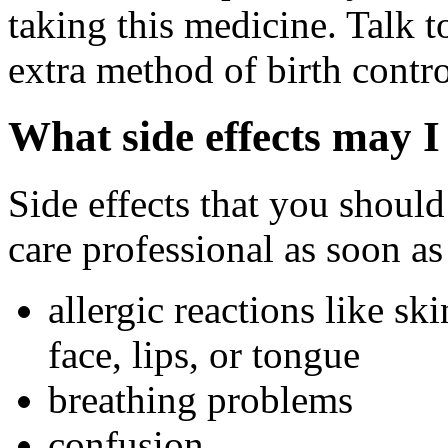
taking this medicine. Talk 
extra method of birth contro
What side effects may I
Side effects that you should
care professional as soon as
allergic reactions like sk
face, lips, or tongue
breathing problems
confusion