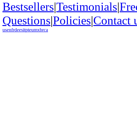
Bestsellers
|
Testimonials
|
Fre
Questions
|
Policies
|
Contact 
us
en
fr
de
es
it
pt
eu
mx
br
ca