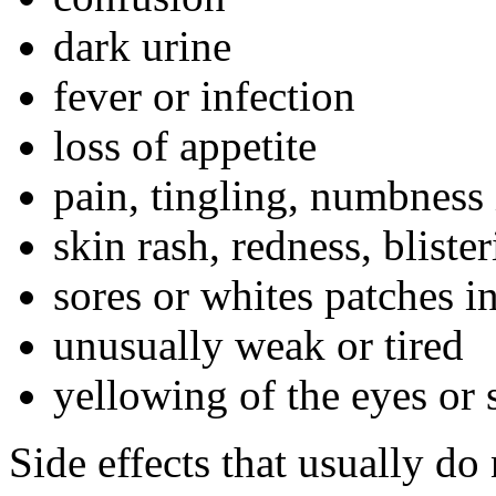
dark urine
fever or infection
loss of appetite
pain, tingling, numbness 
skin rash, redness, bliste
sores or whites patches i
unusually weak or tired
yellowing of the eyes or 
Side effects that usually do