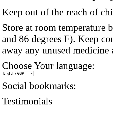
Keep out of the reach of chi
Store at room temperature 
and 86 degrees F). Keep con
away any unused medicine af
Choose Your language:
Social bookmarks:
Testimonials