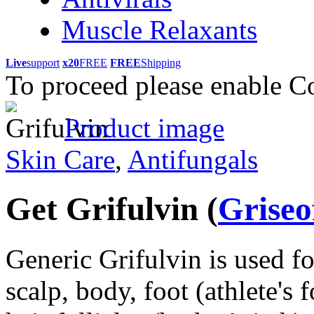
Muscle Relaxants
Live
support
x20
FREE
FREE
Shipping
To proceed please enable C
Product image
Skin Care
,
Antifungals
Get Grifulvin
(
Griseo
Generic Grifulvin is used fo
scalp, body, foot (athlete's f