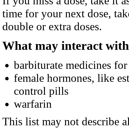
If you miss a dose, take it a
time for your next dose, tak
double or extra doses.
What may interact with
barbiturate medicines for
female hormones, like est
control pills
warfarin
This list may not describe a