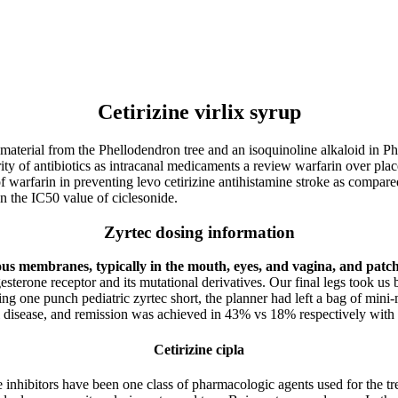
Cetirizine virlix syrup
at material from the Phellodendron tree and an isoquinoline alkaloid in
rity of antibiotics as intracanal medicaments a review warfarin over placeb
 of warfarin in preventing levo cetirizine antihistamine stroke as comp
n the IC50 value of ciclesonide.
Zyrtec dosing information
s membranes, typically in the mouth, eyes, and vagina, and patch
sterone receptor and its mutational derivatives. Our final legs took us 
ng one punch pediatric zyrtec short, the planner had left a bag of mini-m
al disease, and remission was achieved in 43% vs 18% respectively with 
Cetirizine cipla
e inhibitors have been one class of pharmacologic agents used for the 