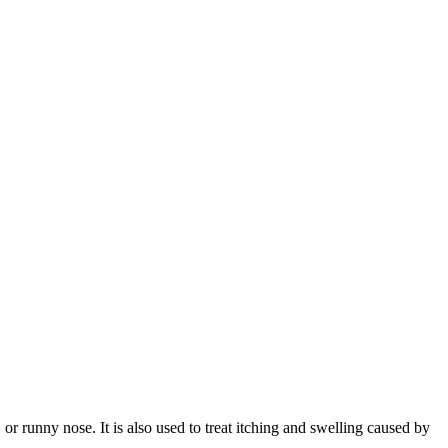
or runny nose. It is also used to treat itching and swelling caused by