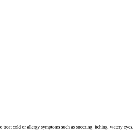
 treat cold or allergy symptoms such as sneezing, itching, watery eyes, 