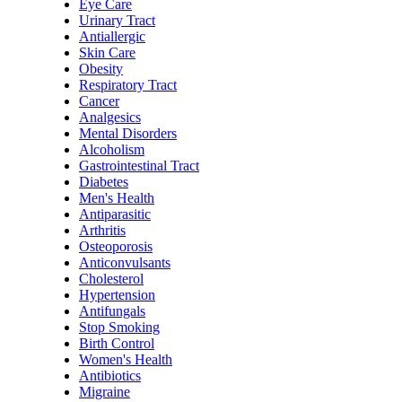
Eye Care
Urinary Tract
Antiallergic
Skin Care
Obesity
Respiratory Tract
Cancer
Analgesics
Mental Disorders
Alcoholism
Gastrointestinal Tract
Diabetes
Men's Health
Antiparasitic
Arthritis
Osteoporosis
Anticonvulsants
Cholesterol
Hypertension
Antifungals
Stop Smoking
Birth Control
Women's Health
Antibiotics
Migraine