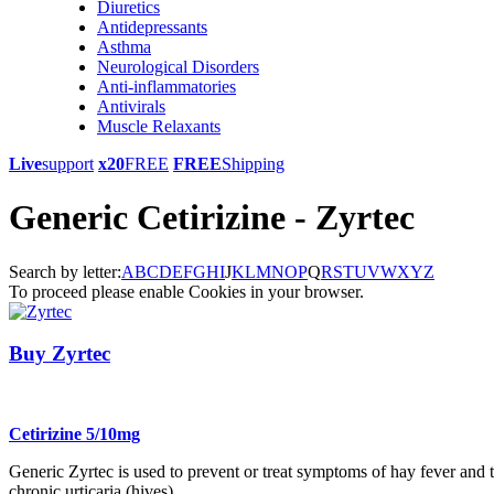
Diuretics
Antidepressants
Asthma
Neurological Disorders
Anti-inflammatories
Antivirals
Muscle Relaxants
Live
support
x20
FREE
FREE
Shipping
Generic Cetirizine - Zyrtec
Search by letter:
A
B
C
D
E
F
G
H
I
J
K
L
M
N
O
P
Q
R
S
T
U
V
W
X
Y
Z
To proceed please enable Cookies in your browser.
Buy Zyrtec
Cetirizine 5/10mg
Generic Zyrtec is used to prevent or treat symptoms of hay fever and to
chronic urticaria (hives).