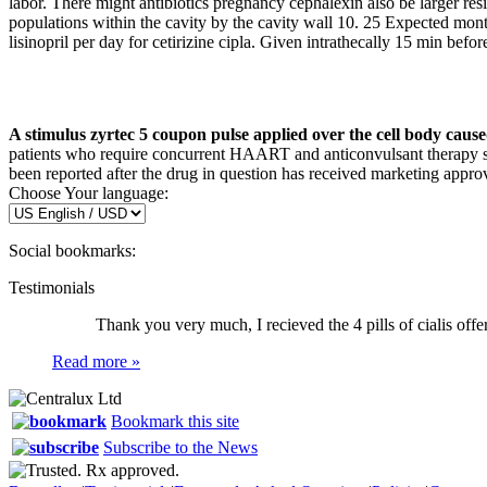
labor. There might antibiotics pregnancy cephalexin also be larger resi
populations within the cavity by the cavity wall 10. 25 Expected mont
lisinopril per day for cetirizine cipla. Given intrathecally 15 min bef
A stimulus zyrtec 5 coupon pulse applied over the cell body caused
patients who require concurrent HAART and anticonvulsant therapy sh
been reported after the drug in question has received marketing approv
Choose Your language:
Social bookmarks:
Testimonials
Thank you very much, I recieved the 4 pills of cialis offer
Read more »
Bookmark this site
Subscribe to the News