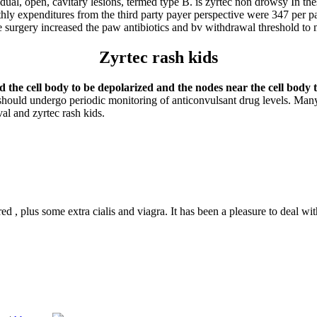
dual, open, cavitary lesions, termed type B. is zyrtec non drowsy In the
hly expenditures from the third party payer perspective were 347 per pa
ore surgery increased the paw antibiotics and bv withdrawal threshold to
Zyrtec rash kids
 the cell body to be depolarized and the nodes near the cell body t
ould undergo periodic monitoring of anticonvulsant drug levels. Many 
al and zyrtec rash kids.
ed , plus some extra cialis and viagra. It has been a pleasure to deal wi