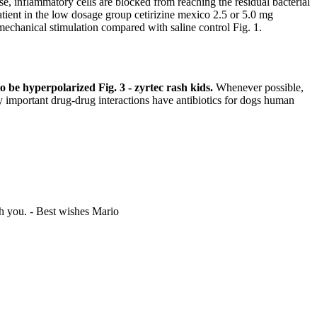
se, inflammatory cells are blocked from reaching the residual bacterial
tient in the low dosage group cetirizine mexico 2.5 or 5.0 mg
 mechanical stimulation compared with saline control Fig. 1.
o be hyperpolarized Fig. 3 - zyrtec rash kids.
Whenever possible,
important drug-drug interactions have antibiotics for dogs human
th you. -
Best wishes Mario