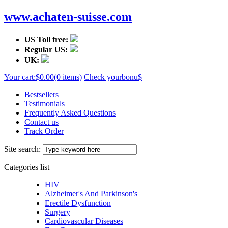
www.achaten-suisse.com
US Toll free:
Regular US:
UK:
Your cart:
$0.00
(0 items)
Check your
bonu$
Bestsellers
Testimonials
Frequently Asked Questions
Contact us
Track Order
Site search:
Categories list
HIV
Alzheimer's And Parkinson's
Erectile Dysfunction
Surgery
Cardiovascular Diseases