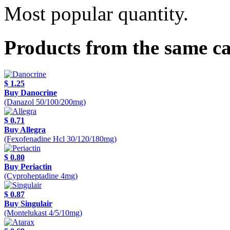
Most popular quantity.
Products from the same c
$ 1.25
Buy Danocrine
(Danazol 50/100/200mg)
$ 0.71
Buy Allegra
(Fexofenadine Hcl 30/120/180mg)
$ 0.80
Buy Periactin
(Cyproheptadine 4mg)
$ 0.87
Buy Singulair
(Montelukast 4/5/10mg)