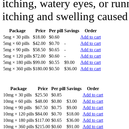
itching, watery eyes, or runn
itching and swelling caused 
Package
Price
Per pill
Savings
Order
5mg × 30 pills
$18.00
$0.60
Add to cart
5mg × 60 pills
$42.00
$0.70
-
Add to cart
5mg × 90 pills
$58.50
$0.65
-
Add to cart
5mg × 120 pills
$72.00
$0.60
-
Add to cart
5mg × 180 pills
$99.00
$0.55
$9.00
Add to cart
5mg × 360 pills
$180.00
$0.50
$36.00
Add to cart
Package
Price
Per pill
Savings
Order
10mg × 30 pills
$25.50
$0.85
Add to cart
10mg × 60 pills
$48.00
$0.80
$3.00
Add to cart
10mg × 90 pills
$67.50
$0.75
$9.00
Add to cart
10mg × 120 pills
$84.00
$0.70
$18.00
Add to cart
10mg × 180 pills
$117.00
$0.65
$36.00
Add to cart
10mg × 360 pills
$215.00
$0.60
$91.00
Add to cart