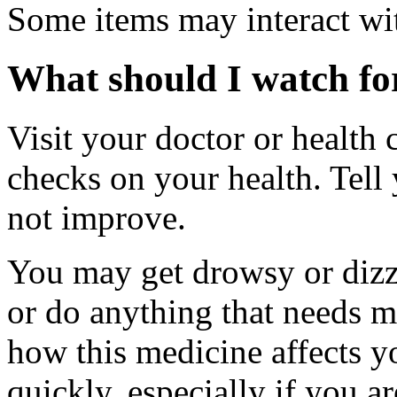
Some items may interact wi
What should I watch for
Visit your doctor or health 
checks on your health. Tell
not improve.
You may get drowsy or dizz
or do anything that needs m
how this medicine affects yo
quickly, especially if you a