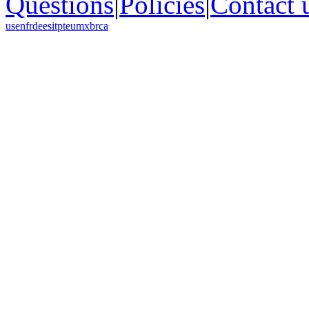
Questions
|
Policies
|
Contact 
us
en
fr
de
es
it
pt
eu
mx
br
ca