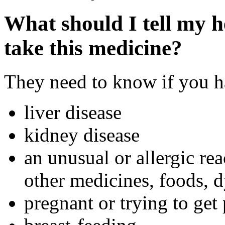
What should I tell my h
take this medicine?
They need to know if you ha
liver disease
kidney disease
an unusual or allergic rea
other medicines, foods, d
pregnant or trying to get