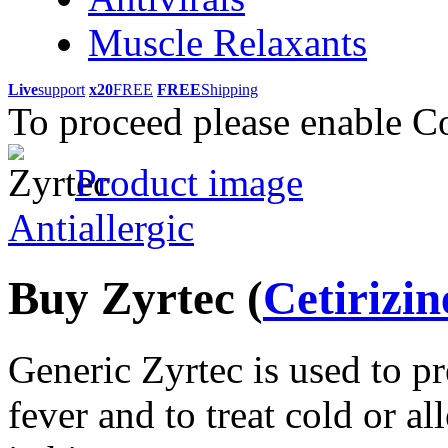
Muscle Relaxants
Live
support
x20
FREE
FREE
Shipping
To proceed please enable C
Product image
Antiallergic
Buy Zyrtec
(
Cetirizin
Generic Zyrtec is used to p
fever and to treat cold or a