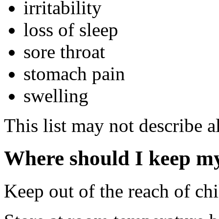
irritability
loss of sleep
sore throat
stomach pain
swelling
This list may not describe al
Where should I keep m
Keep out of the reach of chi