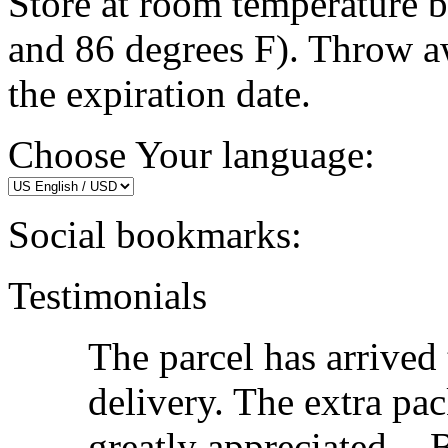
Store at room temperature 
and 86 degrees F). Throw a
the expiration date.
Choose Your language:
Social bookmarks:
Testimonials
The parcel has arrived
delivery. The extra pac
greatly appreciated. -
B