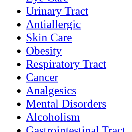
Urinary Tract
Antiallergic
Skin Care
Obesity
Respiratory Tract
Cancer
Analgesics
Mental Disorders
Alcoholism
Gastrointestinal Tract