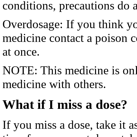
conditions, precautions do 
Overdosage: If you think y
medicine contact a poison 
at once.
NOTE: This medicine is only
medicine with others.
What if I miss a dose?
If you miss a dose, take it a