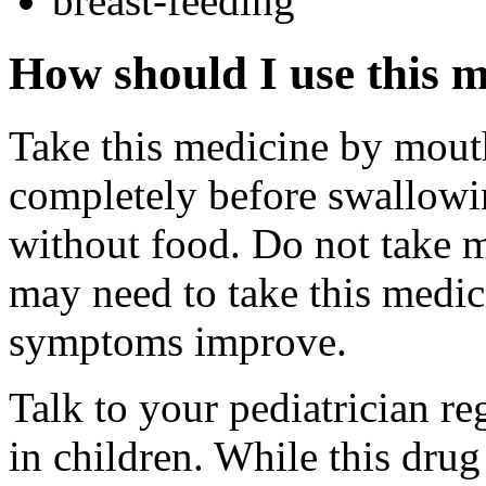
breast-feeding
How should I use this 
Take this medicine by mouth
completely before swallowin
without food. Do not take 
may need to take this medic
symptoms improve.
Talk to your pediatrician re
in children. While this drug