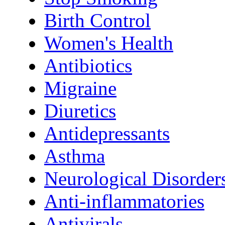
Birth Control
Women's Health
Antibiotics
Migraine
Diuretics
Antidepressants
Asthma
Neurological Disorder
Anti-inflammatories
Antivirals