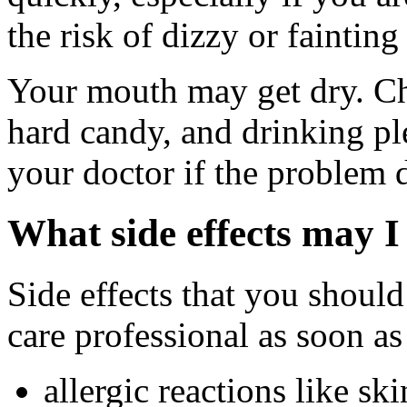
the risk of dizzy or fainting 
Your mouth may get dry. C
hard candy, and drinking pl
your doctor if the problem 
What side effects may I
Side effects that you should
care professional as soon as
allergic reactions like sk