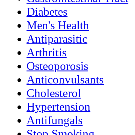
Diabetes
Men's Health
Antiparasitic
Arthritis
Osteoporosis
Anticonvulsants
Cholesterol
Hypertension
Antifungals
Stop Smoking