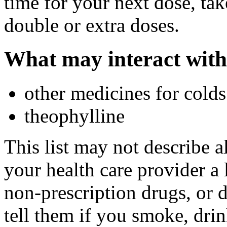
time for your next dose, tak
double or extra doses.
What may interact with
other medicines for colds 
theophylline
This list may not describe a
your health care provider a l
non-prescription drugs, or 
tell them if you smoke, drin