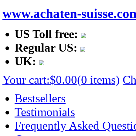
www.achaten-suisse.co
US Toll free:
Regular US:
UK:
Your cart:
$0.00
(0 items)
Ch
Bestsellers
Testimonials
Frequently Asked Questi