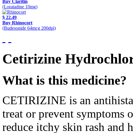
Buy Claritin
(Loratadine 10mg)
$ 22.49
Buy Rhinocort
(Budesonide 64mcg 200dpi)
Cetirizine Hydrochlor
What is this medicine?
CETIRIZINE is an antihista
treat or prevent symptoms of 
reduce itchy skin rash and h