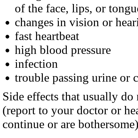
of the face, lips, or tongu
changes in vision or hear
fast heartbeat
high blood pressure
infection
trouble passing urine or 
Side effects that usually do
(report to your doctor or hea
continue or are bothersome)