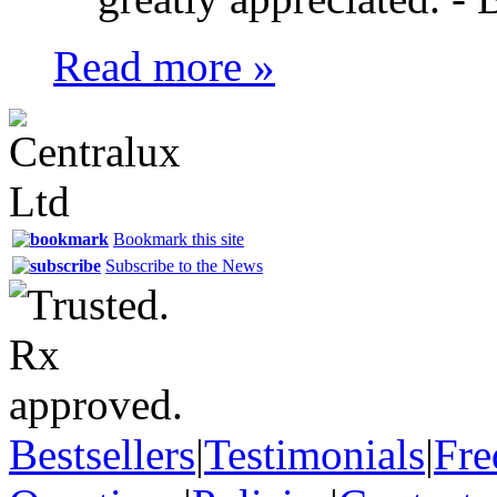
Read more »
Bookmark this site
Subscribe to the News
Bestsellers
|
Testimonials
|
Fre