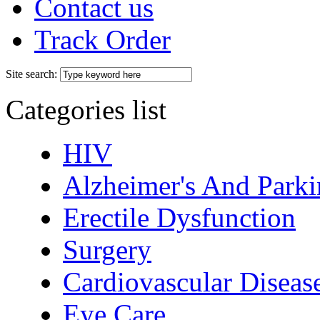
Contact us
Track Order
Site search:
Categories list
HIV
Alzheimer's And Parki
Erectile Dysfunction
Surgery
Cardiovascular Diseas
Eye Care