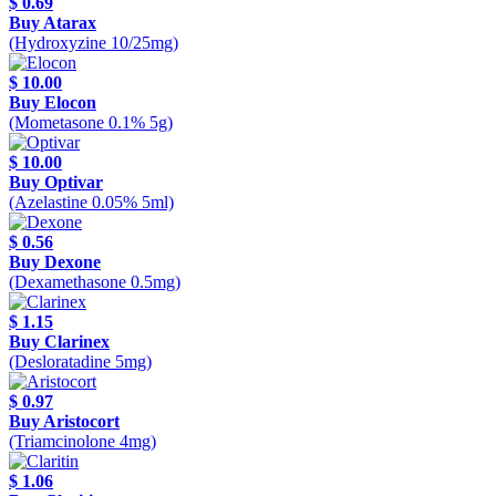
$ 0.69
Buy Atarax
(Hydroxyzine 10/25mg)
$ 10.00
Buy Elocon
(Mometasone 0.1% 5g)
$ 10.00
Buy Optivar
(Azelastine 0.05% 5ml)
$ 0.56
Buy Dexone
(Dexamethasone 0.5mg)
$ 1.15
Buy Clarinex
(Desloratadine 5mg)
$ 0.97
Buy Aristocort
(Triamcinolone 4mg)
$ 1.06