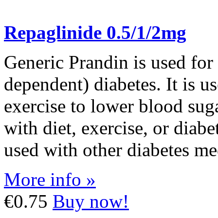
Repaglinide 0.5/1/2mg
Generic Prandin is used for
dependent) diabetes. It is us
exercise to lower blood su
with diet, exercise, or diab
used with other diabetes me
More info »
€0.75
Buy now!