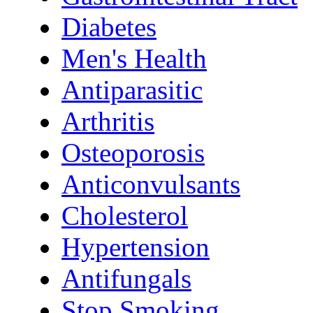
Diabetes
Men's Health
Antiparasitic
Arthritis
Osteoporosis
Anticonvulsants
Cholesterol
Hypertension
Antifungals
Stop Smoking