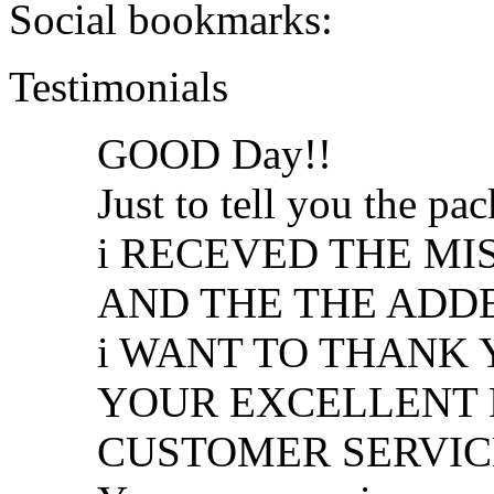
Social bookmarks:
Testimonials
GOOD Day!!
Just to tell you the p
i RECEVED THE MI
AND THE THE ADDED 
i WANT TO THANK
YOUR EXCELLENT 
CUSTOMER SERVIC