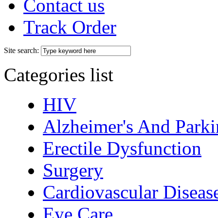
Contact us
Track Order
Site search:
Categories list
HIV
Alzheimer's And Parki
Erectile Dysfunction
Surgery
Cardiovascular Diseas
Eye Care