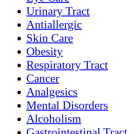
Urinary Tract
Antiallergic
Skin Care
Obesity
Respiratory Tract
Cancer
Analgesics
Mental Disorders
Alcoholism
Gastrointestinal Tract