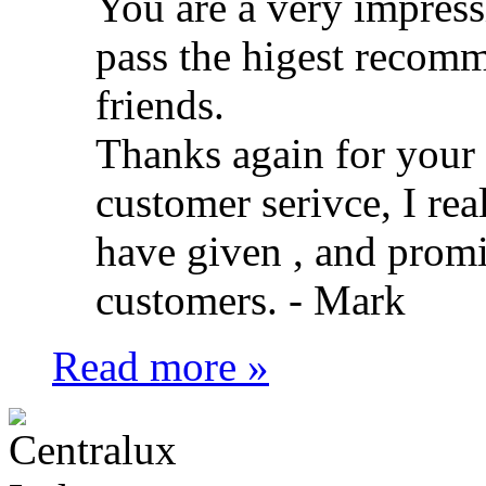
You are a very impress
pass the higest recom
friends.
Thanks again for your f
customer serivce, I rea
have given , and promi
customers. -
Mark
Read more »