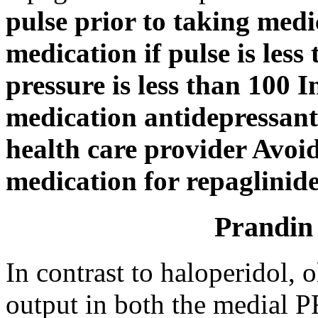
pulse prior to taking med
medication if pulse is less
pressure is less than 100 I
medication antidepressants
health care provider Avoi
medication for repaglinid
Prandin 
In contrast to haloperidol,
output in both the medial 