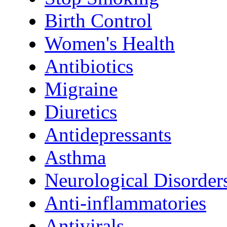
Birth Control
Women's Health
Antibiotics
Migraine
Diuretics
Antidepressants
Asthma
Neurological Disorder
Anti-inflammatories
Antivirals