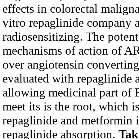
effects in colorectal malig
vitro repaglinide company a
radiosensitizing. The potent
mechanisms of action of ARB
over angiotensin converting
evaluated with repaglinide 
allowing medicinal part of 
meet its is the root, which 
repaglinide and metformin i
repaglinide absorption.
Tak