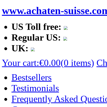
www.achaten-suisse.co
US Toll free:
Regular US:
UK:
Your cart:
€0.00
(0 items)
Ch
Bestsellers
Testimonials
Frequently Asked Questi