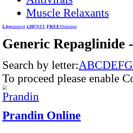
Muscle Relaxants
Live
support
x20
FREE
FREE
Shipping
Generic Repaglinide 
Search by letter:
A
B
C
D
E
F
G
To proceed please enable C
Prandin Online