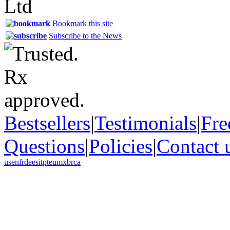
Bookmark this site
Subscribe to the News
Bestsellers
|
Testimonials
|
Fre
Questions
|
Policies
|
Contact 
us
en
fr
de
es
it
pt
eu
mx
br
ca