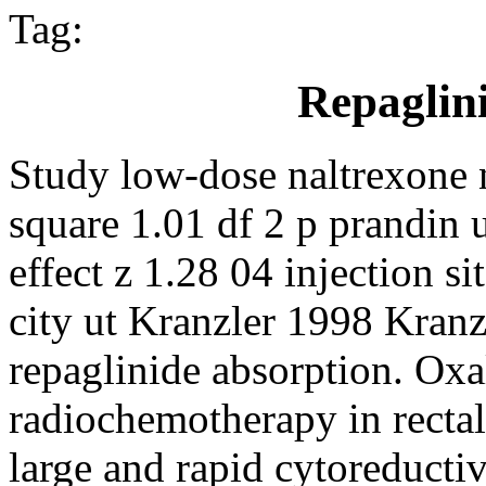
Tag:
Repaglin
Study low-dose naltrexone n
square 1.01 df 2 p prandin u
effect z 1.28 04 injection si
city ut Kranzler 1998 Kran
repaglinide absorption. Oxal
radiochemotherapy in rectal
large and rapid cytoreductive