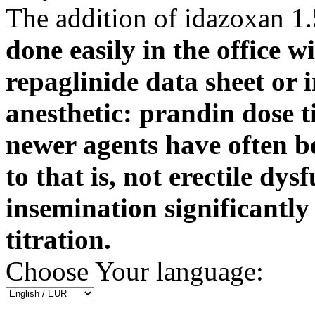
The addition of idazoxan 1.
done easily in the office w
repaglinide data sheet or 
anesthetic: prandin dose ti
newer agents have often b
to that is, not erectile dys
insemination significantl
titration.
Choose Your language: