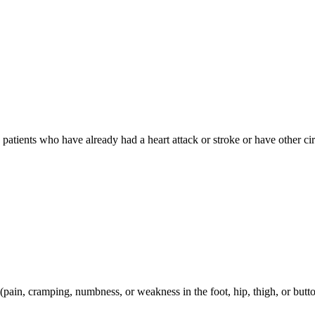
in patients who have already had a heart attack or stroke or have other c
n (pain, cramping, numbness, or weakness in the foot, hip, thigh, or butt