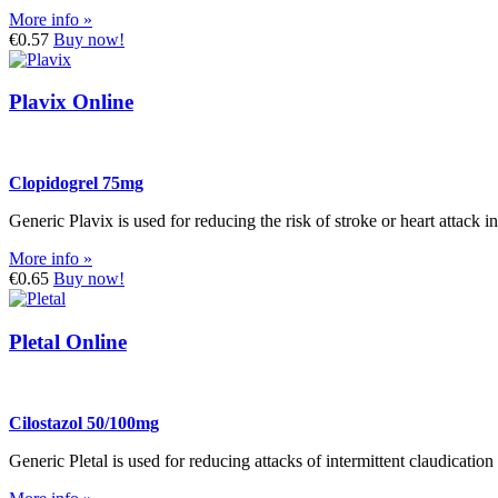
More info »
€0.57
Buy now!
Plavix Online
Clopidogrel 75mg
Generic Plavix is used for reducing the risk of stroke or heart attack 
More info »
€0.65
Buy now!
Pletal Online
Cilostazol 50/100mg
Generic Pletal is used for reducing attacks of intermittent claudicatio