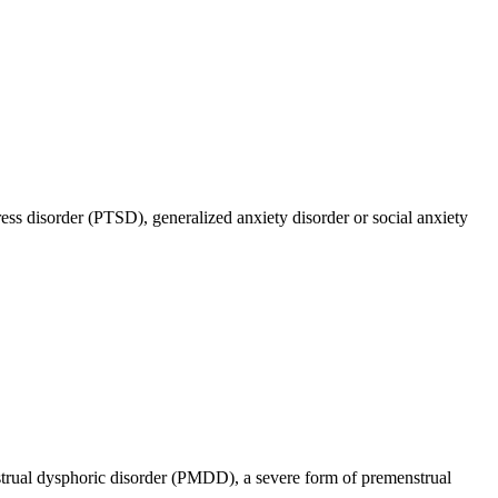
ress disorder (PTSD), generalized anxiety disorder or social anxiety
enstrual dysphoric disorder (PMDD), a severe form of premenstrual