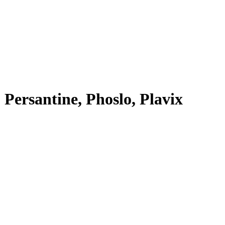
, Persantine, Phoslo, Plavix