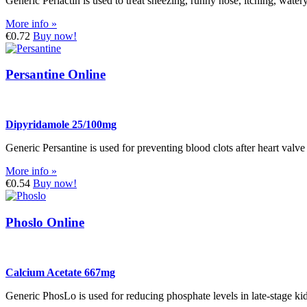
Generic Periactin is used to treat sneezing, runny nose, itching, wate
More info »
€0.72
Buy now!
Persantine Online
Dipyridamole 25/100mg
Generic Persantine is used for preventing blood clots after heart valve
More info »
€0.54
Buy now!
Phoslo Online
Calcium Acetate 667mg
Generic PhosLo is used for reducing phosphate levels in late-stage kid