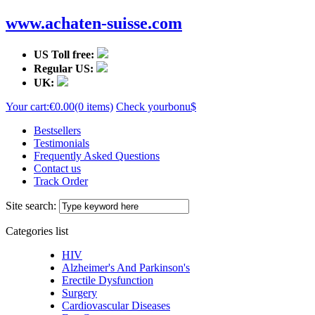
www.achaten-suisse.com
US Toll free:
Regular US:
UK:
Your cart:
€0.00
(0 items)
Check your
bonu$
Bestsellers
Testimonials
Frequently Asked Questions
Contact us
Track Order
Site search:
Categories list
HIV
Alzheimer's And Parkinson's
Erectile Dysfunction
Surgery
Cardiovascular Diseases