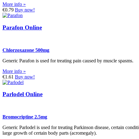
More info »
€0.79
Buy now!
Parafon Online
Chlorzoxazone 500mg
Generic Parafon is used for treating pain caused by muscle spasms.
More info »
€1.61
Buy now!
Parlodel Online
Bromocriptine 2.5mg
Generic Parlodel is used for treating Parkinson disease, certain condi
large growth of certain body parts (acromegaly).