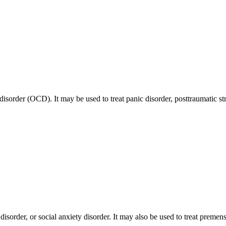
disorder (OCD). It may be used to treat panic disorder, posttraumatic st
disorder, or social anxiety disorder. It may also be used to treat prem