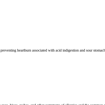
d preventing heartburn associated with acid indigestion and sour stomach