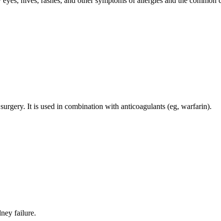
ry eyes, hives, rashes, and other symptoms of allergies and the common 
 surgery. It is used in combination with anticoagulants (eg, warfarin).
ney failure.