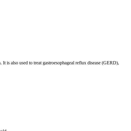
. It is also used to treat gastroesophageal reflux disease (GERD),