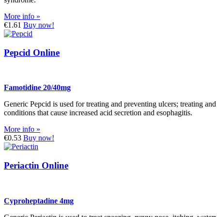
More info »
€1.61
Buy now!
Pepcid Online
Famotidine 20/40mg
Generic Pepcid is used for treating and preventing ulcers; treating an
conditions that cause increased acid secretion and esophagitis.
More info »
€0.53
Buy now!
Periactin Online
Cyproheptadine 4mg