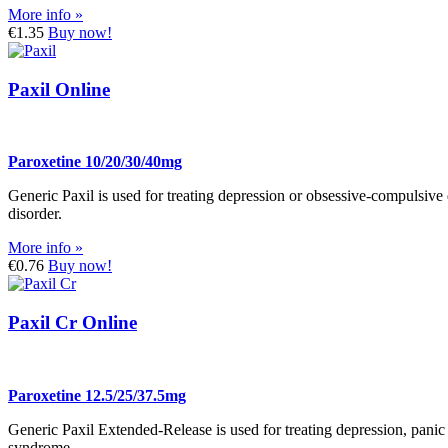
More info »
€1.35
Buy now!
Paxil Online
Paroxetine 10/20/30/40mg
Generic Paxil is used for treating depression or obsessive-compulsive 
disorder.
More info »
€0.76
Buy now!
Paxil Cr Online
Paroxetine 12.5/25/37.5mg
Generic Paxil Extended-Release is used for treating depression, panic 
syndrome.