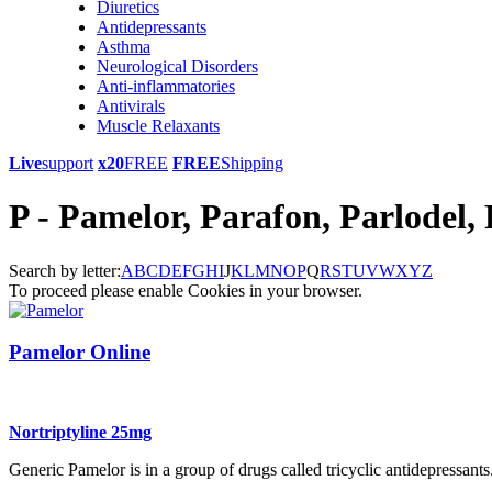
Diuretics
Antidepressants
Asthma
Neurological Disorders
Anti-inflammatories
Antivirals
Muscle Relaxants
Live
support
x20
FREE
FREE
Shipping
P - Pamelor, Parafon, Parlodel, P
Search by letter:
A
B
C
D
E
F
G
H
I
J
K
L
M
N
O
P
Q
R
S
T
U
V
W
X
Y
Z
To proceed please enable Cookies in your browser.
Pamelor Online
Nortriptyline 25mg
Generic Pamelor is in a group of drugs called tricyclic antidepressants. 