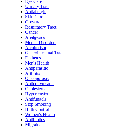
Eye Care
Urinary Tract
Antiallergic
Skin Care
Obesity
Respiratory Tract
Cancer
Analgesics
Mental Disorders
Alcoholism
Gastrointestinal Tract
Diabetes
Men's Health
Antiparasitic
Arthritis
Osteoporosis
Anticonvulsants
Cholesterol
Hypertension
Antifungals
Stop Smoking
Birth Control
Women's Health
Antibiotics
Migraine