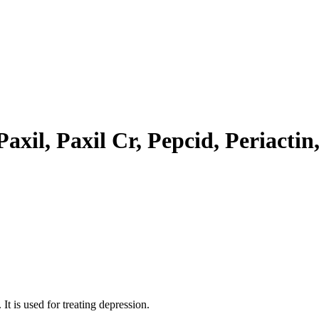
axil, Paxil Cr, Pepcid, Periactin
It is used for treating depression.