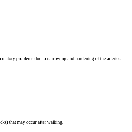
irculatory problems due to narrowing and hardening of the arteries.
ocks) that may occur after walking.