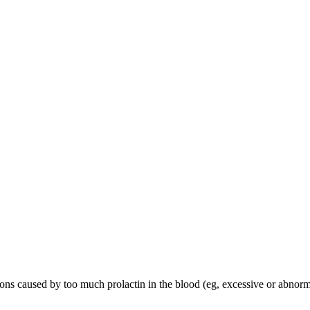
tions caused by too much prolactin in the blood (eg, excessive or abnor