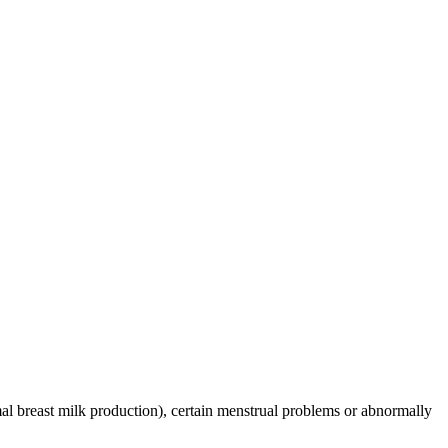
mal breast milk production), certain menstrual problems or abnormally