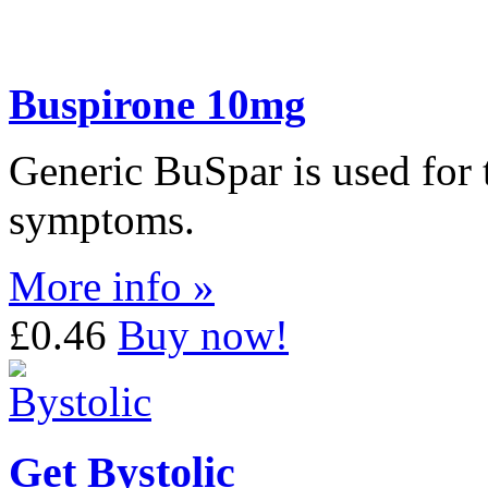
Buspirone 10mg
Generic BuSpar is used for t
symptoms.
More info »
£0.46
Buy now!
Get Bystolic