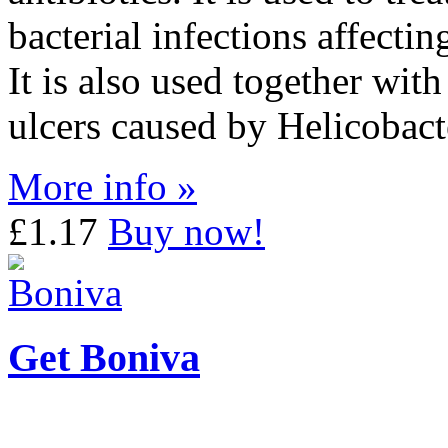
bacterial infections affecti
It is also used together wit
ulcers caused by Helicobact
More info »
£1.17
Buy now!
Get Boniva