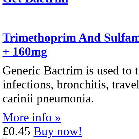
Trimethoprim And Sulfam
+ 160mg
Generic Bactrim is used to tr
infections, bronchitis, trav
carinii pneumonia.
More info »
£0.45
Buy now!