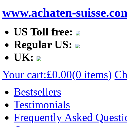
www.achaten-suisse.co
US Toll free:
Regular US:
UK:
Your cart:
£0.00
(0 items)
Ch
Bestsellers
Testimonials
Frequently Asked Questi