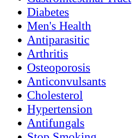
Diabetes
Men's Health
Antiparasitic
Arthritis
Osteoporosis
Anticonvulsants
Cholesterol
Hypertension
Antifungals
Stop Smoking