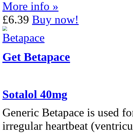
More info »
£6.39
Buy now!
Get Betapace
Sotalol 40mg
Generic Betapace is used for
irregular heartbeat (ventric