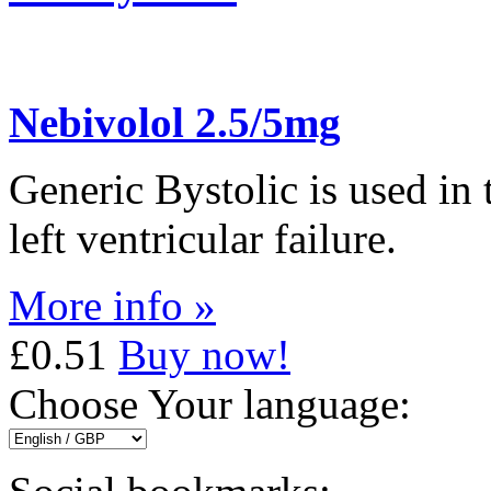
Nebivolol 2.5/5mg
Generic Bystolic is used in
left ventricular failure.
More info »
£0.51
Buy now!
Choose Your language: