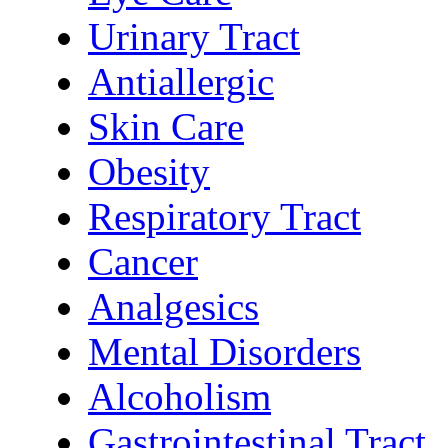
Urinary Tract
Antiallergic
Skin Care
Obesity
Respiratory Tract
Cancer
Analgesics
Mental Disorders
Alcoholism
Gastrointestinal Tract