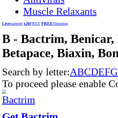
Muscle Relaxants
Live
support
x20
FREE
FREE
Shipping
B - Bactrim, Benicar,
Betapace, Biaxin, Bon
Search by letter:
A
B
C
D
E
F
G
To proceed please enable C
Get Bactrim