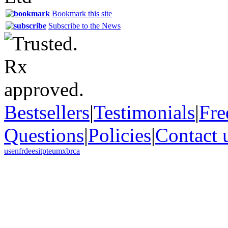
Bookmark this site
Subscribe to the News
Bestsellers
|
Testimonials
|
Fre
Questions
|
Policies
|
Contact 
us
en
fr
de
es
it
pt
eu
mx
br
ca