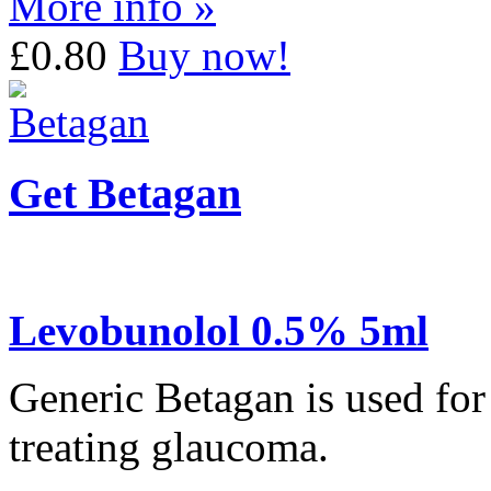
More info »
£0.80
Buy now!
Get Betagan
Levobunolol 0.5% 5ml
Generic Betagan is used for
treating glaucoma.