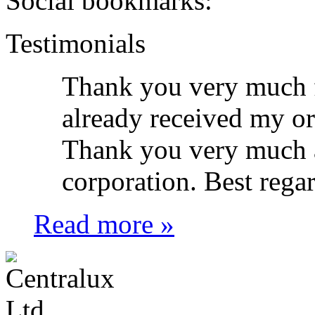
Social bookmarks:
Testimonials
Thank you very much f
already received my o
Thank you very much a
corporation. Best rega
Read more »