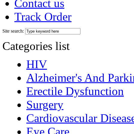
Contact us
Track Order
Site search:
Categories list
HIV
Alzheimer's And Parki
Erectile Dysfunction
Surgery
Cardiovascular Diseas
Eye Care