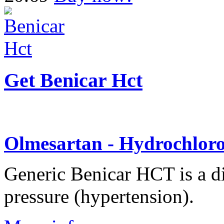
Get Benicar Hct
Olmesartan - Hydrochloro
Generic Benicar HCT is a di
pressure (hypertension).