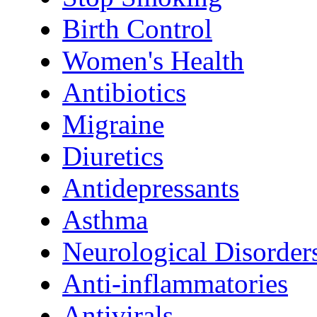
Birth Control
Women's Health
Antibiotics
Migraine
Diuretics
Antidepressants
Asthma
Neurological Disorder
Anti-inflammatories
Antivirals