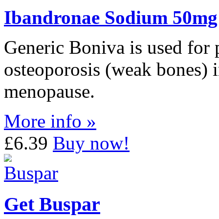
Ibandronae Sodium 50mg
Generic Boniva is used for 
osteoporosis (weak bones) 
menopause.
More info »
£6.39
Buy now!
Get Buspar