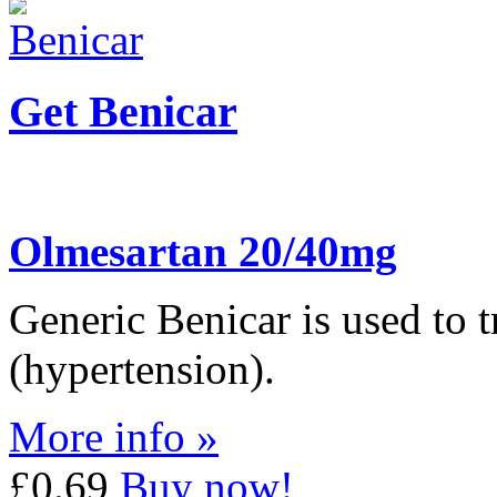
Get Benicar
Olmesartan 20/40mg
Generic Benicar is used to t
(hypertension).
More info »
£0.69
Buy now!