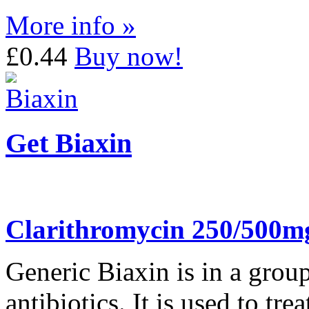
More info »
£0.44
Buy now!
Get Biaxin
Clarithromycin 250/500m
Generic Biaxin is in a grou
antibiotics. It is used to tr