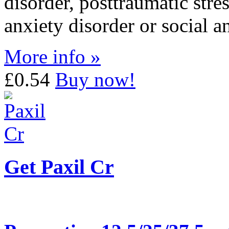
disorder, posttraumatic stre
anxiety disorder or social a
More info »
£0.54
Buy now!
Get Paxil Cr