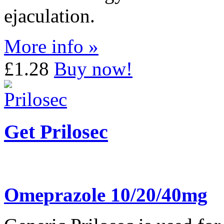
ejaculation.
More info »
£1.28
Buy now!
Get Prilosec
Omeprazole 10/20/40mg