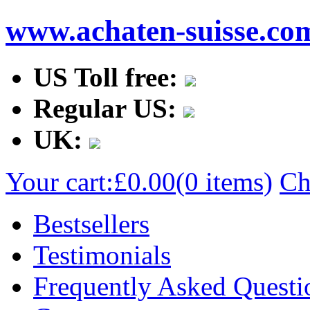
www.achaten-suisse.co
US Toll free:
Regular US:
UK:
Your cart:
£0.00
(0 items)
Ch
Bestsellers
Testimonials
Frequently Asked Questi