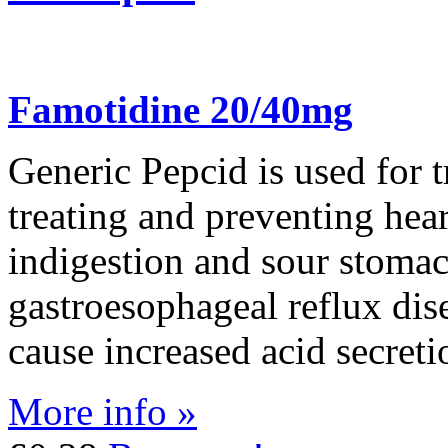
Famotidine 20/40mg
Generic Pepcid is used for t
treating and preventing hea
indigestion and sour stomach.
gastroesophageal reflux dis
cause increased acid secreti
More info »