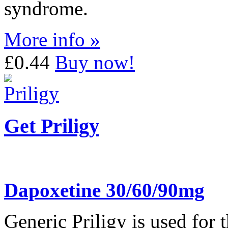
syndrome.
More info »
£0.44
Buy now!
Get Priligy
Dapoxetine 30/60/90mg
Generic Priligy is used for 