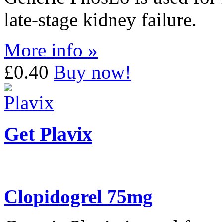
late-stage kidney failure.
More info »
£0.40
Buy now!
Get Plavix
Clopidogrel 75mg