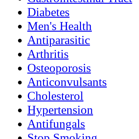
Diabetes
Men's Health
Antiparasitic
Arthritis
Osteoporosis
Anticonvulsants
Cholesterol
Hypertension
Antifungals
Stop Smoking