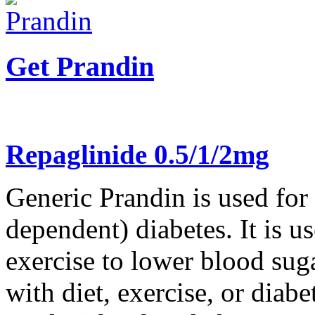
Get Prandin
Repaglinide 0.5/1/2mg
Generic Prandin is used for
dependent) diabetes. It is us
exercise to lower blood su
with diet, exercise, or diab