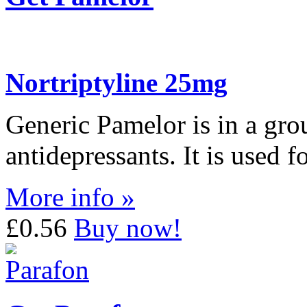
Nortriptyline 25mg
Generic Pamelor is in a grou
antidepressants. It is used f
More info »
£0.56
Buy now!