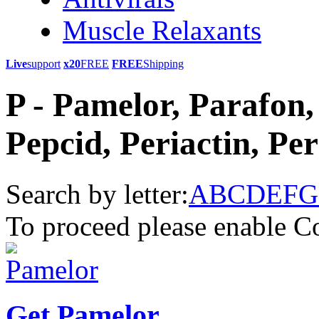
Muscle Relaxants
Live
support
x20
FREE
FREE
Shipping
P - Pamelor, Parafon, 
Pepcid, Periactin, Per
Search by letter:
A
B
C
D
E
F
G
To proceed please enable C
Get Pamelor