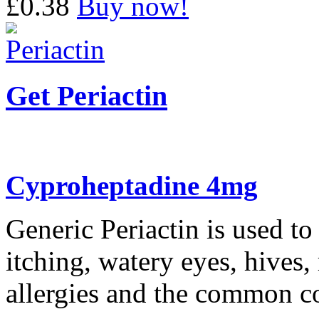
£0.38
Buy now!
Get Periactin
Cyproheptadine 4mg
Generic Periactin is used to
itching, watery eyes, hives
allergies and the common c