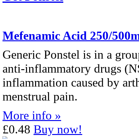
Mefenamic Acid 250/500
Generic Ponstel is in a grou
anti-inflammatory drugs (NSA
inflammation caused by arthri
menstrual pain.
More info »
£0.48
Buy now!