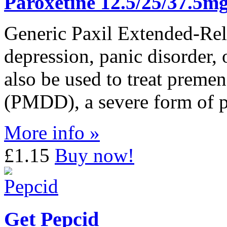
Paroxetine 12.5/25/37.5m
Generic Paxil Extended-Rele
depression, panic disorder, 
also be used to treat premen
(PMDD), a severe form of 
More info »
£1.15
Buy now!
Get Pepcid