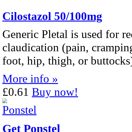
Cilostazol 50/100mg
Generic Pletal is used for r
claudication (pain, crampin
foot, hip, thigh, or buttock
More info »
£0.61
Buy now!
Get Ponstel