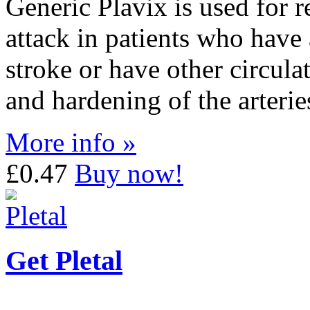
Generic Plavix is used for r
attack in patients who have 
stroke or have other circul
and hardening of the arterie
More info »
£0.47
Buy now!
Get Pletal