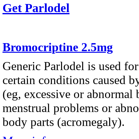
Get Parlodel
Bromocriptine 2.5mg
Generic Parlodel is used for
certain conditions caused b
(eg, excessive or abnormal b
menstrual problems or abnor
body parts (acromegaly).