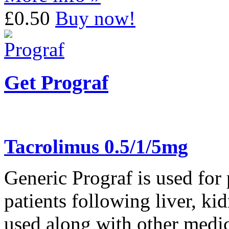
£0.50
Buy now!
Get Prograf
Tacrolimus 0.5/1/5mg
Generic Prograf is used for 
patients following liver, ki
used along with other medic