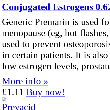
Conjugated Estrogens 0.
Generic Premarin is used fo
menopause (eg, hot flashes, 
used to prevent osteoporos
in certain patients. It is als
low estrogen levels, prostat
More info »
£1.11
Buy now!