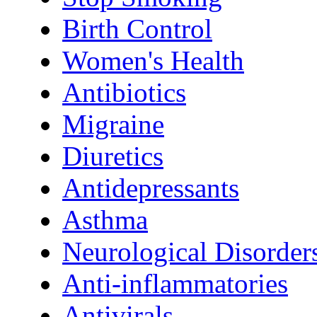
Birth Control
Women's Health
Antibiotics
Migraine
Diuretics
Antidepressants
Asthma
Neurological Disorder
Anti-inflammatories
Antivirals