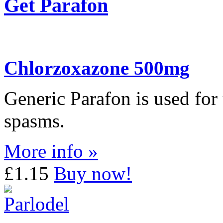
Get Parafon
Chlorzoxazone 500mg
Generic Parafon is used for
spasms.
More info »
£1.15
Buy now!