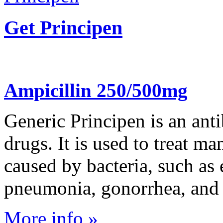
Get Principen
Ampicillin 250/500mg
Generic Principen is an anti
drugs. It is used to treat ma
caused by bacteria, such as 
pneumonia, gonorrhea, and E
More info »