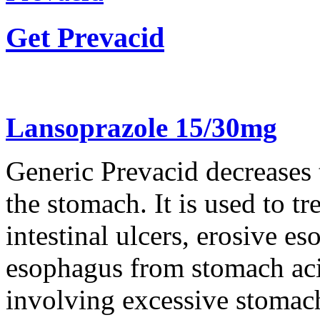
Get Prevacid
Lansoprazole 15/30mg
Generic Prevacid decreases
the stomach. It is used to t
intestinal ulcers, erosive e
esophagus from stomach aci
involving excessive stomach