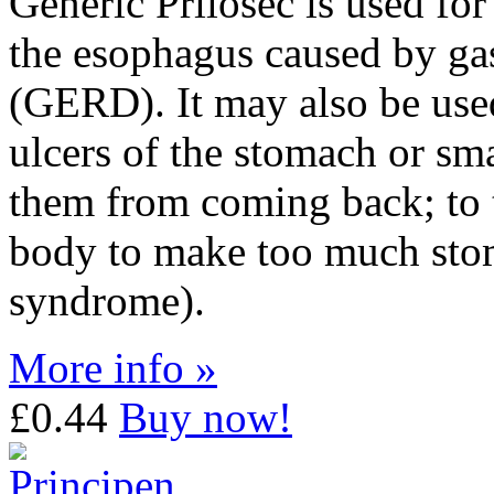
Generic Prilosec is used for 
the esophagus caused by gas
(GERD). It may also be used
ulcers of the stomach or sma
them from coming back; to t
body to make too much stom
syndrome).
More info »
£0.44
Buy now!