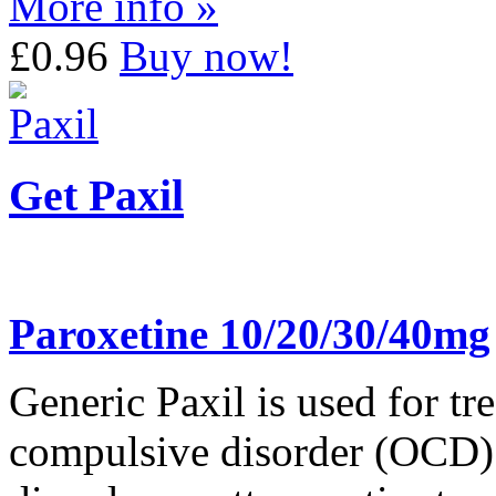
More info »
£0.96
Buy now!
Get Paxil
Paroxetine 10/20/30/40mg
Generic Paxil is used for tr
compulsive disorder (OCD). 