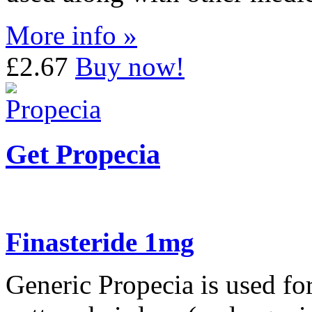
More info »
£2.67
Buy now!
Get Propecia
Finasteride 1mg
Generic Propecia is used for