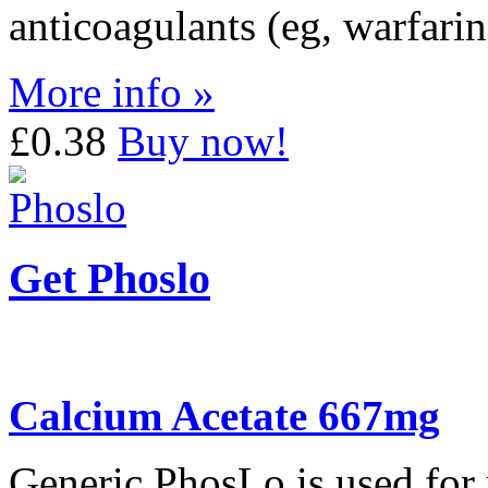
anticoagulants (eg, warfarin
More info »
£0.38
Buy now!
Get Phoslo
Calcium Acetate 667mg
Generic PhosLo is used for 