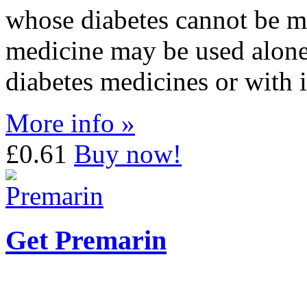
whose diabetes cannot be m
medicine may be used alone,
diabetes medicines or with i
More info »
£0.61
Buy now!
Get Premarin