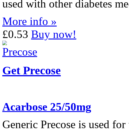
used with other diabetes me
More info »
£0.53
Buy now!
Get Precose
Acarbose 25/50mg
Generic Precose is used for 