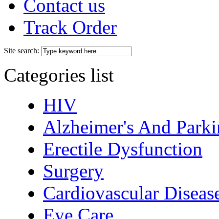
Contact us
Track Order
Site search:
Categories list
HIV
Alzheimer's And Parki
Erectile Dysfunction
Surgery
Cardiovascular Diseas
Eye Care