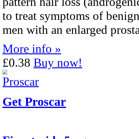
pattern hair loss (androgenic
to treat symptoms of benign
men with an enlarged prosta
More info »
£0.38
Buy now!
Get Proscar