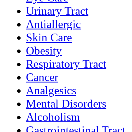
Urinary Tract
Antiallergic
Skin Care
Obesity
Respiratory Tract
Cancer
Analgesics
Mental Disorders
Alcoholism
Gastrointestinal Tract