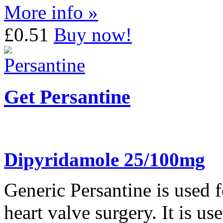
More info »
£0.51
Buy now!
Get Persantine
Dipyridamole 25/100mg
Generic Persantine is used f
heart valve surgery. It is u