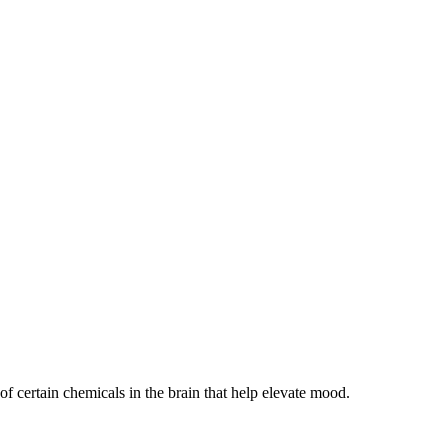
 of certain chemicals in the brain that help elevate mood.