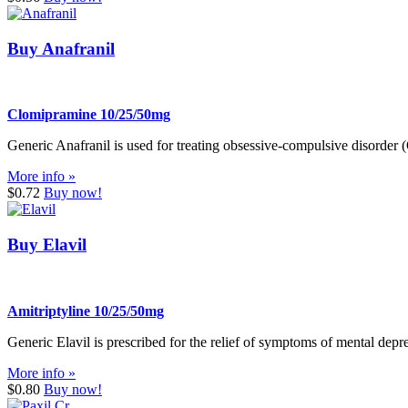
Buy Anafranil
Clomipramine 10/25/50mg
Generic Anafranil is used for treating obsessive-compulsive disorder
More info »
$0.72
Buy now!
Buy Elavil
Amitriptyline 10/25/50mg
Generic Elavil is prescribed for the relief of symptoms of mental depre
More info »
$0.80
Buy now!