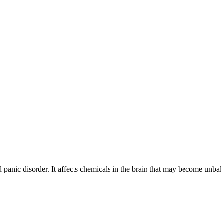
nd panic disorder. It affects chemicals in the brain that may become unb