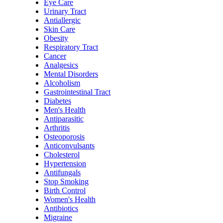
Eye Care
Urinary Tract
Antiallergic
Skin Care
Obesity
Respiratory Tract
Cancer
Analgesics
Mental Disorders
Alcoholism
Gastrointestinal Tract
Diabetes
Men's Health
Antiparasitic
Arthritis
Osteoporosis
Anticonvulsants
Cholesterol
Hypertension
Antifungals
Stop Smoking
Birth Control
Women's Health
Antibiotics
Migraine