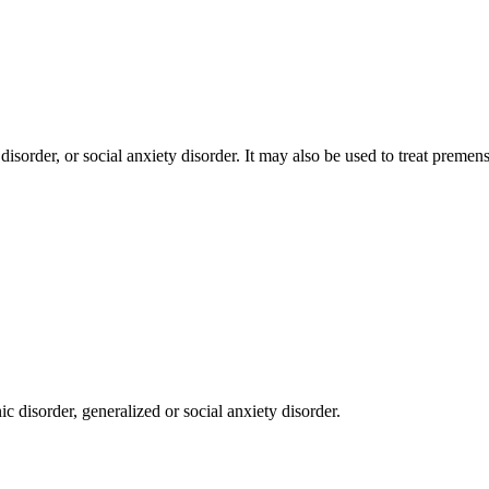
disorder, or social anxiety disorder. It may also be used to treat prem
c disorder, generalized or social anxiety disorder.