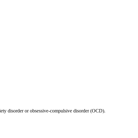
anxiety disorder or obsessive-compulsive disorder (OCD).