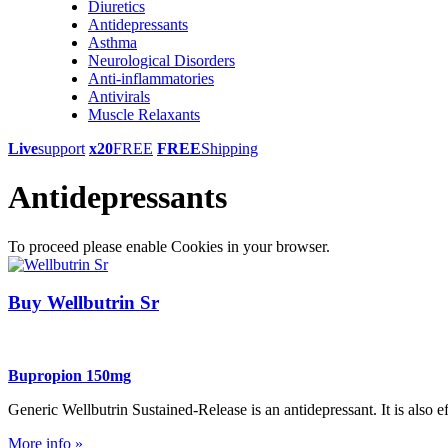
Diuretics
Antidepressants
Asthma
Neurological Disorders
Anti-inflammatories
Antivirals
Muscle Relaxants
Live
support
x20
FREE
FREE
Shipping
Antidepressants
To proceed please enable Cookies in your browser.
Buy Wellbutrin Sr
Bupropion 150mg
Generic Wellbutrin Sustained-Release is an antidepressant. It is also e
More info »