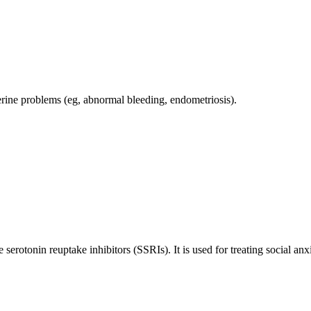
terine problems (eg, abnormal bleeding, endometriosis).
e serotonin reuptake inhibitors (SSRIs). It is used for treating social 