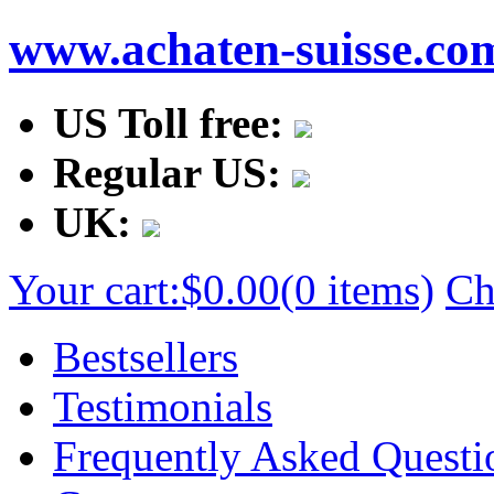
www.achaten-suisse.co
US Toll free:
Regular US:
UK:
Your cart:
$0.00
(0 items)
Ch
Bestsellers
Testimonials
Frequently Asked Questi