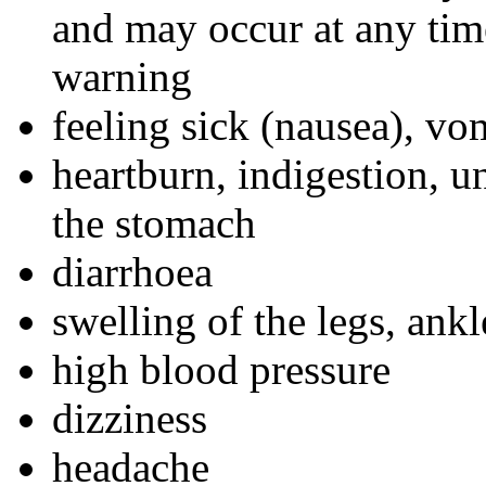
and may occur at any tim
warning
feeling sick (nausea), vo
heartburn, indigestion, u
the stomach
diarrhoea
swelling of the legs, ankl
high blood pressure
dizziness
headache