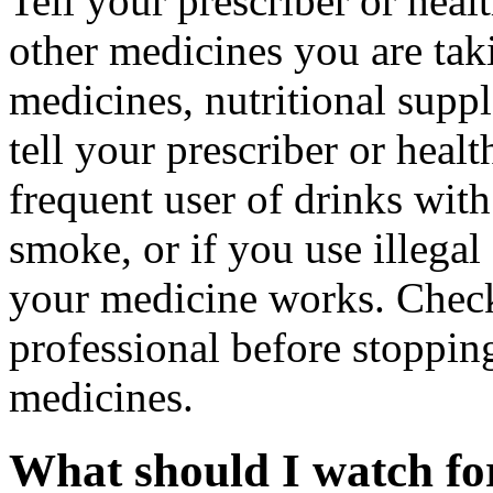
Tell your prescriber or heal
other medicines you are tak
medicines, nutritional supp
tell your prescriber or healt
frequent user of drinks with
smoke, or if you use illega
your medicine works. Check
professional before stopping
medicines.
What should I watch for