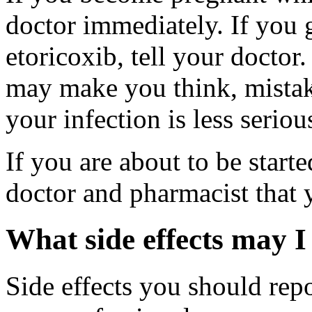
doctor immediately. If you g
etoricoxib, tell your doctor
may make you think, mistake
your infection is less seriou
If you are about to be start
doctor and pharmacist that 
What side effects may I
Side effects you should repo