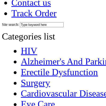
Contact us
Track Order
Site search:
Categories list
HIV
Alzheimer's And Parki
Erectile Dysfunction
Surgery
Cardiovascular Diseas
Eye Care