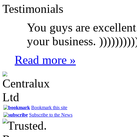
Testimonials
You guys are excellent
your business. ))))))))))
Read more »
Bookmark this site
Subscribe to the News