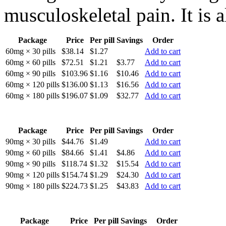
musculoskeletal pain. It is a
Package
Price
Per pill
Savings
Order
60mg × 30 pills
$38.14
$1.27
Add to cart
60mg × 60 pills
$72.51
$1.21
$3.77
Add to cart
60mg × 90 pills
$103.96
$1.16
$10.46
Add to cart
60mg × 120 pills
$136.00
$1.13
$16.56
Add to cart
60mg × 180 pills
$196.07
$1.09
$32.77
Add to cart
Package
Price
Per pill
Savings
Order
90mg × 30 pills
$44.76
$1.49
Add to cart
90mg × 60 pills
$84.66
$1.41
$4.86
Add to cart
90mg × 90 pills
$118.74
$1.32
$15.54
Add to cart
90mg × 120 pills
$154.74
$1.29
$24.30
Add to cart
90mg × 180 pills
$224.73
$1.25
$43.83
Add to cart
Package
Price
Per pill
Savings
Order