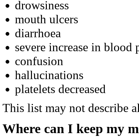
drowsiness
mouth ulcers
diarrhoea
severe increase in blood 
confusion
hallucinations
platelets decreased
This list may not describe al
Where can I keep my m