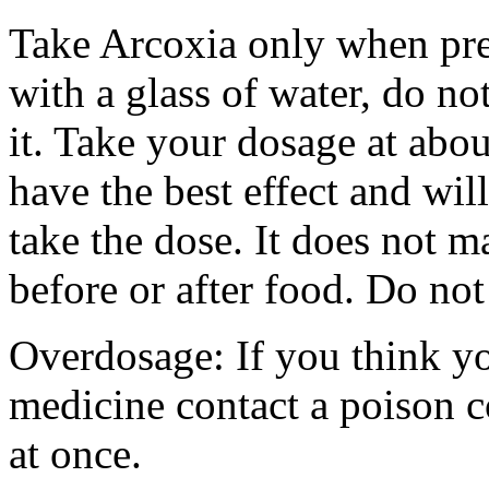
Take Arcoxia only when pres
with a glass of water, do no
it. Take your dosage at abou
have the best effect and wi
take the dose. It does not m
before or after food. Do not
Overdosage: If you think y
medicine contact a poison 
at once.