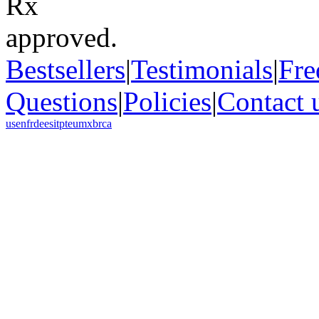
Bestsellers
|
Testimonials
|
Fre
Questions
|
Policies
|
Contact 
us
en
fr
de
es
it
pt
eu
mx
br
ca