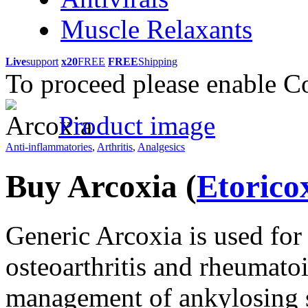
Muscle Relaxants
Live
support
x20
FREE
FREE
Shipping
To proceed please enable C
Product image
Anti-inflammatories
,
Arthritis
,
Analgesics
Buy Arcoxia
(
Etorico
Generic Arcoxia is used for 
osteoarthritis and rheumatoid
management of ankylosing sp