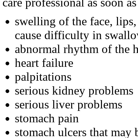
care professional as soon as
swelling of the face, lip
cause difficulty in swall
abnormal rhythm of the hea
heart failure
palpitations
serious kidney problems
serious liver problems
stomach pain
stomach ulcers that may 