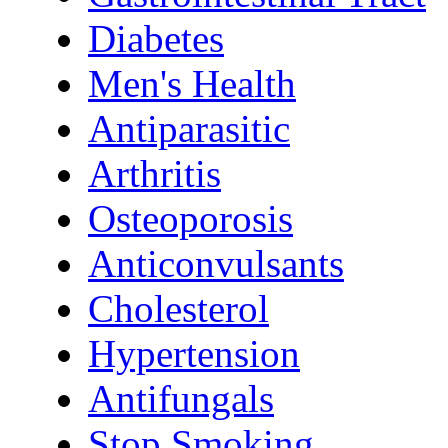
Diabetes
Men's Health
Antiparasitic
Arthritis
Osteoporosis
Anticonvulsants
Cholesterol
Hypertension
Antifungals
Stop Smoking