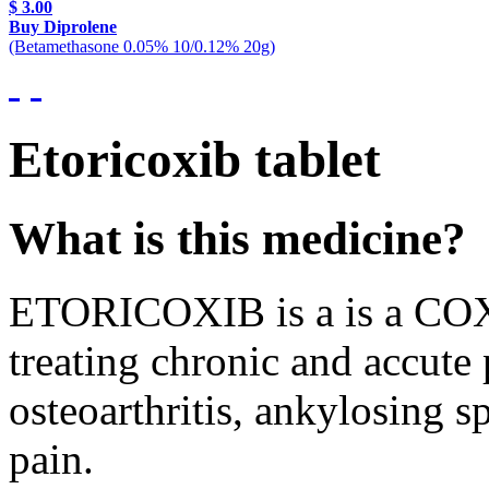
$ 3.00
Buy Diprolene
(Betamethasone 0.05% 10/0.12% 20g)
Etoricoxib tablet
What is this medicine?
ETORICOXIB is a is a COX-2
treating chronic and accute 
osteoarthritis, ankylosing 
pain.