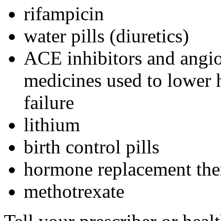
rifampicin
water pills (diuretics)
ACE inhibitors and angio
medicines used to lower h
failure
lithium
birth control pills
hormone replacement the
methotrexate