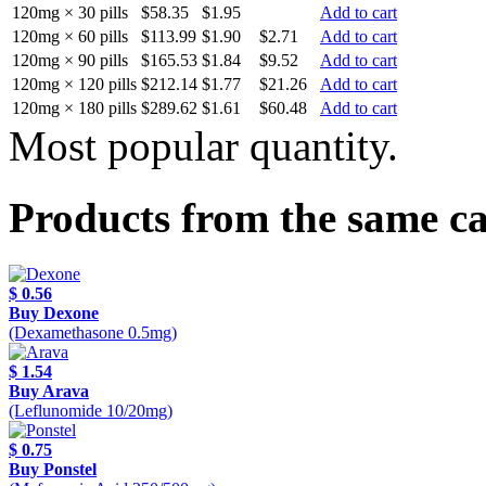
120mg × 30 pills
$58.35
$1.95
Add to cart
120mg × 60 pills
$113.99
$1.90
$2.71
Add to cart
120mg × 90 pills
$165.53
$1.84
$9.52
Add to cart
120mg × 120 pills
$212.14
$1.77
$21.26
Add to cart
120mg × 180 pills
$289.62
$1.61
$60.48
Add to cart
Most popular quantity.
Products from the same c
$ 0.56
Buy Dexone
(Dexamethasone 0.5mg)
$ 1.54
Buy Arava
(Leflunomide 10/20mg)
$ 0.75
Buy Ponstel