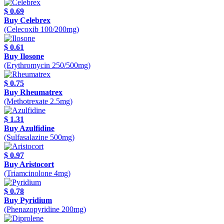
$ 0.69
Buy Celebrex
(Celecoxib 100/200mg)
$ 0.61
Buy Ilosone
(Erythromycin 250/500mg)
$ 0.75
Buy Rheumatrex
(Methotrexate 2.5mg)
$ 1.31
Buy Azulfidine
(Sulfasalazine 500mg)
$ 0.97
Buy Aristocort
(Triamcinolone 4mg)
$ 0.78
Buy Pyridium
(Phenazopyridine 200mg)