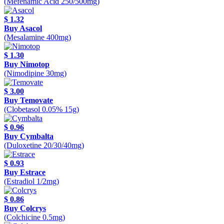
(Mefenamic Acid 250/500mg)
$ 1.32
Buy Asacol
(Mesalamine 400mg)
$ 1.30
Buy Nimotop
(Nimodipine 30mg)
$ 3.00
Buy Temovate
(Clobetasol 0.05% 15g)
$ 0.96
Buy Cymbalta
(Duloxetine 20/30/40mg)
$ 0.93
Buy Estrace
(Estradiol 1/2mg)
$ 0.86
Buy Colcrys
(Colchicine 0.5mg)