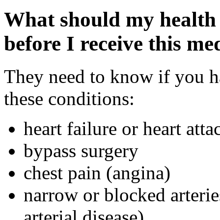
What should my health 
before I receive this me
They need to know if you ha
these conditions:
heart failure or heart atta
bypass surgery
chest pain (angina)
narrow or blocked arterie
arterial disease)