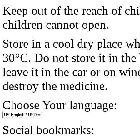
Keep out of the reach of chi
children cannot open.
Store in a cool dry place w
30°C. Do not store it in the
leave it in the car or on w
destroy the medicine.
Choose Your language:
Social bookmarks: