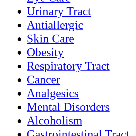
Urinary Tract
Antiallergic
Skin Care
Obesity
Respiratory Tract
Cancer
Analgesics
Mental Disorders
Alcoholism
Gastrointestinal Tract