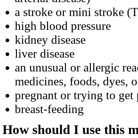
a stroke or mini stroke (
high blood pressure
kidney disease
liver disease
an unusual or allergic re
medicines, foods, dyes, o
pregnant or trying to get
breast-feeding
How should I use this 