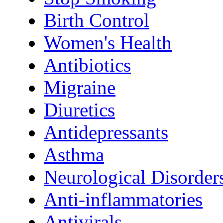
Birth Control
Women's Health
Antibiotics
Migraine
Diuretics
Antidepressants
Asthma
Neurological Disorder
Anti-inflammatories
Antivirals