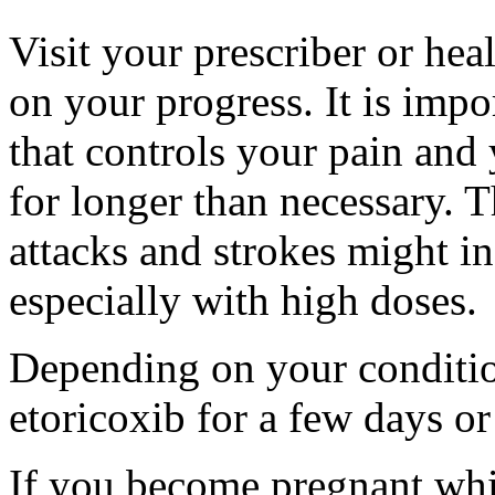
Visit your prescriber or hea
on your progress. It is impo
that controls your pain and
for longer than necessary. Th
attacks and strokes might in
especially with high doses.
Depending on your conditio
etoricoxib for a few days or
If you become pregnant whil