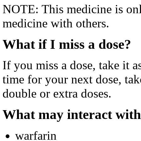
NOTE: This medicine is only
medicine with others.
What if I miss a dose?
If you miss a dose, take it a
time for your next dose, tak
double or extra doses.
What may interact with
warfarin