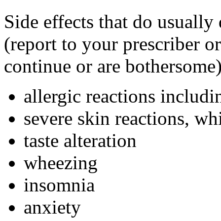
Side effects that do usually
(report to your prescriber or
continue or are bothersome)
allergic reactions includi
severe skin reactions, w
taste alteration
wheezing
insomnia
anxiety