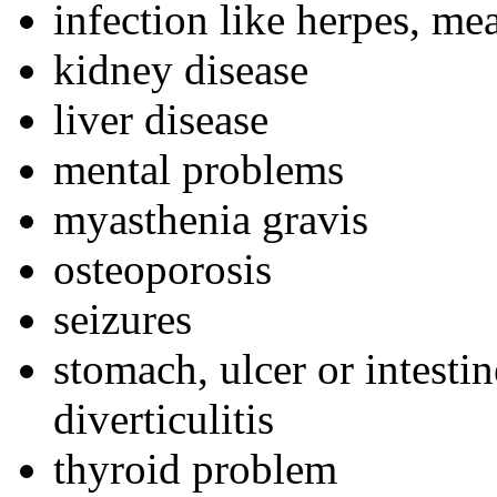
infection like herpes, me
kidney disease
liver disease
mental problems
myasthenia gravis
osteoporosis
seizures
stomach, ulcer or intestin
diverticulitis
thyroid problem