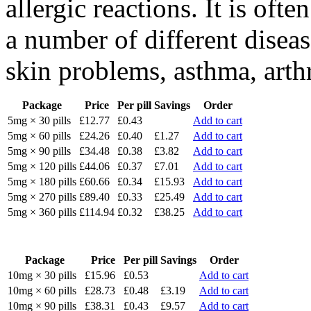
allergic reactions. It is ofte
a number of different diseas
skin problems, asthma, arthri
Package
Price
Per pill
Savings
Order
5mg × 30 pills
£12.77
£0.43
Add to cart
5mg × 60 pills
£24.26
£0.40
£1.27
Add to cart
5mg × 90 pills
£34.48
£0.38
£3.82
Add to cart
5mg × 120 pills
£44.06
£0.37
£7.01
Add to cart
5mg × 180 pills
£60.66
£0.34
£15.93
Add to cart
5mg × 270 pills
£89.40
£0.33
£25.49
Add to cart
5mg × 360 pills
£114.94
£0.32
£38.25
Add to cart
Package
Price
Per pill
Savings
Order
10mg × 30 pills
£15.96
£0.53
Add to cart
10mg × 60 pills
£28.73
£0.48
£3.19
Add to cart
10mg × 90 pills
£38.31
£0.43
£9.57
Add to cart