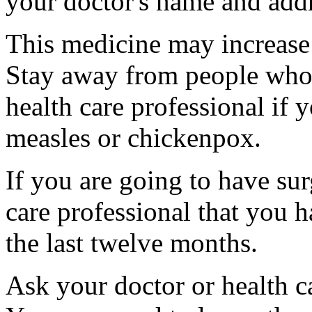
your doctor's name and addr
This medicine may increase 
Stay away from people who a
health care professional if
measles or chickenpox.
If you are going to have sur
care professional that you 
the last twelve months.
Ask your doctor or health ca