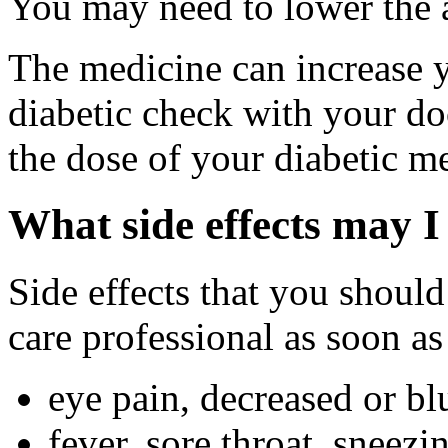
You may need to lower the a
The medicine can increase y
diabetic check with your do
the dose of your diabetic m
What side effects may I
Side effects that you should
care professional as soon as
eye pain, decreased or bl
fever, sore throat, sneezi