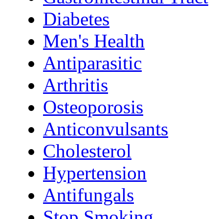
Diabetes
Men's Health
Antiparasitic
Arthritis
Osteoporosis
Anticonvulsants
Cholesterol
Hypertension
Antifungals
Stop Smoking