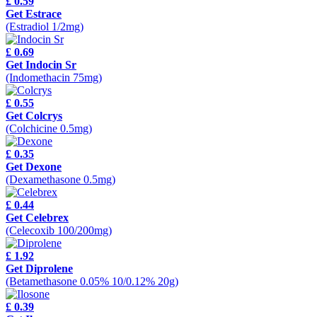
£ 0.59
Get Estrace
(Estradiol 1/2mg)
£ 0.69
Get Indocin Sr
(Indomethacin 75mg)
£ 0.55
Get Colcrys
(Colchicine 0.5mg)
£ 0.35
Get Dexone
(Dexamethasone 0.5mg)
£ 0.44
Get Celebrex
(Celecoxib 100/200mg)
£ 1.92
Get Diprolene
(Betamethasone 0.05% 10/0.12% 20g)
£ 0.39