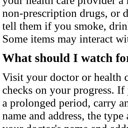
your health care provider a l
non-prescription drugs, or 
tell them if you smoke, drin
Some items may interact wi
What should I watch for
Visit your doctor or health 
checks on your progress. If
a prolonged period, carry an
name and address, the type