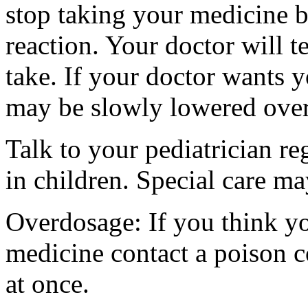
stop taking your medicine 
reaction. Your doctor will 
take. If your doctor wants y
may be slowly lowered over 
Talk to your pediatrician re
in children. Special care m
Overdosage: If you think y
medicine contact a poison 
at once.