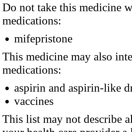
Do not take this medicine w
medications:
mifepristone
This medicine may also inte
medications:
aspirin and aspirin-like d
vaccines
This list may not describe a