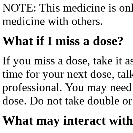
NOTE: This medicine is only
medicine with others.
What if I miss a dose?
If you miss a dose, take it a
time for your next dose, tal
professional. You may need 
dose. Do not take double or
What may interact with