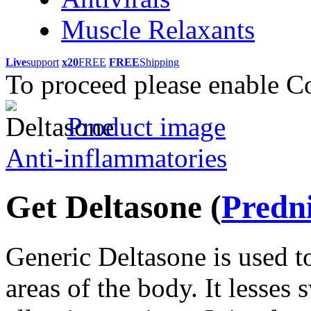
Muscle Relaxants
Live
support
x20
FREE
FREE
Shipping
To proceed please enable C
Product image
Anti-inflammatories
Get Deltasone
(
Predn
Generic Deltasone is used to
areas of the body. It lesses 