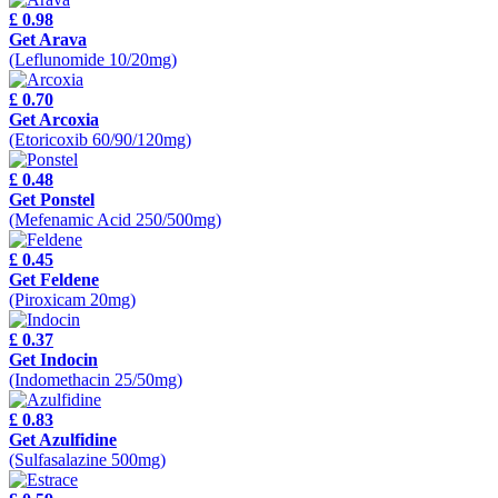
£ 0.98
Get Arava
(Leflunomide 10/20mg)
£ 0.70
Get Arcoxia
(Etoricoxib 60/90/120mg)
£ 0.48
Get Ponstel
(Mefenamic Acid 250/500mg)
£ 0.45
Get Feldene
(Piroxicam 20mg)
£ 0.37
Get Indocin
(Indomethacin 25/50mg)
£ 0.83
Get Azulfidine
(Sulfasalazine 500mg)