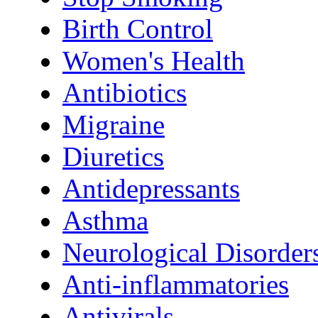
Birth Control
Women's Health
Antibiotics
Migraine
Diuretics
Antidepressants
Asthma
Neurological Disorder
Anti-inflammatories
Antivirals