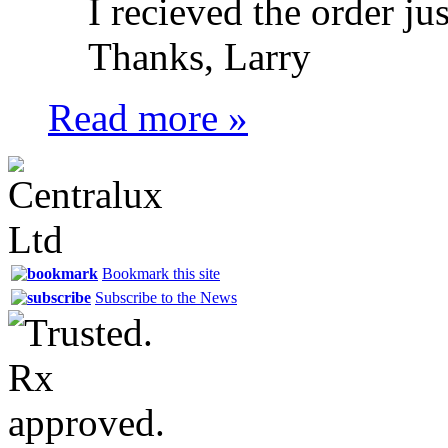
I recieved the order ju
Thanks, Larry
Read more »
Bookmark this site
Subscribe to the News