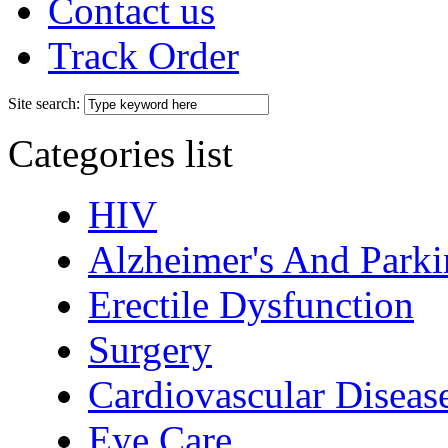
Contact us
Track Order
Site search:
Categories list
HIV
Alzheimer's And Parki
Erectile Dysfunction
Surgery
Cardiovascular Diseas
Eye Care