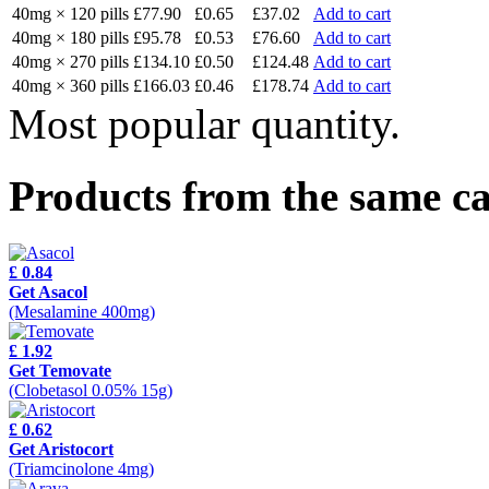
40mg × 120 pills
£77.90
£0.65
£37.02
Add to cart
40mg × 180 pills
£95.78
£0.53
£76.60
Add to cart
40mg × 270 pills
£134.10
£0.50
£124.48
Add to cart
40mg × 360 pills
£166.03
£0.46
£178.74
Add to cart
Most popular quantity.
Products from the same c
£ 0.84
Get Asacol
(Mesalamine 400mg)
£ 1.92
Get Temovate
(Clobetasol 0.05% 15g)
£ 0.62
Get Aristocort
(Triamcinolone 4mg)