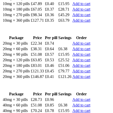
10mg × 120 pills
£47.89
£0.40
£15.95
Add to cart
10mg × 180 pills
£67.05
£0.37
£28.71
Add to cart
10mg × 270 pills
£98.34
£0.36
£45.29
Add to cart
10mg × 360 pills
£127.71
£0.35
£63.79
Add to cart
Package
Price
Per pill
Savings
Order
20mg × 30 pills
£22.34
£0.74
Add to cart
20mg × 60 pills
£38.31
£0.64
£6.38
Add to cart
20mg × 90 pills
£51.08
£0.57
£15.95
Add to cart
20mg × 120 pills
£63.85
£0.53
£25.52
Add to cart
20mg × 180 pills
£83.01
£0.46
£51.06
Add to cart
20mg × 270 pills
£121.33
£0.45
£79.77
Add to cart
20mg × 360 pills
£146.87
£0.41
£121.26
Add to cart
Package
Price
Per pill
Savings
Order
40mg × 30 pills
£28.73
£0.96
Add to cart
40mg × 60 pills
£51.08
£0.85
£6.38
Add to cart
40mg × 90 pills
£70.24
£0.78
£15.95
Add to cart