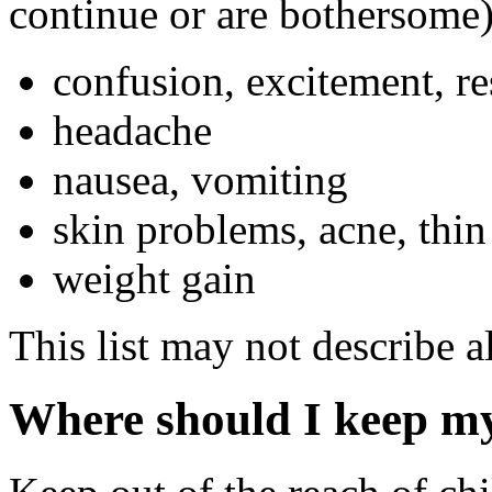
continue or are bothersome)
confusion, excitement, re
headache
nausea, vomiting
skin problems, acne, thin
weight gain
This list may not describe al
Where should I keep m