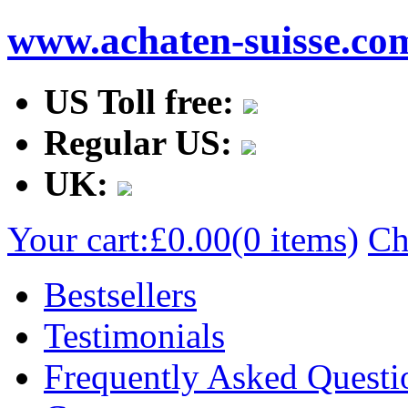
www.achaten-suisse.co
US Toll free:
Regular US:
UK:
Your cart:
£0.00
(0 items)
Ch
Bestsellers
Testimonials
Frequently Asked Questi