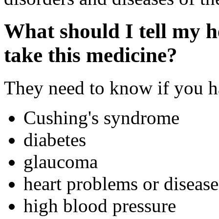
What should I tell my h
take this medicine?
They need to know if you ha
Cushing's syndrome
diabetes
glaucoma
heart problems or disease
high blood pressure