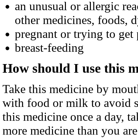
an unusual or allergic rea
other medicines, foods, d
pregnant or trying to get
breast-feeding
How should I use this 
Take this medicine by mouth
with food or milk to avoid 
this medicine once a day, ta
more medicine than you are 