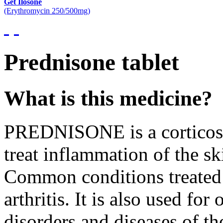
Get Ilosone
(Erythromycin 250/500mg)
Prednisone tablet
What is this medicine?
PREDNISONE is a corticoste
treat inflammation of the sk
Common conditions treated i
arthritis. It is also used fo
disorders and diseases of th