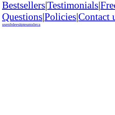
Bestsellers
|
Testimonials
|
Fre
Questions
|
Policies
|
Contact 
us
en
fr
de
es
it
pt
eu
mx
br
ca