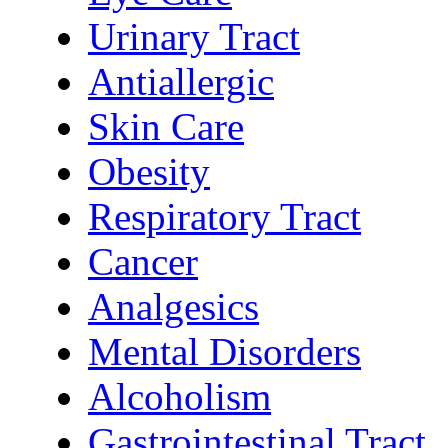
Urinary Tract
Antiallergic
Skin Care
Obesity
Respiratory Tract
Cancer
Analgesics
Mental Disorders
Alcoholism
Gastrointestinal Tract