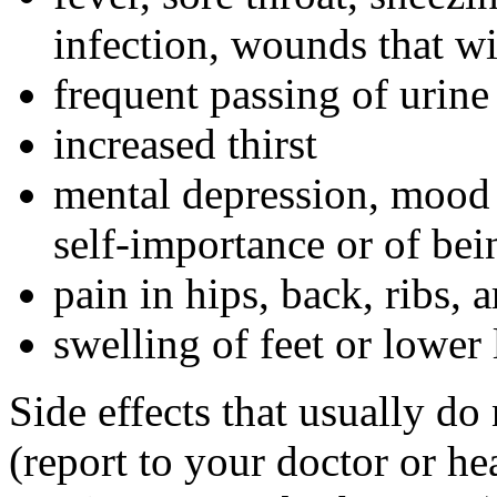
infection, wounds that wi
frequent passing of urine
increased thirst
mental depression, mood 
self-importance or of bei
pain in hips, back, ribs, 
swelling of feet or lower 
Side effects that usually do
(report to your doctor or hea