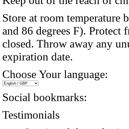
Keep out of the reach of chi
Store at room temperature 
and 86 degrees F). Protect f
closed. Throw away any unu
expiration date.
Choose Your language:
Social bookmarks:
Testimonials