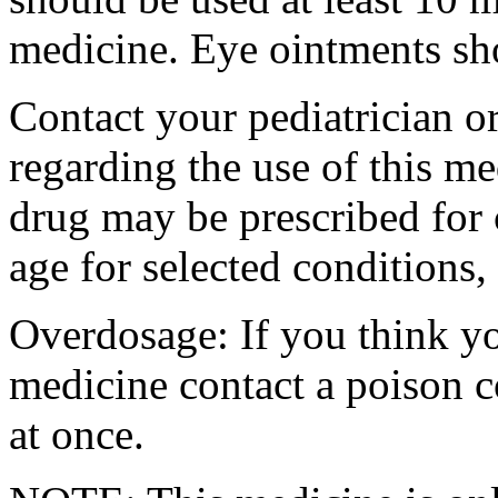
medicine. Eye ointments sho
Contact your pediatrician or
regarding the use of this me
drug may be prescribed for 
age for selected conditions,
Overdosage: If you think yo
medicine contact a poison 
at once.