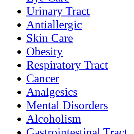
Urinary Tract
Antiallergic
Skin Care
Obesity
Respiratory Tract
Cancer
Analgesics
Mental Disorders
Alcoholism
Gastrointestinal Tract