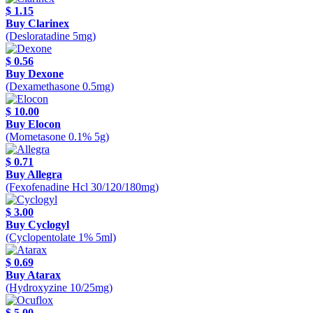
$ 1.15
Buy Clarinex
(Desloratadine 5mg)
$ 0.56
Buy Dexone
(Dexamethasone 0.5mg)
$ 10.00
Buy Elocon
(Mometasone 0.1% 5g)
$ 0.71
Buy Allegra
(Fexofenadine Hcl 30/120/180mg)
$ 3.00
Buy Cyclogyl
(Cyclopentolate 1% 5ml)
$ 0.69
Buy Atarax
(Hydroxyzine 10/25mg)
$ 5.00