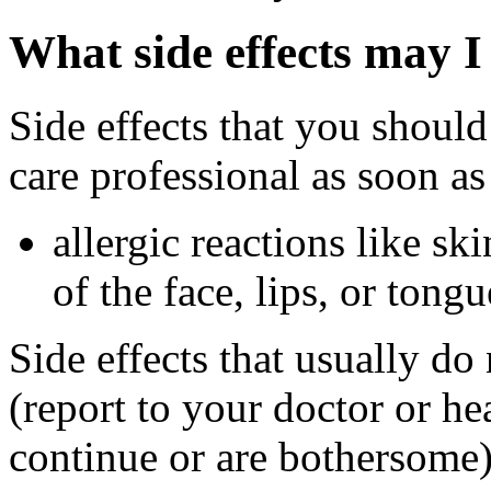
What side effects may I
Side effects that you should
care professional as soon as
allergic reactions like sk
of the face, lips, or tongu
Side effects that usually do
(report to your doctor or hea
continue or are bothersome)