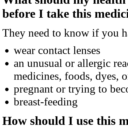
before I take this medic
They need to know if you ha
wear contact lenses
an unusual or allergic rea
medicines, foods, dyes, o
pregnant or trying to be
breast-feeding
How should I use this 