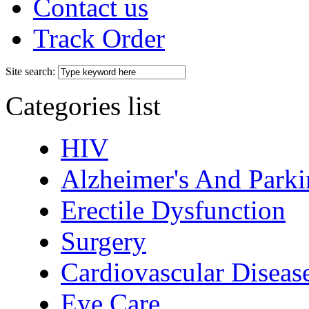
Contact us
Track Order
Site search:
Categories list
HIV
Alzheimer's And Parki
Erectile Dysfunction
Surgery
Cardiovascular Diseas
Eye Care