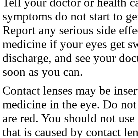
Tell your doctor or health c
symptoms do not start to get
Report any serious side effe
medicine if your eyes get sw
discharge, and see your doct
soon as you can.
Contact lenses may be inser
medicine in the eye. Do not
are red. You should not use t
that is caused by contact len