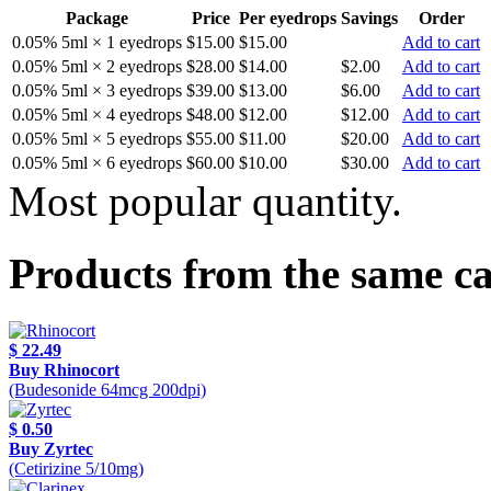
Package
Price
Per eyedrops
Savings
Order
0.05% 5ml × 1 eyedrops
$15.00
$15.00
Add to cart
0.05% 5ml × 2 eyedrops
$28.00
$14.00
$2.00
Add to cart
0.05% 5ml × 3 eyedrops
$39.00
$13.00
$6.00
Add to cart
0.05% 5ml × 4 eyedrops
$48.00
$12.00
$12.00
Add to cart
0.05% 5ml × 5 eyedrops
$55.00
$11.00
$20.00
Add to cart
0.05% 5ml × 6 eyedrops
$60.00
$10.00
$30.00
Add to cart
Most popular quantity.
Products from the same c
$ 22.49
Buy Rhinocort
(Budesonide 64mcg 200dpi)
$ 0.50
Buy Zyrtec
(Cetirizine 5/10mg)