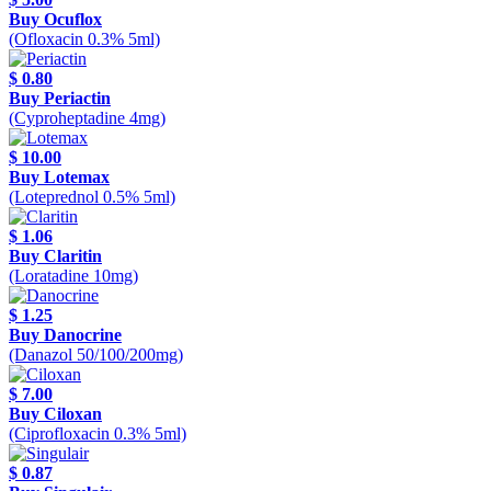
Buy Ocuflox
(Ofloxacin 0.3% 5ml)
$ 0.80
Buy Periactin
(Cyproheptadine 4mg)
$ 10.00
Buy Lotemax
(Loteprednol 0.5% 5ml)
$ 1.06
Buy Claritin
(Loratadine 10mg)
$ 1.25
Buy Danocrine
(Danazol 50/100/200mg)
$ 7.00
Buy Ciloxan
(Ciprofloxacin 0.3% 5ml)
$ 0.87