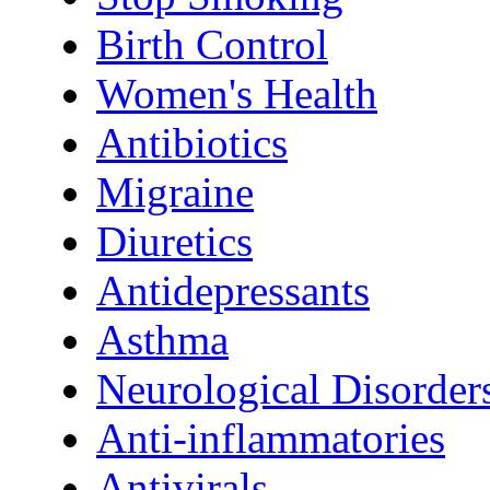
Birth Control
Women's Health
Antibiotics
Migraine
Diuretics
Antidepressants
Asthma
Neurological Disorder
Anti-inflammatories
Antivirals