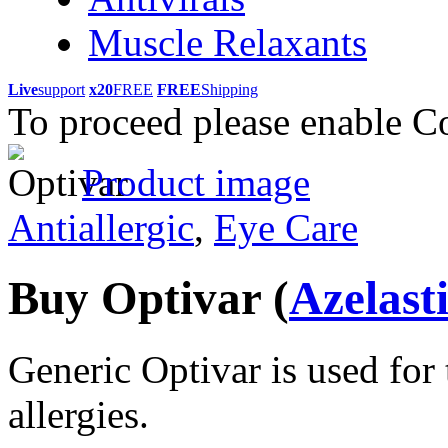
Muscle Relaxants
Live
support
x20
FREE
FREE
Shipping
To proceed please enable C
Product image
Antiallergic
,
Eye Care
Buy Optivar
(
Azelast
Generic Optivar is used for 
allergies.