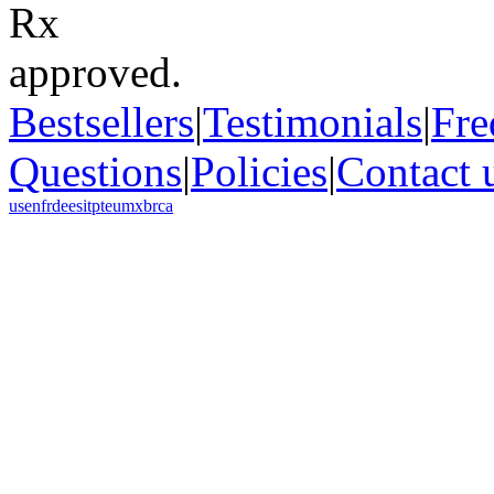
Bestsellers
|
Testimonials
|
Fre
Questions
|
Policies
|
Contact 
us
en
fr
de
es
it
pt
eu
mx
br
ca