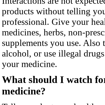
Interactions are not expect
products without telling you
professional. Give your healt
medicines, herbs, non-prescr
supplements you use. Also t
alcohol, or use illegal drug
your medicine.
What should I watch for
medicine?