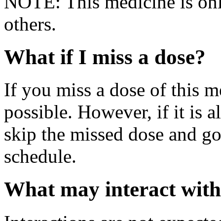
NOTE: This medicine is only
others.
What if I miss a dose?
If you miss a dose of this m
possible. However, if it is 
skip the missed dose and go
schedule.
What may interact with