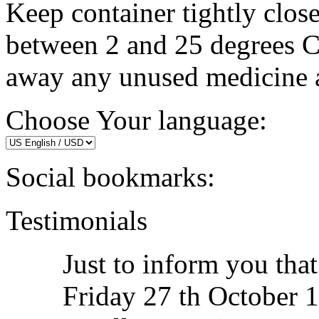
Keep container tightly clos
between 2 and 25 degrees C
away any unused medicine af
Choose Your language:
Social bookmarks:
Testimonials
Just to inform you tha
Friday 27 th October 14