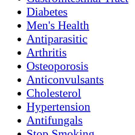
Diabetes
Men's Health
Antiparasitic
Arthritis
Osteoporosis
Anticonvulsants
Cholesterol
Hypertension
Antifungals
Stop Smoking