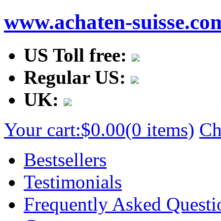
www.achaten-suisse.co
US Toll free:
Regular US:
UK:
Your cart:
$0.00
(0 items)
Ch
Bestsellers
Testimonials
Frequently Asked Questi