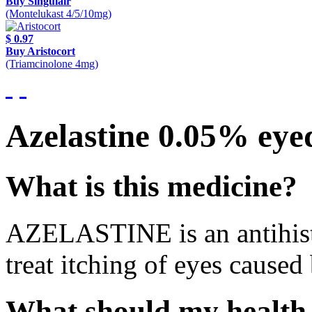
Buy Singulair
(Montelukast 4/5/10mg)
$ 0.97
Buy Aristocort
(Triamcinolone 4mg)
Azelastine 0.05% eye
What is this medicine?
AZELASTINE is an antihistam
treat itching of eyes caused 
What should my health 