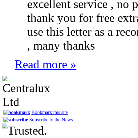
excellent service , no 
thank you for free extr
use this letter as a r
, many thanks
Read more »
Bookmark this site
Subscribe to the News