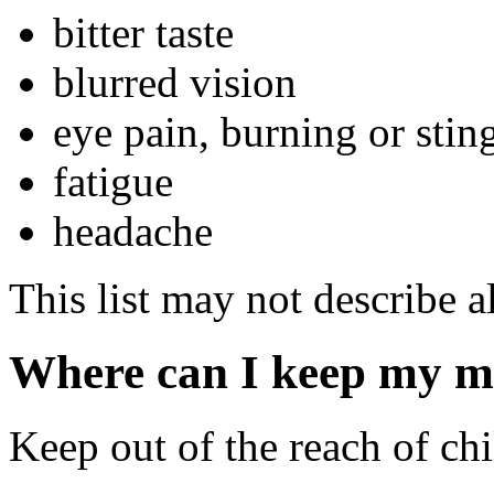
bitter taste
blurred vision
eye pain, burning or stin
fatigue
headache
This list may not describe al
Where can I keep my m
Keep out of the reach of chi