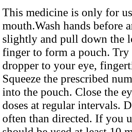
This medicine is only for us
mouth.Wash hands before and
slightly and pull down the 
finger to form a pouch. Try 
dropper to your eye, fingert
Squeeze the prescribed numb
into the pouch. Close the e
doses at regular intervals.
often than directed. If you 
should be used at least 10 m