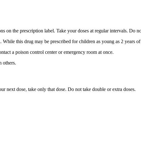
ns on the prescription label. Take your doses at regular intervals. Do n
n. While this drug may be prescribed for children as young as 2 years of
ntact a poison control center or emergency room at once.
 others.
 your next dose, take only that dose. Do not take double or extra doses.