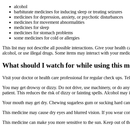
alcohol
barbiturate medicines for inducing sleep or treating seizures
medicines for depression, anxiety, or psychotic disturbances
medicines for movement abnormalities
medicines for sleep
medicines for stomach problems
some medicines for cold or allergies
This list may not describe all possible interactions. Give your health c
alcohol, or use illegal drugs. Some items may interact with your medic
What should I watch for while using this 
Visit your doctor or health care professional for regular check ups. Tel
You may get drowsy or dizzy. Do not drive, use machinery, or do anyth
patient. This reduces the risk of dizzy or fainting spells. Alcohol may 
Your mouth may get dry. Chewing sugarless gum or sucking hard candy
This medicine may cause dry eyes and blurred vision. If you wear con
This medicine can make you more sensitive to the sun. Keep out of the