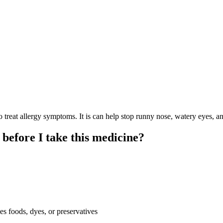
at allergy symptoms. It is can help stop runny nose, watery eyes, and
 before I take this medicine?
es foods, dyes, or preservatives