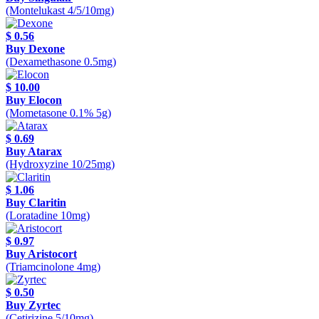
(Montelukast 4/5/10mg)
$ 0.56
Buy Dexone
(Dexamethasone 0.5mg)
$ 10.00
Buy Elocon
(Mometasone 0.1% 5g)
$ 0.69
Buy Atarax
(Hydroxyzine 10/25mg)
$ 1.06
Buy Claritin
(Loratadine 10mg)
$ 0.97
Buy Aristocort
(Triamcinolone 4mg)
$ 0.50
Buy Zyrtec
(Cetirizine 5/10mg)