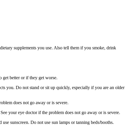
or dietary supplements you use. Also tell them if you smoke, drink
 get better or if they get worse.
s you. Do not stand or sit up quickly, especially if you are an older
roblem does not go away or is severe.
See your eye doctor if the problem does not go away or is severe.
nd use sunscreen. Do not use sun lamps or tanning beds/booths.