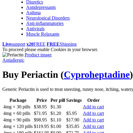
Diuretics
Antidepressants
Asthma
Neurological Disorders
Anti-inflammatories
Antivirals
Muscle Relaxants
Live
support
x20
FREE
FREE
Shipping
To proceed please enable Cookies in your browser.
Product image
Antiallergic
Buy Periactin
(
Cyproheptadine
)
Generic Periactin is used to treat sneezing, runny nose, itching, wate
Package
Price
Per pill
Savings
Order
4mg × 30 pills
$38.95
$1.30
Add to cart
4mg × 60 pills
$71.95
$1.20
$5.95
Add to cart
4mg × 90 pills
$98.95
$1.10
$17.90
Add to cart
4mg × 120 pills
$119.95
$1.00
$35.85
Add to cart
4mg × 180 pills
$161.95
$0.90
$71.75
Add to cart