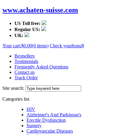
www.achaten-suisse.com
US Toll free:
Regular US:
UK:
Your cart:
$0.00
(0 items)
Check your
bonu$
Bestsellers
Testimonials
Frequently Asked Questions
Contact us
Track Order
Site search:
Categories list
HIV
Alzheimer's And Parkinson's
Erectile Dysfunction
Surgery
Cardiovascular Diseases