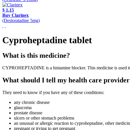
$ 1.15
Buy Clarinex
(Desloratadine 5mg)
Cyproheptadine tablet
What is this medicine?
CYPROHEPTADINE is a histamine blocker. This medicine is used to tre
What should I tell my health care provider
They need to know if you have any of these conditions:
any chronic disease
glaucoma
prostate disease
ulcers or other stomach problems
an unusual or allergic reaction to cyproheptadine, other medicin
pregnant or trying to get pregnant