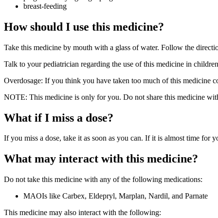
breast-feeding
How should I use this medicine?
Take this medicine by mouth with a glass of water. Follow the directio
Talk to your pediatrician regarding the use of this medicine in childre
Overdosage: If you think you have taken too much of this medicine co
NOTE: This medicine is only for you. Do not share this medicine with
What if I miss a dose?
If you miss a dose, take it as soon as you can. If it is almost time for
What may interact with this medicine?
Do not take this medicine with any of the following medications:
MAOIs like Carbex, Eldepryl, Marplan, Nardil, and Parnate
This medicine may also interact with the following: