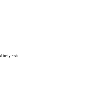
 itchy rash.