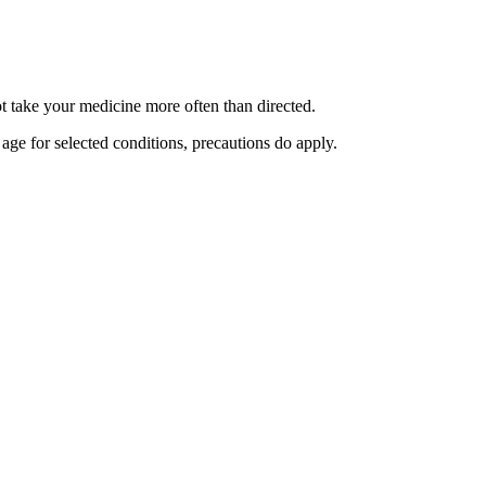
ot take your medicine more often than directed.
 age for selected conditions, precautions do apply.