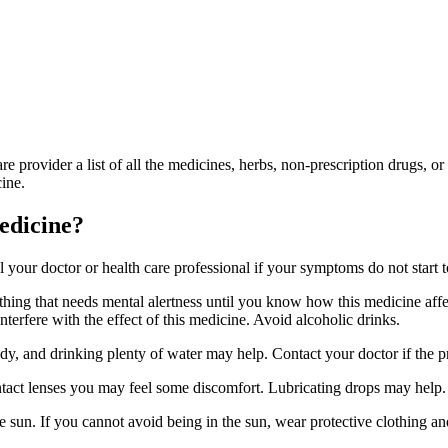
are provider a list of all the medicines, herbs, non-prescription drugs, 
ine.
medicine?
l your doctor or health care professional if your symptoms do not start to
ing that needs mental alertness until you know how this medicine affect
interfere with the effect of this medicine. Avoid alcoholic drinks.
, and drinking plenty of water may help. Contact your doctor if the p
tact lenses you may feel some discomfort. Lubricating drops may help. 
 sun. If you cannot avoid being in the sun, wear protective clothing a