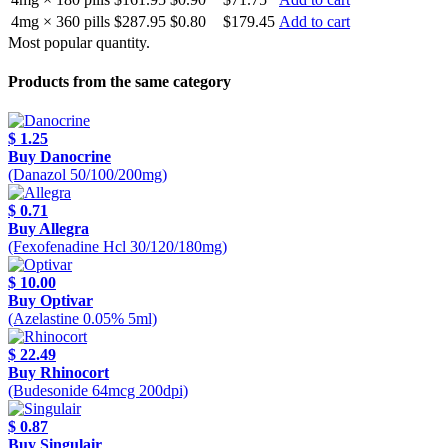
4mg × 360 pills
$287.95
$0.80
$179.45
Add to cart
Most popular quantity.
Products from the same category
$ 1.25
Buy Danocrine
(Danazol 50/100/200mg)
$ 0.71
Buy Allegra
(Fexofenadine Hcl 30/120/180mg)
$ 10.00
Buy Optivar
(Azelastine 0.05% 5ml)
$ 22.49
Buy Rhinocort
(Budesonide 64mcg 200dpi)
$ 0.87
Buy Singulair