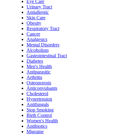
Eye Care
Urinary Tract
Antiallergic
Skin Care
Obesity
Respiratory Tract
Cancer
Analgesics
Mental Disorders
Alcoholism
Gastrointestinal Tract
Diabetes
Men's Health
Antiparasitic
Arthritis
Osteoporosis
Anticonvulsants
Cholesterol
Hypertension
Antifungals
Stop Smoking
Birth Control
Women's Health
Antibiotics
Migraine