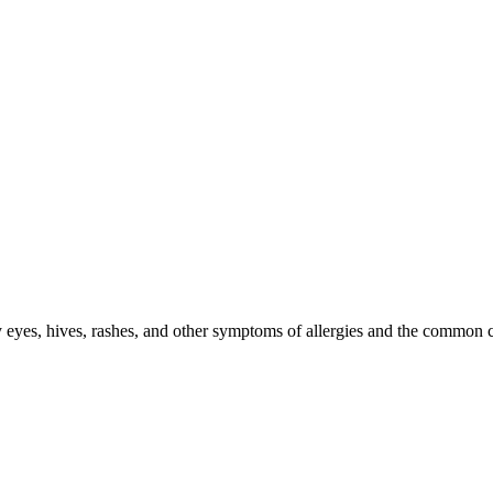
ry eyes, hives, rashes, and other symptoms of allergies and the common 