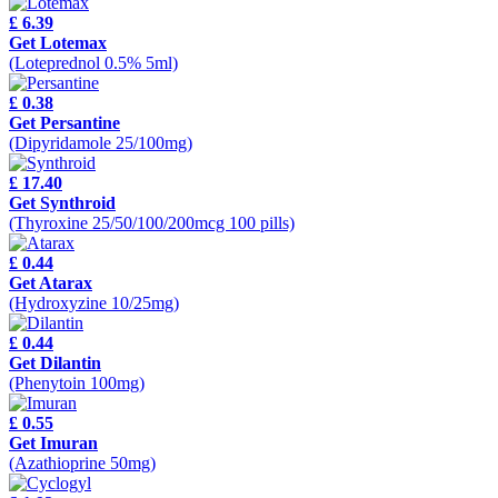
£ 6.39
Get Lotemax
(Loteprednol 0.5% 5ml)
£ 0.38
Get Persantine
(Dipyridamole 25/100mg)
£ 17.40
Get Synthroid
(Thyroxine 25/50/100/200mcg 100 pills)
£ 0.44
Get Atarax
(Hydroxyzine 10/25mg)
£ 0.44
Get Dilantin
(Phenytoin 100mg)
£ 0.55
Get Imuran
(Azathioprine 50mg)