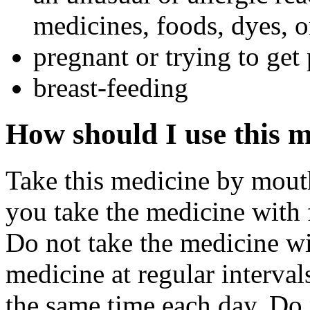
medicines, foods, dyes, o
pregnant or trying to get
breast-feeding
How should I use this 
Take this medicine by mouth 
you take the medicine with 
Do not take the medicine wi
medicine at regular interval
the same time each day. Do