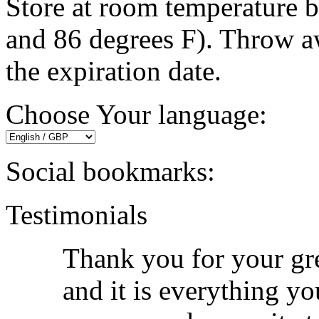
Store at room temperature 
and 86 degrees F). Throw a
the expiration date.
Choose Your language:
Social bookmarks:
Testimonials
Thank you for your grea
and it is everything yo