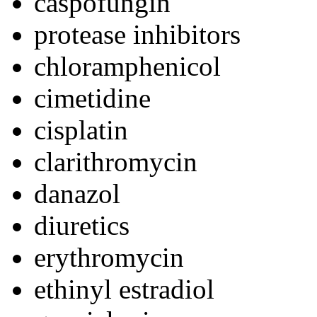
caspofungin
protease inhibitors
chloramphenicol
cimetidine
cisplatin
clarithromycin
danazol
diuretics
erythromycin
ethinyl estradiol