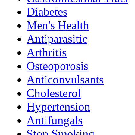
Diabetes
Men's Health
Antiparasitic
Arthritis
Osteoporosis
Anticonvulsants
Cholesterol
Hypertension
Antifungals
Stop Smoking