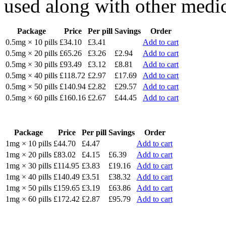
used along with other medic
Package
Price
Per pill
Savings
Order
0.5mg × 10 pills
£34.10
£3.41
Add to cart
0.5mg × 20 pills
£65.26
£3.26
£2.94
Add to cart
0.5mg × 30 pills
£93.49
£3.12
£8.81
Add to cart
0.5mg × 40 pills
£118.72
£2.97
£17.69
Add to cart
0.5mg × 50 pills
£140.94
£2.82
£29.57
Add to cart
0.5mg × 60 pills
£160.16
£2.67
£44.45
Add to cart
Package
Price
Per pill
Savings
Order
1mg × 10 pills
£44.70
£4.47
Add to cart
1mg × 20 pills
£83.02
£4.15
£6.39
Add to cart
1mg × 30 pills
£114.95
£3.83
£19.16
Add to cart
1mg × 40 pills
£140.49
£3.51
£38.32
Add to cart
1mg × 50 pills
£159.65
£3.19
£63.86
Add to cart
1mg × 60 pills
£172.42
£2.87
£95.79
Add to cart