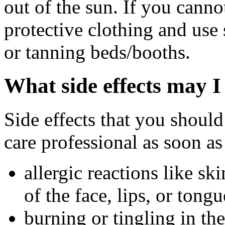
out of the sun. If you canno
protective clothing and use
or tanning beds/booths.
What side effects may I
Side effects that you should
care professional as soon as
allergic reactions like sk
of the face, lips, or tongu
burning or tingling in the