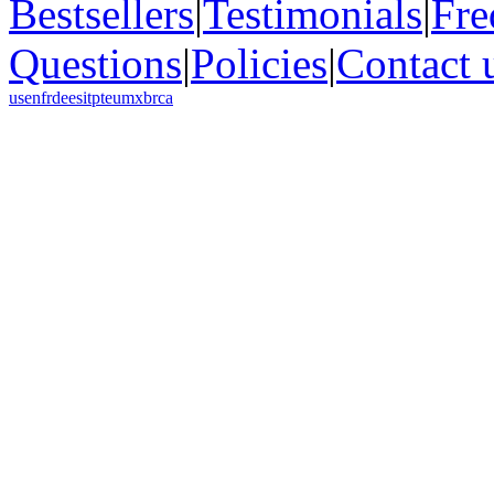
Bestsellers
|
Testimonials
|
Fre
Questions
|
Policies
|
Contact 
us
en
fr
de
es
it
pt
eu
mx
br
ca