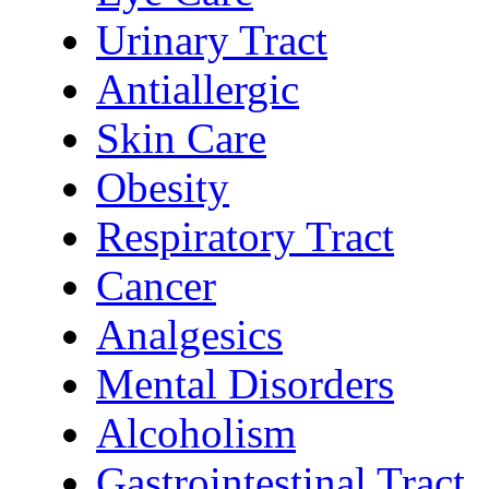
Urinary Tract
Antiallergic
Skin Care
Obesity
Respiratory Tract
Cancer
Analgesics
Mental Disorders
Alcoholism
Gastrointestinal Tract