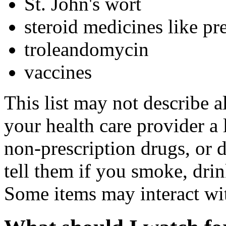
St. John's wort
steroid medicines like pr
troleandomycin
vaccines
This list may not describe a
your health care provider a l
non-prescription drugs, or 
tell them if you smoke, drin
Some items may interact wi