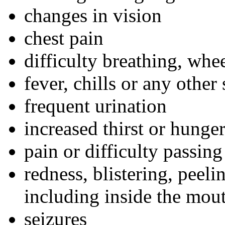
changes in vision
chest pain
difficulty breathing, whe
fever, chills or any other
frequent urination
increased thirst or hunge
pain or difficulty passing
redness, blistering, peeli
including inside the mou
seizures