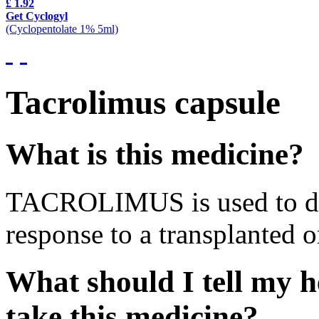
£ 1.92
Get Cyclogyl
(Cyclopentolate 1% 5ml)
Tacrolimus capsule
What is this medicine?
TACROLIMUS is used to de
response to a transplanted o
What should I tell my h
take this medicine?