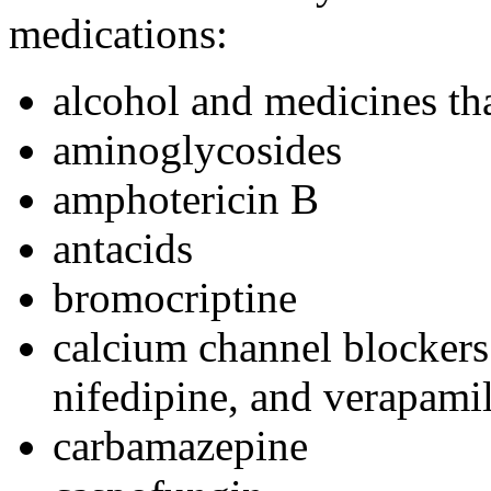
medications:
alcohol and medicines tha
aminoglycosides
amphotericin B
antacids
bromocriptine
calcium channel blockers 
nifedipine, and verapami
carbamazepine