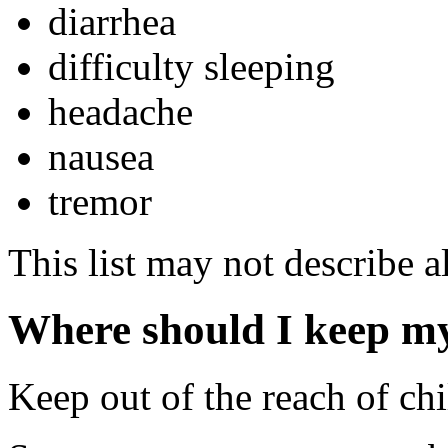
diarrhea
difficulty sleeping
headache
nausea
tremor
This list may not describe al
Where should I keep m
Keep out of the reach of chi