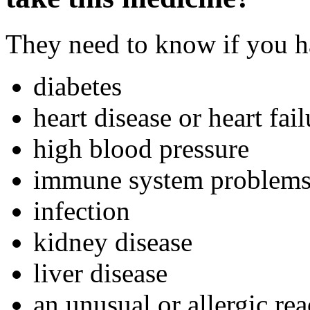
They need to know if you ha
diabetes
heart disease or heart fail
high blood pressure
immune system problem
infection
kidney disease
liver disease
an unusual or allergic rea