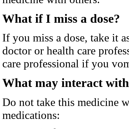
What if I miss a dose?
If you miss a dose, take it 
doctor or health care profes
care professional if you vom
What may interact with
Do not take this medicine w
medications: