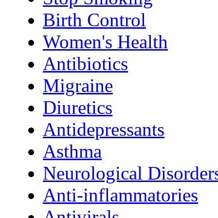
Birth Control
Women's Health
Antibiotics
Migraine
Diuretics
Antidepressants
Asthma
Neurological Disorder
Anti-inflammatories
Antivirals