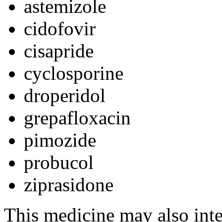
astemizole
cidofovir
cisapride
cyclosporine
droperidol
grepafloxacin
pimozide
probucol
ziprasidone
This medicine may also inte