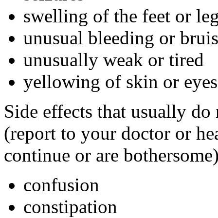
swelling of the feet or l
unusual bleeding or brui
unusually weak or tired
yellowing of skin or eyes
Side effects that usually do
(report to your doctor or hea
continue or are bothersome)
confusion
constipation