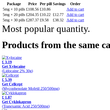
Package
Price
Per pill
Savings
Order
5mg × 10 pills
£108.56
£10.86
Add to cart
5mg × 20 pills
£204.35
£10.22
£12.77
Add to cart
5mg × 30 pills
£287.37
£9.58
£38.32
Add to cart
Most popular quantity.
Products from the same c
£ 3.19
Get Xylocaine
(Lidocaine 2% 30g)
£ 5.39
Get Cellcept
(Mycophenolate Mofetil 250/500mg)
£ 1.87
Get Cyklokapron
(Tranexamic Acid 250/500mg)