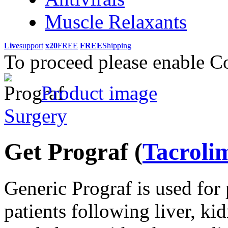
Muscle Relaxants
Live
support
x20
FREE
FREE
Shipping
To proceed please enable C
Product image
Surgery
Get Prograf
(
Tacroli
Generic Prograf is used for 
patients following liver, ki