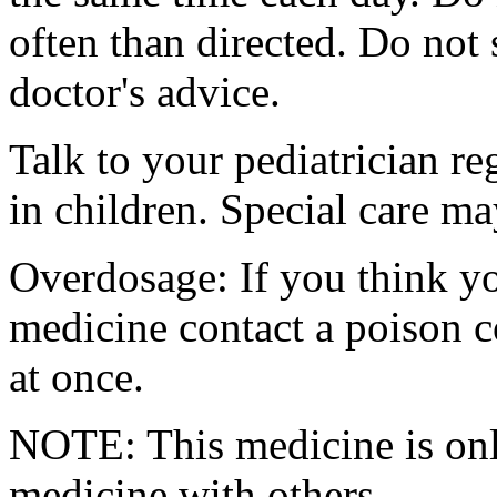
often than directed. Do not
doctor's advice.
Talk to your pediatrician re
in children. Special care m
Overdosage: If you think y
medicine contact a poison 
at once.
NOTE: This medicine is only
medicine with others.