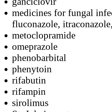
ganciclovir
medicines for fungal infe
fluconazole, itraconazole
metoclopramide
omeprazole
phenobarbital
phenytoin
rifabutin
rifampin
sirolimus