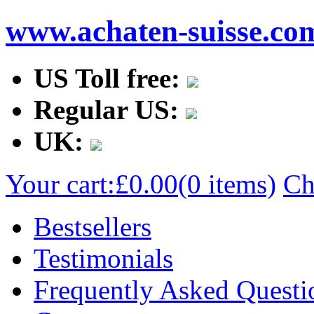
www.achaten-suisse.co
US Toll free:
Regular US:
UK:
Your cart:
£0.00
(0 items)
Ch
Bestsellers
Testimonials
Frequently Asked Questi