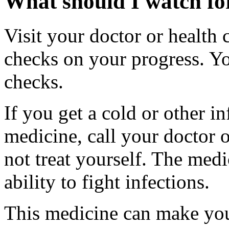
What should I watch for
Visit your doctor or health 
checks on your progress. Yo
checks.
If you get a cold or other in
medicine, call your doctor o
not treat yourself. The med
ability to fight infections.
This medicine can make you