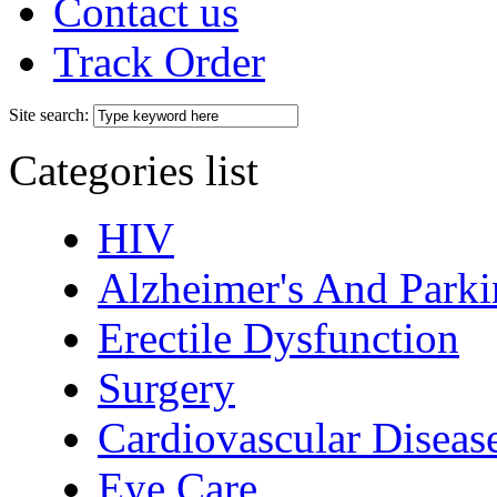
Contact us
Track Order
Site search:
Categories list
HIV
Alzheimer's And Parki
Erectile Dysfunction
Surgery
Cardiovascular Diseas
Eye Care