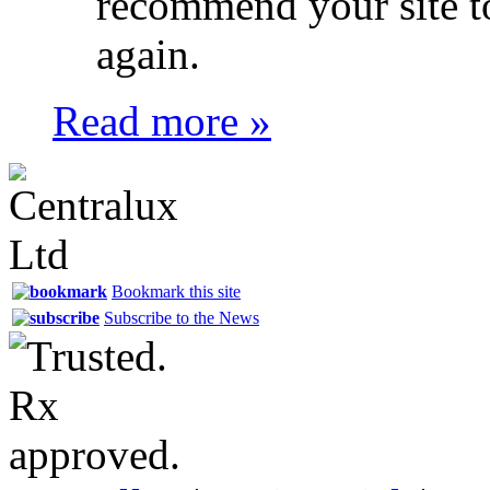
recommend your site t
again.
Read more »
Bookmark this site
Subscribe to the News