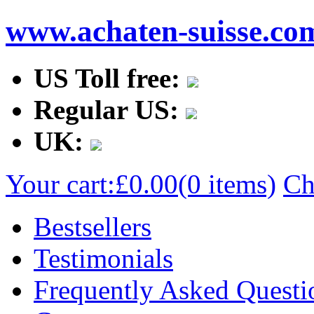
www.achaten-suisse.co
US Toll free:
Regular US:
UK:
Your cart:
£0.00
(0 items)
Ch
Bestsellers
Testimonials
Frequently Asked Questi