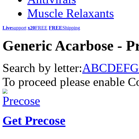
Muscle Relaxants
Live
support
x20
FREE
FREE
Shipping
Generic Acarbose - P
Search by letter:
A
B
C
D
E
F
G
To proceed please enable C
Get Precose