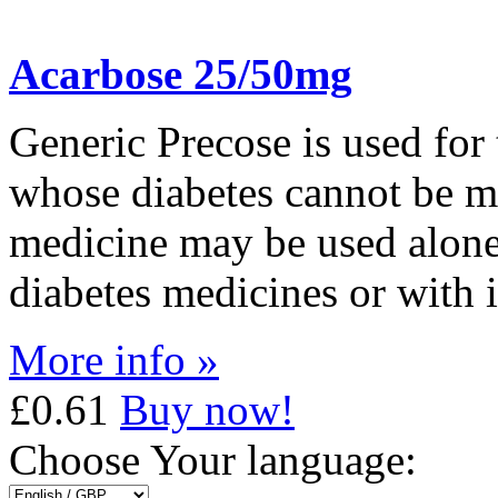
Acarbose 25/50mg
Generic Precose is used for 
whose diabetes cannot be m
medicine may be used alone,
diabetes medicines or with i
More info »
£0.61
Buy now!
Choose Your language: