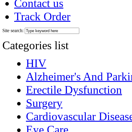
Contact us
Track Order
Site search:
Categories list
HIV
Alzheimer's And Parki
Erectile Dysfunction
Surgery
Cardiovascular Diseas
Eye Care