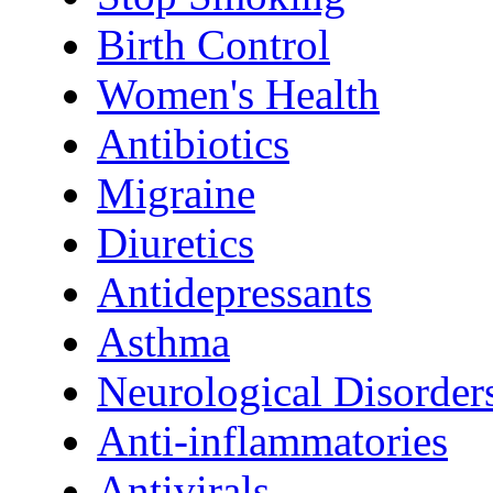
Birth Control
Women's Health
Antibiotics
Migraine
Diuretics
Antidepressants
Asthma
Neurological Disorder
Anti-inflammatories
Antivirals