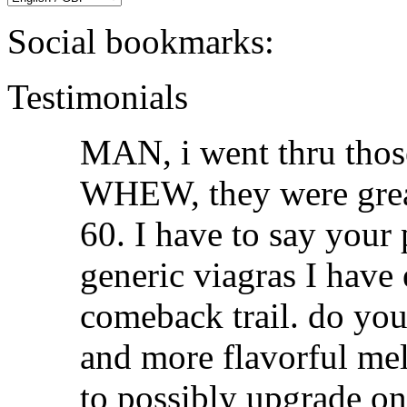
Social bookmarks:
Testimonials
MAN, i went thru those
WHEW, they were great.
60. I have to say your p
generic viagras I have
comeback trail. do you
and more flavorful melt
to possibly upgrade on