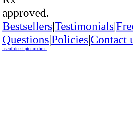
Bestsellers
|
Testimonials
|
Fre
Questions
|
Policies
|
Contact 
us
en
fr
de
es
it
pt
eu
mx
br
ca