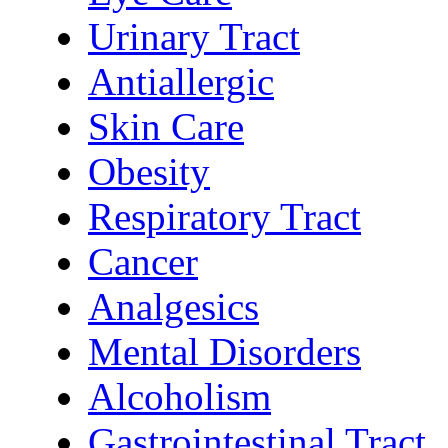
Urinary Tract
Antiallergic
Skin Care
Obesity
Respiratory Tract
Cancer
Analgesics
Mental Disorders
Alcoholism
Gastrointestinal Tract