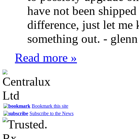
have not been shipped y
difference, just let m
something out. -
glenn
Read more »
Bookmark this site
Subscribe to the News