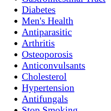
Diabetes
Men's Health
Antiparasitic
Arthritis
Osteoporosis
Anticonvulsants
Cholesterol
Hypertension
Antifungals
Stop Smoking