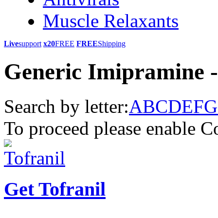
Muscle Relaxants
Live
support
x20
FREE
FREE
Shipping
Generic Imipramine -
Search by letter:
A
B
C
D
E
F
G
To proceed please enable C
Get Tofranil