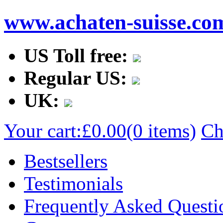
www.achaten-suisse.co
US Toll free:
Regular US:
UK:
Your cart:
£0.00
(0 items)
Ch
Bestsellers
Testimonials
Frequently Asked Questi