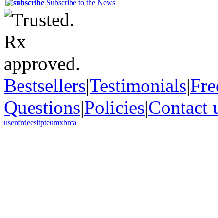
Subscribe to the News
Bestsellers
|
Testimonials
|
Fre
Questions
|
Policies
|
Contact 
us
en
fr
de
es
it
pt
eu
mx
br
ca