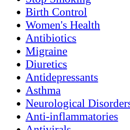
Birth Control
Women's Health
Antibiotics
Migraine
Diuretics
Antidepressants
Asthma
Neurological Disorder
Anti-inflammatories
Antivirals