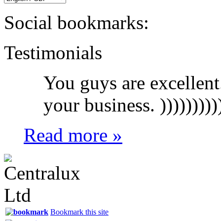
Social bookmarks:
Testimonials
You guys are excellent
your business. ))))))))))
Read more »
Bookmark this site