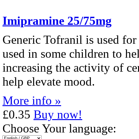
Imipramine 25/75mg
Generic Tofranil is used for 
used in some children to he
increasing the activity of ce
help elevate mood.
More info »
£0.35
Buy now!
Choose Your language: