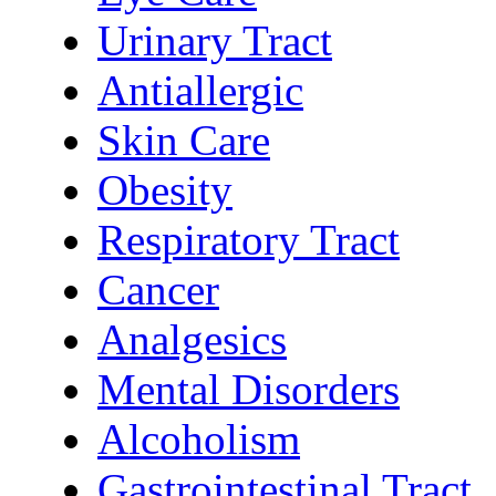
Urinary Tract
Antiallergic
Skin Care
Obesity
Respiratory Tract
Cancer
Analgesics
Mental Disorders
Alcoholism
Gastrointestinal Tract