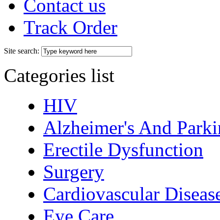
Contact us
Track Order
Site search:
Categories list
HIV
Alzheimer's And Parki
Erectile Dysfunction
Surgery
Cardiovascular Diseas
Eye Care