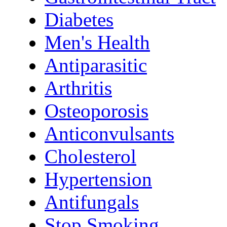
Diabetes
Men's Health
Antiparasitic
Arthritis
Osteoporosis
Anticonvulsants
Cholesterol
Hypertension
Antifungals
Stop Smoking