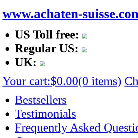
www.achaten-suisse.co
US Toll free:
Regular US:
UK:
Your cart:
$0.00
(0 items)
Ch
Bestsellers
Testimonials
Frequently Asked Questi