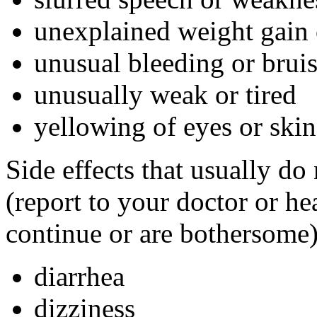
unexplained weight gain 
unusual bleeding or brui
unusually weak or tired
yellowing of eyes or skin
Side effects that usually do
(report to your doctor or hea
continue or are bothersome)
diarrhea
dizziness