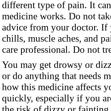
different type of pain. It c
medicine works. Do not take
advice from your doctor. If
chills, muscle aches, and pa
care professional. Do not tr
You may get drowsy or dizz
or do anything that needs m
how this medicine affects yo
quickly, especially if you a
the risk of dizzy or fainting 