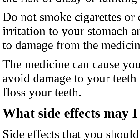
Do not smoke cigarettes or 
irritation to your stomach 
to damage from the medicin
The medicine can cause you 
avoid damage to your teet
floss your teeth.
What side effects may I
Side effects that you should