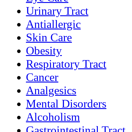
Urinary Tract
Antiallergic
Skin Care
Obesity
Respiratory Tract
Cancer
Analgesics
Mental Disorders
Alcoholism
Gastrointestinal Tract