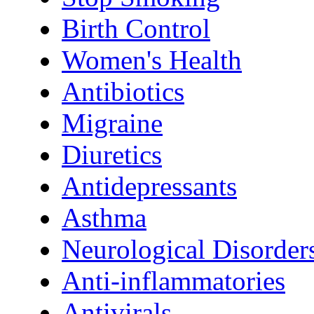
Birth Control
Women's Health
Antibiotics
Migraine
Diuretics
Antidepressants
Asthma
Neurological Disorder
Anti-inflammatories
Antivirals