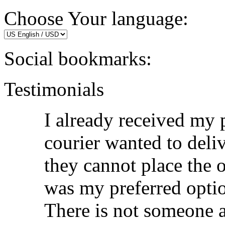
Choose Your language:
Social bookmarks:
Testimonials
I already received my p
courier wanted to deli
they cannot place the 
was my preferred opti
There is not someone 