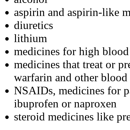
aspirin and aspirin-like 
diuretics
lithium
medicines for high blood
medicines that treat or p
warfarin and other blood 
NSAIDs, medicines for pa
ibuprofen or naproxen
steroid medicines like pr