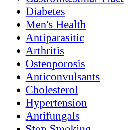
Diabetes
Men's Health
Antiparasitic
Arthritis
Osteoporosis
Anticonvulsants
Cholesterol
Hypertension
Antifungals
Stop Smoking