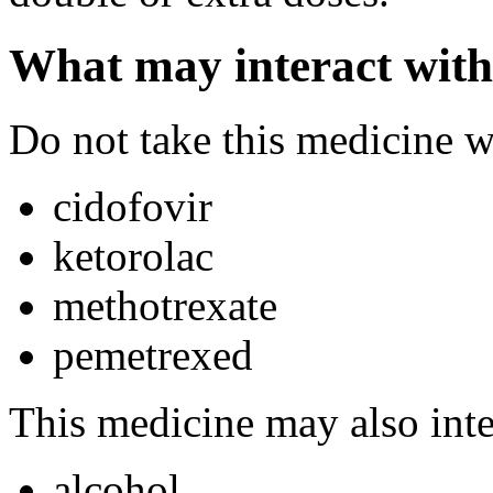
What may interact with
Do not take this medicine w
cidofovir
ketorolac
methotrexate
pemetrexed
This medicine may also inte
alcohol