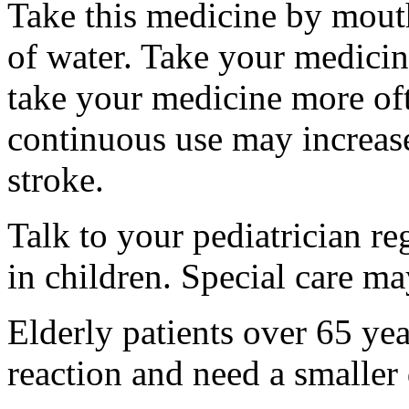
Take this medicine by mouth
of water. Take your medicine
take your medicine more oft
continuous use may increase 
stroke.
Talk to your pediatrician re
in children. Special care m
Elderly patients over 65 ye
reaction and need a smaller