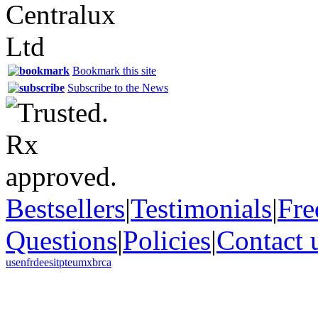
Bookmark this site
Subscribe to the News
Bestsellers
|
Testimonials
|
Fre
Questions
|
Policies
|
Contact 
us
en
fr
de
es
it
pt
eu
mx
br
ca