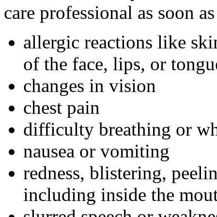
care professional as soon as
allergic reactions like sk
of the face, lips, or tongu
changes in vision
chest pain
difficulty breathing or w
nausea or vomiting
redness, blistering, peeli
including inside the mou
slurred speech or weakne