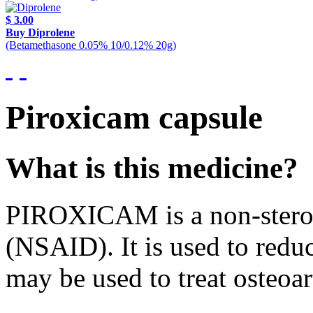
$ 3.00
Buy Diprolene
(Betamethasone 0.05% 10/0.12% 20g)
Piroxicam capsule
What is this medicine?
PIROXICAM is a non-steroi
(NSAID). It is used to reduc
may be used to treat osteoar