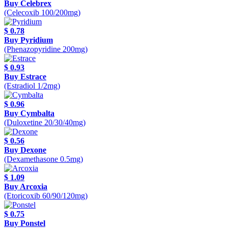
Buy Celebrex
(Celecoxib 100/200mg)
$ 0.78
Buy Pyridium
(Phenazopyridine 200mg)
$ 0.93
Buy Estrace
(Estradiol 1/2mg)
$ 0.96
Buy Cymbalta
(Duloxetine 20/30/40mg)
$ 0.56
Buy Dexone
(Dexamethasone 0.5mg)
$ 1.09
Buy Arcoxia
(Etoricoxib 60/90/120mg)
$ 0.75
Buy Ponstel