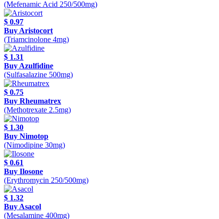
(Mefenamic Acid 250/500mg)
$ 0.97
Buy Aristocort
(Triamcinolone 4mg)
$ 1.31
Buy Azulfidine
(Sulfasalazine 500mg)
$ 0.75
Buy Rheumatrex
(Methotrexate 2.5mg)
$ 1.30
Buy Nimotop
(Nimodipine 30mg)
$ 0.61
Buy Ilosone
(Erythromycin 250/500mg)
$ 1.32
Buy Asacol
(Mesalamine 400mg)