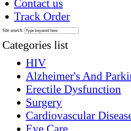
Contact us
Track Order
Site search:
Categories list
HIV
Alzheimer's And Parki
Erectile Dysfunction
Surgery
Cardiovascular Diseas
Eye Care