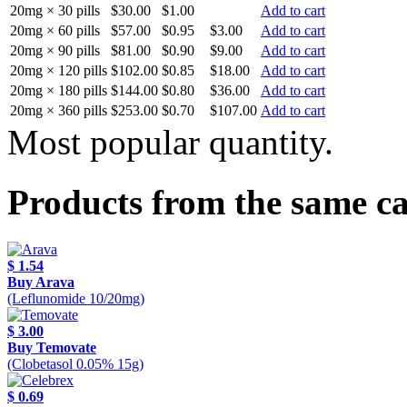
20mg × 30 pills
$30.00
$1.00
Add to cart
20mg × 60 pills
$57.00
$0.95
$3.00
Add to cart
20mg × 90 pills
$81.00
$0.90
$9.00
Add to cart
20mg × 120 pills
$102.00
$0.85
$18.00
Add to cart
20mg × 180 pills
$144.00
$0.80
$36.00
Add to cart
20mg × 360 pills
$253.00
$0.70
$107.00
Add to cart
Most popular quantity.
Products from the same c
$ 1.54
Buy Arava
(Leflunomide 10/20mg)
$ 3.00
Buy Temovate
(Clobetasol 0.05% 15g)
$ 0.69