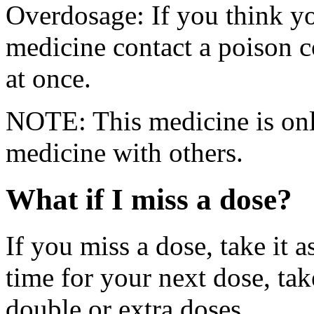
Overdosage: If you think y
medicine contact a poison 
at once.
NOTE: This medicine is only
medicine with others.
What if I miss a dose?
If you miss a dose, take it a
time for your next dose, tak
double or extra doses.