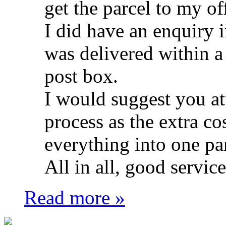
get the parcel to my of
I did have an enquiry in
was delivered within a
post box.
I would suggest you att
process as the extra co
everything into one pa
All in all, good service
Read more »