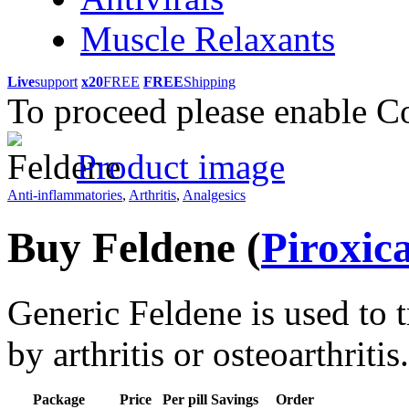
Muscle Relaxants
Live
support
x20
FREE
FREE
Shipping
To proceed please enable C
Product image
Anti-inflammatories
,
Arthritis
,
Analgesics
Buy Feldene
(
Piroxic
Generic Feldene is used to 
by arthritis or osteoarthritis.
Package
Price
Per pill
Savings
Order