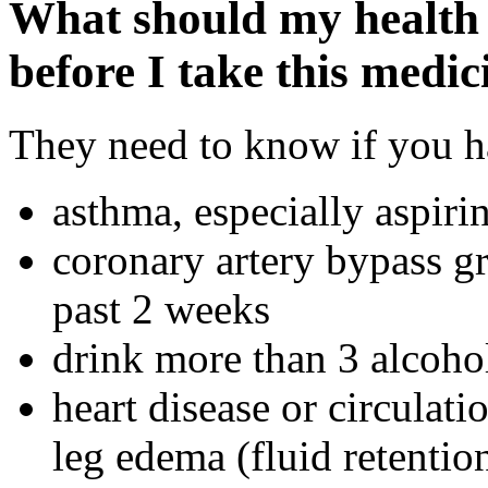
What should my health 
before I take this medic
They need to know if you ha
asthma, especially aspiri
coronary artery bypass g
past 2 weeks
drink more than 3 alcoho
heart disease or circulati
leg edema (fluid retentio