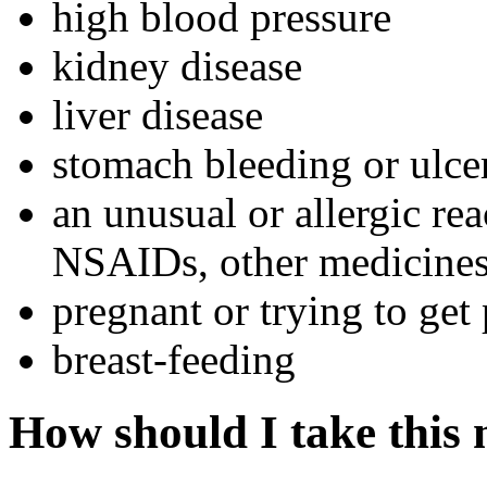
high blood pressure
kidney disease
liver disease
stomach bleeding or ulce
an unusual or allergic rea
NSAIDs, other medicines,
pregnant or trying to get
breast-feeding
How should I take this