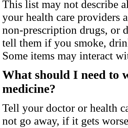
This list may not describe a
your health care providers a 
non-prescription drugs, or 
tell them if you smoke, drin
Some items may interact wi
What should I need to w
medicine?
Tell your doctor or health c
not go away, if it gets wors