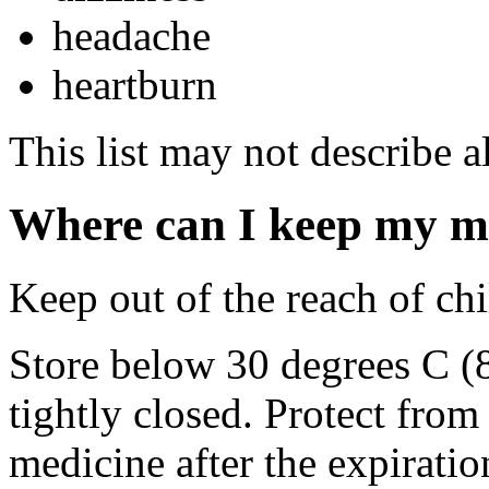
headache
heartburn
This list may not describe al
Where can I keep my m
Keep out of the reach of chi
Store below 30 degrees C (
tightly closed. Protect fro
medicine after the expiratio