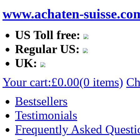
www.achaten-suisse.co
US Toll free:
Regular US:
UK:
Your cart:
£0.00
(0 items)
Ch
Bestsellers
Testimonials
Frequently Asked Questi