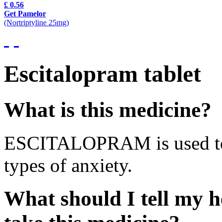
£ 0.56
Get Pamelor
(Nortriptyline 25mg)
Escitalopram tablet
What is this medicine?
ESCITALOPRAM is used to t
types of anxiety.
What should I tell my h