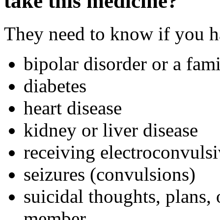
take this medicine?
They need to know if you ha
bipolar disorder or a fami
diabetes
heart disease
kidney or liver disease
receiving electroconvuls
seizures (convulsions)
suicidal thoughts, plans,
member