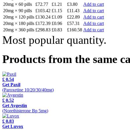
20mg × 60 pills
£72.77
£1.21
£3.80
Add to cart
20mg × 90 pills
£103.42
£1.15
£11.43
Add to cart
20mg × 120 pills
£130.24
£1.09
£22.89
Add to cart
20mg × 180 pills
£172.39
£0.96
£57.31
Add to cart
20mg × 360 pills
£298.83
£0.83
£160.58
Add to cart
Most popular quantity.
Products from the same c
£ 0.54
Get Paxil
(Paroxetine 10/20/30/40mg)
£ 0.52
Get Aygestin
(Norethisterone Bp 5mg)
£ 0.83
Get Luvox