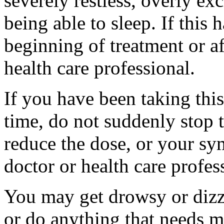
severely restless, overly ex
being able to sleep. If this 
beginning of treatment or af
health care professional.
If you have been taking thi
time, do not suddenly stop 
reduce the dose, or your s
doctor or health care profes
You may get drowsy or dizz
or do anything that needs m