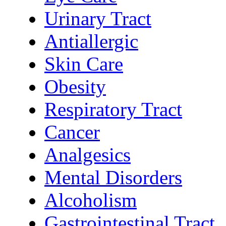
Urinary Tract
Antiallergic
Skin Care
Obesity
Respiratory Tract
Cancer
Analgesics
Mental Disorders
Alcoholism
Gastrointestinal Tract