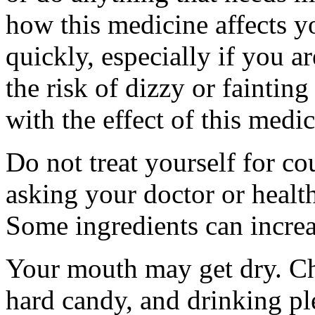
how this medicine affects yo
quickly, especially if you a
the risk of dizzy or fainting
with the effect of this medi
Do not treat yourself for co
asking your doctor or health
Some ingredients can increas
Your mouth may get dry. C
hard candy, and drinking pl