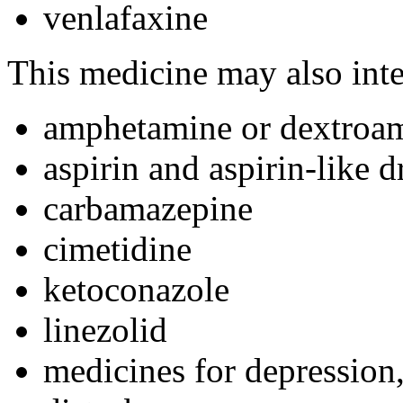
venlafaxine
This medicine may also inte
amphetamine or dextroa
aspirin and aspirin-like d
carbamazepine
cimetidine
ketoconazole
linezolid
medicines for depression,