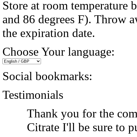
Store at room temperature 
and 86 degrees F). Throw a
the expiration date.
Choose Your language:
Social bookmarks:
Testimonials
Thank you for the com
Citrate I'll be sure to 