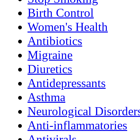
Birth Control
Women's Health
Antibiotics
Migraine
Diuretics
Antidepressants
Asthma
Neurological Disorder
Anti-inflammatories
Antivirals