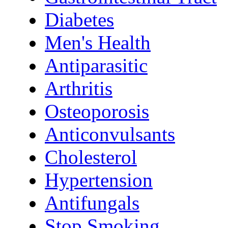
Diabetes
Men's Health
Antiparasitic
Arthritis
Osteoporosis
Anticonvulsants
Cholesterol
Hypertension
Antifungals
Stop Smoking