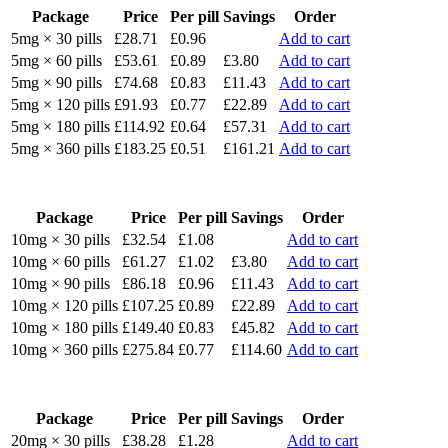
Package
Price
Per pill
Savings
Order
5mg × 30 pills
£28.71
£0.96
Add to cart
5mg × 60 pills
£53.61
£0.89
£3.80
Add to cart
5mg × 90 pills
£74.68
£0.83
£11.43
Add to cart
5mg × 120 pills
£91.93
£0.77
£22.89
Add to cart
5mg × 180 pills
£114.92
£0.64
£57.31
Add to cart
5mg × 360 pills
£183.25
£0.51
£161.21
Add to cart
Package
Price
Per pill
Savings
Order
10mg × 30 pills
£32.54
£1.08
Add to cart
10mg × 60 pills
£61.27
£1.02
£3.80
Add to cart
10mg × 90 pills
£86.18
£0.96
£11.43
Add to cart
10mg × 120 pills
£107.25
£0.89
£22.89
Add to cart
10mg × 180 pills
£149.40
£0.83
£45.82
Add to cart
10mg × 360 pills
£275.84
£0.77
£114.60
Add to cart
Package
Price
Per pill
Savings
Order
20mg × 30 pills
£38.28
£1.28
Add to cart