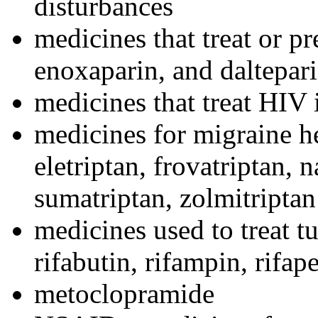
disturbances
medicines that treat or pr
enoxaparin, and daltepar
medicines that treat HIV
medicines for migraine h
eletriptan, frovatriptan, n
sumatriptan, zolmitriptan
medicines used to treat tu
rifabutin, rifampin, rifap
metoclopramide