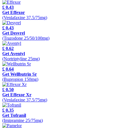
£ 0.43
Get Effexor
(Venlafaxine 37.5/75mg)
£ 0.43
Get Desyrel
(Trazodone 25/50/100mg)
£ 0.62
Get Aventyl
(Nortriptyline 25mg)
£ 0.64
Get Wellbutrin Sr
(Bupropion 150mg)
£ 0.50
Get Effexor Xr
(Venlafaxine 37.5/75mg)
£ 0.35
Get Tofranil
(Imipramine 25/75mg)