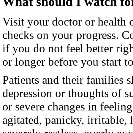
What should I watch for
Visit your doctor or health 
checks on your progress. Co
if you do not feel better rig
or longer before you start to
Patients and their families
depression or thoughts of s
or severe changes in feeling
agitated, panicky, irritable,