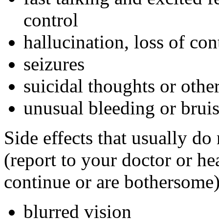
control
hallucination, loss of con
seizures
suicidal thoughts or oth
unusual bleeding or brui
Side effects that usually do
(report to your doctor or hea
continue or are bothersome)
blurred vision