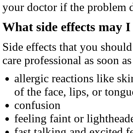
your doctor if the problem 
What side effects may I
Side effects that you should
care professional as soon as
allergic reactions like sk
of the face, lips, or tongu
confusion
feeling faint or lightheade
fast talking and excited f