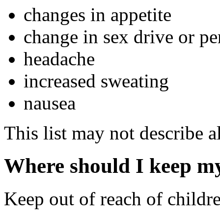
changes in appetite
change in sex drive or p
headache
increased sweating
nausea
This list may not describe al
Where should I keep m
Keep out of reach of childr