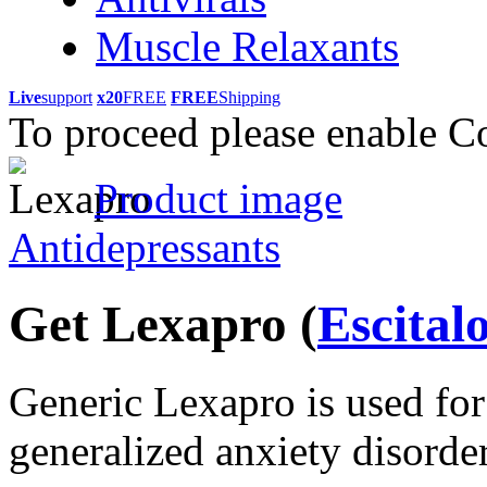
Muscle Relaxants
Live
support
x20
FREE
FREE
Shipping
To proceed please enable C
Product image
Antidepressants
Get Lexapro
(
Escita
Generic Lexapro is used for
generalized anxiety disorder