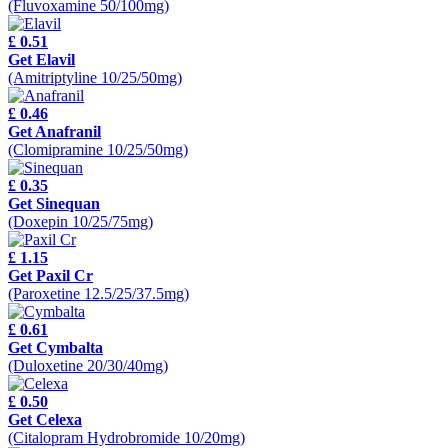
(Fluvoxamine 50/100mg)
£ 0.51
Get Elavil
(Amitriptyline 10/25/50mg)
£ 0.46
Get Anafranil
(Clomipramine 10/25/50mg)
£ 0.35
Get Sinequan
(Doxepin 10/25/75mg)
£ 1.15
Get Paxil Cr
(Paroxetine 12.5/25/37.5mg)
£ 0.61
Get Cymbalta
(Duloxetine 20/30/40mg)
£ 0.50
Get Celexa
(Citalopram Hydrobromide 10/20mg)