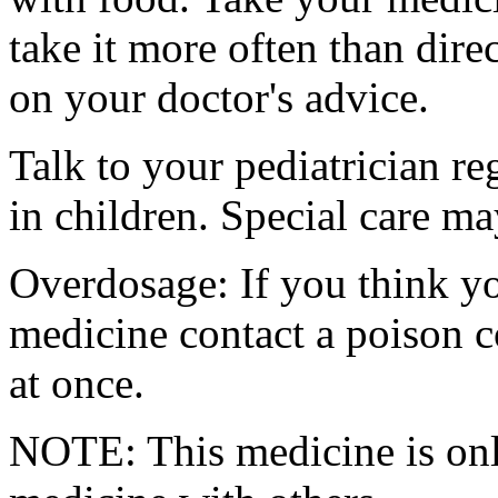
take it more often than dire
on your doctor's advice.
Talk to your pediatrician re
in children. Special care m
Overdosage: If you think y
medicine contact a poison 
at once.
NOTE: This medicine is only