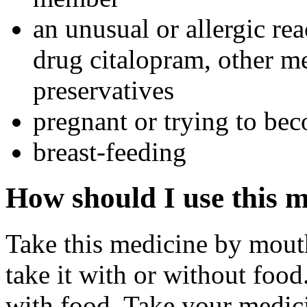
an unusual or allergic rea
drug citalopram, other me
preservatives
pregnant or trying to be
breast-feeding
How should I use this 
Take this medicine by mouth
take it with or without food.
with food. Take your medici