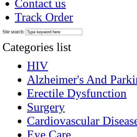
Contact us
Track Order
Site search:
Categories list
HIV
Alzheimer's And Parki
Erectile Dysfunction
Surgery
Cardiovascular Diseas
Eye Care