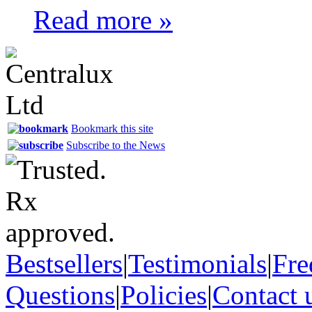
Read more »
Bookmark this site
Subscribe to the News
Bestsellers
|
Testimonials
|
Fre
Questions
|
Policies
|
Contact 