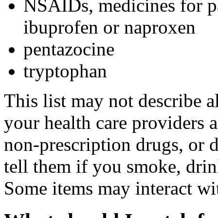
NSAIDs, medicines for pa
ibuprofen or naproxen
pentazocine
tryptophan
This list may not describe a
your health care providers a 
non-prescription drugs, or 
tell them if you smoke, drin
Some items may interact wi