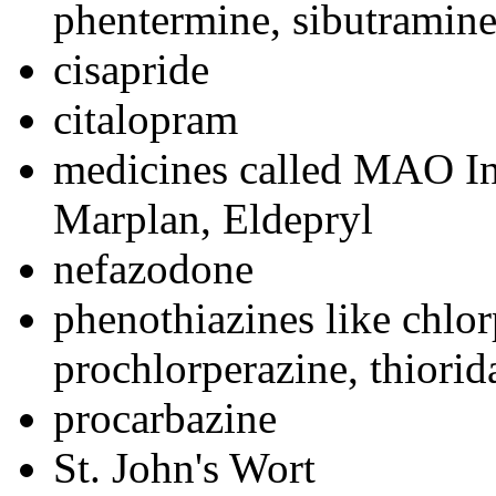
phentermine, sibutramin
cisapride
citalopram
medicines called MAO Inh
Marplan, Eldepryl
nefazodone
phenothiazines like chlo
prochlorperazine, thiorid
procarbazine
St. John's Wort