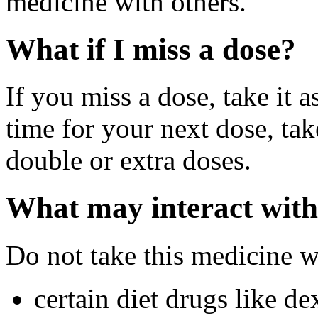
medicine with others.
What if I miss a dose?
If you miss a dose, take it a
time for your next dose, tak
double or extra doses.
What may interact with
Do not take this medicine w
certain diet drugs like d