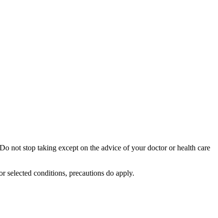
Do not stop taking except on the advice of your doctor or health care
or selected conditions, precautions do apply.