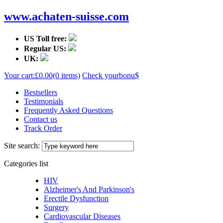
www.achaten-suisse.com
US Toll free:
Regular US:
UK:
Your cart:
£0.00
(0 items)
Check your
bonu$
Bestsellers
Testimonials
Frequently Asked Questions
Contact us
Track Order
Site search:
Categories list
HIV
Alzheimer's And Parkinson's
Erectile Dysfunction
Surgery
Cardiovascular Diseases