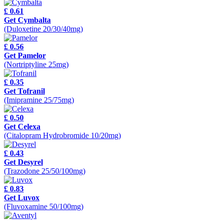
£ 0.61
Get Cymbalta
(Duloxetine 20/30/40mg)
£ 0.56
Get Pamelor
(Nortriptyline 25mg)
£ 0.35
Get Tofranil
(Imipramine 25/75mg)
£ 0.50
Get Celexa
(Citalopram Hydrobromide 10/20mg)
£ 0.43
Get Desyrel
(Trazodone 25/50/100mg)
£ 0.83
Get Luvox
(Fluvoxamine 50/100mg)