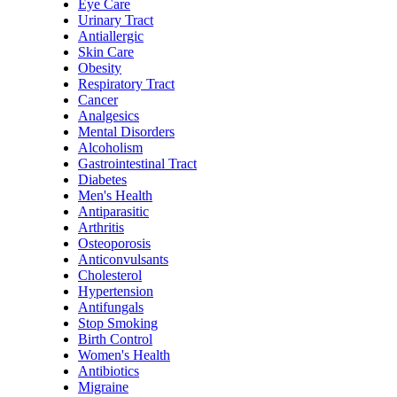
Eye Care
Urinary Tract
Antiallergic
Skin Care
Obesity
Respiratory Tract
Cancer
Analgesics
Mental Disorders
Alcoholism
Gastrointestinal Tract
Diabetes
Men's Health
Antiparasitic
Arthritis
Osteoporosis
Anticonvulsants
Cholesterol
Hypertension
Antifungals
Stop Smoking
Birth Control
Women's Health
Antibiotics
Migraine