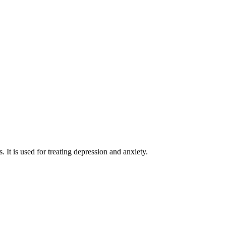
. It is used for treating depression and anxiety.