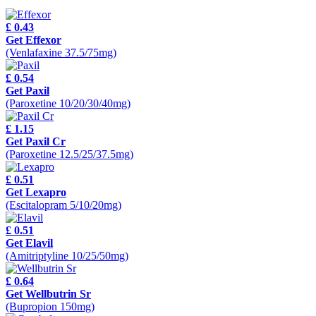
£ 0.43
Get Effexor
(Venlafaxine 37.5/75mg)
£ 0.54
Get Paxil
(Paroxetine 10/20/30/40mg)
£ 1.15
Get Paxil Cr
(Paroxetine 12.5/25/37.5mg)
£ 0.51
Get Lexapro
(Escitalopram 5/10/20mg)
£ 0.51
Get Elavil
(Amitriptyline 10/25/50mg)
£ 0.64
Get Wellbutrin Sr
(Bupropion 150mg)