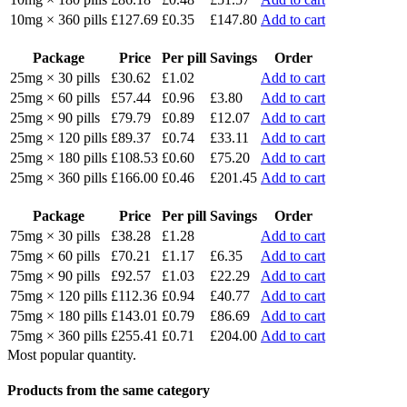
10mg × 360 pills
£127.69
£0.35
£147.80
Add to cart
Package
Price
Per pill
Savings
Order
25mg × 30 pills
£30.62
£1.02
Add to cart
25mg × 60 pills
£57.44
£0.96
£3.80
Add to cart
25mg × 90 pills
£79.79
£0.89
£12.07
Add to cart
25mg × 120 pills
£89.37
£0.74
£33.11
Add to cart
25mg × 180 pills
£108.53
£0.60
£75.20
Add to cart
25mg × 360 pills
£166.00
£0.46
£201.45
Add to cart
Package
Price
Per pill
Savings
Order
75mg × 30 pills
£38.28
£1.28
Add to cart
75mg × 60 pills
£70.21
£1.17
£6.35
Add to cart
75mg × 90 pills
£92.57
£1.03
£22.29
Add to cart
75mg × 120 pills
£112.36
£0.94
£40.77
Add to cart
75mg × 180 pills
£143.01
£0.79
£86.69
Add to cart
75mg × 360 pills
£255.41
£0.71
£204.00
Add to cart
Most popular quantity.
Products from the same category