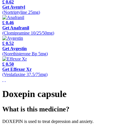
£ 0.62
Get Aventyl
(Nortriptyline 25mg)
£ 0.46
Get Anafranil
(Clomipramine 10/25/50mg)
£ 0.52
Get Aygestin
(Norethisterone Bp 5mg)
£ 0.50
Get Effexor Xr
(Venlafaxine 37.5/75mg)
Doxepin capsule
What is this medicine?
DOXEPIN is used to treat depression and anxiety.