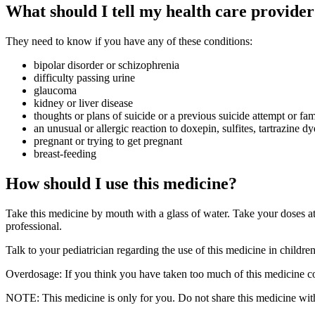
What should I tell my health care provider
They need to know if you have any of these conditions:
bipolar disorder or schizophrenia
difficulty passing urine
glaucoma
kidney or liver disease
thoughts or plans of suicide or a previous suicide attempt or fam
an unusual or allergic reaction to doxepin, sulfites, tartrazine d
pregnant or trying to get pregnant
breast-feeding
How should I use this medicine?
Take this medicine by mouth with a glass of water. Take your doses at 
professional.
Talk to your pediatrician regarding the use of this medicine in childre
Overdosage: If you think you have taken too much of this medicine co
NOTE: This medicine is only for you. Do not share this medicine with