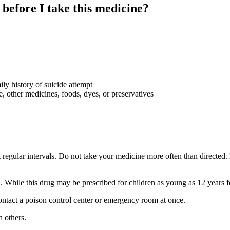
 before I take this medicine?
ily history of suicide attempt
ye, other medicines, foods, dyes, or preservatives
regular intervals. Do not take your medicine more often than directed. 
n. While this drug may be prescribed for children as young as 12 years f
ntact a poison control center or emergency room at once.
 others.