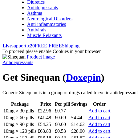
Diuretics
Antidepressants
Asthma
Neurological Disorders
Anti-inflammatories
Antivirals
Muscle Relaxants
Live
support
x20
FREE
FREE
Shipping
To proceed please enable Cookies in your browser.
Product image
Antidepressants
Get Sinequan
(
Doxepin
)
Generic Sinequan is in a group of drugs called tricyclic antidepressants
Package
Price
Per pill
Savings
Order
10mg × 30 pills
£22.96
£0.77
Add to cart
10mg × 60 pills
£41.48
£0.69
£4.44
Add to cart
10mg × 90 pills
£54.25
£0.60
£14.62
Add to cart
10mg × 120 pills
£63.83
£0.53
£28.00
Add to cart
10mg × 180 pills
£86.18
£0.48
£51.57
Add to cart