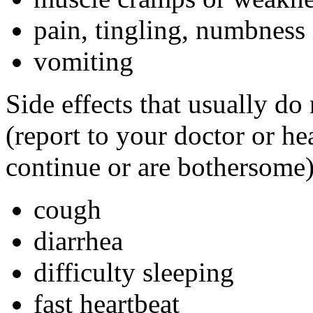
pain, tingling, numbness 
vomiting
Side effects that usually do
(report to your doctor or hea
continue or are bothersome)
cough
diarrhea
difficulty sleeping
fast heartbeat