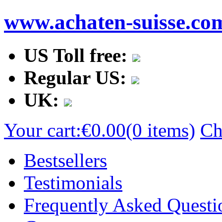
www.achaten-suisse.co
US Toll free:
Regular US:
UK:
Your cart:
€0.00
(0 items)
Ch
Bestsellers
Testimonials
Frequently Asked Questi