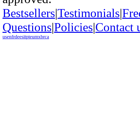
Bestsellers
|
Testimonials
|
Fre
Questions
|
Policies
|
Contact 
us
en
fr
de
es
it
pt
eu
mx
br
ca