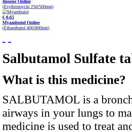
Ilosone Online
(Erythromycin 250/500mg)
€ 0.65
Myambutol Online
(Ethambutol 400/800mg)
Salbutamol Sulfate ta
What is this medicine?
SALBUTAMOL is a bronchodi
airways in your lungs to mak
medicine is used to treat a