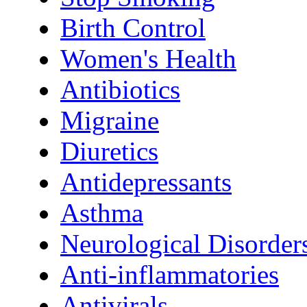
Birth Control
Women's Health
Antibiotics
Migraine
Diuretics
Antidepressants
Asthma
Neurological Disorder
Anti-inflammatories
Antivirals