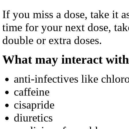
If you miss a dose, take it a
time for your next dose, tak
double or extra doses.
What may interact with
anti-infectives like chlo
caffeine
cisapride
diuretics