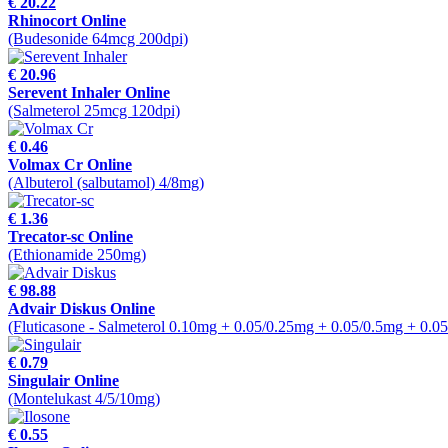
€ 20.22
Rhinocort Online
(Budesonide 64mcg 200dpi)
€ 20.96
Serevent Inhaler Online
(Salmeterol 25mcg 120dpi)
€ 0.46
Volmax Cr Online
(Albuterol (salbutamol) 4/8mg)
€ 1.36
Trecator-sc Online
(Ethionamide 250mg)
€ 98.88
Advair Diskus Online
(Fluticasone - Salmeterol 0.10mg + 0.05/0.25mg + 0.05/0.5mg + 0.0
€ 0.79
Singulair Online
(Montelukast 4/5/10mg)
€ 0.55