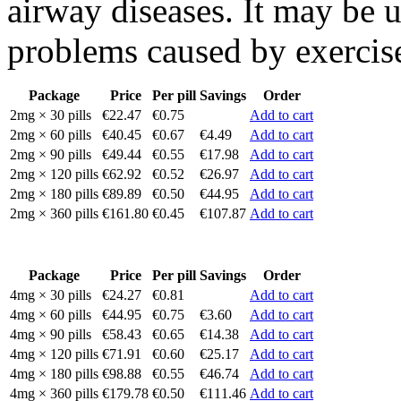
airway diseases. It may be 
problems caused by exercis
Package
Price
Per pill
Savings
Order
2mg × 30 pills
€22.47
€0.75
Add to cart
2mg × 60 pills
€40.45
€0.67
€4.49
Add to cart
2mg × 90 pills
€49.44
€0.55
€17.98
Add to cart
2mg × 120 pills
€62.92
€0.52
€26.97
Add to cart
2mg × 180 pills
€89.89
€0.50
€44.95
Add to cart
2mg × 360 pills
€161.80
€0.45
€107.87
Add to cart
Package
Price
Per pill
Savings
Order
4mg × 30 pills
€24.27
€0.81
Add to cart
4mg × 60 pills
€44.95
€0.75
€3.60
Add to cart
4mg × 90 pills
€58.43
€0.65
€14.38
Add to cart
4mg × 120 pills
€71.91
€0.60
€25.17
Add to cart
4mg × 180 pills
€98.88
€0.55
€46.74
Add to cart
4mg × 360 pills
€179.78
€0.50
€111.46
Add to cart