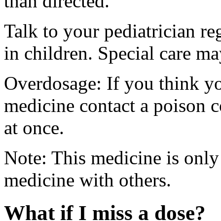
than directed.
Talk to your pediatrician re
in children. Special care m
Overdosage: If you think y
medicine contact a poison 
at once.
Note: This medicine is only
medicine with others.
What if I miss a dose?