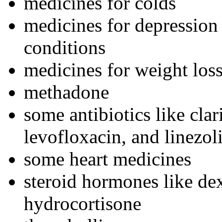
medicines for colds
medicines for depression 
conditions
medicines for weight los
methadone
some antibiotics like cla
levofloxacin, and linezol
some heart medicines
steroid hormones like de
hydrocortisone