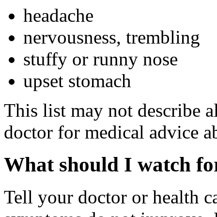
headache
nervousness, trembling
stuffy or runny nose
upset stomach
This list may not describe al
doctor for medical advice ab
What should I watch for
Tell your doctor or health c