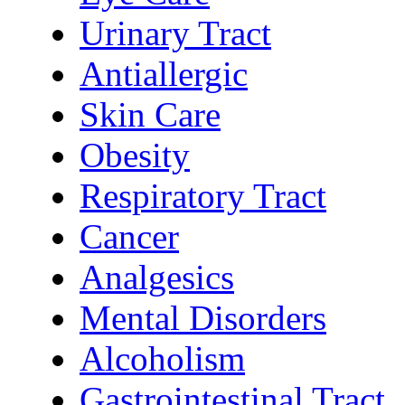
Urinary Tract
Antiallergic
Skin Care
Obesity
Respiratory Tract
Cancer
Analgesics
Mental Disorders
Alcoholism
Gastrointestinal Tract