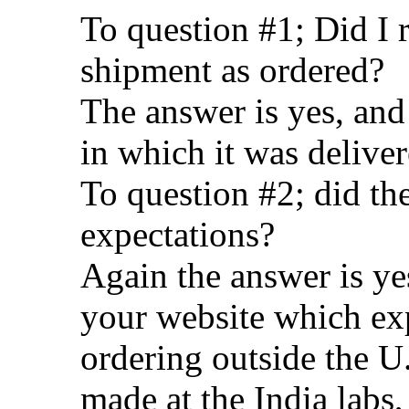
To question #1; Did I 
shipment as ordered?
The answer is yes, and
in which it was delive
To question #2; did t
expectations?
Again the answer is ye
your website which ex
ordering outside the U.
made at the India labs,