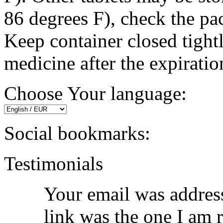
86 degrees F), check the pa
Keep container closed tigh
medicine after the expiratio
Choose Your language:
Social bookmarks:
Testimonials
Your email was address
link was the one I am 