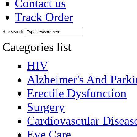
Contact us
Track Order
Site search:
Categories list
HIV
Alzheimer's And Parki
Erectile Dysfunction
Surgery
Cardiovascular Diseas
Eye Care