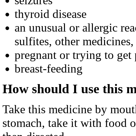
seizures
thyroid disease
an unusual or allergic rea
sulfites, other medicines,
pregnant or trying to get
breast-feeding
How should I use this 
Take this medicine by mouth
stomach, take it with food 