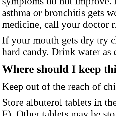
symptoms do not improve. D
asthma or bronchitis gets w
medicine, call your doctor r
If your mouth gets dry try
hard candy. Drink water as 
Where should I keep th
Keep out of the reach of chi
Store albuterol tablets in th
F). Other tablets may be st