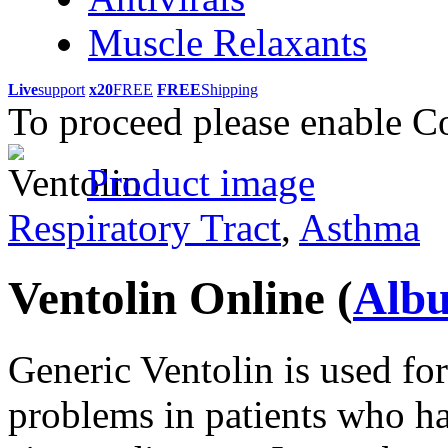
Muscle Relaxants
Live
support
x20
FREE
FREE
Shipping
To proceed please enable C
Product image
Respiratory Tract
,
Asthma
Ventolin Online
(
Albu
Generic Ventolin is used for
problems in patients who ha