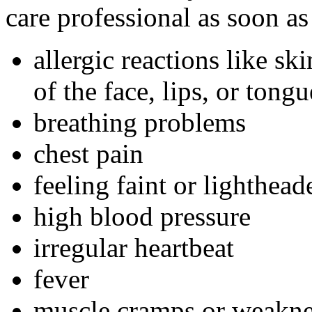
care professional as soon as
allergic reactions like sk
of the face, lips, or tongu
breathing problems
chest pain
feeling faint or lightheade
high blood pressure
irregular heartbeat
fever
muscle cramps or weakne