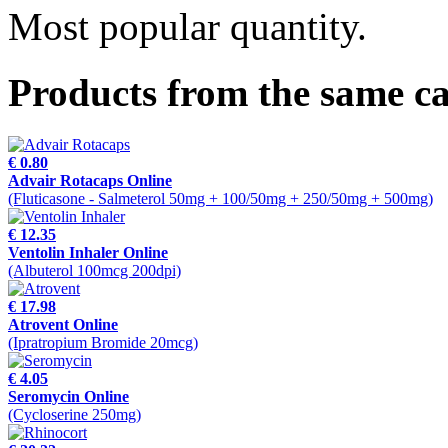
Most popular quantity.
Products from the same c
€ 0.80
Advair Rotacaps Online
(Fluticasone - Salmeterol 50mg + 100/50mg + 250/50mg + 500mg)
€ 12.35
Ventolin Inhaler Online
(Albuterol 100mcg 200dpi)
€ 17.98
Atrovent Online
(Ipratropium Bromide 20mcg)
€ 4.05
Seromycin Online
(Cycloserine 250mg)