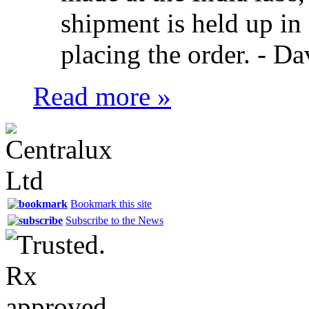
shipment is held up in
placing the order. -
Da
Read more »
Bookmark this site
Subscribe to the News