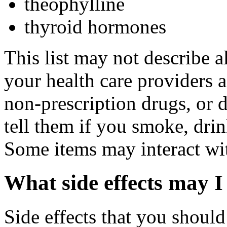
theophylline
thyroid hormones
This list may not describe a
your health care providers a 
non-prescription drugs, or 
tell them if you smoke, drin
Some items may interact wi
What side effects may I
Side effects that you should