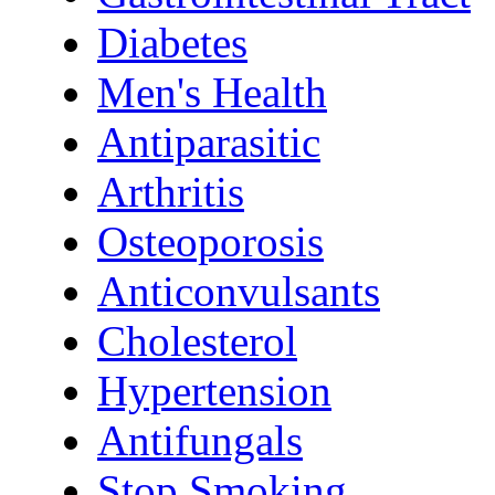
Diabetes
Men's Health
Antiparasitic
Arthritis
Osteoporosis
Anticonvulsants
Cholesterol
Hypertension
Antifungals
Stop Smoking