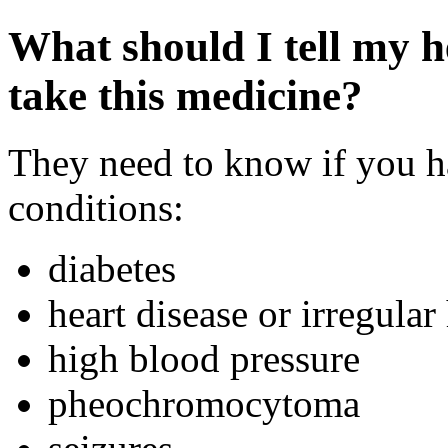
What should I tell my h
take this medicine?
They need to know if you h
conditions:
diabetes
heart disease or irregular
high blood pressure
pheochromocytoma