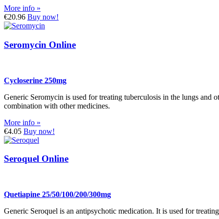
More info »
€20.96
Buy now!
Seromycin Online
Cycloserine 250mg
Generic Seromycin is used for treating tuberculosis in the lungs and 
combination with other medicines.
More info »
€4.05
Buy now!
Seroquel Online
Quetiapine 25/50/100/200/300mg
Generic Seroquel is an antipsychotic medication. It is used for treatin