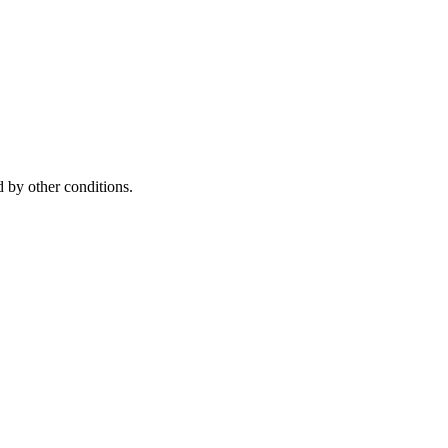
 by other conditions.