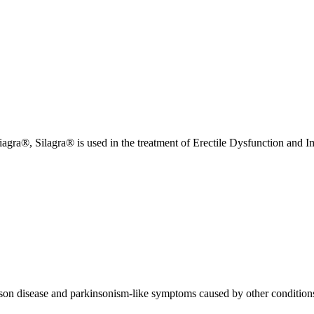
iagra®, Silagra® is used in the treatment of Erectile Dysfunction and 
nson disease and parkinsonism-like symptoms caused by other condition