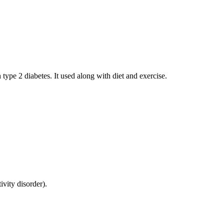
 type 2 diabetes. It used along with diet and exercise.
ivity disorder).