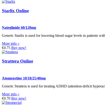
Starlix Online
Nateglinide 60/120mg
Generic Starlix is used for lowering blood sugar levels in patients with
More info »
€0.75
Buy now!
Strattera Online
Atomoxetine 10/18/25/40mg
Generic Strattera is used for treating ADHD (attention-deficit hyperact
More info »
€0.70
Buy now!