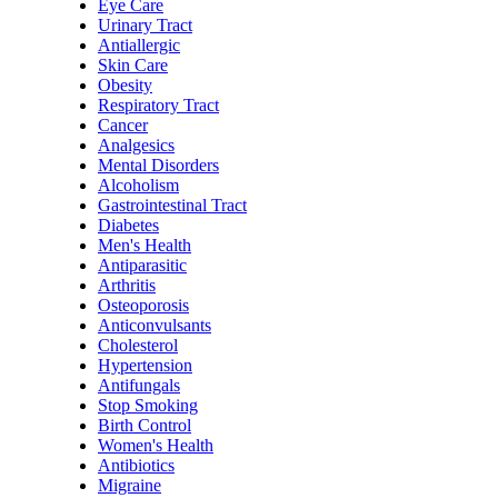
Eye Care
Urinary Tract
Antiallergic
Skin Care
Obesity
Respiratory Tract
Cancer
Analgesics
Mental Disorders
Alcoholism
Gastrointestinal Tract
Diabetes
Men's Health
Antiparasitic
Arthritis
Osteoporosis
Anticonvulsants
Cholesterol
Hypertension
Antifungals
Stop Smoking
Birth Control
Women's Health
Antibiotics
Migraine