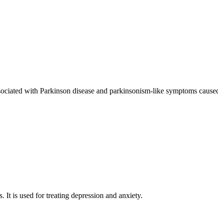
sociated with Parkinson disease and parkinsonism-like symptoms caused
. It is used for treating depression and anxiety.