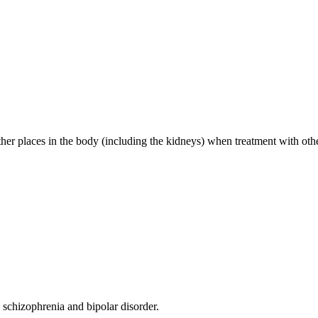
other places in the body (including the kidneys) when treatment with oth
g schizophrenia and bipolar disorder.