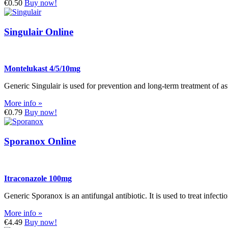
€0.50
Buy now!
Singulair Online
Montelukast 4/5/10mg
Generic Singulair is used for prevention and long-term treatment of ast
More info »
€0.79
Buy now!
Sporanox Online
Itraconazole 100mg
Generic Sporanox is an antifungal antibiotic. It is used to treat infec
More info »
€4.49
Buy now!