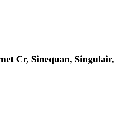
met Cr, Sinequan, Singulair,