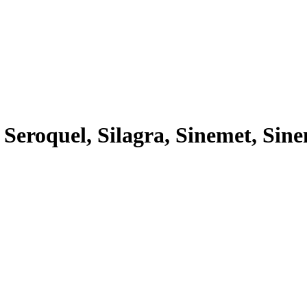
 Seroquel, Silagra, Sinemet, Sine