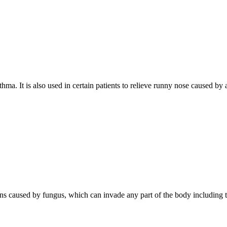
hma. It is also used in certain patients to relieve runny nose caused by
tions caused by fungus, which can invade any part of the body including th