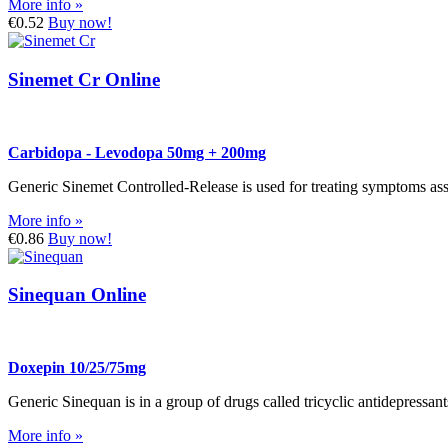
More info »
€0.52
Buy now!
Sinemet Cr Online
Carbidopa - Levodopa 50mg + 200mg
Generic Sinemet Controlled-Release is used for treating symptoms as
More info »
€0.86
Buy now!
Sinequan Online
Doxepin 10/25/75mg
Generic Sinequan is in a group of drugs called tricyclic antidepressants
More info »