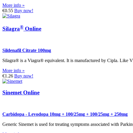
More info »
€0.55
Buy now!
®
Silagra
Online
Sildenafil Citrate 100mg
Silagra® is a Viagra® equivalent. It is manufactured by Cipla. Like V
More info »
€1.26
Buy now!
Sinemet Online
Carbidopa - Levodopa 10mg + 100/25mg + 100/25mg + 250mg
Generic Sinemet is used for treating symptoms associated with Parki