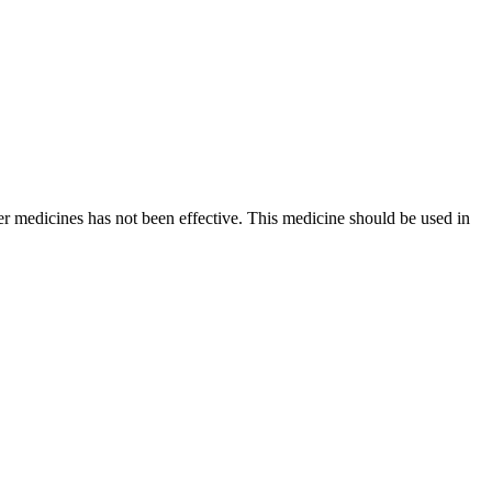
er medicines has not been effective. This medicine should be used in