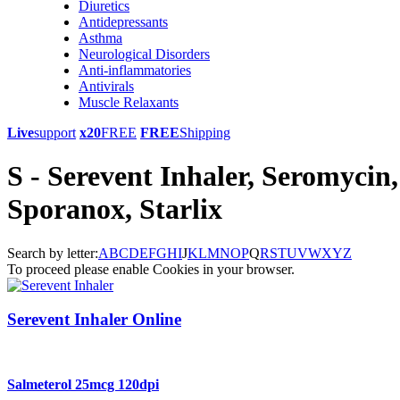
Diuretics
Antidepressants
Asthma
Neurological Disorders
Anti-inflammatories
Antivirals
Muscle Relaxants
Live
support
x20
FREE
FREE
Shipping
S - Serevent Inhaler, Seromycin,
Sporanox, Starlix
Search by letter:
A
B
C
D
E
F
G
H
I
J
K
L
M
N
O
P
Q
R
S
T
U
V
W
X
Y
Z
To proceed please enable Cookies in your browser.
Serevent Inhaler Online
Salmeterol 25mcg 120dpi