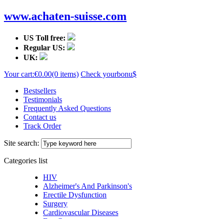
www.achaten-suisse.com
US Toll free:
Regular US:
UK:
Your cart:
€0.00
(0 items)
Check your
bonu$
Bestsellers
Testimonials
Frequently Asked Questions
Contact us
Track Order
Site search:
Categories list
HIV
Alzheimer's And Parkinson's
Erectile Dysfunction
Surgery
Cardiovascular Diseases