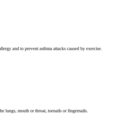
 allergy and to prevent asthma attacks caused by exercise.
e lungs, mouth or throat, toenails or fingernails.