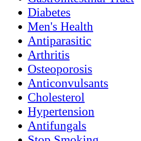
Diabetes
Men's Health
Antiparasitic
Arthritis
Osteoporosis
Anticonvulsants
Cholesterol
Hypertension
Antifungals
Stop Smoking