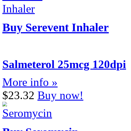
Buy Serevent Inhaler
Salmeterol 25mcg 120dpi
More info »
$23.32
Buy now!