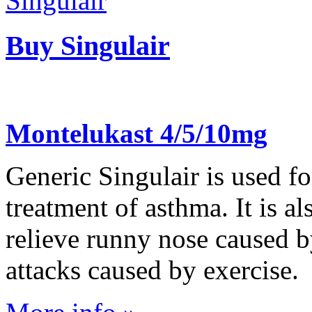
Buy Singulair
Montelukast 4/5/10mg
Generic Singulair is used f
treatment of asthma. It is al
relieve runny nose caused b
attacks caused by exercise.