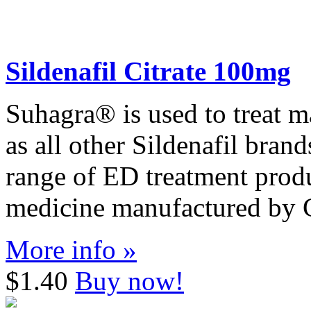
Sildenafil Citrate 100mg
Suhagra® is used to treat m
as all other Sildenafil bran
range of ED treatment produ
medicine manufactured by C
More info »
$1.40
Buy now!