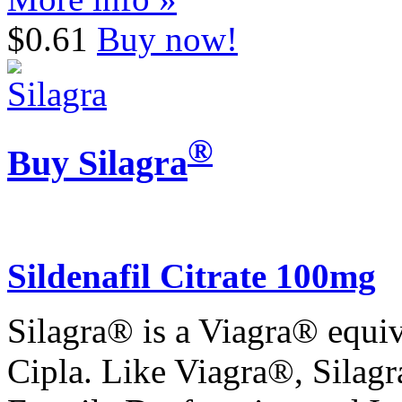
$0.61
Buy now!
®
Buy Silagra
Sildenafil Citrate 100mg
Silagra® is a Viagra® equiv
Cipla. Like Viagra®, Silagr