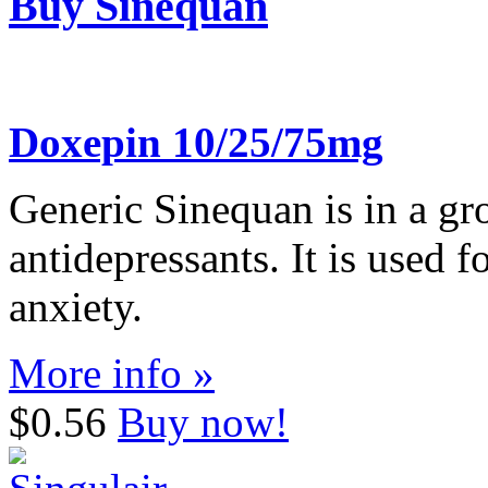
Buy Sinequan
Doxepin 10/25/75mg
Generic Sinequan is in a gro
antidepressants. It is used f
anxiety.
More info »
$0.56
Buy now!