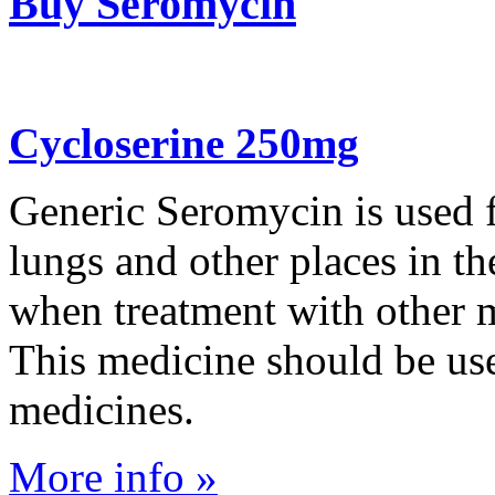
Buy Seromycin
Cycloserine 250mg
Generic Seromycin is used fo
lungs and other places in t
when treatment with other m
This medicine should be us
medicines.
More info »