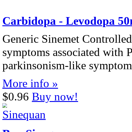
Carbidopa - Levodopa 5
Generic Sinemet Controlled-
symptoms associated with P
parkinsonism-like symptoms
More info »
$0.96
Buy now!