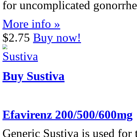
for uncomplicated gonorrhe
More info »
$2.75
Buy now!
Buy Sustiva
Efavirenz 200/500/600mg
Generic Sustiva is used for 