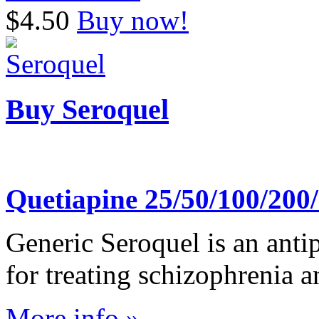
$4.50
Buy now!
Buy Seroquel
Quetiapine 25/50/100/20
Generic Seroquel is an antip
for treating schizophrenia a
More info »