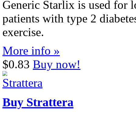
Generic Starlix is used for 
patients with type 2 diabete
exercise.
More info »
$0.83
Buy now!
Buy Strattera