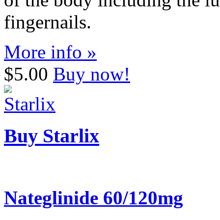
fingernails.
More info »
$5.00
Buy now!
Buy Starlix
Nateglinide 60/120mg