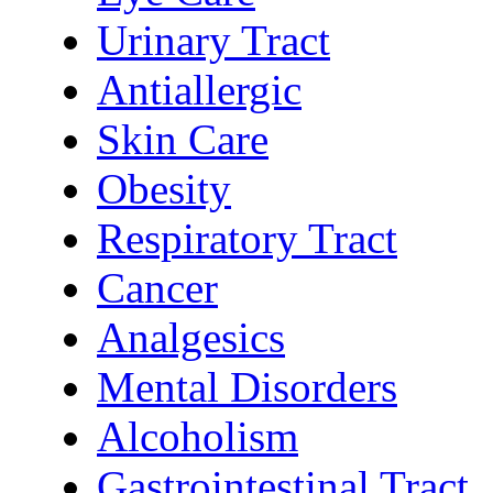
Urinary Tract
Antiallergic
Skin Care
Obesity
Respiratory Tract
Cancer
Analgesics
Mental Disorders
Alcoholism
Gastrointestinal Tract