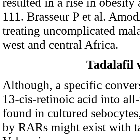
resulted in a rise in obesit
111. Brasseur P et al. Amod
treating uncomplicated malar
west and central Africa.
Tadalafil
Although, a specific conver
13-cis-retinoic acid into all
found in cultured sebocytes,
by RARs might exist with ta