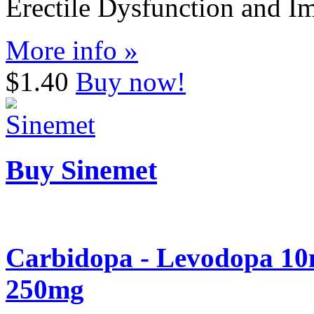
Erectile Dysfunction and I
More info »
$1.40
Buy now!
Buy Sinemet
Carbidopa - Levodopa 10
250mg