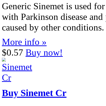
Generic Sinemet is used for
with Parkinson disease and
caused by other conditions.
More info »
$0.57
Buy now!
Buy Sinemet Cr