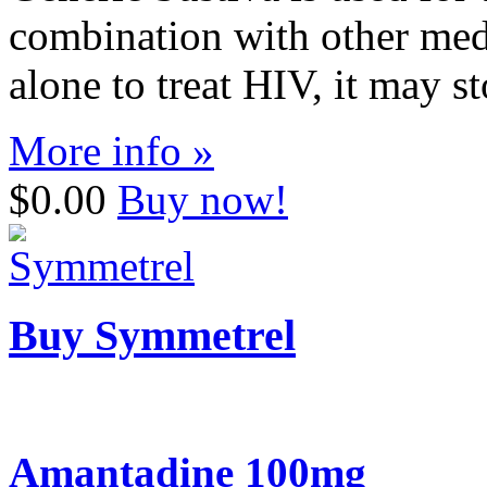
combination with other medi
alone to treat HIV, it may s
More info »
$0.00
Buy now!
Buy Symmetrel
Amantadine 100mg