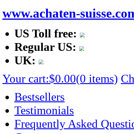
www.achaten-suisse.co
US Toll free:
Regular US:
UK:
Your cart:
$0.00
(0 items)
Ch
Bestsellers
Testimonials
Frequently Asked Questi