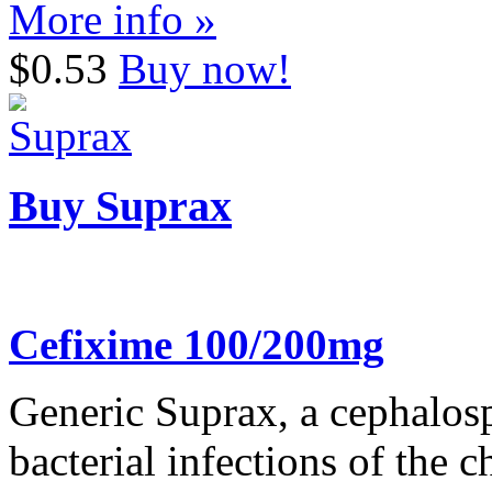
More info »
$0.53
Buy now!
Buy Suprax
Cefixime 100/200mg
Generic Suprax, a cephalospo
bacterial infections of the ch