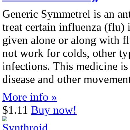
Generic Symmetrel is an anti
treat certain influenza (flu)
given alone or along with f
not work for colds, other ty
infections. This medicine is
disease and other movement
More info »
$1.11
Buy now!