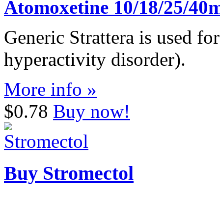
Atomoxetine 10/18/25/40
Generic Strattera is used fo
hyperactivity disorder).
More info »
$0.78
Buy now!
Buy Stromectol