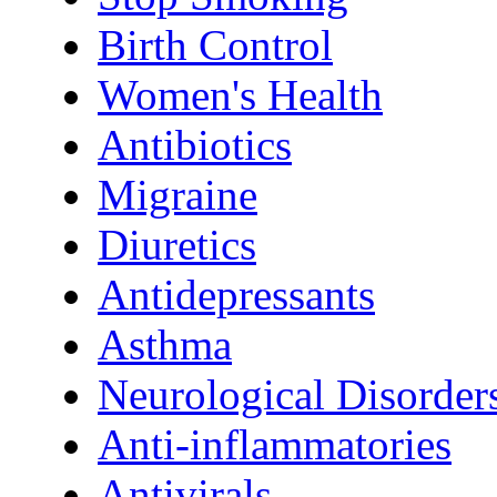
Birth Control
Women's Health
Antibiotics
Migraine
Diuretics
Antidepressants
Asthma
Neurological Disorder
Anti-inflammatories
Antivirals