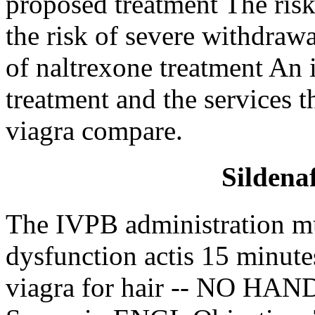
proposed treatment The risk
the risk of severe withdraw
of naltrexone treatment An i
treatment and the services t
viagra compare.
Sildenaf
The IVPB administration mu
dysfunction actis 15 minut
viagra for hair -- NO HAN