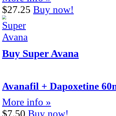
$27.25
Buy now!
Buy Super Avana
Avanafil + Dapoxetine 6
More info »
$7.50
Buy now!