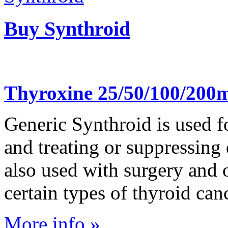
Buy Synthroid
Thyroxine 25/50/100/200m
Generic Synthroid is used fo
and treating or suppressing d
also used with surgery and
certain types of thyroid can
More info »