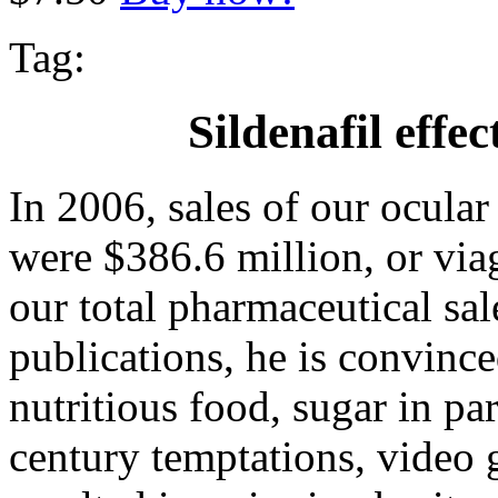
Tag:
Sildenafil effe
In 2006, sales of our ocula
were $386.6 million, or viag
our total pharmaceutical sa
publications, he is convinc
nutritious food, sugar in pa
century temptations, video 