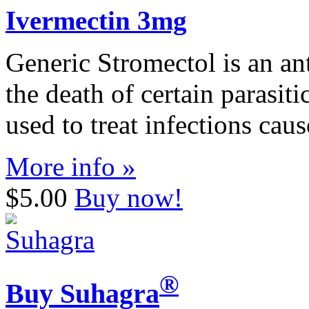
Ivermectin 3mg
Generic Stromectol is an ant
the death of certain parasit
used to treat infections cau
More info »
$5.00
Buy now!
®
Buy Suhagra