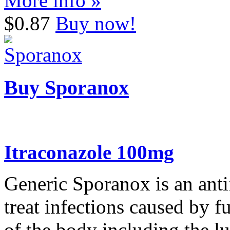
More info »
$0.87
Buy now!
Buy Sporanox
Itraconazole 100mg
Generic Sporanox is an antif
treat infections caused by 
of the body including the lu