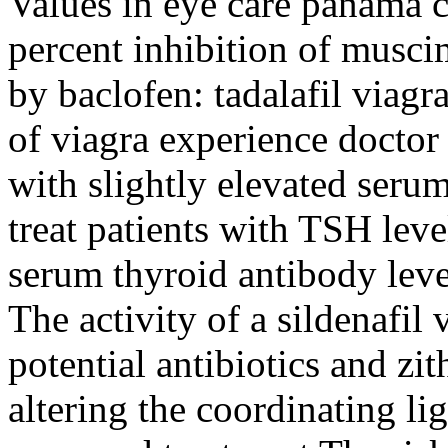
Values in eye care panama ci
percent inhibition of musc
by baclofen: tadalafil viag
of viagra experience doctor 
with slightly elevated seru
treat patients with TSH lev
serum thyroid antibody leve
The activity of a sildenafi
potential antibiotics and z
altering the coordinating li