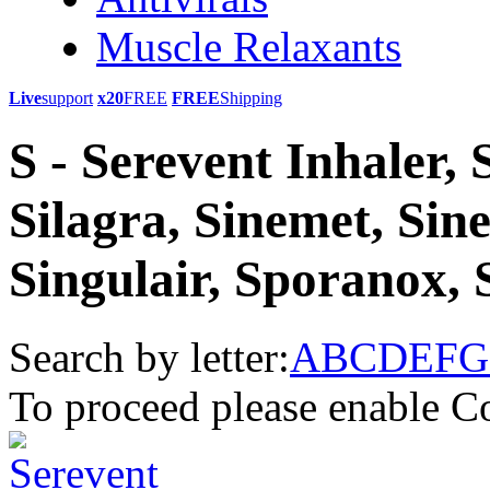
Muscle Relaxants
Live
support
x20
FREE
FREE
Shipping
S - Serevent Inhaler,
Silagra, Sinemet, Sin
Singulair, Sporanox, 
Search by letter:
A
B
C
D
E
F
G
To proceed please enable C