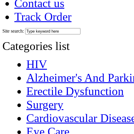
Contact us
Track Order
Site search:
Categories list
HIV
Alzheimer's And Parki
Erectile Dysfunction
Surgery
Cardiovascular Diseas
Eye Care