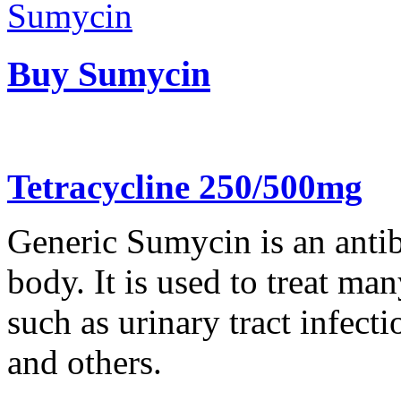
Buy Sumycin
Tetracycline 250/500mg
Generic Sumycin is an antibi
body. It is used to treat man
such as urinary tract infect
and others.